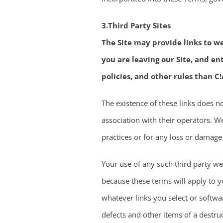
3.Third Party Sites
The Site may provide links to we
you are leaving our Site, and e
policies, and other rules than C!
The existence of these links does 
association with their operators. We
practices or for any loss or damage
Your use of any such third party web
because these terms will apply to yo
whatever links you select or softwa
defects and other items of a destruc