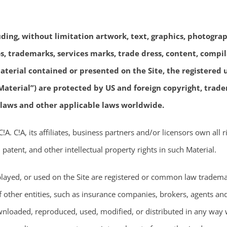
uding, without limitation artwork, text, graphics, photograp
gos, trademarks, services marks, trade dress, content, compi
terial contained or presented on the Site, the registered us
aterial”) are protected by US and foreign copyright, tradem
 laws and other applicable laws worldwide.
. C!A, its affiliates, business partners and/or licensors own all rig
 patent, and other intellectual property rights in such Material.
played, or used on the Site are registered or common law trademar
of other entities, such as insurance companies, brokers, agents an
loaded, reproduced, used, modified, or distributed in any way w