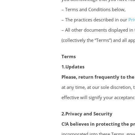
– Terms and Conditions below,
– The practices described in our
Pri
– All other documents displayed in
(collectively the “Terms”) and all ap
Terms
1.Updates
Please, return frequently to the
at any time, at our sole discretion
effective will signify your accepta
2.Privacy and Security
C!A believes in protecting the pr
incorporated into these Terms, gove