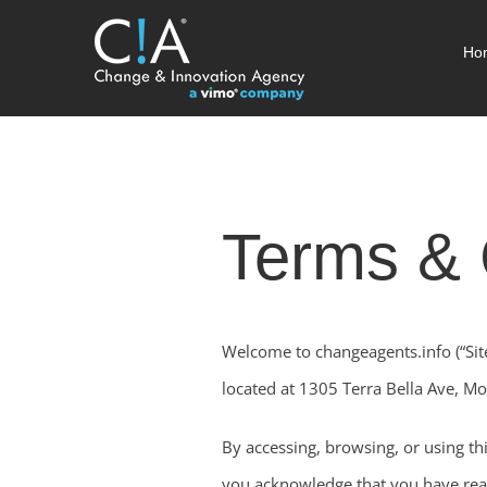
Skip
Ho
to
content
Terms & 
Welcome to changeagents.info (“Sit
located at 1305 Terra Bella Ave, Mou
By accessing, browsing, or using thi
you acknowledge that you have rea