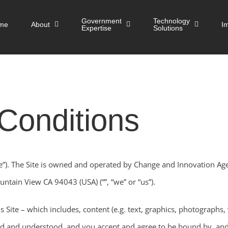
Government
Technology
me
About
I
Expertise
Solutions
Conditions
e”). The Site is owned and operated by Change and Innovation Ag
ntain View CA 94043 (USA) (“”, “we” or “us”).
s Site – which includes, content (e.g. text, graphics, photographs, 
d and understood, and you accept and agree to be bound by, an