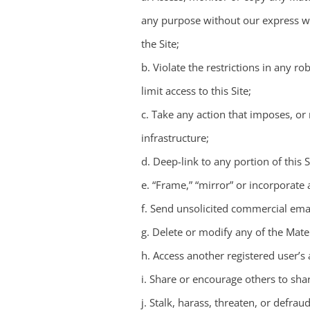
any purpose without our express wr
the Site;
b. Violate the restrictions in any 
limit access to this Site;
c. Take any action that imposes, or
infrastructure;
d. Deep-link to any portion of this
e. “Frame,” “mirror” or incorporate 
f. Send unsolicited commercial emai
g. Delete or modify any of the Mate
h. Access another registered user’s
i. Share or encourage others to sha
j. Stalk, harass, threaten, or defrau