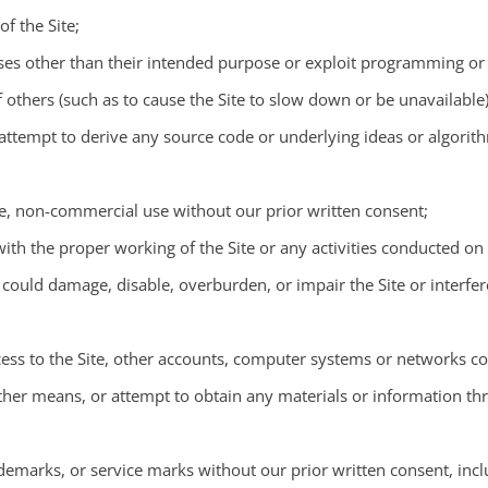
f the Site;
poses other than their intended purpose or exploit programming or 
 others (such as to cause the Site to slow down or be unavailable)
ttempt to derive any source code or underlying ideas or algorithm
ate, non-commercial use without our prior written consent;
 with the proper working of the Site or any activities conducted on 
, could damage, disable, overburden, or impair the Site or interfe
ess to the Site, other accounts, computer systems or networks co
her means, or attempt to obtain any materials or information th
demarks, or service marks without our prior written consent, inclu