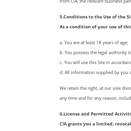
from C!A, the relevant business part
5.Conditions to the Use of the Si
As a condition of your use of thi
a. You are at least 18 years of age;
b. You possess the legal authority t
c. You will use this Site in accorda
d. All information supplied by you o
We retain the right, at our sole disc
any time and for any reason, includi
6.License and Permitted Activit
C!A grants you a limited, revoca