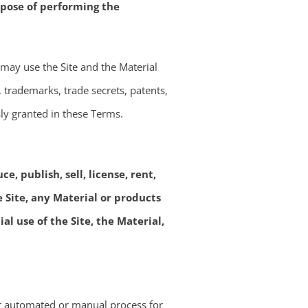
rpose of performing the
 may use the Site and the Material
t, trademarks, trade secrets, patents,
sly granted in these Terms.
, publish, sell, license, rent,
e Site, any Material or products
l use of the Site, the Material,
her automated or manual process for