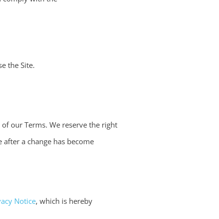
e the Site.
n of our Terms. We reserve the right
ite after a change has become
vacy Notice
, which is hereby