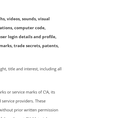
hs, videos, sounds, visual
lations, computer code,
er login details and profile,
arks, trade secrets, patents,
ht, title and interest, including all
ks or service marks of C!A, its
d service providers. These
ithout prior written permission