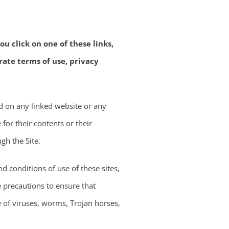
u click on one of these links,
rate terms of use, privacy
d on any linked website or any
for their contents or their
gh the Site.
d conditions of use of these sites,
e precautions to ensure that
e of viruses, worms, Trojan horses,