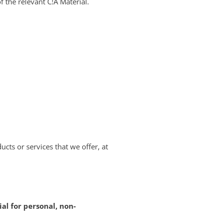
f the relevant C!A Material.
ucts or services that we offer, at
al for personal, non-