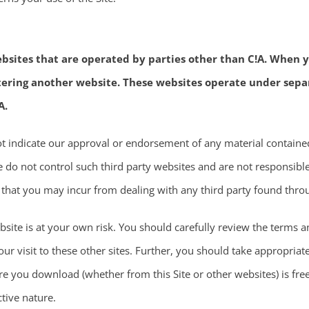
bsites that are operated by parties other than C!A. When yo
ntering another website. These websites operate under sepa
A.
not indicate our approval or endorsement of any material containe
 do not control such third party websites and are not responsible 
 that you may incur from dealing with any third party found throu
site is at your own risk. You should carefully review the terms an
ur visit to these other sites. Further, you should take appropriat
re you download (whether from this Site or other websites) is fre
tive nature.