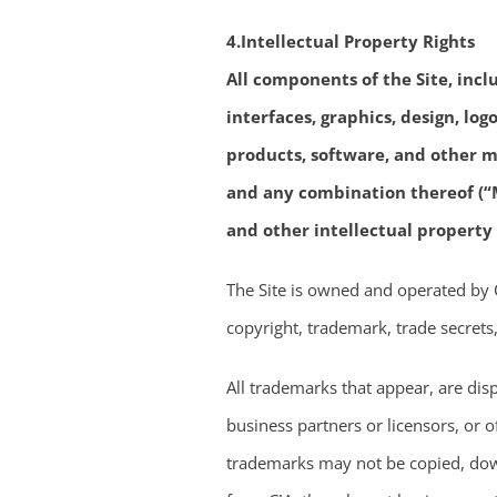
4.Intellectual Property Rights
All components of the Site, incl
interfaces, graphics, design, lo
products, software, and other ma
and any combination thereof (“M
and other intellectual property
The Site is owned and operated by C!A
copyright, trademark, trade secrets,
All trademarks that appear, are dis
business partners or licensors, or 
trademarks may not be copied, down