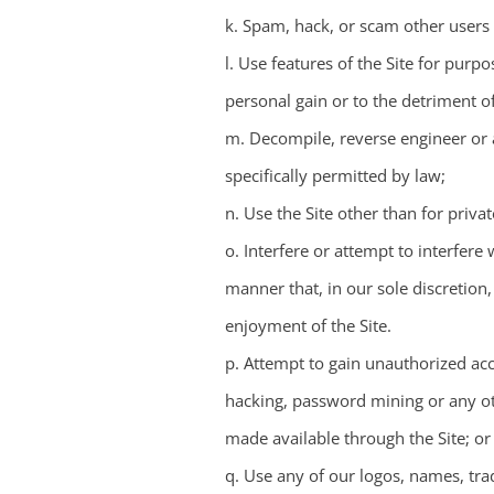
k. Spam, hack, or scam other users o
l. Use features of the Site for pur
personal gain or to the detriment of
m. Decompile, reverse engineer or a
specifically permitted by law;
n. Use the Site other than for priv
o. Interfere or attempt to interfere
manner that, in our sole discretion
enjoyment of the Site.
p. Attempt to gain unauthorized acc
hacking, password mining or any ot
made available through the Site; or
q. Use any of our logos, names, tra