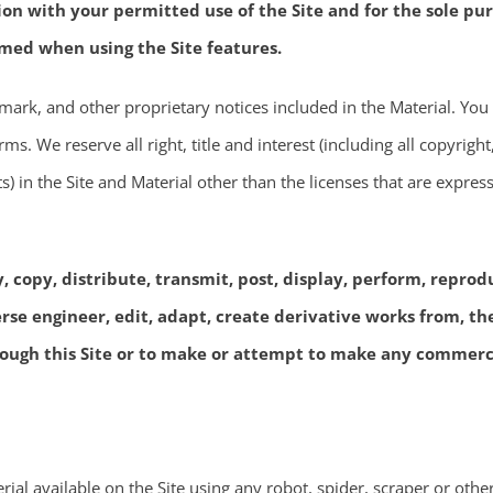
on with your permitted use of the Site and for the sole pu
med when using the Site features.
emark, and other proprietary notices included in the Material. You
ms. We reserve all right, title and interest (including all copyrigh
ts) in the Site and Material other than the licenses that are expres
copy, distribute, transmit, post, display, perform, reproduce
verse engineer, edit, adapt, create derivative works from, th
rough this Site or to make or attempt to make any commercia
rial available on the Site using any robot, spider, scraper or ot