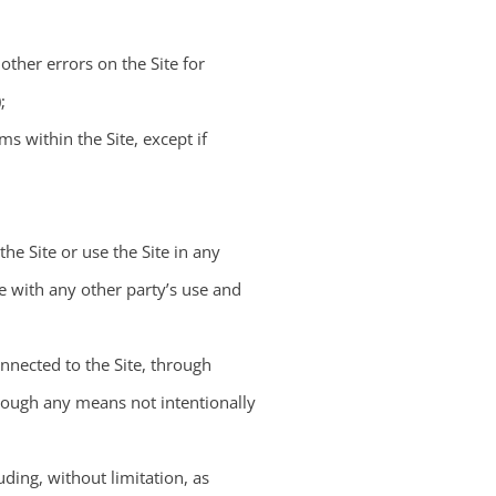
other errors on the Site for
;
s within the Site, except if
the Site or use the Site in any
re with any other party’s use and
nnected to the Site, through
rough any means not intentionally
ding, without limitation, as