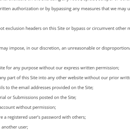
itten authorization or by bypassing any measures that we may use
robot exclusion headers on this Site or bypass or circumvent othe
 may impose, in our discretion, an unreasonable or disproportiona
 Site for any purpose without our express written permission;
any part of this Site into any other website without our prior writ
ls to the email addresses provided on the Site;
rial or Submissions posted on the Site;
 account without permission;
re a registered user’s password with others;
d another user;