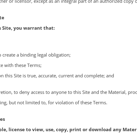
ner or licensor, except as an integral part of an authorized copy o
te
s Site, you warrant that:
o create a binding legal obligation;
nce with these Terms;
n this Site is true, accurate, current and complete; and
retion, to deny access to anyone to this Site and the Material, prod
ng, but not limited to, for violation of these Terms.
ies
ble, license to view, use, copy, print or download any Materi