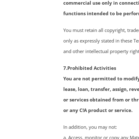
commercial use only in connecti
functions intended to be perfor
You must retain all copyright, trad
only as expressly stated in these Ter
and other intellectual property righ
7.Prohibited Activities
You are not permitted to modify, 
lease, loan, transfer, assign, re
or services obtained from or th
or any C!A product or service.
In addition, you may not:
a. Access, monitor or copy any Mate