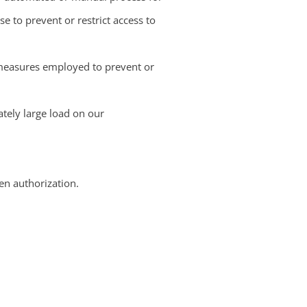
 to prevent or restrict access to
r measures employed to prevent or
tely large load on our
ten authorization.