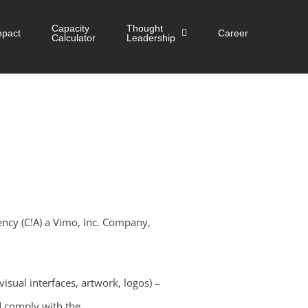
Capacity
Thought
mpact
Career
Calculator
Leadership
ency (C!A) a Vimo, Inc. Company,
visual interfaces, artwork, logos) –
d comply with the