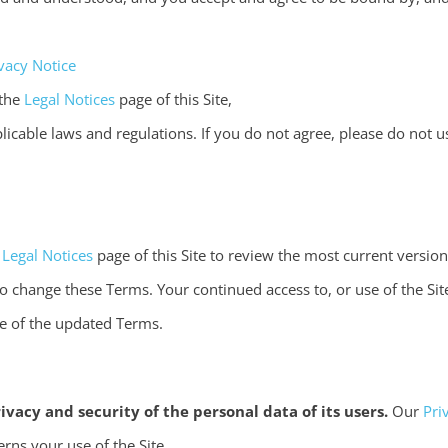
vacy Notice
 the
Legal Notices
page of this Site,
plicable laws and regulations. If you do not agree, please do not us
Legal Notices
page of this Site to review the most current versio
, to change these Terms. Your continued access to, or use of the S
nce of the updated Terms.
ivacy and security of the personal data of its users.
Our
Pri
rns your use of the Site.