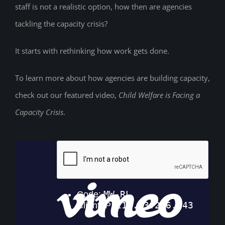
staff is not a realistic option, how then are agencies
tackling the capacity crisis?
It starts with rethinking how work gets done.
To learn more about how agencies are building capacity,
check out our featured video,
Child Welfare is Facing a
Capacity Crisis
.