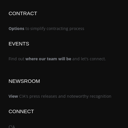
CONTRACT
Options
to simplify contracting process
EVENTS
Find out
where our team will be
and let's connect.
NEWSROOM
View
C!A's press releases and noteworthy recognition
CONNECT
C!A