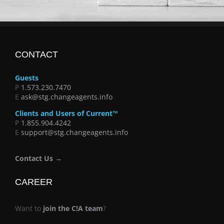
CONTACT
Guests
P
1.573.230.7470
E
ask@stg.changeagents.info
Clients and Users of Current™
P
1.855.904.4242
E
support@stg.changeagents.info
Contact Us →
CAREER
Want to
join the C!A team
?