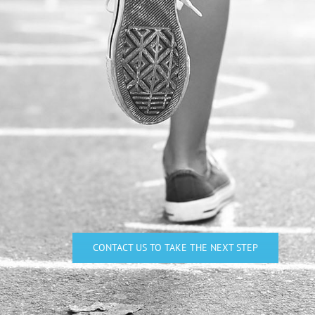
CONTACT US TO TAKE THE NEXT STEP