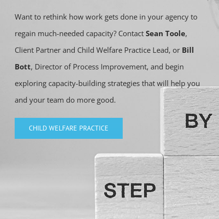
Want to rethink how work gets done in your agency to
regain much-needed capacity? Contact
Sean Toole
,
Client Partner and Child Welfare Practice Lead, or
Bill
Bott
, Director of Process Improvement, and begin
exploring capacity-building strategies that will help you
and your team do more good.
CHILD WELFARE PRACTICE