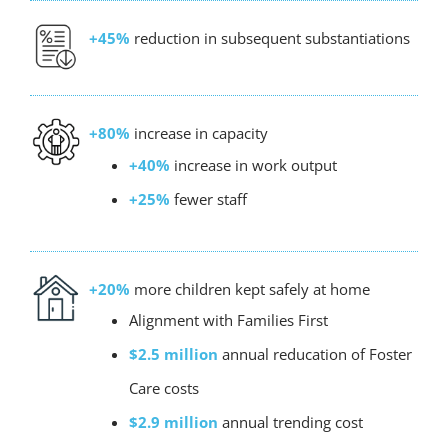
+45%
reduction in subsequent substantiations
+80%
increase in capacity
+40%
increase in work output
+25%
fewer staff
+20%
more children kept safely at home
Alignment with Families First
$2.5 million
annual reducation of Foster
Care costs
$2.9 million
annual trending cost