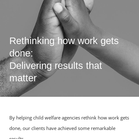
Rethinking how work gets
done:
Delivering results that
matter
By helping child welfare agencies rethink how work gets
done, our clients have achieved some remarkable
results.