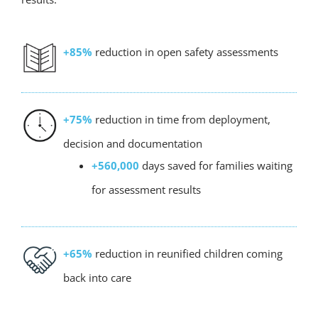
+85%
reduction in open safety assessments
+75%
reduction in time from deployment,
decision and documentation
+560,000
days saved for families waiting
for assessment results
+65%
reduction in reunified children coming
back into care