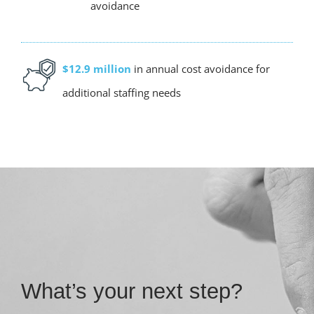
avoidance
$12.9 million
in annual cost avoidance for
additional staffing needs
What’s your next step?