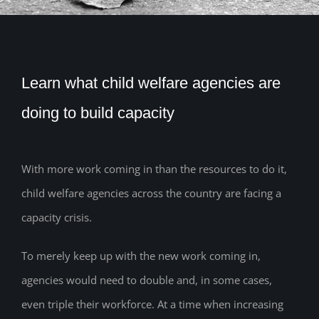
Learn what child welfare agencies are
doing to build capacity
With more work coming in than the resources to do it,
child welfare agencies across the country are facing a
capacity crisis.
To merely keep up with the new work coming in,
agencies would need to double and, in some cases,
even triple their workforce. At a time when increasing