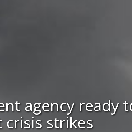
ient agency ready 
crisis strikes