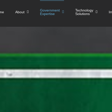
Government
Technology
me
About
I
Expertise
Solutions