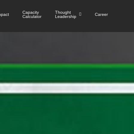
Capacity
Thought
mpact
Career
Calculator
Leadership