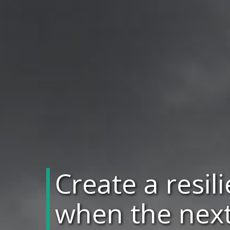
Create a resil
when the next 