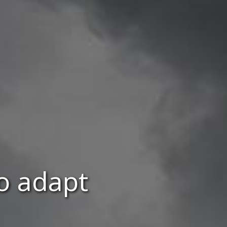
to adapt