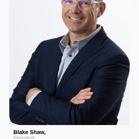
Blake Shaw
,
President