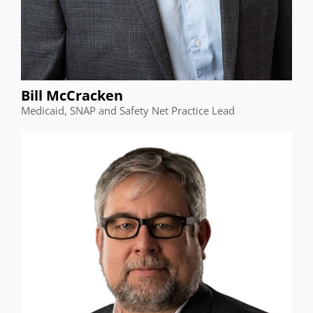
Bill McCracken
Medicaid, SNAP and Safety Net Practice Lead