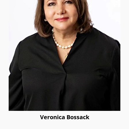
Veronica Bossack