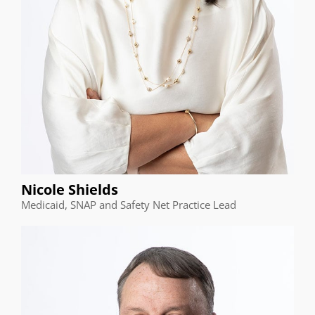
Nicole Shields
Medicaid, SNAP and Safety Net Practice Lead