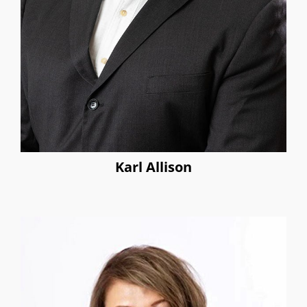
Karl Allison