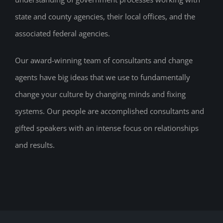
state and county agencies, their local offices, and the
associated federal agencies.
Our award-winning team of consultants and change
agents have big ideas that we use to fundamentally
change your culture by changing minds and fixing
systems. Our people are accomplished consultants and
gifted speakers with an intense focus on relationships
and results.