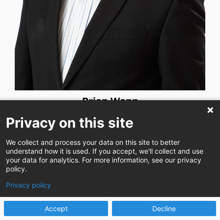
Brian Wann
Privacy on this site
We collect and process your data on this site to better
understand how it is used. If you accept, we'll collect and use
your data for analytics. For more information, see our privacy
policy.
Privacy policy
Accept
Decline