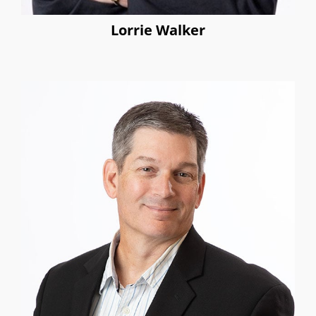
Lorrie Walker