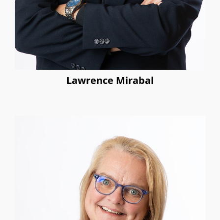
Lawrence Mirabal