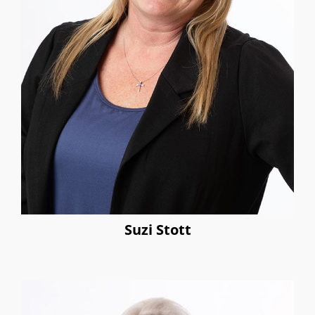
Suzi Stott