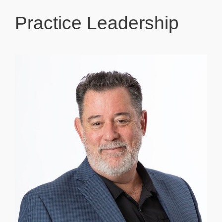
Practice Leadership