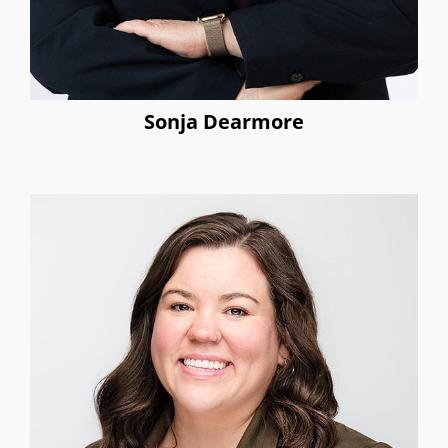
Sonja Dearmore