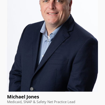
Michael Jones
Medicaid, SNAP & Safety Net Practice Lead