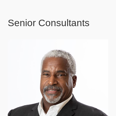
Senior Consultants