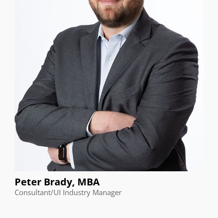
Peter Brady, MBA
Consultant/UI Industry Manager