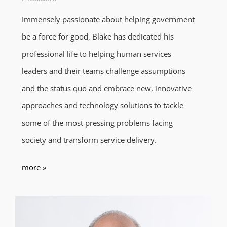
Immensely passionate about helping government
be a force for good, Blake has dedicated his
professional life to helping human services
leaders and their teams challenge assumptions
and the status quo and embrace new, innovative
approaches and technology solutions to tackle
some of the most pressing problems facing
society and transform service delivery.
more »