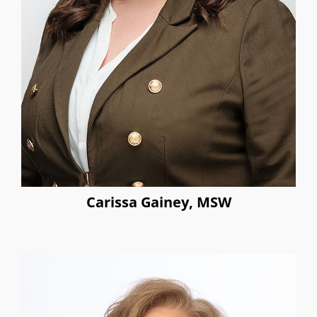
Carissa Gainey, MSW