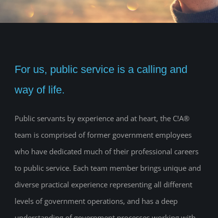
For us, public service is a calling and
way of life.
Public servants by experience and at heart, the C!A®
team is comprised of former government employees
who have dedicated much of their professional careers
to public service. Each team member brings unique and
diverse practical experience representing all different
levels of government operations, and has a deep
understanding of government processes working with