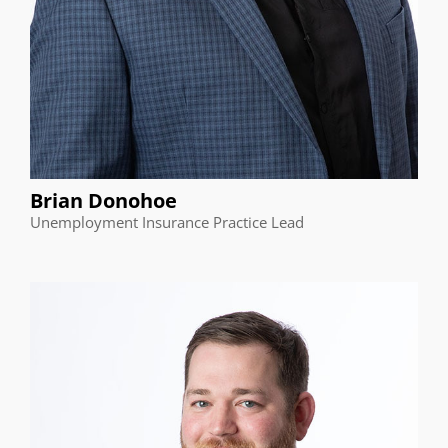
Brian Donohoe
Unemployment Insurance Practice Lead