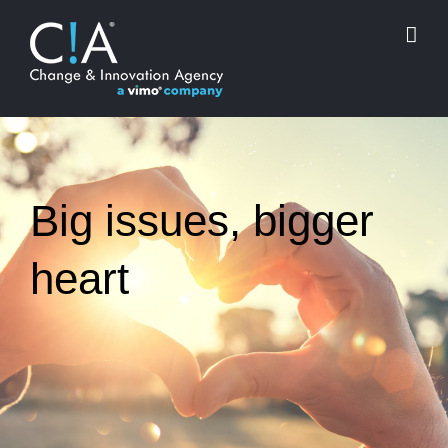
Skip
to
content
Big issues, bigger
heart