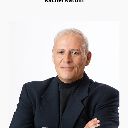
Rachel Katuin