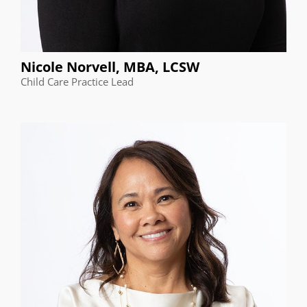
Nicole Norvell, MBA, LCSW
Child Care Practice Lead