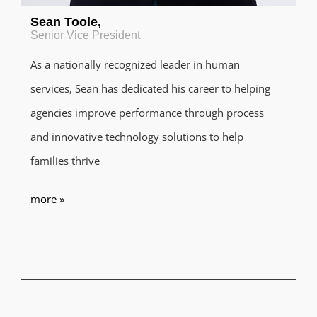
Sean Toole
,
Senior Vice President
As a nationally recognized leader in human
services, Sean has dedicated his career to helping
agencies improve performance through process
and innovative technology solutions to help
families thrive
more »