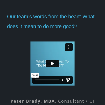
Our team’s words from the heart: What
does it mean to do more good?
Peter Brady, MBA
Michael Jones
Bill Bott
Brian Donohoe
Rochelle Brazier
Child Welfare Practice
Medicaid, SNAP &
,
Unemployment
Consultant / UI
Sr. Product