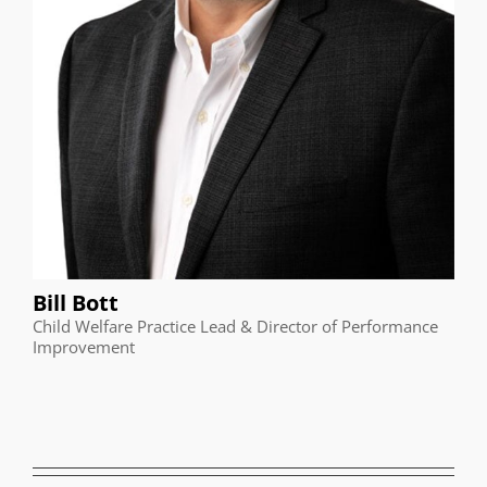
Bill Bott
Child Welfare Practice Lead & Director of Performance
Improvement