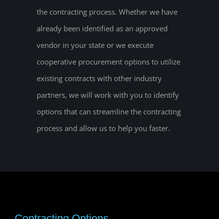
the contracting process. Whether we have
already been identified as an approved
vendor in your state or we execute
cooperative procurement options to utilize
existing contracts with other industry
partners, we will work with you to identify
options that can streamline the contracting
process and allow us to help you faster.
Contracting Options