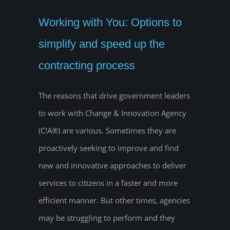
Working with You: Options to
simplify and speed up the
contracting process
The reasons that drive government leaders
to work with Change & Innovation Agency
(C!A®) are various. Sometimes they are
proactively seeking to improve and find
new and innovative approaches to deliver
services to citizens in a faster and more
efficient manner. But other times, agencies
may be struggling to perform and they