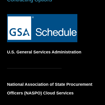
U.S. General Services Administration
National Association of State Procurement
Officers (NASPO) Cloud Services