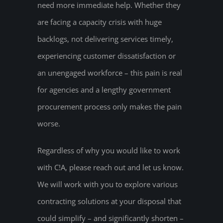
need more immediate help. Whether they
are facing a capacity crisis with huge
backlogs, not delivering services timely,
experiencing customer dissatisfaction or
an unengaged workforce – this pain is real
for agencies and a lengthy government
procurement process only makes the pain
worse.
Regardless of why you would like to work
with C!A, please reach out and let us know.
We will work with you to explore various
contracting solutions at your disposal that
could simplify – and significantly shorten –