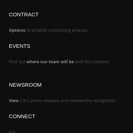
CONTRACT
Options
to simplify contracting process
EVENTS
Find out
where our team will be
and let's connect.
NEWSROOM
View
C!A's press releases and noteworthy recognition
CONNECT
C!A