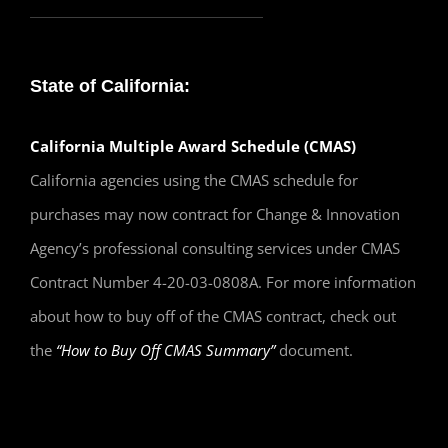
State of California:
California Multiple Award Schedule (CMAS)
California agencies using the CMAS schedule for
purchases may now contract for Change & Innovation
Agency’s professional consulting services under CMAS
Contract Number 4-20-03-0808A. For more information
about how to buy off of the CMAS contract, check out
the
“How to Buy Off CMAS Summary”
document.