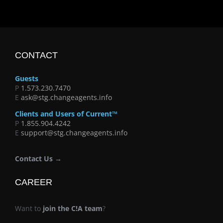
CONTACT
Guests
P
1.573.230.7470
E
ask@stg.changeagents.info
Clients and Users of Current™
P
1.855.904.4242
E
support@stg.changeagents.info
Contact Us →
CAREER
Want to
join the C!A team
?