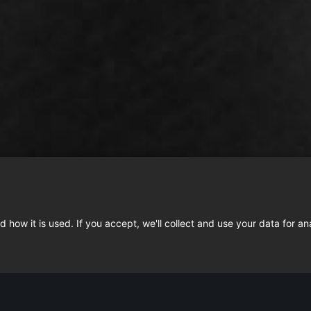
 how it is used. If you accept, we'll collect and use your data for an