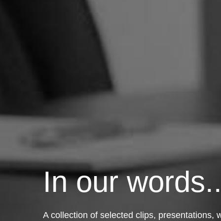
In our words..
A collection of selected clips, presentations,