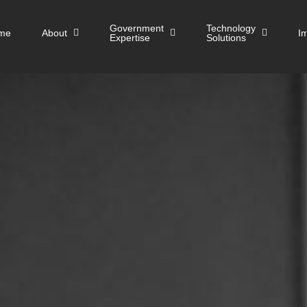
Government
Technology
me
About
I
Expertise
Solutions