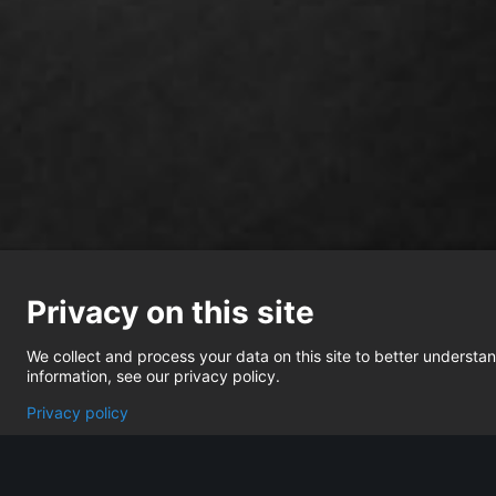
Privacy on this site
We collect and process your data on this site to better understand
information, see our privacy policy.
Privacy policy