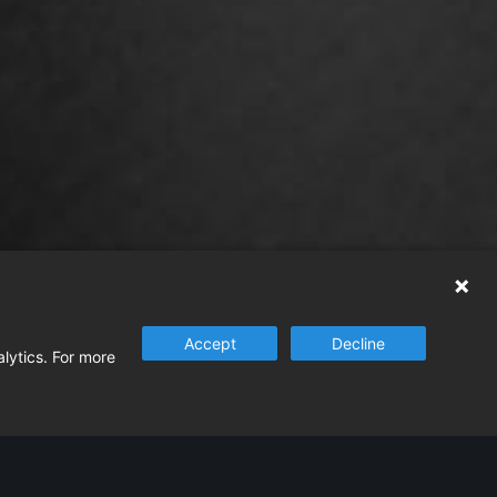
Accept
Decline
alytics. For more