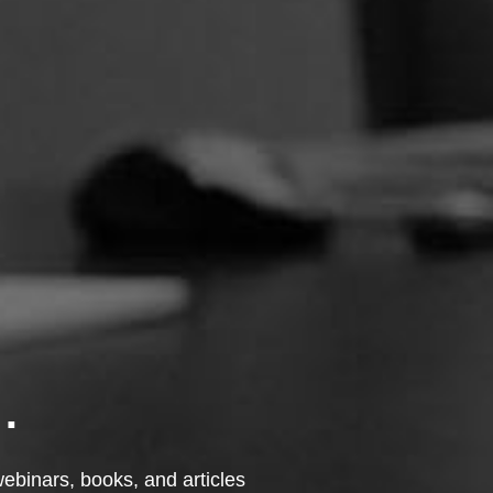
.
 webinars, books, and articles