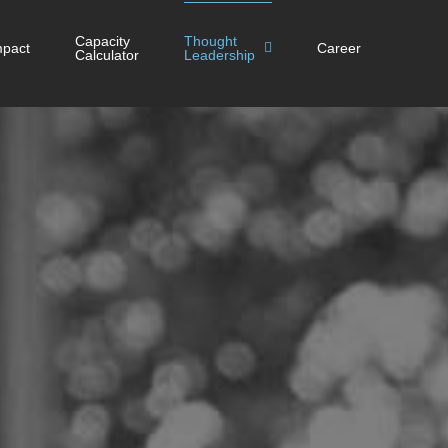
Capacity
Thought
mpact
Career
Calculator
Leadership