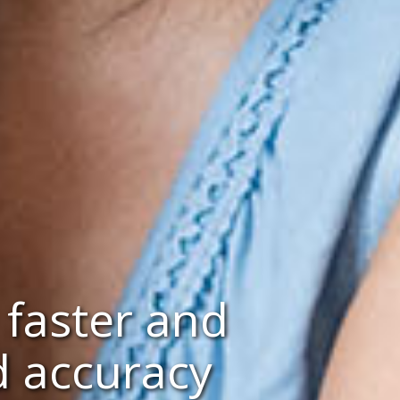
 faster and
d accuracy