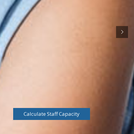
Calculate Staff Capacity