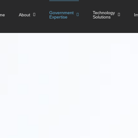
Government
Technology
me
About
I
Expertise
Solutions