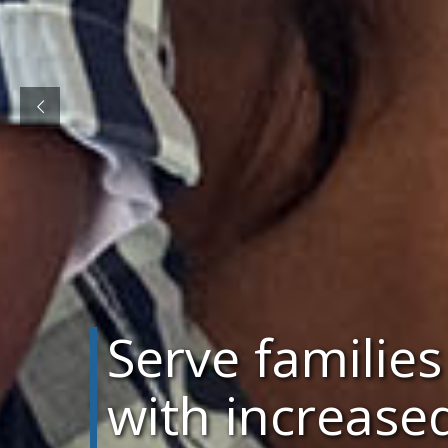
Serve families
with increase