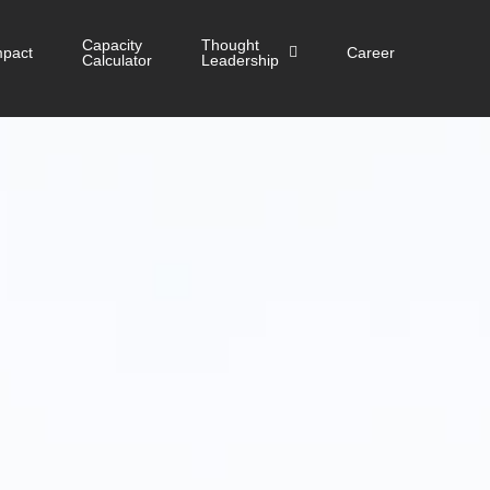
Capacity
Thought
mpact
Career
Calculator
Leadership