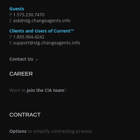
Guests
P
1.573.230.7470
E
ask@stg.changeagents.info
Clients and Users of Current™
P
1.855.904.4242
E
support@stg.changeagents.info
Contact Us →
CAREER
Want to
join the C!A team
?
CONTRACT
Options
to simplify contracting process