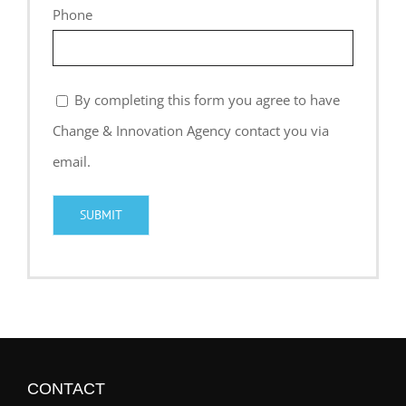
Phone
By completing this form you agree to have
Change & Innovation Agency contact you via
email.
CONTACT