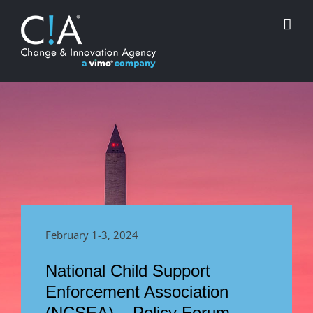
Skip
to
content
February 1-3, 2024
National Child Support
Enforcement Association
(NCSEA) – Policy Forum