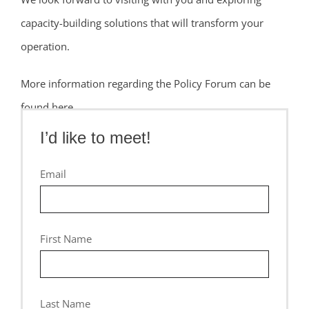
capacity-building solutions that will transform your
operation.
More information regarding the Policy Forum can be
found here.
I’d like to meet!
CONFERENCE DETAILS
Email
First Name
Last Name