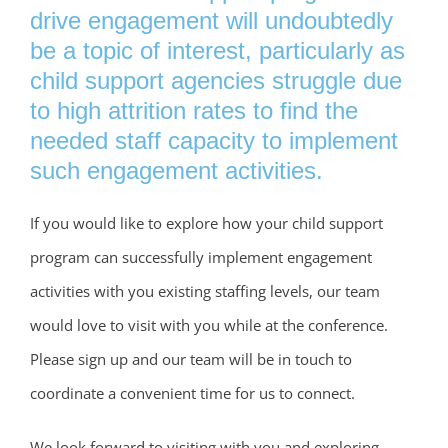
drive engagement will undoubtedly
be a topic of interest, particularly as
child support agencies struggle due
to high attrition rates to find the
needed staff capacity to implement
such engagement activities.
If you would like to explore how your child support
program can successfully implement engagement
activities with you existing staffing levels, our team
would love to visit with you while at the conference.
Please sign up and our team will be in touch to
coordinate a convenient time for us to connect.
We look forward to visiting with you and exploring