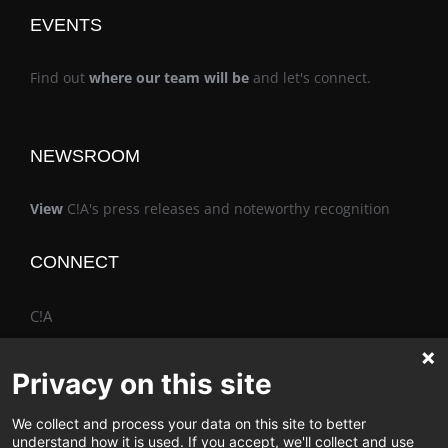
EVENTS
Find out
where our team will be
and let's connect.
NEWSROOM
View
C!A's press releases and noteworthy recognition
CONNECT
C!A
Privacy on this site
We collect and process your data on this site to better
The Vimo® Family
understand how it is used. If you accept, we'll collect and use