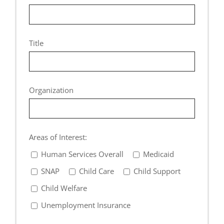
Title
Organization
Areas of Interest:
Human Services Overall
Medicaid
SNAP
Child Care
Child Support
Child Welfare
Unemployment Insurance