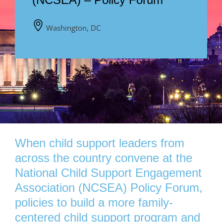
Washington, DC
When child support leaders from
across the country convene at the
National Child Support Engagement
Association (NCSEA) Policy Forum,
policies to build a more family-
centered child support program and