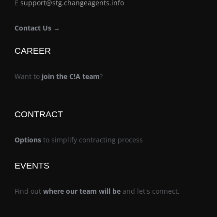
E
support@stg.changeagents.info
Contact Us →
CAREER
Want to
join the C!A team
?
CONTRACT
Options
to simplify contracting process
EVENTS
Find out
where our team will be
and let's connect.