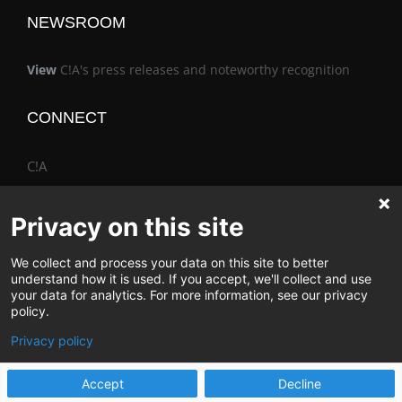
NEWSROOM
View
C!A's press releases and noteworthy recognition
CONNECT
C!A
Privacy on this site
We collect and process your data on this site to better
The Vimo® Family
understand how it is used. If you accept, we'll collect and use
your data for analytics. For more information, see our privacy
policy.
Privacy policy
© Change & Innovation Agency | All Rights Reserved
Accept
Decline