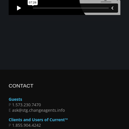
CONTACT
Guests
P
1.573.230.7470
E
ask@stg.changeagents.info
Clients and Users of Current™
P
1.855.904.4242