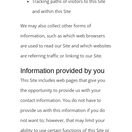
Tracking paths of visitors to this Site
and within this Site
We may also collect other forms of
information, such as which web browsers
are used to read our Site and which websites
are referring traffic or linking to our Site.
Information provided by you
This Site includes web pages that give you
the opportunity to provide us with your
contact information. You do not have to
provide us with this information if you do
not want to; however, that may limit your
ability to use certain functions of this Site or