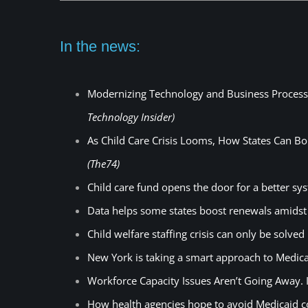
In the news:
Modernizing Technology and Business Processes
Technology Insider)
As Child Care Crisis Looms, How States Can Bol
(The74)
Child care fund opens the door for a better s
Data helps some states boost renewals amids
Child welfare staffing crisis can only be solved
New York is taking a smart approach to Medica
Workforce Capacity Issues Aren’t Going Away. I
How health agencies hope to avoid Medicaid 