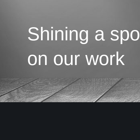
Shining a spot
on our work