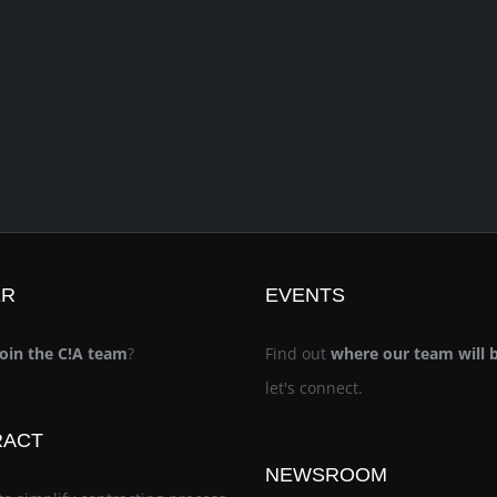
ER
EVENTS
join the C!A team
?
Find out
where our team will 
let's connect.
RACT
NEWSROOM