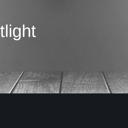
light