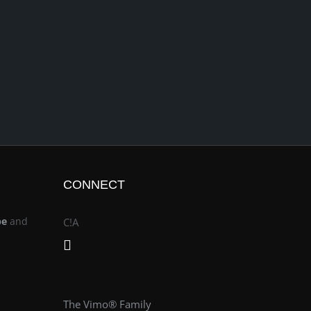
CONNECT
be
and
C!A
The Vimo® Family