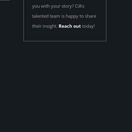
you with your story? C!A’s
talented team is happy to share
their insight.
Reach out
today!