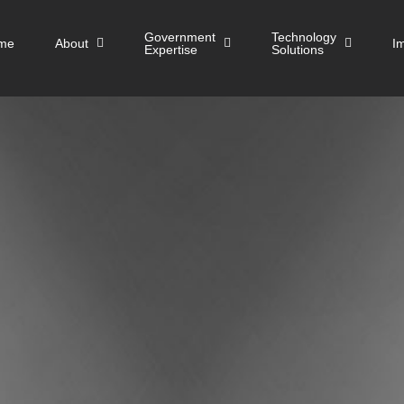
Government
Technology
me
About
I
Expertise
Solutions