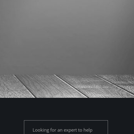
Looking for an expert to help