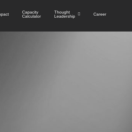
Capacity
Thought
mpact
Career
Calculator
Leadership