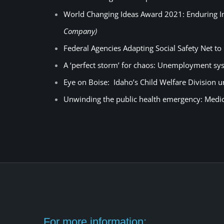
World Changing Ideas Award 2021: Enduring Im
Company)
Federal Agencies Adapting Social Safety Net 
A ‘perfect storm’ for chaos: Unemployment sys
Eye on Boise: Idaho’s Child Welfare Division 
Unwinding the public health emergency: Medi
For more information: