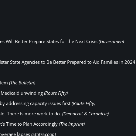
 Will Better Prepare States for the Next Crisis
(Government
ster State Agencies to Be Better Prepared to Aid Families in 2024
ystem
(The Bulletin)
t Medicaid unwinding
(Route Fifty)
 by addressing capacity issues first
(Route Fifty)
id. There is more work to do.
(Democrat & Chronicle)
t’s Time to Plan Accordingly
(The Imprint)
coverage lapses
(StateScoop)