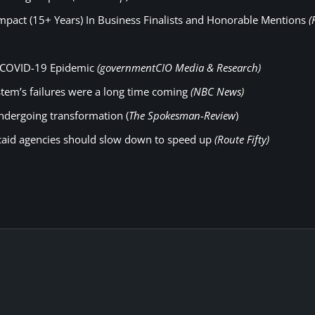
pact (15+ Years) In Business Finalists and Honorable Mentions
(
to COVID-19 Epidemic
(governmentCIO Media & Research)
tem’s failures were a long time coming
(NBC News)
undergoing transformation (
The Spokesman-Review
)
caid agencies should slow down to speed up
(Route Fifty)