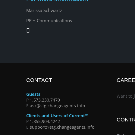
Marissa Schwartz
PR + Communications
CONTACT
CARE
Guests
Want to
P
1.573.230.7470
E
ask@stg.changeagents.info
Clients and Users of Current™
CONT
P
1.855.904.4242
E
support@stg.changeagents.info