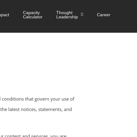
Capacity
Thought
mpact
Career
Calculator
Leadership
 conditions that govern your use of
he latest notices, statements, and
ur content and services, you are