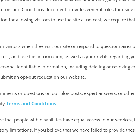
 Terms and Conditions document provides general rules for using 
tion for allowing visitors to use the site at no cost, we require t
m visitors when they visit our site or respond to questionnaires
tect, and use this information, as well as your rights regarding y
ersonal identifiable information, including deleting or revoking e
ubmit an opt-out request on our website.
omments or questions on our blog posts, expert answers, or oth
ity
Terms and Conditions
.
e that people with disabilities have equal access to our services,
sory limitations. If you believe that we have failed to provide the