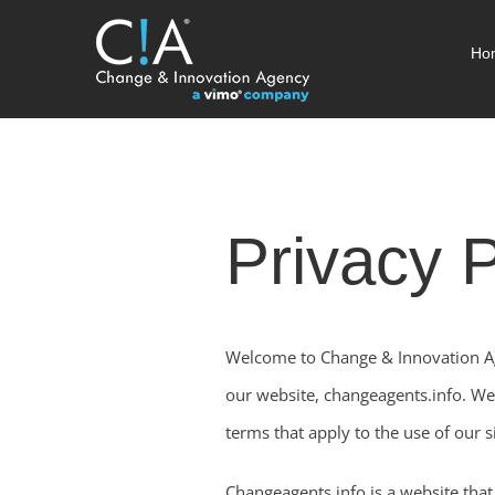
Skip
Ho
to
content
Privacy P
Welcome to Change & Innovation Age
our website, changeagents.info. We 
terms that apply to the use of our si
Changeagents.info is a website that