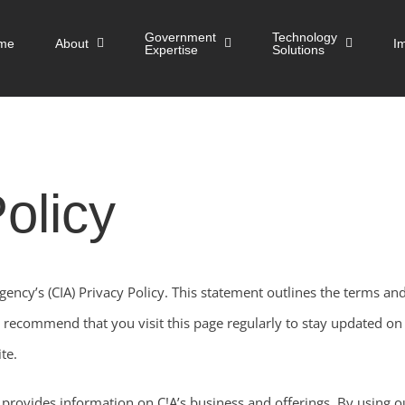
Government
Technology
me
About
I
Expertise
Solutions
olicy
ncy’s (CIA) Privacy Policy. This statement outlines the terms and
recommend that you visit this page regularly to stay updated on t
te.
 provides information on C!A’s business and offerings. By using o