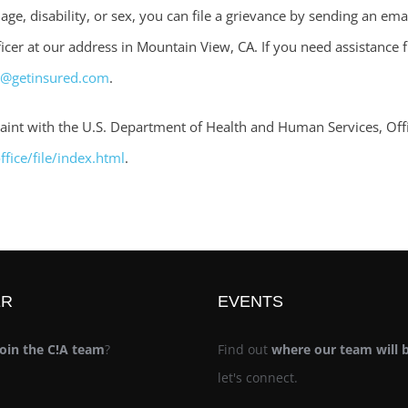
, age, disability, or sex, you can file a grievance by sending an ema
cer at our address in Mountain View, CA. If you need assistance fi
e@getinsured.com
.
mplaint with the U.S. Department of Health and Human Services, Offi
fice/file/index.html
.
ER
EVENTS
join the C!A team
?
Find out
where our team will 
let's connect.