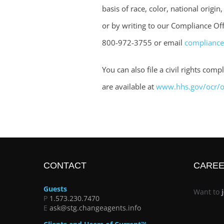
basis of race, color, national origin
or by writing to our Compliance Offi
800-972-3755 or email
complianc
You can also file a civil rights co
are available at
www.hhs.gov/ocr/of
CONTACT
CARE
Guests
Want to
P
1.573.230.7470
E
ask@stg.changeagents.info