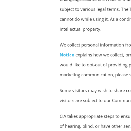
subject to various legal terms. The
cannot do while using it. As a condi
intellectual property.
We collect personal information fro
Notice
explains how we collect, pro
would like to opt-out of providing p
marketing communication, please s
Some visitors may wish to share c
visitors are subject to our Commun
CIA takes appropriate steps to ensur
of hearing, blind, or have other sen