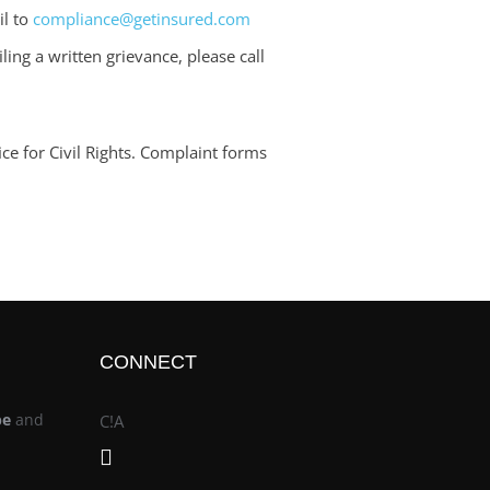
il to
compliance@getinsured.com
ling a written grievance, please call
ce for Civil Rights. Complaint forms
CONNECT
be
and
C!A