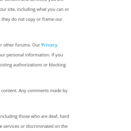
our site, including what you can or
hat they do not copy or frame our
 or other forums. Our
Privacy
our personal information. If you
xisting authorizations or blocking
er content. Any comments made by
 including those who are deaf, hard
se services or discriminated on the