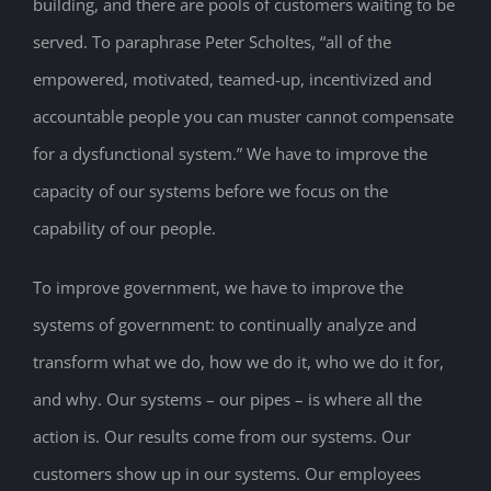
building, and there are pools of customers waiting to be
served. To paraphrase Peter Scholtes, “all of the
empowered, motivated, teamed-up, incentivized and
accountable people you can muster cannot compensate
for a dysfunctional system.” We have to improve the
capacity of our systems before we focus on the
capability of our people.
To improve government, we have to improve the
systems of government: to continually analyze and
transform what we do, how we do it, who we do it for,
and why. Our systems – our pipes – is where all the
action is. Our results come from our systems. Our
customers show up in our systems. Our employees