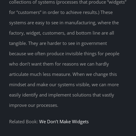
collections of systems (processes that produce “widgets”
for “customers” in order to achieve results.) These
systems are easy to see in manufacturing, where the
factory, widget, customers, and bottom line are all
tangible. They are harder to see in government
because we often produce invisible things for people
who don’t want them for reasons we can hardly
articulate much less measure. When we change this
mindset and make our systems visible, we can more
easily identify and implement solutions that vastly
improve our processes.
Related Book:
We Don’t Make Widgets