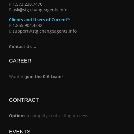
P
1.573.230.7470
E
ask@stg.changeagents.info
Clients and Users of Current™
P
1.855.904.4242
E
support@stg.changeagents.info
Contact Us →
CAREER
Want to
join the C!A team
?
CONTRACT
Options
to simplify contracting process
EVENTS