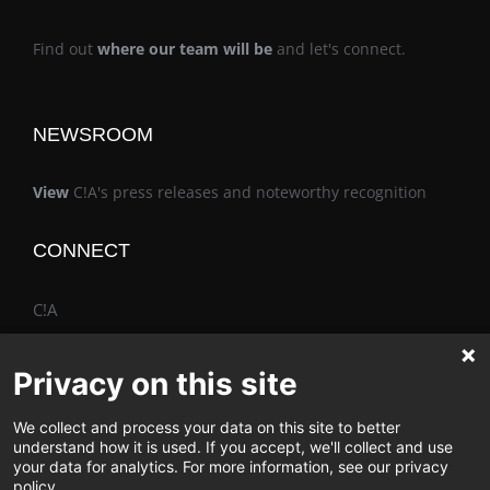
Find out
where our team will be
and let's connect.
NEWSROOM
View
C!A's press releases and noteworthy recognition
CONNECT
C!A
Privacy on this site
We collect and process your data on this site to better
The Vimo® Family
understand how it is used. If you accept, we'll collect and use
your data for analytics. For more information, see our privacy
policy.