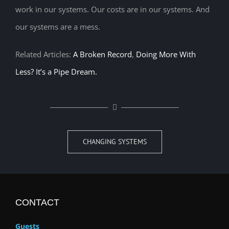
work in our systems. Our costs are in our systems. And
our systems are a mess.
Related Articles:
A Broken Record
,
Doing More With
Less? It’s a Pipe Dream.
CHANGING SYSTEMS
CONTACT
Guests