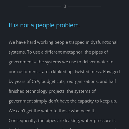
It is not a people problem.
We have hard working people trapped in dysfunctional
systems. To use a different metaphor, the pipes of
government – the systems we use to deliver water to
our customers – are a kinked up, twisted mess. Ravaged
by years of CYA, budget cuts, reorganizations, and half-
finished technology projects, the systems of
government simply don’t have the capacity to keep up.
We can’t get the water to those who need it.
Consequently, the pipes are leaking, water-pressure is