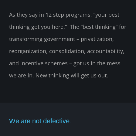
As they say in 12 step programs, “your best
thinking got you here.” The “best thinking” for
transforming government – privatization,
reorganization, consolidation, accountability,
and incentive schemes – got us in the mess
we are in. New thinking will get us out.
We are not defective.