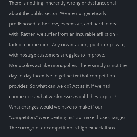
There is nothing inherently wrong or dysfunctional
about the public sector. We are not genetically
predisposed to be slow, expensive, and hard to deal
with. Rather, we suffer from an incurable affliction –
lack of competition. Any organization, public or private,
with hostage customers struggles to improve.
Monopolies act like monopolies. There simply is not the
day-to-day incentive to get better that competition
provides. So what can we do? Act as if. If we had
competitors, what weaknesses would they exploit?
What changes would we have to make if our
“competitors” were beating us? Go make those changes.
The surrogate for competition is high expectations.