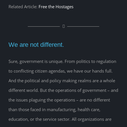
Related Article:
Free the Hostages
We are not different.
Sure, government is unique. From politics to regulation
to conflicting citizen agendas, we have our hands full.
And the political and policy making realms are a whole
different world. But the operations of government – and
the issues plaguing the operations – are no different
than those faced in manufacturing, health care,
education, or the service sector. All organizations are