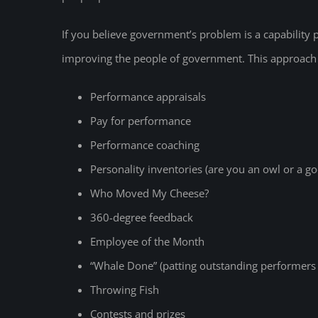
If you believe government’s problem is a capability
improving the people of government. This approach 
Performance appraisals
Pay for performance
Performance coaching
Personality inventories (are you an owl or a go
Who Moved My Cheese?
360-degree feedback
Employee of the Month
“Whale Done” (patting outstanding performers o
Throwing Fish
Contests and prizes