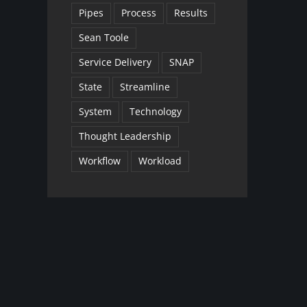
Pipes
Process
Results
Sean Toole
Service Delivery
SNAP
State
Streamline
System
Technology
Thought Leadership
Workflow
Workload