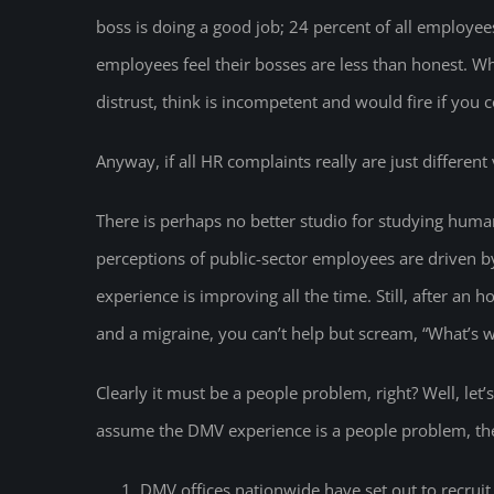
boss is doing a good job; 24 percent of all employees
employees feel their bosses are less than honest. 
distrust, think is incompetent and would fire if you 
Anyway, if all HR complaints really are just different v
There is perhaps no better studio for studying hum
perceptions of public-sector employees are driven by
experience is improving all the time. Still, after an h
and a migraine, you can’t help but scream, “What’s 
Clearly it must be a people problem, right? Well, let’
assume the DMV experience is a people problem, the
DMV offices nationwide have set out to recruit 