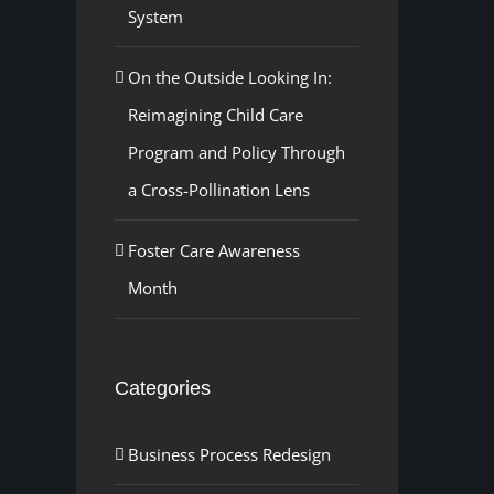
System
On the Outside Looking In:
Reimagining Child Care
Program and Policy Through
a Cross-Pollination Lens
Foster Care Awareness
Month
Categories
Business Process Redesign