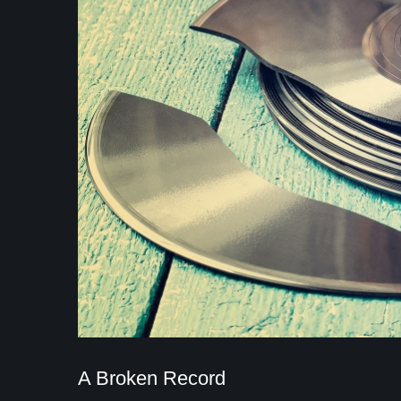
A Broken Record