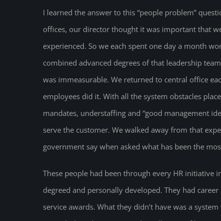
I learned the answer to this “people problem” quest
offices, our director thought it was important that w
experienced. So we each spent one day a month wor
combined advanced degrees of that leadership tea
was immeasurable. We returned to central office ea
employees did it. With all the system obstacles pla
mandates, understaffing and “good management idea
serve the customer. We walked away from that exper
government say when asked what has been the most s
These people had been through every HR initiative
degreed and personally developed. They had career
service awards. What they didn’t have was a system 