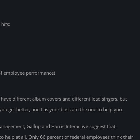
hits:
 of employee performance)
ave different album covers and different lead singers, but
you get better, and I as your boss am the one to help you.
Management, Gallup and Harris Interactive suggest that
to help at all. Only 66 percent of federal employees think their