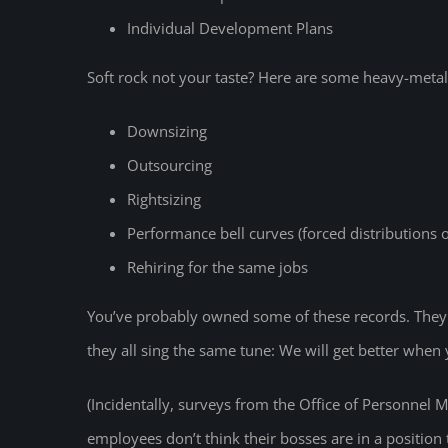
Individual Development Plans
Soft rock not your taste? Here are some heavy-metal 
Downsizing
Outsourcing
Rightsizing
Performance bell curves (forced distributions
Rehiring for the same jobs
You’ve probably owned some of these records. They h
they all sing the same tune: We will get better when 
(Incidentally, surveys from the Office of Personnel 
employees don’t think their bosses are in a position 