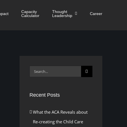
Capacity
Thought
mpact
Career
Calculator
Leadership
Search
for:
Recent Posts
What the ACA Reveals about
Re-creating the Child Care