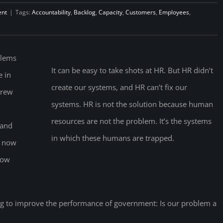
ent
|
Tags:
Accountability
,
Backlog
,
Capacity
,
Customers
,
Employees
,
blems
It can be easy to take shots at HR. But HR didn’t
e in
create our systems, and HR can’t fix our
crew
systems. HR is not the solution because human
resources are not the problem. It’s the systems
 and
in which these humans are trapped.
t now
How
ing to improve the performance of government: Is our problem a