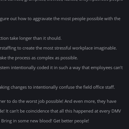
gure out how to aggravate the most people possible with the
ion take longer than it should.
rstaffing to create the most stressful workplace imaginable.
ke the process as complex as possible.
m intentionally coded it in such a way that employees can’t
ng changes to intentionally confuse the field office staff.
her to do the worst job possible! And even more, they have
e! It can’t be coincidence that all this happened at every DMV
e! Bring in some new blood! Get better people!