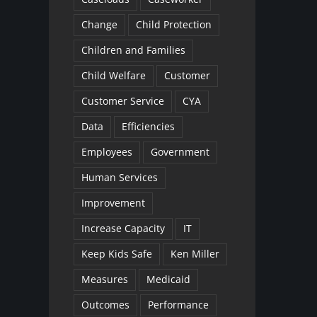
Change
Child Protection
Children and Families
Child Welfare
Customer
Customer Service
CYA
Data
Efficiencies
Employees
Government
Human Services
Improvement
Increase Capacity
IT
Keep Kids Safe
Ken Miller
Measures
Medicaid
Outcomes
Performance