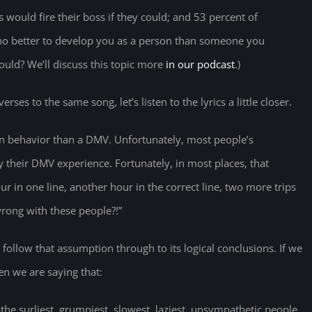
 would fire their boss if they could; and 53 percent of
Who better to develop you as a person than someone you
could? We’ll discuss this topic more
in our podcast
.)
erses to the same song, let’s listen to the lyrics a little closer.
an behavior than a DMV. Unfortunately, most people’s
 their DMV experience. Fortunately, in most places, that
our in one line, another hour in the correct line, two more trips
wrong with these people?!”
s follow that assumption through to its logical conclusions. If we
n we are saying that:
the surliest, grumpiest, slowest, laziest, unsympathetic people