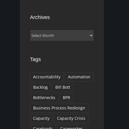
Archives
Archives
Tags
Accountability
Automation
Backlog
Bill Bott
Bottlenecks
BPR
Business Process Redesign
Capacity
Capacity Crisis
Caseloads
Caseworker