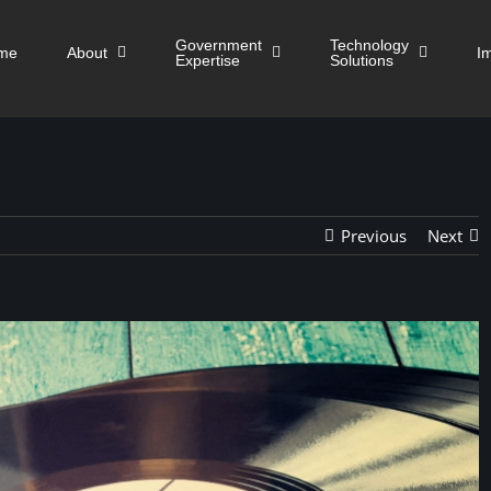
Government
Technology
me
About
I
Expertise
Solutions
Previous
Next