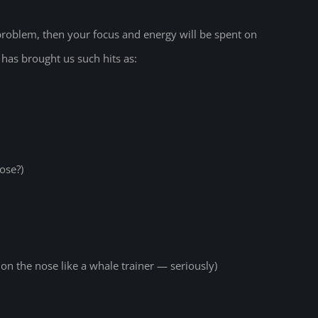
 problem, then your focus and energy will be spent on
has brought us such hits as:
ose?)
n the nose like a whale trainer — seriously)