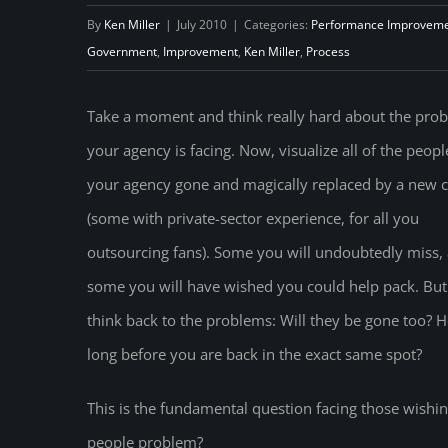
By
Ken Miller
|
July 2010
|
Categories:
Performance Improvem
Government
,
Improvement
,
Ken Miller
,
Process
Take a moment and think really hard about the pro
your agency is facing. Now, visualize all of the peopl
your agency gone and magically replaced by a new 
(some with private-sector experience, for all you
outsourcing fans). Some you will undoubtedly miss,
some you will have wished you could help pack. Bu
think back to the problems: Will they be gone too? 
long before you are back in the exact same spot?
This is the fundamental question facing those wish
people problem?