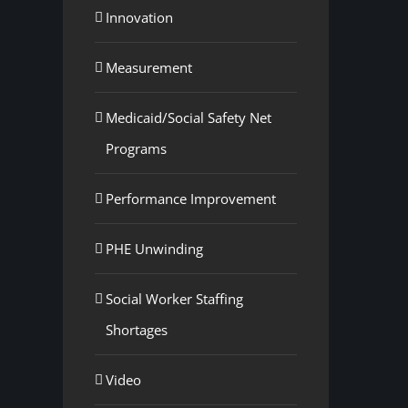
Innovation
Measurement
Medicaid/Social Safety Net
Programs
Performance Improvement
PHE Unwinding
Social Worker Staffing
Shortages
Video