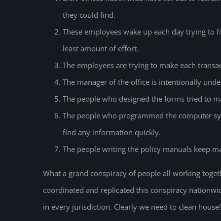
they could find.
These employees wake up each day trying to fi
least amount of effort.
The employees are trying to make each transact
The manager of the office is intentionally unde
The people who designed the forms tried to ma
The people who programmed the computer syste
find any information quickly.
The people writing the policy manuals keep maki
What a grand conspiracy of people all working toget
coordinated and replicated this conspiracy nationwid
in every jurisdiction. Clearly we need to clean hous