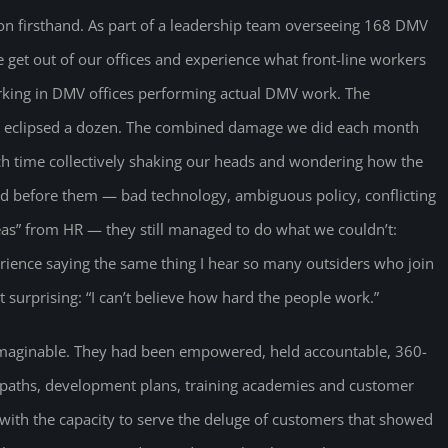
ion firsthand. As part of a leadership team overseeing 168 DMV
e get out of our offices and experience what front-line workers
king in DMV offices performing actual DMV work. The
m eclipsed a dozen. The combined damage we did each month
ch time collectively shaking our heads and wondering how the
ced before them — bad technology, ambiguous policy, conflicting
s” from HR — they still managed to do what we couldn’t:
ience saying the same thing I hear so many outsiders who join
urprising: “I can’t believe how hard the people work.”
 imaginable. They had been empowered, held accountable, 360-
 paths, development plans, training academies and customer
with the capacity to serve the deluge of customers that showed