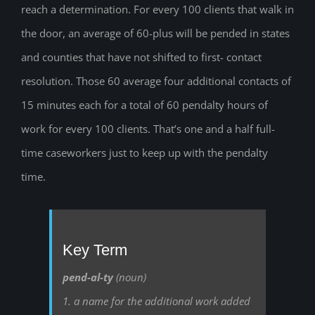
reach a determination. For every 100 clients that walk in
the door, an average of 60-plus will be pended in states
and counties that have not shifted to first- contact
resolution. Those 60 average four additional contacts of
15 minutes each for a total of 60 pendalty hours of
work for every 100 clients. That’s one and a half full-
time caseworkers just to keep up with the pendalty
time.
Key Term
pend-al-ty
(noun)
1. a name for the additional work added