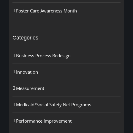
Foster Care Awareness Month
Categories
Business Process Redesign
Innovation
Measurement
Medicaid/Social Safety Net Programs
Performance Improvement