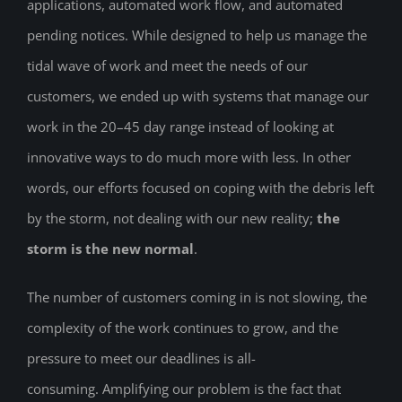
applications, automated work flow, and automated
pending notices. While designed to help us manage the
tidal wave of work and meet the needs of our
customers, we ended up with systems that manage our
work in the 20–45 day range instead of looking at
innovative ways to do much more with less. In other
words, our efforts focused on coping with the debris left
by the storm, not dealing with our new reality;
the
storm is the new normal
.
The number of customers coming in is not slowing, the
complexity of the work continues to grow, and the
pressure to meet our deadlines is all-
consuming. Amplifying our problem is the fact that