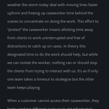
weather the storm today deal with moving lines faster
upfront and freeing up caseworker time behind the
scenes to concentrate on doing the work. This effort to
“protect” the caseworker means allotting time away
from clients to work uninterrupted and free of
distractions to catch up on cases. In theory this
designated time to do the work should help, but while
we can isolate the worker, nothing can or should stop
the clients from trying to interact with us. It’s as if only
one team takes a timeout to strategize but the other
team keeps playing.
When a customer cannot access their caseworker, they
begin working different avenues to get information.