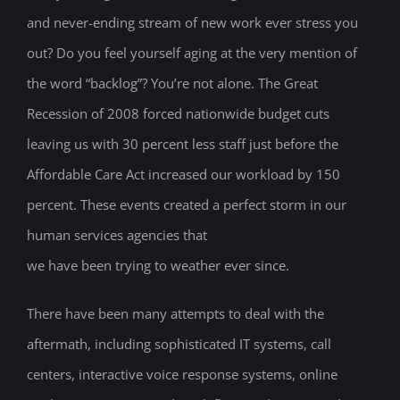
and never-ending stream of new work ever stress you
out? Do you feel yourself aging at the very mention of
the word “backlog”? You’re not alone. The Great
Recession of 2008 forced nationwide budget cuts
leaving us with 30 percent less staff just before the
Affordable Care Act increased our workload by 150
percent. These events created a perfect storm in our
human services agencies that
we have been trying to weather ever since.
There have been many attempts to deal with the
aftermath, including sophisticated IT systems, call
centers, interactive voice response systems, online