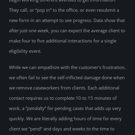
They call, or “pop in” to the office, or even resubmit a
new form in an attempt to see progress. Data show that
after just one week, you can expect the average client to
make four to five additional interactions for a single
eligibility event.
While we can empathize with the customer’s frustration,
we often fail to see the self-inflicted damage done when
we remove caseworkers from clients. Each additional
contact requires us to complete 10 to 15 minutes of
work, a “
pendalty
” for pending cases that adds up very
quickly. We are literally adding hours of time for every
client we “pend” and days and weeks to the time to