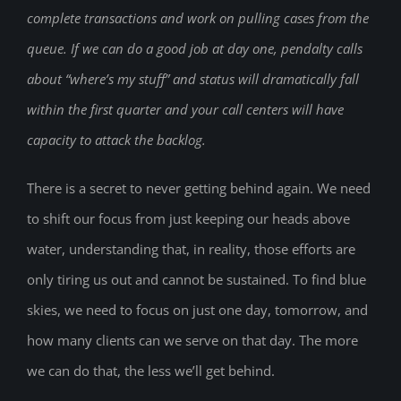
complete transactions and work on pulling cases from the
queue. If we can do a good job at day one, pendalty calls
about “where’s my stuff” and status will dramatically fall
within the first quarter and your call centers will have
capacity to attack the backlog.
There is a secret to never getting behind again. We need
to shift our focus from just keeping our heads above
water, understanding that, in reality, those efforts are
only tiring us out and cannot be sustained. To find blue
skies, we need to focus on just one day, tomorrow, and
how many clients can we serve on that day. The more
we can do that, the less we’ll get behind.