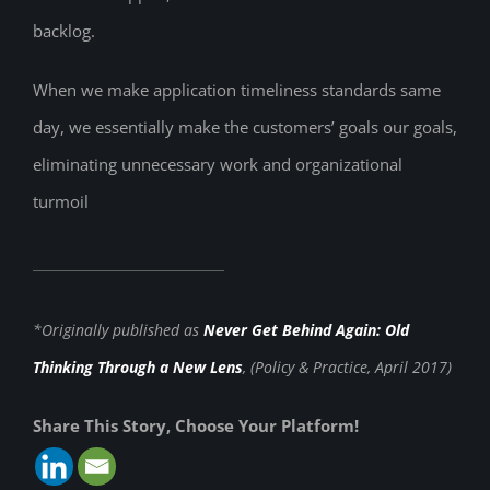
backlog.
When we make application timeliness standards same
day, we essentially make the customers’ goals our goals,
eliminating unnecessary work and organizational
turmoil
*Originally published as
Never Get Behind Again: Old
Thinking Through a New Lens
, (Policy & Practice, April 2017)
Share This Story, Choose Your Platform!