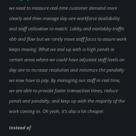
we need to measure real-time customer demand more
clearly and then manage day one workforce availability
and staff utilization to match. Lobby and nonlobby traffic
ebb and flow but we rarely move staff focus to assure work
keeps moving. What we end up with is high pends in
certain areas where we could have adjusted staff levels on
day one to increase resolution and minimize the pendalty
we now have to pay. By managing our staff in real time,
we are able to provide faster transaction times, reduce
pends and pendalty, and keep up with the majority of the
work coming in. Oh yeah, it’s also a lot cheaper.
Instead of