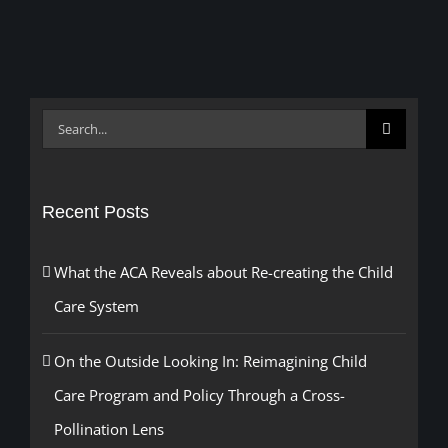
Search
for:
Recent Posts
What the ACA Reveals about Re-creating the Child
Care System
On the Outside Looking In: Reimagining Child
Care Program and Policy Through a Cross-
Pollination Lens