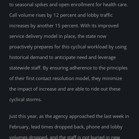
to seasonal spikes and open enrollment for health care.
Call volume rises by 12 percent and lobby traffic
increases by another 15 percent. With its improved
service delivery model in place, the state now
proactively prepares for this cyclical workload by using
historical demand to anticipate need and leverage
statewide staff. By ensuring adherence to the principles
of their first contact resolution model, they minimize
the impact of increase and are able to ride out these
cyclical storms.
Just this year, as the agency approached the last week in
February, lead times dropped back, phone and lobby
volumes dropped, and the staff is not buried in new