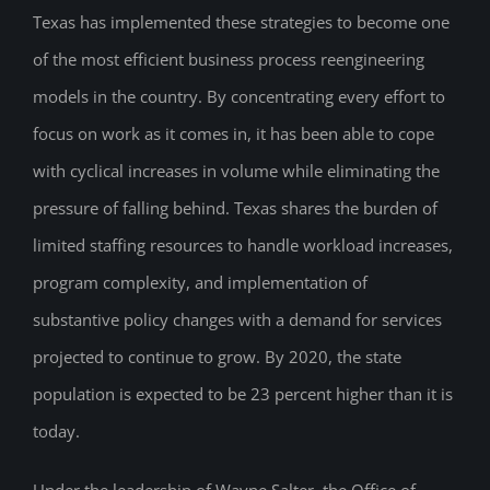
Texas has implemented these strategies to become one
of the most efficient business process reengineering
models in the country. By concentrating every effort to
focus on work as it comes in, it has been able to cope
with cyclical increases in volume while eliminating the
pressure of falling behind. Texas shares the burden of
limited staffing resources to handle workload increases,
program complexity, and implementation of
substantive policy changes with a demand for services
projected to continue to grow. By 2020, the state
population is expected to be 23 percent higher than it is
today.
Under the leadership of Wayne Salter, the Office of