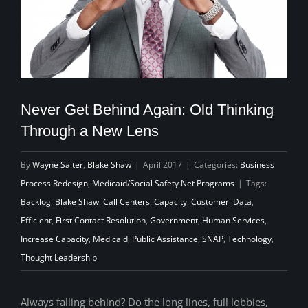
Never Get Behind Again: Old Thinking
Through a New Lens
By
Wayne Salter
,
Blake Shaw
|
April 2017
|
Categories:
Business
Process Redesign
,
Medicaid/Social Safety Net Programs
|
Tags:
Backlog
,
Blake Shaw
,
Call Centers
,
Capacity
,
Customer
,
Data
,
Efficient
,
First Contact Resolution
,
Government
,
Human Services
,
Increase Capacity
,
Medicaid
,
Public Assistance
,
SNAP
,
Technology
,
Thought Leadership
Always falling behind? Do the long lines, full lobbies,