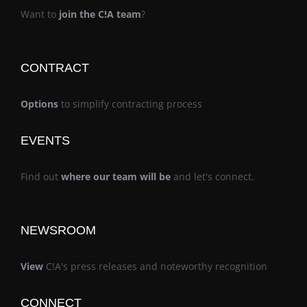
Want to
join the C!A team
?
CONTRACT
Options
to simplify contracting process
EVENTS
Find out
where our team will be
and let's connect.
NEWSROOM
View
C!A's press releases and noteworthy recognition
CONNECT