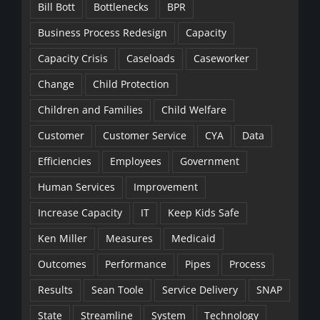
Bill Bott
Bottlenecks
BPR
Business Process Redesign
Capacity
Capacity Crisis
Caseloads
Caseworker
Change
Child Protection
Children and Families
Child Welfare
Customer
Customer Service
CYA
Data
Efficiencies
Employees
Government
Human Services
Improvement
Increase Capacity
IT
Keep Kids Safe
Ken Miller
Measures
Medicaid
Outcomes
Performance
Pipes
Process
Results
Sean Toole
Service Delivery
SNAP
State
Streamline
System
Technology