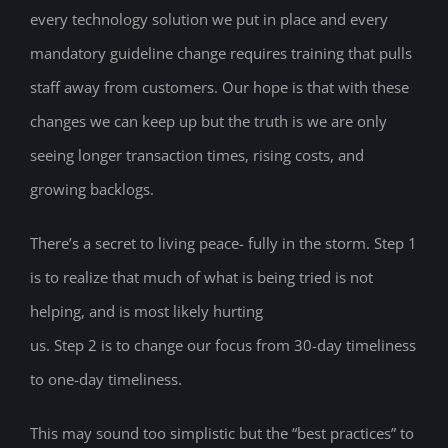
every technology solution we put in place and every
mandatory guideline change requires training that pulls
staff away from customers. Our hope is that with these
changes we can keep up but the truth is we are only
seeing longer transaction times, rising costs, and
growing backlogs.
There’s a secret to living peace- fully in the storm. Step 1
is to realize that much of what is being tried is not
helping, and is most likely hurting
us. Step 2 is to change our focus from 30-day timeliness
to one-day timeliness.
This may sound too simplistic but the “best practices” to