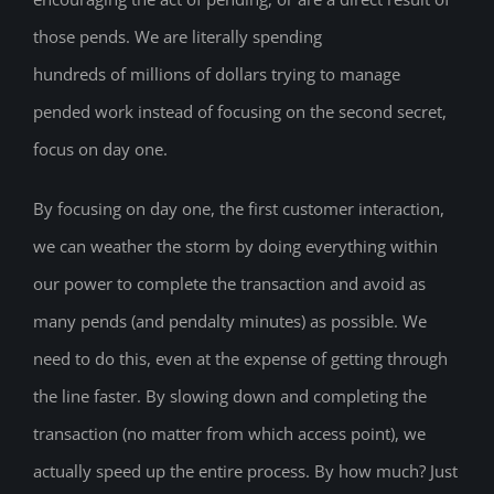
those pends. We are literally spending
hundreds of millions of dollars trying to manage
pended work instead of focusing on the second secret,
focus on day one.
By focusing on day one, the first customer interaction,
we can weather the storm by doing everything within
our power to complete the transaction and avoid as
many pends (and pendalty minutes) as possible. We
need to do this, even at the expense of getting through
the line faster. By slowing down and completing the
transaction (no matter from which access point), we
actually speed up the entire process. By how much? Just