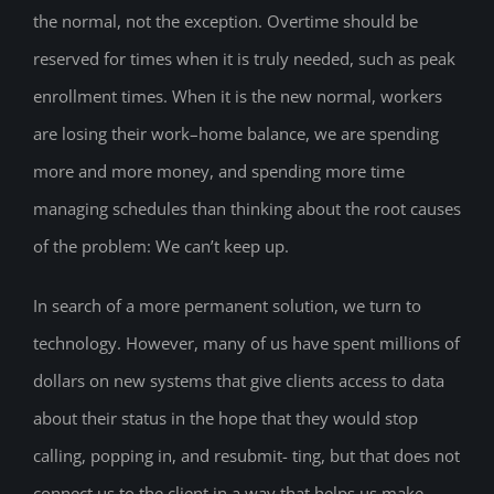
the normal, not the exception. Overtime should be
reserved for times when it is truly needed, such as peak
enrollment times. When it is the new normal, workers
are losing their work–home balance, we are spending
more and more money, and spending more time
managing schedules than thinking about the root causes
of the problem: We can’t keep up.
In search of a more permanent solution, we turn to
technology. However, many of us have spent millions of
dollars on new systems that give clients access to data
about their status in the hope that they would stop
calling, popping in, and resubmit- ting, but that does not
connect us to the client in a way that helps us make