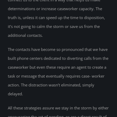
determinations or increase caseworker capacity. The
truth is, unless it can speed up the time to disposition,
it’s not going to calm the storm or save us from the
additional contacts.
The contacts have become so pronounced that we have
built phone centers dedicated to diverting calls from the
caseworker but even these require an agent to create a
task or message that eventually requires case- worker
action. The distraction wasn’t eliminated, simply
delayed.
All these strategies assure we stay in the storm by either
encouraging the act of pending, or are a direct result of