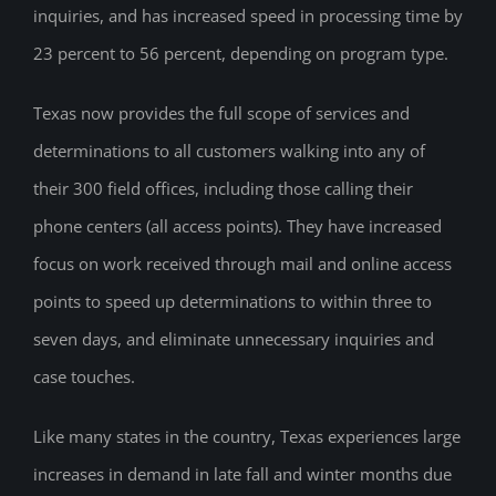
inquiries, and has increased speed in processing time by
23 percent to 56 percent, depending on program type.
Texas now provides the full scope of services and
determinations to all customers walking into any of
their 300 field offices, including those calling their
phone centers (all access points). They have increased
focus on work received through mail and online access
points to speed up determinations to within three to
seven days, and eliminate unnecessary inquiries and
case touches.
Like many states in the country, Texas experiences large
increases in demand in late fall and winter months due