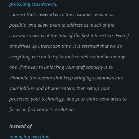
protecting caseworkers,
connect that caseworker to the customer as soon as
possible, and allow them to address as much of the
customer’s needs at the time of the first interaction. Even if
this drives up interaction time, it is essential that we do
everything we can to try to make a determination on day
one. If the key to unlocking your staff capacity is to
eliminate the reasons that keep bringing customers into
your lobbies and phone centers, then set up your
processes, your technology, and your entire work areas to
focus on first contact resolution.
Instead of
managing overtime,