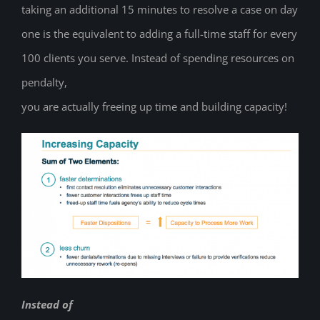
taking an additional 15 minutes to resolve a case on day
one is the equivalent to adding a full-time staff for every
100 clients you serve. Instead of spending resources on
pendalty,
you are actually freeing up time and building capacity!
Instead of