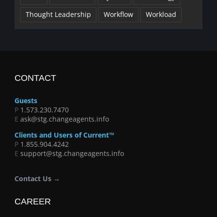
Thought Leadership
Workflow
Workload
CONTACT
Guests
P
1.573.230.7470
E
ask@stg.changeagents.info
Clients and Users of Current™
P
1.855.904.4242
E
support@stg.changeagents.info
Contact Us →
CAREER