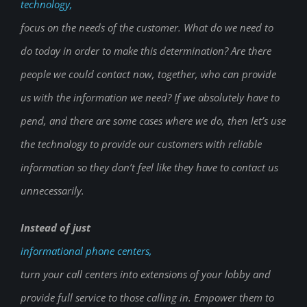
technology,
focus on the needs of the customer. What do we need to
do today in order to make this determination? Are there
people we could contact now, together, who can provide
us with the information we need? If we absolutely have to
pend, and there are some cases where we do, then let’s use
the technology to provide our customers with reliable
information so they don’t feel like they have to contact us
unnecessarily.
Instead of just
informational phone centers,
turn your call centers into extensions of your lobby and
provide full service to those calling in. Empower them to