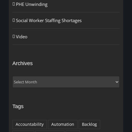
PHE Unwinding
Social Worker Staffing Shortages
Video
Archives
Archives
Tags
Accountability
Automation
Backlog