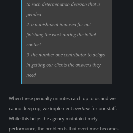
to each determination decision that is
pended
2. a punishment imposed for not
finishing the work during the initial
contact
3. the number one contributor to delays
in getting our clients the answers they
need
When these pendalty minutes catch up to us and we
cannot keep up, we implement
overtime
for our staff.
While this helps the agency maintain timely
performance, the problem is that overtime> becomes