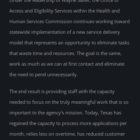
Access and Eligibility Services within the Health and
Human Services Commission continues working toward
statewide implementation of a new service delivery
model that represents an opportunity to eliminate tasks
that waste time and resources. The goal is the same,
work as much as we can at first contact and eliminate
the need to pend unnecessarily.
The end result is providing staff with the capacity
needed to focus on the truly meaningful work that is so
important to the agency’s mission. Today, Texas has
regained the capacity to process more applications per
month, relies less on overtime, has reduced customer