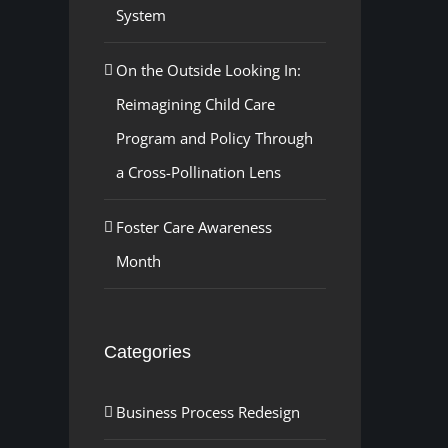
System
On the Outside Looking In:
Reimagining Child Care
Program and Policy Through
a Cross-Pollination Lens
Foster Care Awareness
Month
Categories
Business Process Redesign