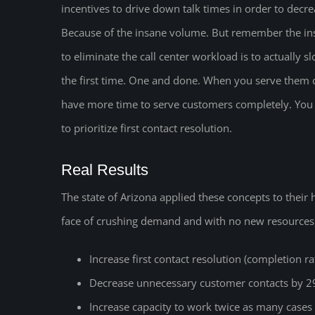
incentives to drive down talk times in order to decr
Because of the insane volume. But remember the ins
to eliminate the call center workload is to actually
the first time. One and done. When you serve them co
have more time to serve customers completely. You 
to prioritize first contact resolution.
Real Results
The state of Arizona applied these concepts to their
face of crushing demand and with no new resources,
Increase first contact resolution (completion r
Decrease unnecessary customer contacts by 
Increase capacity to work twice as many cases