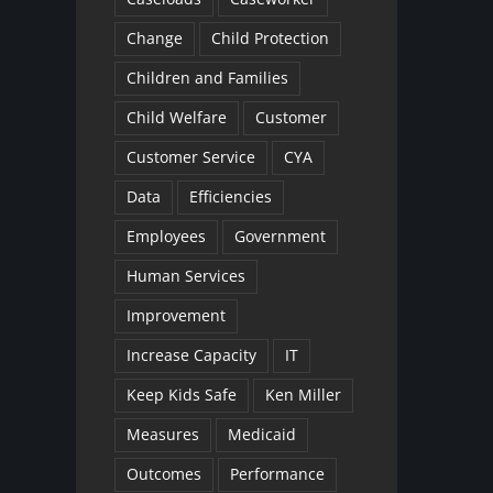
Change
Child Protection
Children and Families
Child Welfare
Customer
Customer Service
CYA
Data
Efficiencies
Employees
Government
Human Services
Improvement
Increase Capacity
IT
Keep Kids Safe
Ken Miller
Measures
Medicaid
Outcomes
Performance