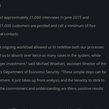
)
cted approximately 21,000 interviews in June 2015 and
f 21,000 customers are pended and call a minimum of five
at contacts.
e ongoing workload allowed us to redefine both our processes
us to absorb over twice as many cases in the system, while
er investment,” said Michael Wisehart, assistant director of the
ona’s Department of Economic Security. “These simple steps can be
nt. It just takes up front analysis and the tenacity to stick to
f the commitment and understanding are there, positive results