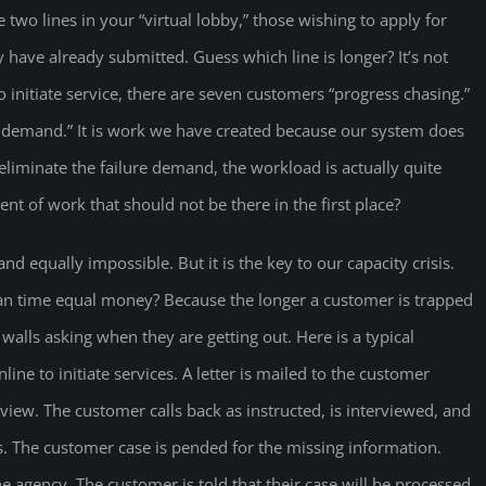
e two lines in your “virtual lobby,” those wishing to apply for
 have already submitted. Guess which line is longer? It’s not
 initiate service, there are seven customers “progress chasing.”
 demand.” It is work we have created because our system does
liminate the failure demand, the workload is actually quite
t of work that should not be there in the first place?
d equally impossible. But it is the key to our capacity crisis.
can time equal money? Because the longer a customer is trapped
walls asking when they are getting out. Here is a typical
ine to initiate services. A letter is mailed to the customer
rview. The customer calls back as instructed, is interviewed, and
. The customer case is pended for the missing information.
 agency. The customer is told that their case will be processed