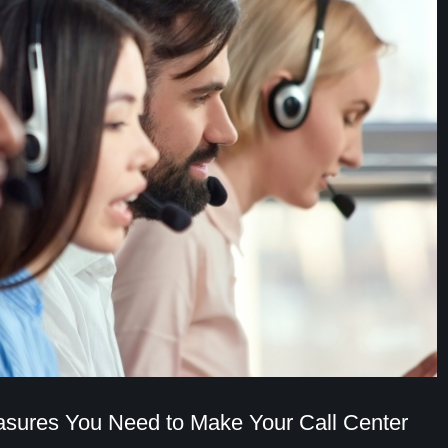
sures You Need to Make Your Call Center