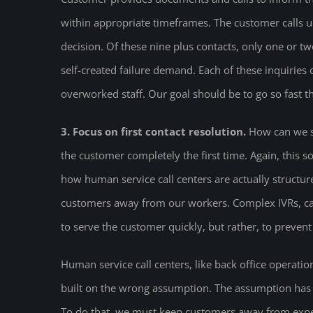
within appropriate timeframes. The customer calls u
decision. Of these nine plus contacts, only one or tw
self-created failure demand. Each of these inquirie
overworked staff. Our goal should be to go so fast t
3. Focus on first contact resolution.
How can we s
the customer completely the first time. Again, this
how human service call centers are actually structur
customers away from our workers. Complex IVRs, ca
to serve the customer quickly, but rather, to preven
Human service call centers, like back office operations
built on the wrong assumption. The assumption has b
To do that, we must keep customers away from exp