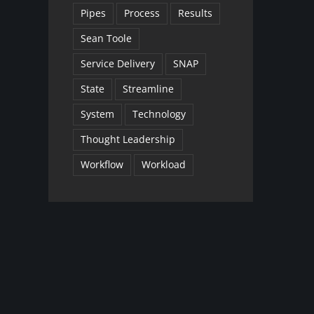
Pipes
Process
Results
Sean Toole
Service Delivery
SNAP
State
Streamline
System
Technology
Thought Leadership
Workflow
Workload