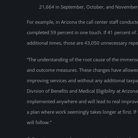
21,664 in September, October, and November
For example, in Arizona the call center staff condu
completed 59 percent in one touch. If 41 percent o
additional times, those are 43,050 unnecessary repe
“The understanding of the root cause of the immens
and outcome measures. These changes have allowed 
improving services and without any additional taxpay
Division of Benefits and Medical Eligibility at Ariz
implemented anywhere and will lead to real improveme
a plan where work seemingly takes longer at first. I
will follow.”