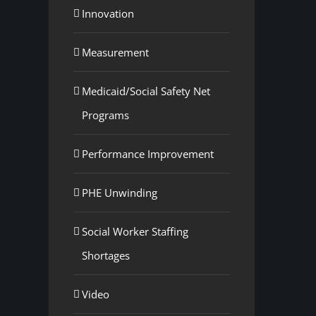
Innovation
Measurement
Medicaid/Social Safety Net
Programs
Performance Improvement
PHE Unwinding
Social Worker Staffing
Shortages
Video