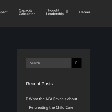
Capacity
Thought
mpact
Career
Calculator
Leadership
Search
for:
Recent Posts
What the ACA Reveals about
Re-creating the Child Care