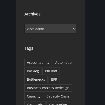
Archives
Archives
Tags
Accountability
Automation
Backlog
Bill Bott
Bottlenecks
BPR
Business Process Redesign
Capacity
Capacity Crisis
Caseloads
Caseworker