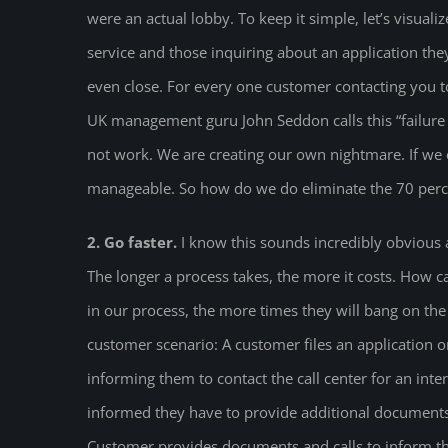
were an actual lobby. To keep it simple, let’s visualiz
service and those inquiring about an application they
even close. For every one customer contacting you to
UK management guru John Seddon calls this “failure
not work. We are creating our own nightmare. If we e
manageable. So how do we do eliminate the 70 percen
2. Go faster.
I know this sounds incredibly obvious an
The longer a process takes, the more it costs. How 
in our process, the more times they will bang on the 
customer scenario: A customer files an application onl
informing them to contact the call center for an inte
informed they have to provide additional documents
Customer provides documents and calls to inform the