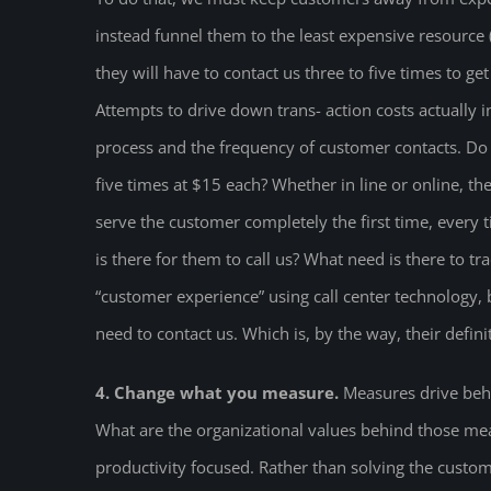
instead funnel them to the least expensive resource
they will have to contact us three to five times to ge
Attempts to drive down trans- action costs actually 
process and the frequency of customer contacts. Do t
five times at $15 each? Whether in line or online, t
serve the customer completely the first time, every t
is there for them to call us? What need is there to t
“customer experience” using call center technology, 
need to contact us. Which is, by the way, their defi
4. Change what you measure.
Measures drive beha
What are the organizational values behind those mea
productivity focused. Rather than solving the custom