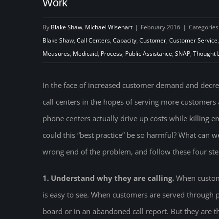
Work
By
Blake Shaw
,
Michael Wisehart
|
February 2016
|
Categories
Blake Shaw
,
Call Centers
,
Capacity
,
Customer
,
Customer Service
Measures
,
Medicaid
,
Process
,
Public Assistance
,
SNAP
,
Thought 
In the face of increased customer demand and decr
call centers in the hopes of serving more customers a
phone centers actually drive up costs while killing
could this “best practice” be so harmful? What can 
wrong end of the problem, and follow these four ste
1. Understand why they are calling.
When custome
is easy to see. When customers are served through
board or in an abandoned call report. But they are there