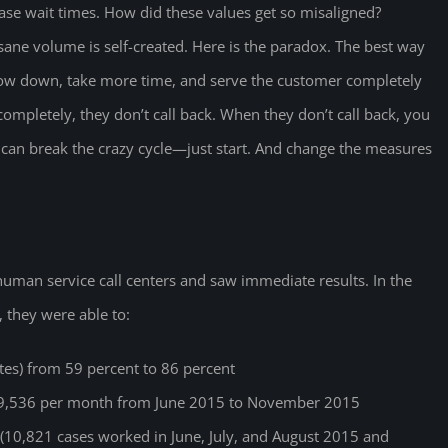
ease wait times. How did these values get so misaligned?
ane volume is self-created. Here is the paradox. The best way
 slow down, take more time, and serve the customer completely
mpletely, they don’t call back. When they don’t call back, you
can break the crazy cycle—just start. And change the measures
 human service call centers and saw immediate results. In the
 they were able to:
ates) from 59 percent to 86 percent
29,536 per month from June 2015 to November 2015
 (10,821 cases worked in June, July, and August 2015 and