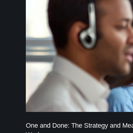
One and Done: The Strategy and Mea