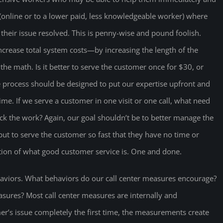
 (online or to a lower paid, less knowledgeable worker) where
t their issue resolved. This is penny-wise and pound foolish.
increase total system costs—by increasing the length of the
he math. Is it better to serve the customer once for $30, or
he process should be designed to put our expertise upfront and
ime. If we serve a customer in one visit or one call, what need
rack the work? Again, our goal shouldn’t be to better manage the
but to serve the customer so fast that they have no time or
nition of what good customer service is. One and done.
viors. What behaviors do our call center measures encourage?
sures? Most call center measures are internally and
er’s issue completely the first time, the measurements create