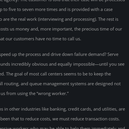
p to five to seven more times and is provided with a case
o are the real work (interviewing and processing). The rest is
s costs us money and, more important, the precious time of our
hat our customers have no time to call us.
peed up the process and drive down failure demand? Serve
 sounds incredibly obvious and equally impossible—until you see
ed. The goal of most call centers seems to be to keep the
ll routing, and queue management systems are designed not
t us from using the “wrong worker.”
 in other industries like banking, credit cards, and utilities, are
een that to reduce costs, we must reduce transaction costs.
ensive workers who may be able to help them immediately and