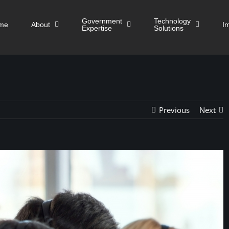
Government
Technology
me
About
I
Expertise
Solutions
Previous
Next