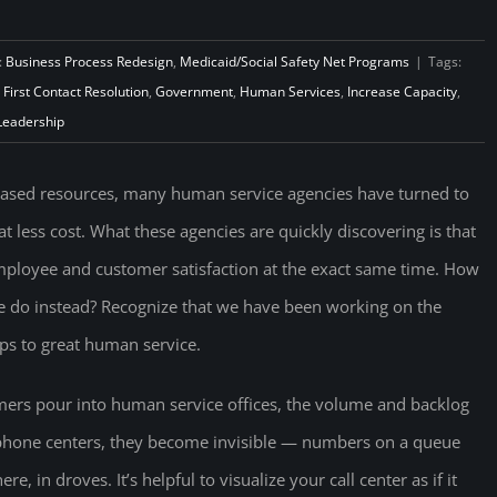
:
Business Process Redesign
,
Medicaid/Social Safety Net Programs
|
Tags:
,
First Contact Resolution
,
Government
,
Human Services
,
Increase Capacity
,
Leadership
eased resources, many human service agencies have turned to
t less cost. What these agencies are quickly discovering is that
 employee and customer satisfaction at the exact same time. How
we do instead? Recognize that we have been working on the
ps to great human service.
rs pour into human service offices, the volume and backlog
 phone centers, they become invisible — numbers on a queue
, in droves. It’s helpful to visualize your call center as if it