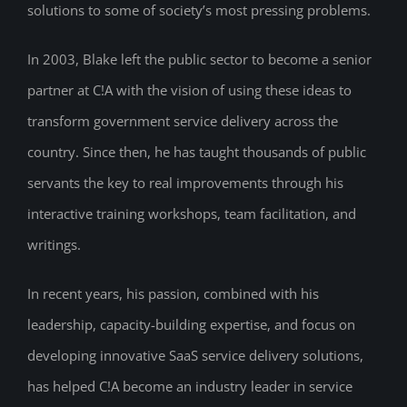
solutions to some of society’s most pressing problems.
In 2003, Blake left the public sector to become a senior
partner at C!A with the vision of using these ideas to
transform government service delivery across the
country. Since then, he has taught thousands of public
servants the key to real improvements through his
interactive training workshops, team facilitation, and
writings.
In recent years, his passion, combined with his
leadership, capacity-building expertise, and focus on
developing innovative SaaS service delivery solutions,
has helped C!A become an industry leader in service