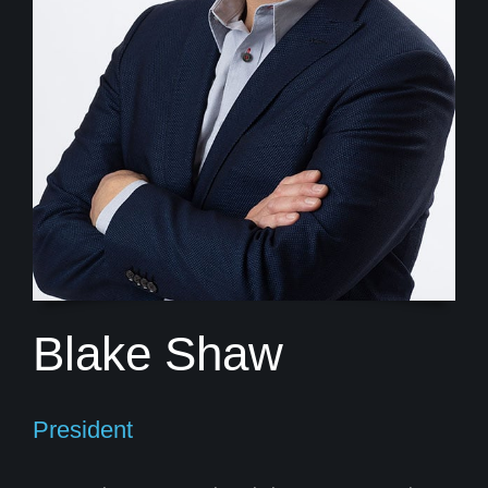
Blake Shaw
President