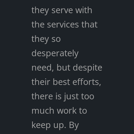
they serve with
the services that
they so
desperately
need, but despite
their best efforts,
there is just too
much work to
keep up. By