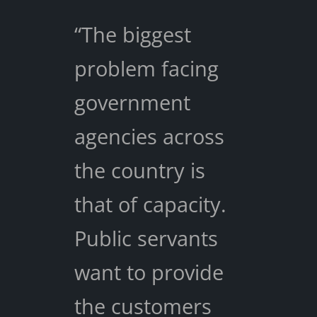
“The biggest
problem facing
government
agencies across
the country is
that of capacity.
Public servants
want to provide
the customers