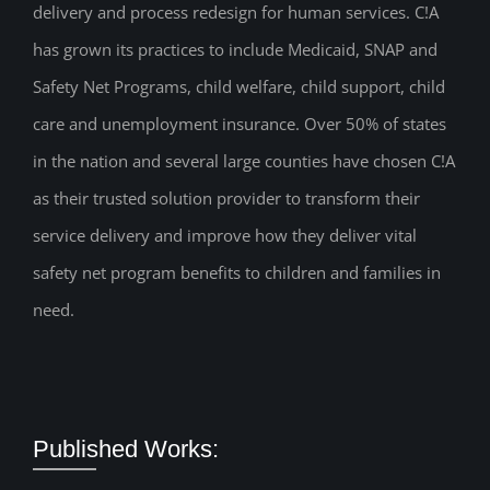
delivery and process redesign for human services. C!A
has grown its practices to include Medicaid, SNAP and
Safety Net Programs, child welfare, child support, child
care and unemployment insurance. Over 50% of states
in the nation and several large counties have chosen C!A
as their trusted solution provider to transform their
service delivery and improve how they deliver vital
safety net program benefits to children and families in
need.
Published Works: