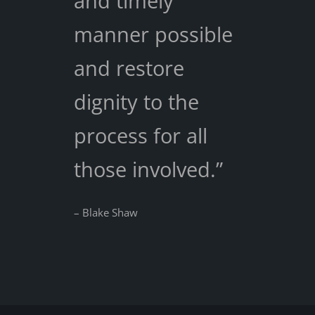
and timely
manner possible
and restore
dignity to the
process for all
those involved.”
– Blake Shaw