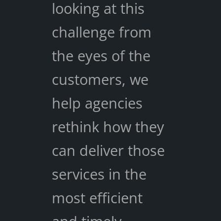
looking at this
challenge from
the eyes of the
customers, we
help agencies
rethink how they
can deliver those
services in the
most efficient