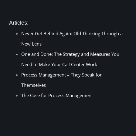
Articles:
Never Get Behind Again: Old Thinking Through a
New Lens
One and Done: The Strategy and Measures You
Need to Make Your Call Center Work
Process Management – They Speak for
Themselves
The Case for Process Management