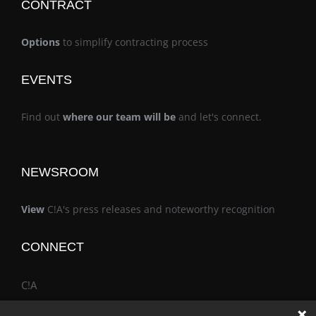
CONTRACT
Options
to simplify contracting process
EVENTS
Find out
where our team will be
and let's connect.
NEWSROOM
View
C!A's press releases and noteworthy recognition
CONNECT
C!A