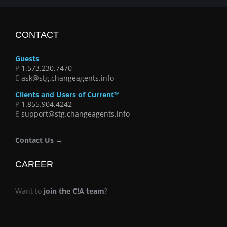
CONTACT
Guests
P
1.573.230.7470
E
ask@stg.changeagents.info
Clients and Users of Current™
P
1.855.904.4242
E
support@stg.changeagents.info
Contact Us →
CAREER
Want to
join the C!A team
?