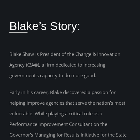
Blake’s Story:
Blake Shaw is President of the Change & Innovation
Agency (C!A®), a firm dedicated to increasing
government’s capacity to do more good.
Early in his career, Blake discovered a passion for
helping improve agencies that serve the nation’s most
vulnerable. While playing a critical role as a
Performance Improvement Consultant on the
Governor’s Managing for Results Initiative for the State