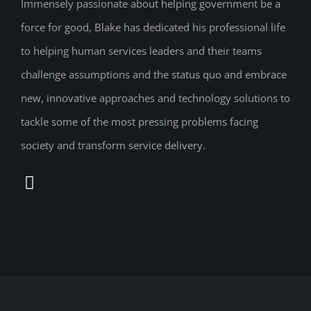
Immensely passionate about helping government be a
force for good, Blake has dedicated his professional life
to helping human services leaders and their teams
challenge assumptions and the status quo and embrace
new, innovative approaches and technology solutions to
tackle some of the most pressing problems facing
society and transform service delivery.