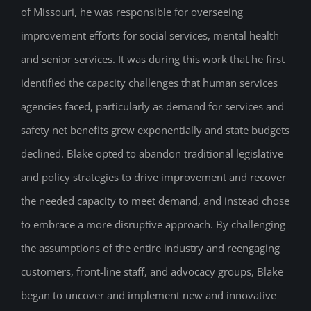
of Missouri, he was responsible for overseeing
improvement efforts for social services, mental health
and senior services. It was during this work that he first
identified the capacity challenges that human services
agencies faced, particularly as demand for services and
safety net benefits grew exponentially and state budgets
declined. Blake opted to abandon traditional legislative
and policy strategies to drive improvement and recover
the needed capacity to meet demand, and instead chose
to embrace a more disruptive approach. By challenging
the assumptions of the entire industry and reengaging
customers, front-line staff, and advocacy groups, Blake
began to uncover and implement new and innovative