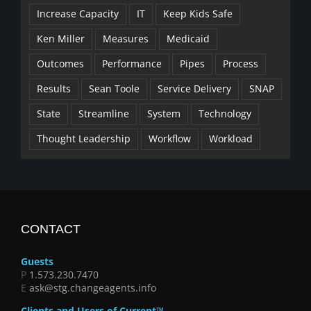
Increase Capacity
IT
Keep Kids Safe
Ken Miller
Measures
Medicaid
Outcomes
Performance
Pipes
Process
Results
Sean Toole
Service Delivery
SNAP
State
Streamline
System
Technology
Thought Leadership
Workflow
Workload
CONTACT
Guests
P
1.573.230.7470
E
ask@stg.changeagents.info
Clients and Users of Current™