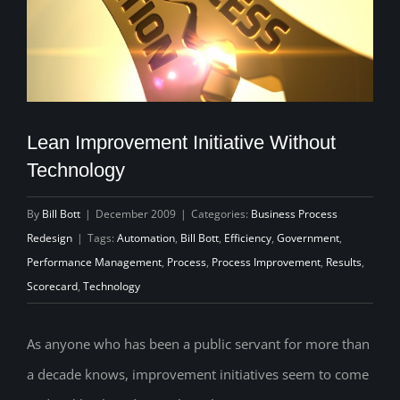
Lean Improvement Initiative Without
Technology
By
Bill Bott
|
December 2009
|
Categories:
Business Process
Redesign
|
Tags:
Automation
,
Bill Bott
,
Efficiency
,
Government
,
Performance Management
,
Process
,
Process Improvement
,
Results
,
Scorecard
,
Technology
As anyone who has been a public servant for more than
a decade knows, improvement initiatives seem to come