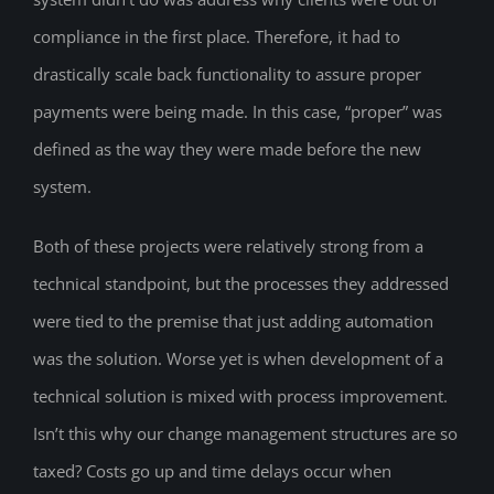
compliance in the first place. Therefore, it had to
drastically scale back functionality to assure proper
payments were being made. In this case, “proper” was
defined as the way they were made before the new
system.
Both of these projects were relatively strong from a
technical standpoint, but the processes they addressed
were tied to the premise that just adding automation
was the solution. Worse yet is when development of a
technical solution is mixed with process improvement.
Isn’t this why our change management structures are so
taxed? Costs go up and time delays occur when