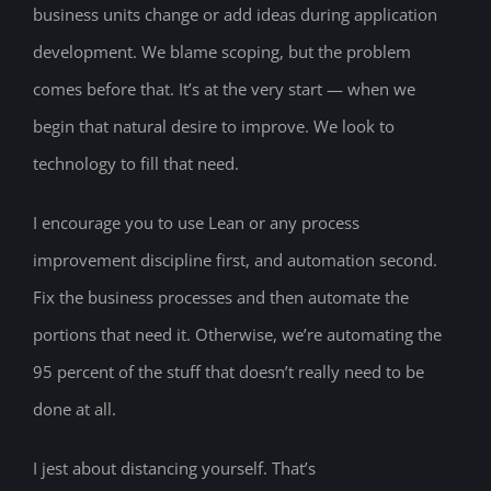
business units change or add ideas during application
development. We blame scoping, but the problem
comes before that. It’s at the very start — when we
begin that natural desire to improve. We look to
technology to fill that need.
I encourage you to use Lean or any process
improvement discipline first, and automation second.
Fix the business processes and then automate the
portions that need it. Otherwise, we’re automating the
95 percent of the stuff that doesn’t really need to be
done at all.
I jest about distancing yourself. That’s