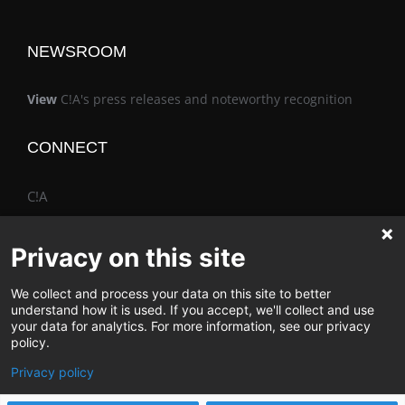
NEWSROOM
View
C!A's press releases and noteworthy recognition
CONNECT
C!A
Privacy on this site
We collect and process your data on this site to better
The Vimo® Family
understand how it is used. If you accept, we'll collect and use
your data for analytics. For more information, see our privacy
policy.
Privacy policy