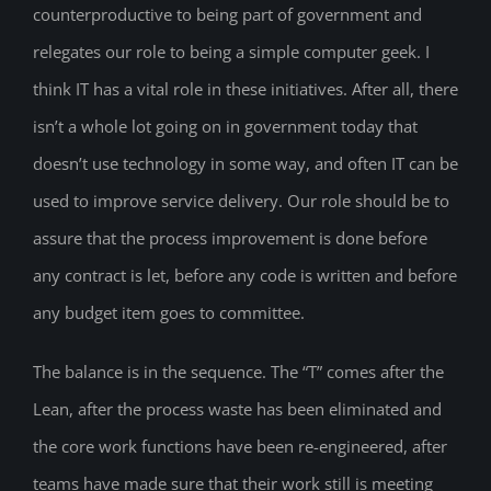
counterproductive to being part of government and
relegates our role to being a simple computer geek. I
think IT has a vital role in these initiatives. After all, there
isn’t a whole lot going on in government today that
doesn’t use technology in some way, and often IT can be
used to improve service delivery. Our role should be to
assure that the process improvement is done before
any contract is let, before any code is written and before
any budget item goes to committee.
The balance is in the sequence. The “T” comes after the
Lean, after the process waste has been eliminated and
the core work functions have been re-engineered, after
teams have made sure that their work still is meeting