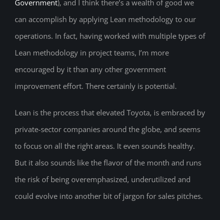
Government
), and I think there’s a wealth of good we
can accomplish by applying Lean methodology to our
operations. In fact, having worked with multiple types of
Lean methodology in project teams, I’m more
encouraged by it than any other government
improvement effort. There certainly is potential.
Lean is the process that elevated Toyota, is embraced by
private-sector companies around the globe, and seems
to focus on all the right areas. It even sounds healthy.
But it also sounds like the flavor of the month and runs
the risk of being overemphasized, underutilized and
could evolve into another bit of jargon for sales pitches.