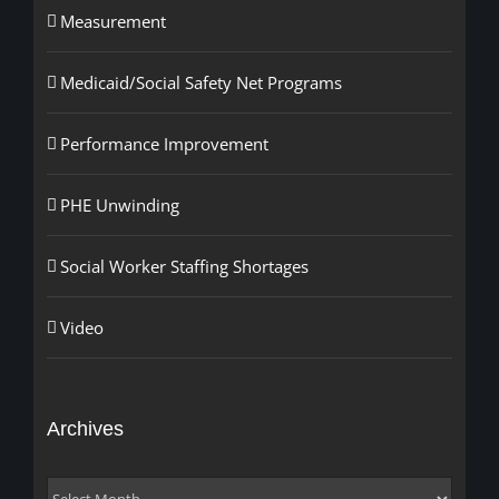
Measurement
Medicaid/Social Safety Net Programs
Performance Improvement
PHE Unwinding
Social Worker Staffing Shortages
Video
Archives
Archives