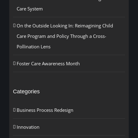
Care System
On the Outside Looking In: Reimagining Child
Care Program and Policy Through a Cross-
Pollination Lens
Foster Care Awareness Month
Categories
Business Process Redesign
Innovation