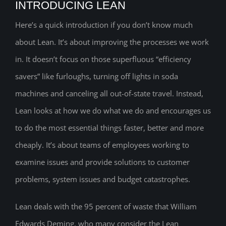
INTRODUCING LEAN
Here’s a quick introduction if you don’t know much
about Lean. It’s about improving the processes we work
in. It doesn’t focus on those superfluous “efficiency
savers” like furloughs, turning off lights in soda
machines and canceling all out-of-state travel. Instead,
Lean looks at how we do what we do and encourages us
to do the most essential things faster, better and more
cheaply. It’s about teams of employees working to
examine issues and provide solutions to customer
problems, system issues and budget catastrophes.
Lean deals with the 95 percent of waste that William
Edwards Deming, who many consider the Lean