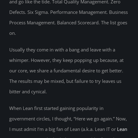
and go like the tide. Total Quality Management. Zero
Defects. Six Sigma. Performance Management. Business
Process Management. Balanced Scorecard. The list goes
on.
Usually they come in with a bang and leave with a
whimper. However, they keep popping up because, at
our core, we share a fundamental desire to get better.
The results may be mixed, but failure to try leaves us
bitter and cynical.
When Lean first started gaining popularity in
government circles, I thought, “Here we go again.” Now,
I must admit I’m a big fan of Lean (a.k.a. Lean IT or
Lean