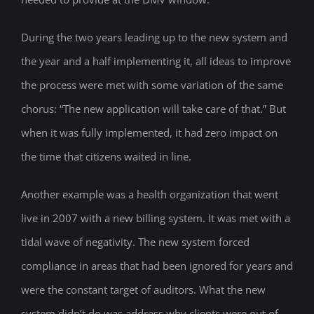
During the two years leading up to the new system and
the year and a half implementing it, all ideas to improve
the process were met with some variation of the same
chorus: “The new application will take care of that.” But
when it was fully implemented, it had zero impact on
the time that citizens waited in line.
Another example was a health organization that went
live in 2007 with a new billing system. It was met with a
tidal wave of negativity. The new system forced
compliance in areas that had been ignored for years and
were the constant target of auditors. What the new
system didn’t do was address why clients were out of