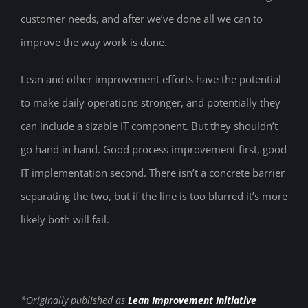
customer needs, and after we’ve done all we can to
improve the way work is done.
Lean and other improvement efforts have the potential
to make daily operations stronger, and potentially they
can include a sizable IT component. But they shouldn’t
go hand in hand. Good process improvement first, good
IT implementation second. There isn’t a concrete barrier
separating the two, but if the line is too blurred it’s more
likely both will fail.
*Originally published as
Lean Improvement Initiative