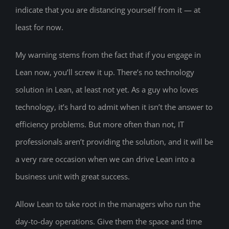
indicate that you are distancing yourself from it — at
least for now.
My warning stems from the fact that if you engage in
Lean now, you’ll screw it up. There’s no technology
solution in Lean, at least not yet. As a guy who loves
technology, it’s hard to admit when it isn’t the answer to
efficiency problems. But more often than not, IT
professionals aren’t providing the solution, and it will be
a very rare occasion when we can drive Lean into a
business unit with great success.
Allow Lean to take root in the managers who run the
day-to-day operations. Give them the space and time