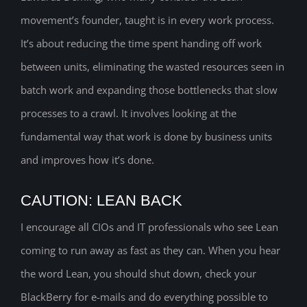
movement’s founder, taught is in every work process.
It’s about reducing the time spent handing off work
between units, eliminating the wasted resources seen in
batch work and expanding those bottlenecks that slow
processes to a crawl. It involves looking at the
fundamental way that work is done by business units
and improves how it’s done.
CAUTION: LEAN BACK
I encourage all CIOs and IT professionals who see Lean
coming to run away as fast as they can. When you hear
the word Lean, you should shut down, check your
BlackBerry for e-mails and do everything possible to