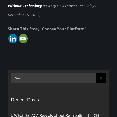
Without Technology
(PCIO @ Government Technology,
December 29, 2009)
Share This Story, Choose Your Platform!
Search
for:
Recent Posts
What the ACA Reveals about Re-creating the Child