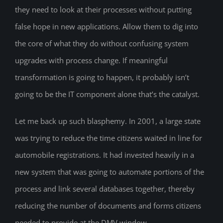
they need to look at their processes without putting
false hope in new applications. Allow them to dig into
the core of what they do without confusing system
upgrades with process change. If meaningful
transformation is going to happen, it probably isn’t
going to be the IT component alone that’s the catalyst.
Let me back up such blasphemy. In 2001, a large state
was trying to reduce the time citizens waited in line for
automobile registrations. It had invested heavily in a
new system that was going to automate portions of the
process and link several databases together, thereby
reducing the number of documents and forms citizens
needed to provide at the DMV window.