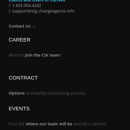
P
1.855.904.4242
E
support@stg.changeagents.info
Contact Us →
CAREER
Want to
join the C!A team
?
CONTRACT
Options
to simplify contracting process
EVENTS
Find out
where our team will be
and let's connect.