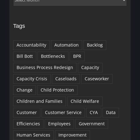
Tags
Accountability
Automation
Backlog
Bill Bott
Bottlenecks
BPR
Business Process Redesign
Capacity
Capacity Crisis
Caseloads
Caseworker
Change
Child Protection
Children and Families
Child Welfare
Customer
Customer Service
CYA
Data
Efficiencies
Employees
Government
Human Services
Improvement