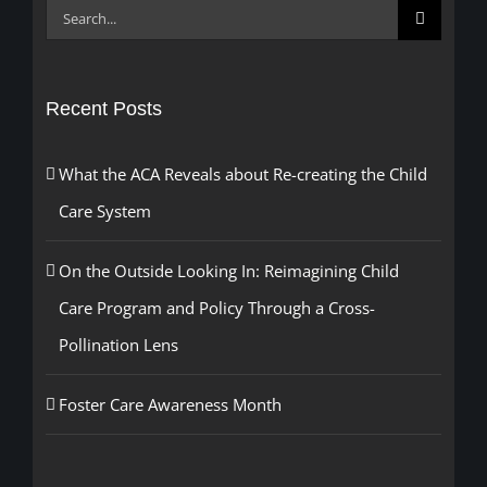
Search
for:
Recent Posts
What the ACA Reveals about Re-creating the Child
Care System
On the Outside Looking In: Reimagining Child
Care Program and Policy Through a Cross-
Pollination Lens
Foster Care Awareness Month