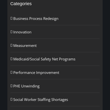
Categories
Business Process Redesign
Innovation
Measurement
Medicaid/Social Safety Net Programs
Performance Improvement
PHE Unwinding
Social Worker Staffing Shortages