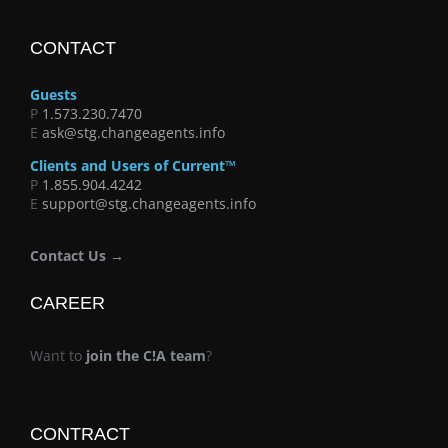
CONTACT
Guests
P
1.573.230.7470
E
ask@stg.changeagents.info
Clients and Users of Current™
P
1.855.904.4242
E
support@stg.changeagents.info
Contact Us →
CAREER
Want to
join the C!A team
?
CONTRACT