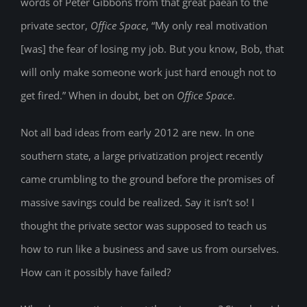
words of Peter Gibbons from that great paean to the
private sector,
Office Space
, “My only real motivation
[was] the fear of losing my job. But you know, Bob, that
will only make someone work just hard enough not to
get fired.” When in doubt, bet on
Office Space
.
Not all bad ideas from early 2012 are new. In one
southern state, a large privatization project recently
came crumbling to the ground before the promises of
massive savings could be realized. Say it isn’t so! I
thought the private sector was supposed to teach us
how to run like a business and save us from ourselves.
How can it possibly have failed?