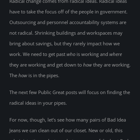
Radical change comes from radical ideas. Radical ideas
have to take the focus off of the people in government.
Outsourcing and personnel accountability systems are
not radical. Shrinking buildings and workspaces may
bring about savings, but they rarely impact how we
work. We need to get past
who
is working and
where
they are working and get down to
how
they are working.
The
how
is in the pipes.
The next few Public Great posts will focus on finding the
radical ideas in your pipes.
For now, though, let’s see how many pairs of Bad Idea
Jeans we can clean out of our closet. New or old, this