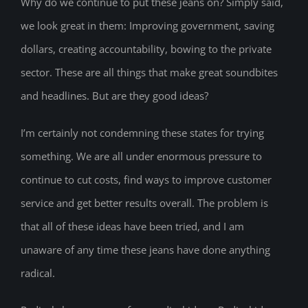
Why do we continue to put these jeans on? Simply said,
we look great in them: Improving government, saving
dollars, creating accountability, bowing to the private
sector. These are all things that make great soundbites
and headlines. But are they good ideas?
I’m certainly not condemning these states for trying
something. We are all under enormous pressure to
continue to cut costs, find ways to improve customer
service and get better results overall. The problem is
that all of these ideas have been tried, and I am
unaware of any time these jeans have done anything
radical.