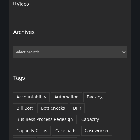
Video
Archives
Archives
Tags
Accountability
Automation
Backlog
Bill Bott
Bottlenecks
BPR
Business Process Redesign
Capacity
Capacity Crisis
Caseloads
Caseworker