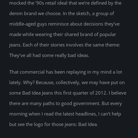
mocked the ’90s retail ideal that we’re defined by the
denim brand we choose. In the sketch, a group of
middle-aged guys reminisce about decisions they’ve
made while wearing their shared brand of popular
jeans. Each of their stories involves the same theme:
They’ve all had some really bad ideas.
That commercial has been replaying in my mind a lot
lately. Why? Because, collectively, we may have put on
some Bad Idea Jeans this first quarter of 2012. I believe
there are many paths to good government. But every
morning when I read the latest headlines, I can’t help
but see the logo for those jeans: Bad Idea.