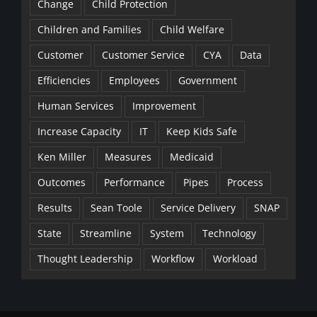
Change
Child Protection
Children and Families
Child Welfare
Customer
Customer Service
CYA
Data
Efficiencies
Employees
Government
Human Services
Improvement
Increase Capacity
IT
Keep Kids Safe
Ken Miller
Measures
Medicaid
Outcomes
Performance
Pipes
Process
Results
Sean Toole
Service Delivery
SNAP
State
Streamline
System
Technology
Thought Leadership
Workflow
Workload