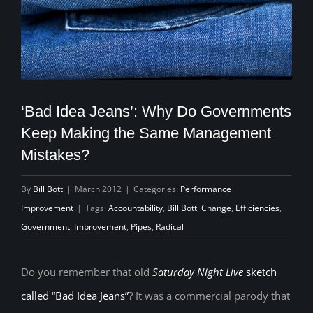
‘Bad Idea Jeans’: Why Do Governments
Keep Making the Same Management
Mistakes?
By
Bill Bott
|
March 2012
|
Categories:
Performance
Improvement
|
Tags:
Accountability
,
Bill Bott
,
Change
,
Efficiencies
,
Government
,
Improvement
,
Pipes
,
Radical
Do you remember that old
Saturday Night Live
sketch
called “Bad Idea Jeans”
? It was a commercial parody that