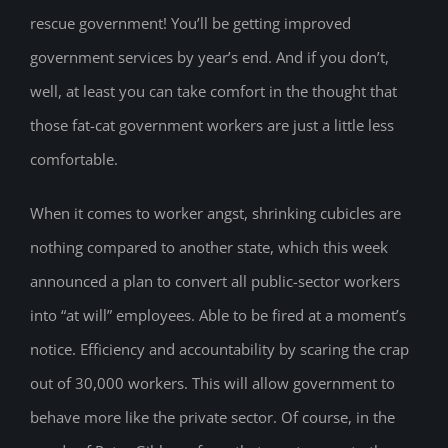
rescue government! You’ll be getting improved
government services by year’s end. And if you don’t,
well, at least you can take comfort in the thought that
those fat-cat government workers are just a little less
comfortable.
When it comes to worker angst, shrinking cubicles are
nothing compared to another state, which this week
announced a plan to convert all public-sector workers
into “at will” employees. Able to be fired at a moment’s
notice. Efficiency and accountability by scaring the crap
out of 30,000 workers. This will allow government to
behave more like the private sector. Of course, in the