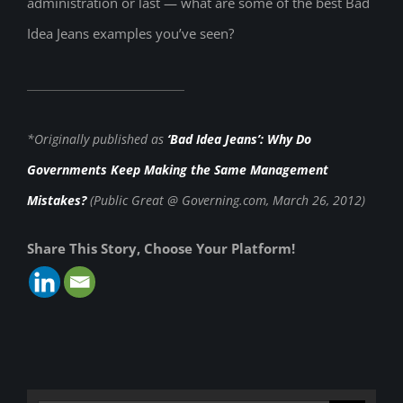
administration or last — what are some of the best Bad
Idea Jeans examples you’ve seen?
*Originally published as
‘Bad Idea Jeans’: Why Do
Governments Keep Making the Same Management
Mistakes?
(Public Great @ Governing.com, March 26, 2012)
Share This Story, Choose Your Platform!