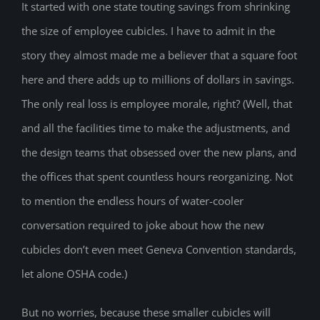
It started with one state touting savings from shrinking
the size of employee cubicles. I have to admit in the
story they almost made me a believer that a square foot
here and there adds up to millions of dollars in savings.
The only real loss is employee morale, right? (Well, that
and all the facilities time to make the adjustments, and
the design teams that obsessed over the new plans, and
the offices that spent countless hours reorganizing. Not
to mention the endless hours of water-cooler
conversation required to joke about how the new
cubicles don’t even meet Geneva Convention standards,
let alone OSHA code.)
But no worries, because these smaller cubicles will