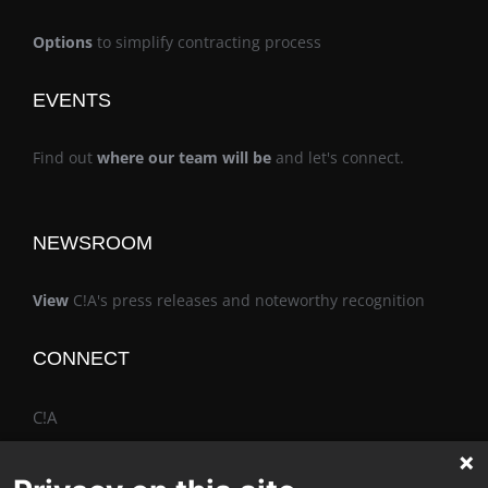
Options
to simplify contracting process
EVENTS
Find out
where our team will be
and let's connect.
NEWSROOM
View
C!A's press releases and noteworthy recognition
CONNECT
C!A