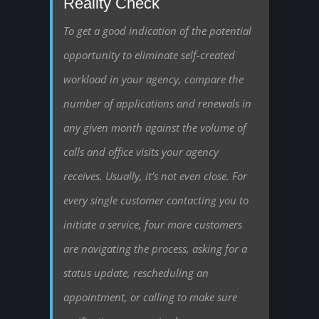
Reality Check
To get a good indication of the potential
opportunity to eliminate self-created
workload in your agency, compare the
number of applications and renewals in
any given month against the volume of
calls and office visits your agency
receives. Usually, it’s not even close. For
every single customer contacting you to
initiate a service, four more customers
are navigating the process, asking for a
status update, rescheduling an
appointment, or calling to make sure