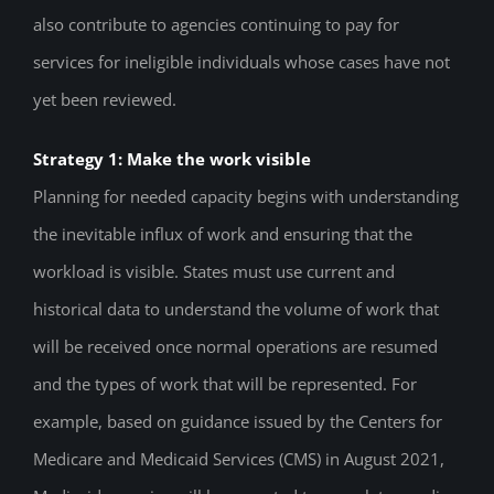
also contribute to agencies continuing to pay for
services for ineligible individuals whose cases have not
yet been reviewed.
Strategy 1: Make the work visible
Planning for needed capacity begins with understanding
the inevitable influx of work and ensuring that the
workload is visible. States must use current and
historical data to understand the volume of work that
will be received once normal operations are resumed
and the types of work that will be represented. For
example, based on guidance issued by the Centers for
Medicare and Medicaid Services (CMS) in August 2021,