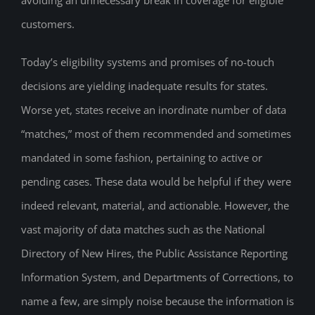
customers.
Today’s eligibility systems and promises of no-touch
decisions are yielding inadequate results for states.
Worse yet, states receive an inordinate number of data
“matches,” most of them recommended and sometimes
mandated in some fashion, pertaining to active or
pending cases. These data would be helpful if they were
indeed relevant, material, and actionable. However, the
vast majority of data matches such as the National
Directory of New Hires, the Public Assistance Reporting
Information System, and Departments of Corrections, to
name a few, are simply noise because the information is