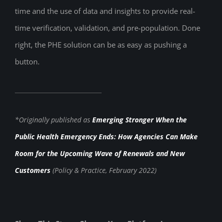
time and the use of data and insights to provide real-
time verification, validation, and pre-population. Done
right, the PHE solution can be as easy as pushing a
button.
*Originally published as
Emerging Stronger When the
Public Health Emergency Ends: How Agencies Can Make
Room for the Upcoming Wave of Renewals and New
Customers
(Policy & Practice, February 2022)