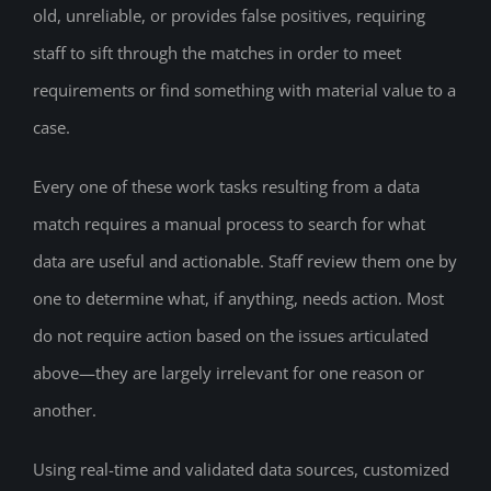
old, unreliable, or provides false positives, requiring
staff to sift through the matches in order to meet
requirements or find something with material value to a
case.
Every one of these work tasks resulting from a data
match requires a manual process to search for what
data are useful and actionable. Staff review them one by
one to determine what, if anything, needs action. Most
do not require action based on the issues articulated
above—they are largely irrelevant for one reason or
another.
Using real-time and validated data sources, customized