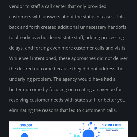
vendor to staff a call center that only provided
customers with answers about the status of cases. This
back and forth created additional unnecessary handoffs
to already overburdened state staff, adding processing
delays, and forcing even more customer calls and visits.
While well intentioned, these approaches did not deliver
the desired outcome because they did not address the
underlying problem. The agency would have had a
better outcome by focusing on creating an avenue for
resolving customer needs with state staff, or better yet,
eliminating the reasons that led to customers’ calls.