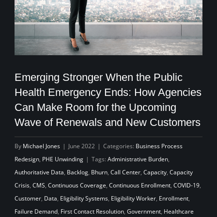
Emerging Stronger When the Public
Health Emergency Ends: How Agencies
Can Make Room for the Upcoming
Wave of Renewals and New Customers
By
Michael Jones
|
June 2022
|
Categories:
Business Process
Redesign
,
PHE Unwinding
|
Tags:
Administrative Burden
,
Authoritative Data
,
Backlog
,
Bhurn
,
Call Center
,
Capacity
,
Capacity
Crisis
,
CMS
,
Continuous Coverage
,
Continuous Enrollment
,
COVID-19
,
Customer
,
Data
,
Eligibility Systems
,
Eligibility Worker
,
Enrollment
,
Failure Demand
,
First Contact Resolution
,
Government
,
Healthcare