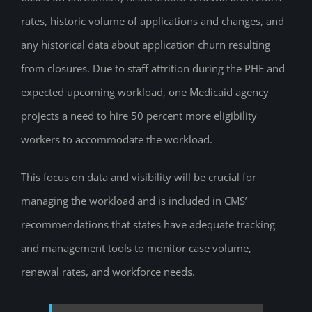
rates, historic volume of applications and changes, and
any historical data about application churn resulting
from closures. Due to staff attrition during the PHE and
expected upcoming workload, one Medicaid agency
projects a need to hire 50 percent more eligibility
workers to accommodate the workload.
This focus on data and visibility will be crucial for
managing the workload and is included in CMS’
recommendations that states have adequate tracking
and management tools to monitor case volume,
renewal rates, and workforce needs.