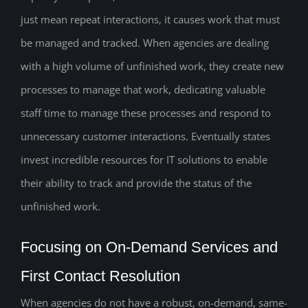
just mean repeat interactions, it causes work that must
be managed and tracked. When agencies are dealing
with a high volume of unfinished work, they create new
processes to manage that work, dedicating valuable
staff time to manage these processes and respond to
unnecessary customer interactions. Eventually states
invest incredible resources for IT solutions to enable
their ability to track and provide the status of the
unfinished work.
Focusing on On-Demand Services and
First Contact Resolution
When agencies do not have a robust, on-demand, same-