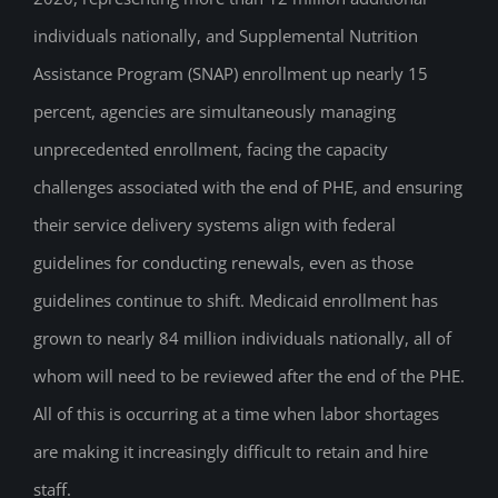
individuals nationally, and Supplemental Nutrition
Assistance Program (SNAP) enrollment up nearly 15
percent, agencies are simultaneously managing
unprecedented enrollment, facing the capacity
challenges associated with the end of PHE, and ensuring
their service delivery systems align with federal
guidelines for conducting renewals, even as those
guidelines continue to shift. Medicaid enrollment has
grown to nearly 84 million individuals nationally, all of
whom will need to be reviewed after the end of the PHE.
All of this is occurring at a time when labor shortages
are making it increasingly difficult to retain and hire
staff.