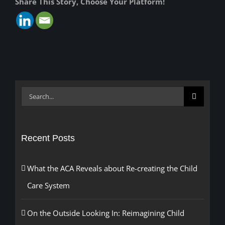
Share This Story, Choose Your Platform!
Search
for:
Recent Posts
What the ACA Reveals about Re-creating the Child
Care System
On the Outside Looking In: Reimagining Child