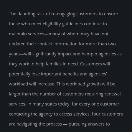
The daunting task of re-engaging customers to ensure
those who meet eligibility guidelines continue to
maintain services—many of whom may have not
updated their contact information for more than two
years—will significantly impact and hamper agencies as
they work to help families in need. Customers will
potentially lose important benefits and agencies’
workload will increase. This workload growth will be
larger than the number of customers requiring renewal
services. In many states today, for every one customer
contacting the agency to access services, four customers
are navigating the process — pursuing answers to