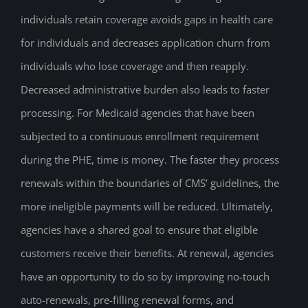
individuals retain coverage avoids gaps in health care
for individuals and decreases application churn from
individuals who lose coverage and then reapply.
Decreased administrative burden also leads to faster
processing. For Medicaid agencies that have been
subjected to a continuous enrollment requirement
during the PHE, time is money. The faster they process
renewals within the boundaries of CMS’ guidelines, the
more ineligible payments will be reduced. Ultimately,
agencies have a shared goal to ensure that eligible
customers receive their benefits. At renewal, agencies
have an opportunity to do so by improving no-touch
auto-renewals, pre-filling renewal forms, and