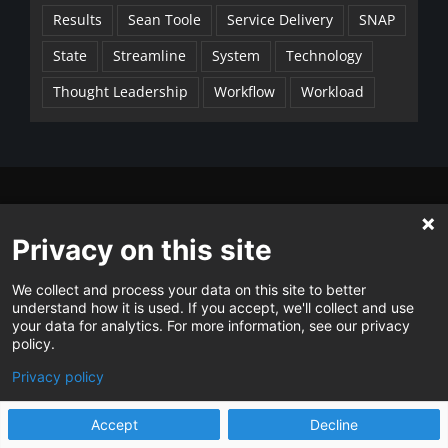
Results
Sean Toole
Service Delivery
SNAP
State
Streamline
System
Technology
Thought Leadership
Workflow
Workload
CONTACT
Privacy on this site
Guests
P
1.573.230.7470
We collect and process your data on this site to better
E
ask@stg.changeagents.info
understand how it is used. If you accept, we'll collect and use
your data for analytics. For more information, see our privacy
Clients and Users of Current™
policy.
P
1.855.904.4242
Privacy policy
E
support@stg.changeagents.info
Accept
Decline
Contact Us →