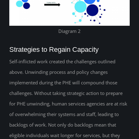
Diagram 2
Strategies to Regain Capacity
Self-inflicted work created the challenges outlined
above. Unwinding process and policy changes
implemented during the PHE will compound those
challenges. Without taking strategic action to prepare
for PHE unwinding, human services agencies are at risk
of overwhelming their systems and staff, leading to
backlogs of work. Not only do backlogs mean that
eligible individuals wait longer for services, but they