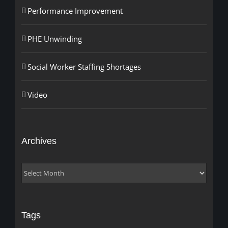
Performance Improvement
PHE Unwinding
Social Worker Staffing Shortages
Video
Archives
Archives
Tags