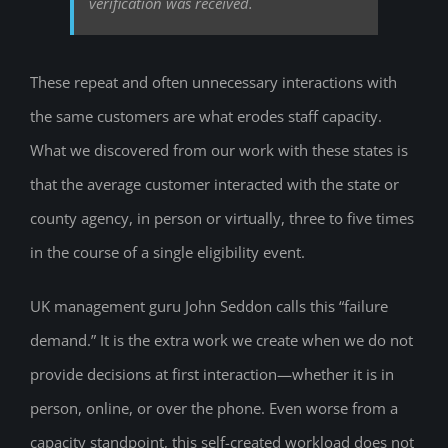
verification was received.
These repeat and often unnecessary interactions with
the same customers are what erodes staff capacity.
What we discovered from our work with these states is
that the average customer interacted with the state or
county agency, in person or virtually, three to five times
in the course of a single eligibility event.
UK management guru John Seddon calls this “failure
demand.” It is the extra work we create when we do not
provide decisions at first interaction—whether it is in
person, online, or over the phone. Even worse from a
capacity standpoint, this self-created workload does not