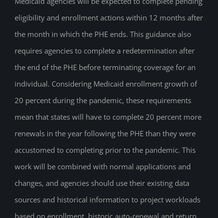
Medicaid agencies will be expected to complete pending
eligibility and enrollment actions within 12 months after
the month in which the PHE ends. This guidance also
requires agencies to complete a redetermination after
the end of the PHE before terminating coverage for an
individual. Considering Medicaid enrollment growth of
20 percent during the pandemic, these requirements
mean that states will have to complete 20 percent more
renewals in the year following the PHE than they were
accustomed to completing prior to the pandemic. This
work will be combined with normal applications and
changes, and agencies should use their existing data
sources and historical information to project workloads
based on enrollment, historic auto-renewal and return