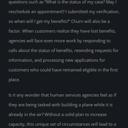
questions such as “What is the status of my case? May I
reschedule an appointment? I submitted my verification,
so when will I get my benefits?” Churn will also be a
factor. When customers realize they have lost benefits,
agencies will face even more work by responding to
calls about the status of benefits, resending requests for
information, and processing new applications for
customers who could have remained eligible in the first
place.
Is it any wonder that human services agencies feel as if
they are being tasked with building a plane while it is
already in the air? Without a solid plan to increase
capacity, this unique set of circumstances will lead to a