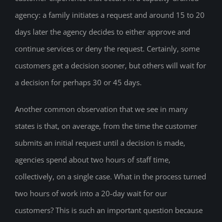
agency: a family initiates a request and around 15 to 20
days later the agency decides to either approve and
continue services or deny the request. Certainly, some
customers get a decision sooner, but others will wait for
a decision for perhaps 30 or 45 days.
Another common observation that we see in many
states is that, on average, from the time the customer
submits an initial request until a decision is made,
agencies spend about two hours of staff time,
collectively, on a single case. What in the process turned
two hours of work into a 20-day wait for our
customers? This is such an important question because