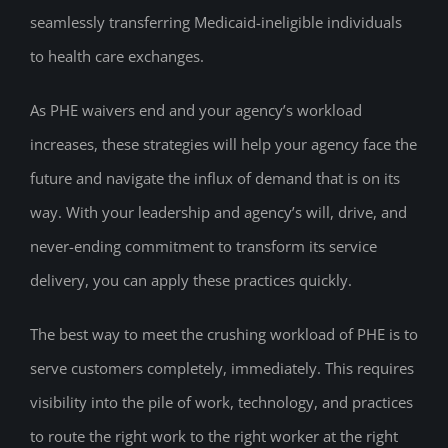
seamlessly transferring Medicaid-ineligible individuals
to health care exchanges.
As PHE waivers end and your agency’s workload
increases, these strategies will help your agency face the
future and navigate the influx of demand that is on its
way. With your leadership and agency’s will, drive, and
never-ending commitment to transform its service
delivery, you can apply these practices quickly.
The best way to meet the crushing workload of PHE is to
serve customers completely, immediately. This requires
visibility into the pile of work, technology, and practices
to route the right work to the right worker at the right