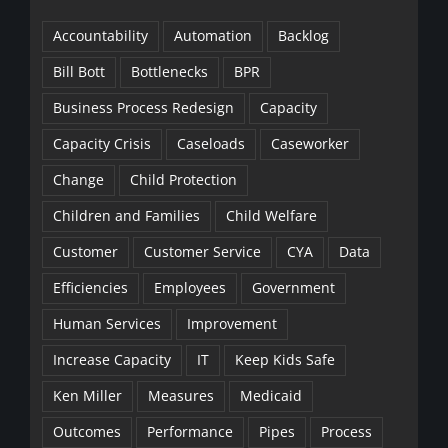
Accountability
Automation
Backlog
Bill Bott
Bottlenecks
BPR
Business Process Redesign
Capacity
Capacity Crisis
Caseloads
Caseworker
Change
Child Protection
Children and Families
Child Welfare
Customer
Customer Service
CYA
Data
Efficiencies
Employees
Government
Human Services
Improvement
Increase Capacity
IT
Keep Kids Safe
Ken Miller
Measures
Medicaid
Outcomes
Performance
Pipes
Process