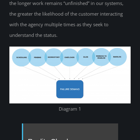
the longer work remains “unfinished” in our systems,
the greater the likelihood of the customer interacting
with the agency multiple times as they seek to
understand the status.
Diagram 1