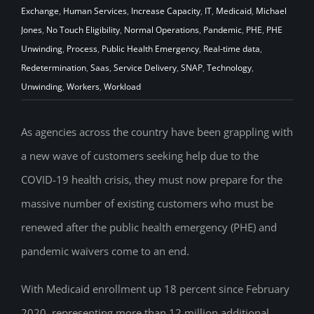
Exchange
,
Human Services
,
Increase Capacity
,
IT
,
Medicaid
,
Michael
Jones
,
No Touch Eligibility
,
Normal Operations
,
Pandemic
,
PHE
,
PHE
Unwinding
,
Process
,
Public Health Emergency
,
Real-time data
,
Redetermination
,
Saas
,
Service Delivery
,
SNAP
,
Technology
,
Unwinding
,
Workers
,
Workload
As agencies across the country have been grappling with
a new wave of customers seeking help due to the
COVID-19 health crisis, they must now prepare for the
massive number of existing customers who must be
renewed after the public health emergency (PHE) and
pandemic waivers come to an end.
With Medicaid enrollment up 18 percent since February
2020, representing more than 12 million additional