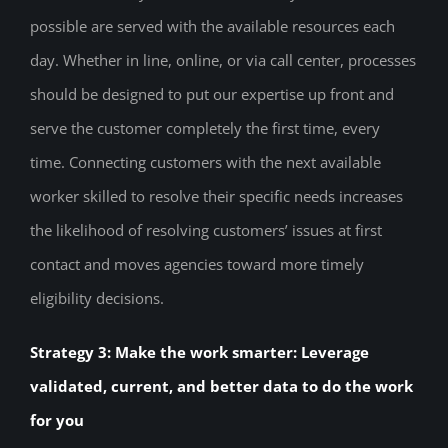
possible are served with the available resources each
day. Whether in line, online, or via call center, processes
should be designed to put our expertise up front and
serve the customer completely the first time, every
time. Connecting customers with the next available
worker skilled to resolve their specific needs increases
the likelihood of resolving customers’ issues at first
contact and moves agencies toward more timely
eligibility decisions.
Strategy 3: Make the work smarter: Leverage
validated, current, and better data to do the work
for you