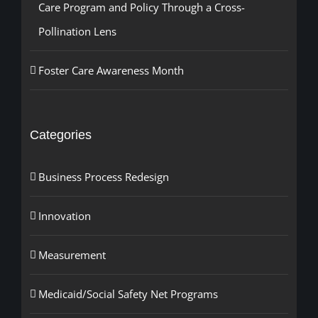
Care Program and Policy Through a Cross-
Pollination Lens
Foster Care Awareness Month
Categories
Business Process Redesign
Innovation
Measurement
Medicaid/Social Safety Net Programs