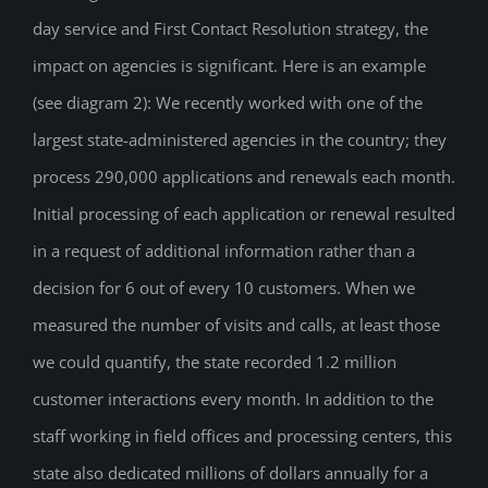
day service and First Contact Resolution strategy, the
impact on agencies is significant. Here is an example
(see diagram 2): We recently worked with one of the
largest state-administered agencies in the country; they
process 290,000 applications and renewals each month.
Initial processing of each application or renewal resulted
in a request of additional information rather than a
decision for 6 out of every 10 customers. When we
measured the number of visits and calls, at least those
we could quantify, the state recorded 1.2 million
customer interactions every month. In addition to the
staff working in field offices and processing centers, this
state also dedicated millions of dollars annually for a