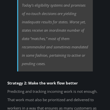
Today’s eligibility systems and promises
of no-touch decisions are yielding
inadequate results for states. Worse yet,
states receive an inordinate number of
data “matches,” most of them
recommended and sometimes mandated
in some fashion, pertaining to active or
pending cases.
Strategy 2: Make the work flow better
Predicting and tracking incoming work is not enough.
That work must also be prioritized and delivered to
workers in a way that ensures as many customers as