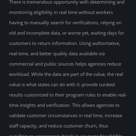
There is tremendous opportunity with determining and
monitoring eligibility in real time without workers
having to manually search for verifications, relying on
old and incomplete data, or worse yet, waiting days for
customers to return information. Using authoritative,
real-time, and better quality data available via
commercial and public sources helps agencies reduce
workload. While the data are part of the value, the real
value is what states can do with it: provide curated
results customized to their program rules to enable real-
time insights and verification. This allows agencies to
validate customer circumstances in real time, increase
staff capacity, and reduce customer churn, thus
avoiding an unnecessary break in coverage for eligible