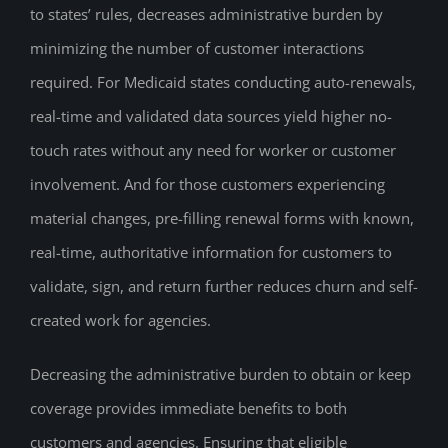
to states’ rules, decreases administrative burden by
minimizing the number of customer interactions
required. For Medicaid states conducting auto-renewals,
real-time and validated data sources yield higher no-
touch rates without any need for worker or customer
involvement. And for those customers experiencing
material changes, pre-filling renewal forms with known,
real-time, authoritative information for customers to
validate, sign, and return further reduces churn and self-
created work for agencies.
Decreasing the administrative burden to obtain or keep
coverage provides immediate benefits to both
customers and agencies. Ensuring that eligible