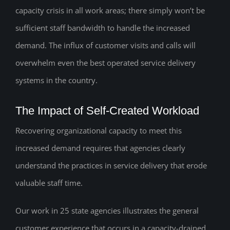
capacity crisis in all work areas; there simply won’t be
sufficient staff bandwidth to handle the increased
demand. The influx of customer visits and calls will
overwhelm even the best operated service delivery
systems in the country.
The Impact of Self-Created Workload
Recovering organizational capacity to meet this
increased demand requires that agencies clearly
understand the practices in service delivery that erode
valuable staff time.
Our work in 25 state agencies illustrates the general
customer experience that occurs in a capacity-drained