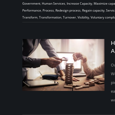
Government
,
Human Services
,
Increase Capacity
,
Maximize capa
Performance
,
Process
,
Redesign process
,
Regain capacity
,
Servic
Transform
,
Transformation
,
Turnover
,
Visibility
,
Voluntary compl
H
A
Ou
We
pi
ea
wo
How Will Your Child Welfare