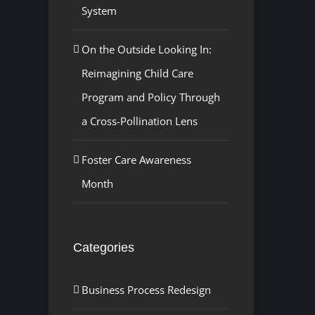
System
On the Outside Looking In:
Reimagining Child Care
Program and Policy Through
a Cross-Pollination Lens
Foster Care Awareness
Month
Categories
Business Process Redesign