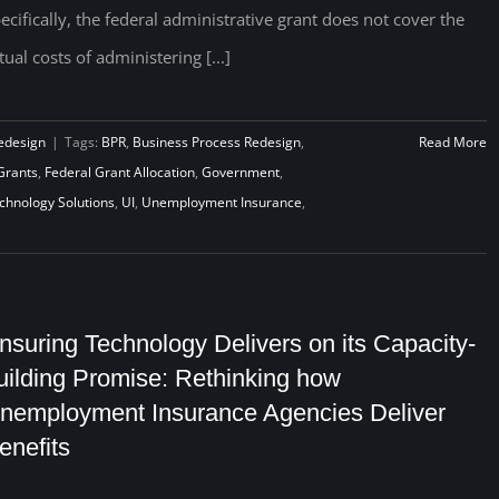
ecifically, the federal administrative grant does not cover the
tual costs of administering [...]
edesign
|
Tags:
BPR
,
Business Process Redesign
,
Read More
Grants
,
Federal Grant Allocation
,
Government
,
chnology Solutions
,
UI
,
Unemployment Insurance
,
nsuring Technology Delivers on its Capacity-
uilding Promise: Rethinking how
nemployment Insurance Agencies Deliver
enefits