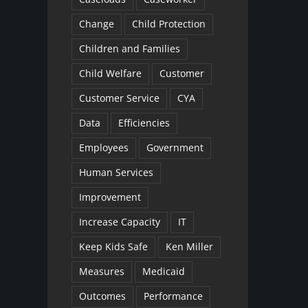
Change
Child Protection
Children and Families
Child Welfare
Customer
Customer Service
CYA
Data
Efficiencies
Employees
Government
Human Services
Improvement
Increase Capacity
IT
Keep Kids Safe
Ken Miller
Measures
Medicaid
Outcomes
Performance