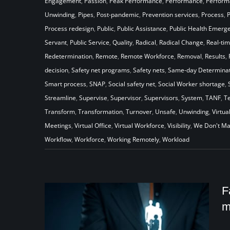
Engagement
,
Passion
,
Peak Performance
,
Performance
,
Perfor
Unwinding
,
Pipes
,
Post-pandemic
,
Prevention services
,
Process
,
Process redesign
,
Public
,
Public Assistance
,
Public Health Emerg
Servant
,
Public Service
,
Quality
,
Radical
,
Radical Change
,
Real-ti
Redetermination
,
Remote
,
Remote Workforce
,
Removal
,
Results
,
decision
,
Safety net programs
,
Safety nets
,
Same-day Determinat
Smart process
,
SNAP
,
Social safety net
,
Social Worker shortage
,
Streamline
,
Supervise
,
Supervisor
,
Supervisors
,
System
,
TANF
,
T
Transform
,
Transformation
,
Turnover
,
Unsafe
,
Unwinding
,
Virtua
Meetings
,
Virtual Office
,
Virtual Workforce
,
Visibility
,
We Don't Ma
Workflow
,
Workforce
,
Working Remotely
,
Workload
F
m