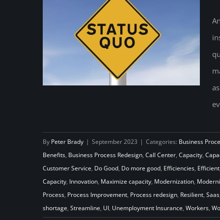
An
in
qu
ma
as
ev
By
Peter Brady
|
September 2023
|
Categories:
Business Proc
Never Settle for the Status Quo
Benefits
,
Business Process Redesign
,
Call Center
,
Capacity
,
Capac
Customer Service
,
Do Good
,
Do more good
,
Efficiencies
,
Efficient
Capacity
,
Innovation
,
Maximize capacity
,
Modernization
,
Moderni
Process
,
Process Improvement
,
Process redesign
,
Resilient
,
Saas
shortage
,
Streamline
,
UI
,
Unemployment Insurance
,
Workers
,
Wo