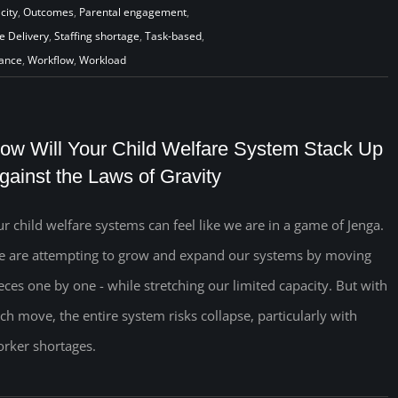
city
,
Outcomes
,
Parental engagement
,
e Delivery
,
Staffing shortage
,
Task-based
,
iance
,
Workflow
,
Workload
ow Will Your Child Welfare System Stack Up
gainst the Laws of Gravity
r child welfare systems can feel like we are in a game of Jenga.
 are attempting to grow and expand our systems by moving
eces one by one - while stretching our limited capacity. But with
ch move, the entire system risks collapse, particularly with
rker shortages.