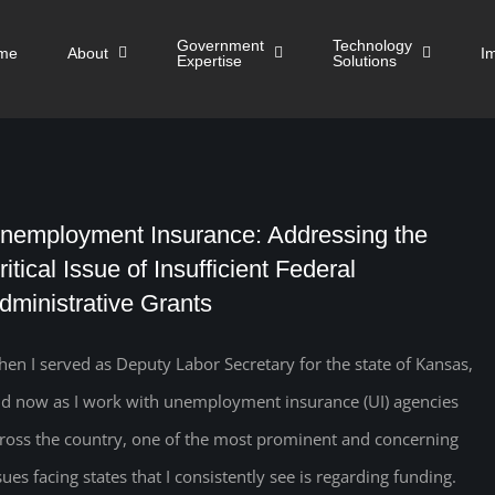
Government
Technology
me
About
I
Expertise
Solutions
nemployment Insurance: Addressing the
ritical Issue of Insufficient Federal
dministrative Grants
en I served as Deputy Labor Secretary for the state of Kansas,
d now as I work with unemployment insurance (UI) agencies
ross the country, one of the most prominent and concerning
sues facing states that I consistently see is regarding funding.