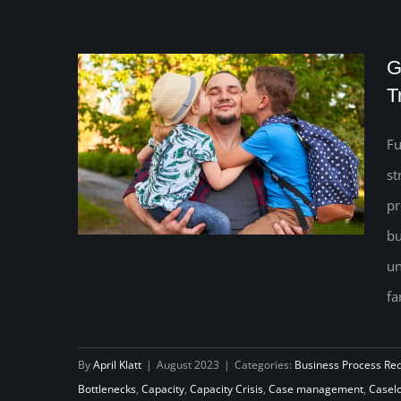
G
T
Fu
st
pr
bu
un
fa
Go with the Flow: Increase
Capacity to Transform Your Child
By
April Klatt
|
August 2023
|
Categories:
Business Process Re
Support Program
Bottlenecks
,
Capacity
,
Capacity Crisis
,
Case management
,
Casel