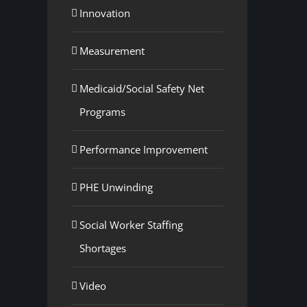
Innovation
Measurement
Medicaid/Social Safety Net
Programs
Performance Improvement
PHE Unwinding
Social Worker Staffing
Shortages
Video