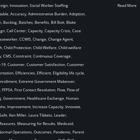
esign
,
Innovation
,
Social Worker Staffing
Read More
table
,
Accuracy
,
Administrative Burden
,
Adoption
,
n
,
Backlog
,
Batches
,
Benefits
,
Bill Bott
,
Blake
ign
,
Call Center
,
Capacity
,
Capacity Crisis
,
Case
aseworker
,
CCWIS
,
Change
,
Change Agent
,
h
,
Child Protection
,
Child Welfare
,
Child welfare
y
,
CMS
,
Constraint
,
Continuous Coverage
,
-19
,
Customer
,
Customer Satisfaction
,
Customer
ntation
,
Efficiencies
,
Efficient
,
Eligibility life cycle
,
nrollment
,
Extreme Government Makeover
,
,
FFPSA
,
First Contact Resolution
,
Flow
,
Flow of
g
,
Government
,
Healthcare Exchange
,
Human
aho
,
Improvement
,
Increase Capacity
,
Innovate
,
Safe
,
Ken Miller
,
Laura Tibbets
,
Leader
,
easures
,
Measuring for Results
,
Medicaid
,
Normal Operations
,
Outcomes
,
Pandemic
,
Parent