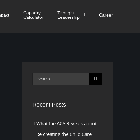
Capacity
Thought
mpact
Career
Calculator
Leadership
Search
for:
Recent Posts
What the ACA Reveals about
Re-creating the Child Care