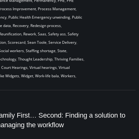
mance Management
,
Permanency
,
PHE
,
PHE
Process Improvement
,
Process Management
,
ency
,
Public Health Emergency unwinding
,
Public
me data
,
Recovery
,
Redesign process
,
Reunification
,
Rework
,
Saas
,
Safety ass
,
Safety
ion
,
Scorecard
,
Sean Toole
,
Service Delivery
,
Social workers
,
Staffing shortage
,
State
,
echnology
,
Thought Leadership
,
Thriving Families
,
l Court Hearings
,
Virtual hearings
,
Virtual
ke Widgets
,
Widget
,
Work-life bala
,
Workers
,
amily First… Second: Finding a solution to
anaging the workflow