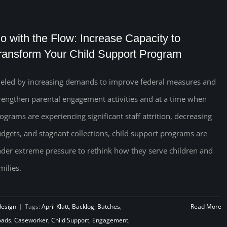
o with the Flow: Increase Capacity to
ransform Your Child Support Program
eled by increasing demands to improve federal measures and
rengthen parental engagement activities and at a time when
ograms are experiencing significant staff attrition, decreasing
dgets, and stagnant collections, child support programs are
der extreme pressure to rethink how they serve children and
milies.
design
|
Tags:
April Klatt
,
Backlog
,
Batches
,
Read More
oads
,
Caseworker
,
Child Support
,
Engagement
,