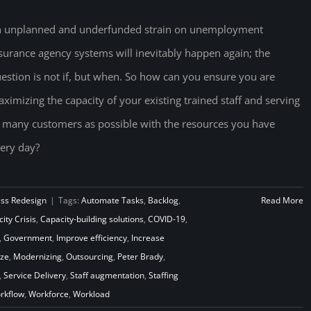
 unplanned and underfunded strain on unemployment
surance agency systems will inevitably happen again; the
estion is not if, but when. So how can you ensure you are
ximizing the capacity of your existing trained staff and serving
 many customers as possible with the resources you have
ery day?
ess Redesign
|
Tags:
Automate Tasks
,
Backlog
,
Read More
ity Crisis
,
Capacity-building solutions
,
COVID-19
,
,
Government
,
Improve efficiency
,
Increase
ze
,
Modernizing
,
Outsourcing
,
Peter Brady
,
,
Service Delivery
,
Staff augmentation
,
Staffing
rkflow
,
Workforce
,
Workload