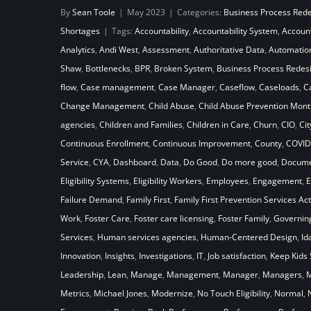
By
Sean Toole
|
May 2023
|
Categories:
Business Process Red
System Stack Up Against the
Shortages
|
Tags:
Accountability
,
Accountability System
,
Accoun
Laws of Gravity
Analytics
,
Andi West
,
Assessment
,
Authoritative Data
,
Automatio
Shaw
,
Bottlenecks
,
BPR
,
Broken System
,
Business Process Redes
flow
,
Case management
,
Case Manager
,
Caseflow
,
Caseloads
,
C
Change Management
,
Child Abuse
,
Child Abuse Prevention Mont
agencies
,
Children and Families
,
Children in Care
,
Churn
,
CIO
,
Cit
Continuous Enrollment
,
Continuous Improvement
,
County
,
COVID
Service
,
CYA
,
Dashboard
,
Data
,
Do Good
,
Do more good
,
Docume
Eligibility Systems
,
Eligibility Workers
,
Employees
,
Engagement
,
E
Failure Demand
,
Family First
,
Family First Prevention Services Act
Work
,
Foster Care
,
Foster care licensing
,
Foster Family
,
Governin
Services
,
Human services agencies
,
Human-Centered Design
,
Id
Innovation
,
Insights
,
Investigations
,
IT
,
Job satisfaction
,
Keep Kids 
Leadership
,
Lean
,
Manage
,
Management
,
Manager
,
Managers
,
M
Metrics
,
Michael Jones
,
Modernize
,
No Touch Eligibility
,
Normal
,