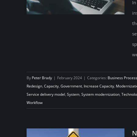
In
in
th
Ensuring Technology Delivers on
se
its Capacity-building Promise:
sp
Rethinking how Unemployment
we
Insurance Agencies Deliver
Benefits
By
Peter Brady
|
February 2024
|
Categories:
Business Proces
Redesign
,
Capacity
,
Government
,
Increase Capacity
,
Modernizati
Service delivery model
,
System
,
System modernization
,
Technol
Workflow
N