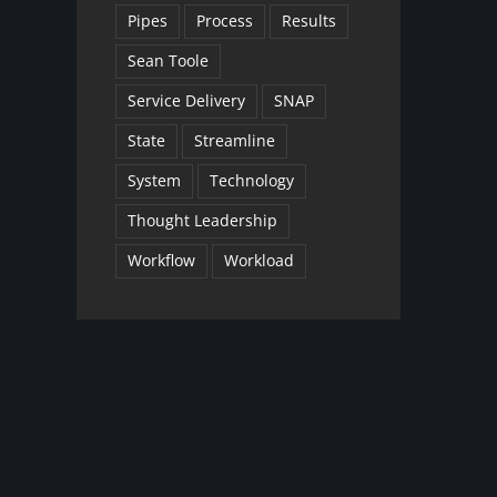
Pipes
Process
Results
Sean Toole
Service Delivery
SNAP
State
Streamline
System
Technology
Thought Leadership
Workflow
Workload