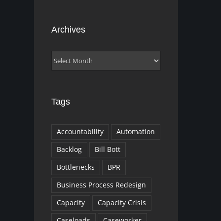
Archives
Archives
Tags
Accountability
Automation
Backlog
Bill Bott
Bottlenecks
BPR
Business Process Redesign
Capacity
Capacity Crisis
Caseloads
Caseworker