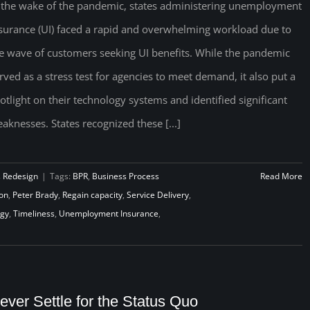
 the wake of the pandemic, states administering unemployment
surance (UI) faced a rapid and overwhelming workload due to
e wave of customers seeking UI benefits. While the pandemic
rved as a stress test for agencies to meet demand, it also put a
otlight on their technology systems and identified significant
aknesses. States recognized these [...]
s Redesign
|
Tags:
BPR
,
Business Process
Read More
on
,
Peter Brady
,
Regain capacity
,
Service Delivery
,
ogy
,
Timeliness
,
Unemployment Insurance
,
ever Settle for the Status Quo