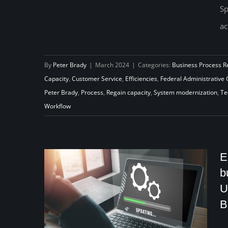
Sp
Unemployment Insurance:
ac
Addressing the Critical Issue of
Insufficient Federal
By
Peter Brady
|
March 2024
|
Categories:
Business Process R
Administrative Grants
Capacity
,
Customer Service
,
Efficiencies
,
Federal Administrative 
Peter Brady
,
Process
,
Regain capacity
,
System modernization
,
Te
Workflow
E
b
U
B