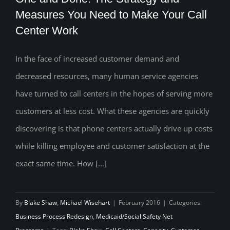
Measures You Need to Make Your Call
Center Work
One and Done: The Strategy and
Measures You Need to Make Your Call
In the face of increased customer demand and
decreased resources, many human service agencies
Center Work
have turned to call centers in the hopes of serving more
customers at less cost. What these agencies are quickly
discovering is that phone centers actually drive up costs
while killing employee and customer satisfaction at the
exact same time. How [...]
By
Blake Shaw
,
Michael Wisehart
|
February 2016
|
Categories:
Business Process Redesign
,
Medicaid/Social Safety Net