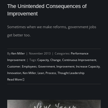
The Unintended Consequences of
Improvement
Sometimes when we make reforms, government jobs
The Unintended Consequences of
get better too.
Improvement
By
Ken Miller
|
November 2013
|
Categories:
Performance
Improvement
|
Tags:
Capacity
,
Change
,
Continuous Improvement
,
Customer
,
Employees
,
Government
,
Improvement
,
Increase Capacity
,
Innovation
,
Ken Miller
,
Lean
,
Process
,
Thought Leadership
Read More