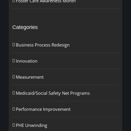
Foster Care Awareness Month
Categories
Business Process Redesign
Innovation
Measurement
Medicaid/Social Safety Net Programs
Performance Improvement
PHE Unwinding