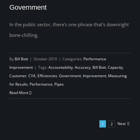
Government
In the public sector, there's one phrase that's downright
The Scariest Four Words in Government
bone-chilling.
By
Bill Bott
|
October 2010
|
Categories:
Performance
Improvement
|
Tags:
Accountability
,
Accuracy
,
Bill Bott
,
Capacity
,
Customer
,
CYA
,
Efficiencies
,
Government
,
Improvement
,
Measuring
for Results
,
Performance
,
Pipes
Read More
Next
1
2