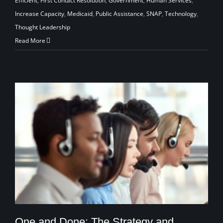
Efficient
,
First Contact Resolution
,
Government
,
Human Services
,
Increase Capacity
,
Medicaid
,
Public Assistance
,
SNAP
,
Technology
,
Thought Leadership
Read More
One and Done: The Strategy and