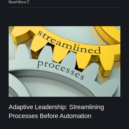
Read More
Adaptive Leadership: Streamlining
Processes Before Automation