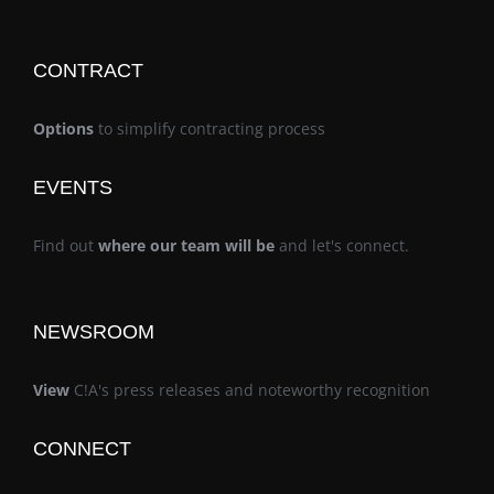
CONTRACT
Options
to simplify contracting process
EVENTS
Find out
where our team will be
and let's connect.
NEWSROOM
View
C!A's press releases and noteworthy recognition
CONNECT