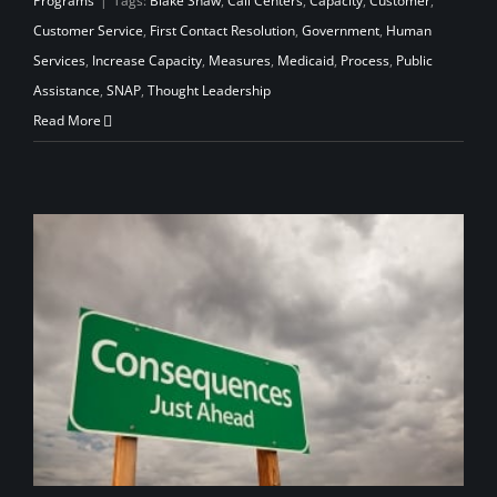
Programs
|
Tags:
Blake Shaw
,
Call Centers
,
Capacity
,
Customer
,
Customer Service
,
First Contact Resolution
,
Government
,
Human
Services
,
Increase Capacity
,
Measures
,
Medicaid
,
Process
,
Public
Assistance
,
SNAP
,
Thought Leadership
Read More