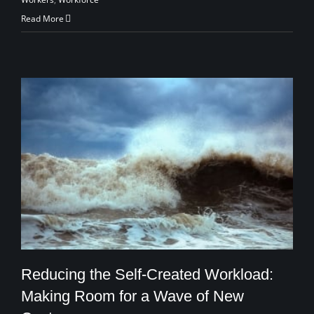
Read More
Reducing the Self-Created Workload:
Making Room for a Wave of New