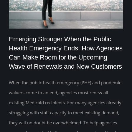
Emerging Stronger When the Public
Health Emergency Ends: How Agencies
Emerging Stronger When the Public
Can Make Room for the Upcoming
Wave of Renewals and New Customers
Health Emergency Ends: How Agencies
Can Make Room for the Upcoming Wave
When the public health emergency (PHE) and pandemic
of Renewals and New Customers
waivers come to an end, agencies must renew all
existing Medicaid recipients. For many agencies already
struggling with staff capacity to meet existing demand,
they will no doubt be overwhelmed. To help agencies