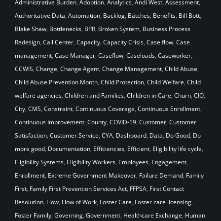
Administrative Burden
,
Adoption
,
Analytics
,
Andi West
,
Assessment
,
Authoritative Data
,
Automation
,
Backlog
,
Batches
,
Benefits
,
Bill Bott
,
Blake Shaw
,
Bottlenecks
,
BPR
,
Broken System
,
Business Process
Redesign
,
Call Center
,
Capacity
,
Capacity Crisis
,
Case flow
,
Case
management
,
Case Manager
,
Caseflow
,
Caseloads
,
Caseworker
,
CCWIS
,
Change
,
Change Agent
,
Change Management
,
Child Abuse
,
Child Abuse Prevention Month
,
Child Protection
,
Child Welfare
,
Child
welfare agencies
,
Children and Families
,
Children in Care
,
Churn
,
CIO
,
City
,
CMS
,
Constraint
,
Continuous Coverage
,
Continuous Enrollment
,
Continuous Improvement
,
County
,
COVID-19
,
Customer
,
Customer
Satisfaction
,
Customer Service
,
CYA
,
Dashboard
,
Data
,
Do Good
,
Do
more good
,
Documentation
,
Efficiencies
,
Efficient
,
Eligibility life cycle
,
Eligibility Systems
,
Eligibility Workers
,
Employees
,
Engagement
,
Enrollment
,
Extreme Government Makeover
,
Failure Demand
,
Family
First
,
Family First Prevention Services Act
,
FFPSA
,
First Contact
Resolution
,
Flow
,
Flow of Work
,
Foster Care
,
Foster care licensing
,
Foster Family
,
Governing
,
Government
,
Healthcare Exchange
,
Human