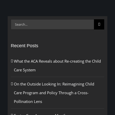
Search
for:
Recent Posts
What the ACA Reveals about Re-creating the Child
Care System
On the Outside Looking In: Reimagining Child
Care Program and Policy Through a Cross-
Pollination Lens