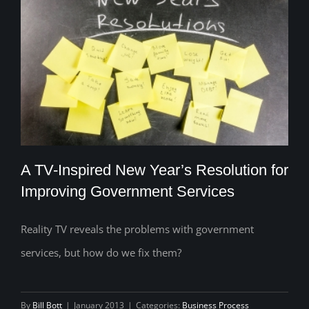
A TV-Inspired New Year’s Resolution for
Improving Government Services
Reality TV reveals the problems with government
A TV-Inspired New Year’s Resolution for
services, but how do we fix them?
Improving Government Services
By
Bill Bott
|
January 2013
|
Categories:
Business Process