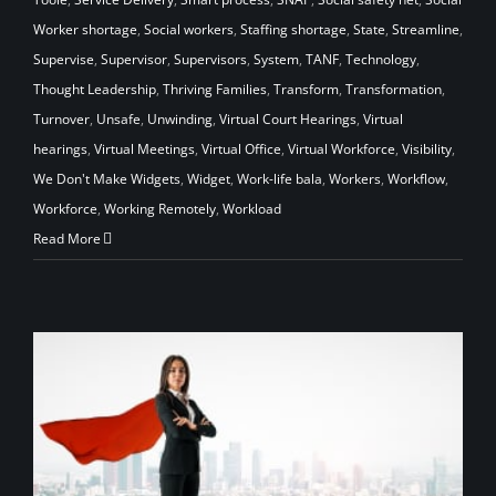
Worker shortage
,
Social workers
,
Staffing shortage
,
State
,
Streamline
,
Supervise
,
Supervisor
,
Supervisors
,
System
,
TANF
,
Technology
,
Thought Leadership
,
Thriving Families
,
Transform
,
Transformation
,
Turnover
,
Unsafe
,
Unwinding
,
Virtual Court Hearings
,
Virtual
hearings
,
Virtual Meetings
,
Virtual Office
,
Virtual Workforce
,
Visibility
,
We Don't Make Widgets
,
Widget
,
Work-life bala
,
Workers
,
Workflow
,
Workforce
,
Working Remotely
,
Workload
Read More