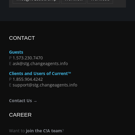
CONTACT
Guests
P
1.573.230.7470
E
ask@stg.changeagents.info
Clients and Users of Current™
P
1.855.904.4242
E
support@stg.changeagents.info
Contact Us →
CAREER
Want to
join the C!A team
?