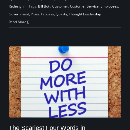
Redesign
|
Tags:
Bill Bott
,
Customer
,
Customer Service
,
Employees
,
Government
,
Pipes
,
Process
,
Quality
,
Thought Leadership
Read More
The Scariest Four Words in