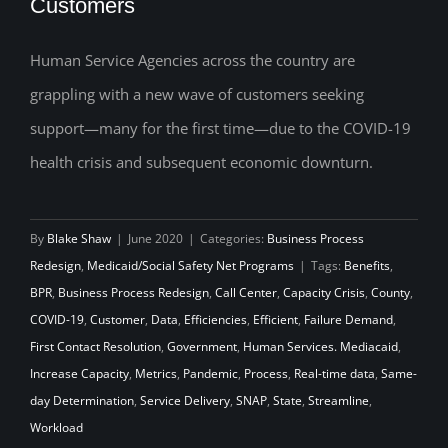
Customers
Reducing the Self-Created Workload:
Making Room for a Wave of New
Human Service Agencies across the country are
grappling with a new wave of customers seeking
Customers
support—many for the first time—due to the COVID-19
health crisis and subsequent economic downturn.
By
Blake Shaw
|
June 2020
|
Categories:
Business Process
Redesign
,
Medicaid/Social Safety Net Programs
|
Tags:
Benefits
,
BPR
,
Business Process Redesign
,
Call Center
,
Capacity Crisis
,
County
,
COVID-19
,
Customer
,
Data
,
Efficiencies
,
Efficient
,
Failure Demand
,
First Contact Resolution
,
Government
,
Human Services. Mediacaid
,
Increase Capacity
,
Metrics
,
Pandemic
,
Process
,
Real-time data
,
Same-
day Determination
,
Service Delivery
,
SNAP
,
State
,
Streamline
,
Workload