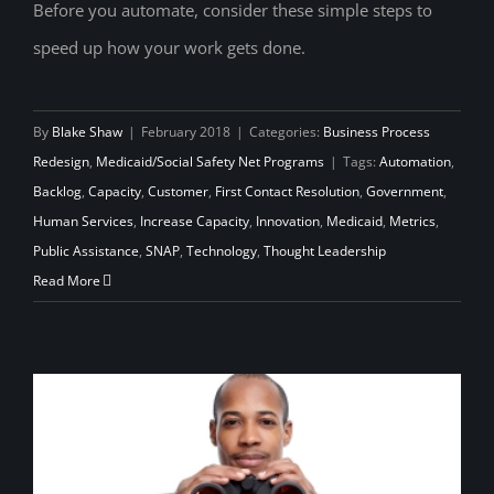
Before you automate, consider these simple steps to
Adaptive Leadership: Streamlining
speed up how your work gets done.
Processes Before Automation
By
Blake Shaw
|
February 2018
|
Categories:
Business Process
Redesign
,
Medicaid/Social Safety Net Programs
|
Tags:
Automation
,
Backlog
,
Capacity
,
Customer
,
First Contact Resolution
,
Government
,
Human Services
,
Increase Capacity
,
Innovation
,
Medicaid
,
Metrics
,
Public Assistance
,
SNAP
,
Technology
,
Thought Leadership
Read More