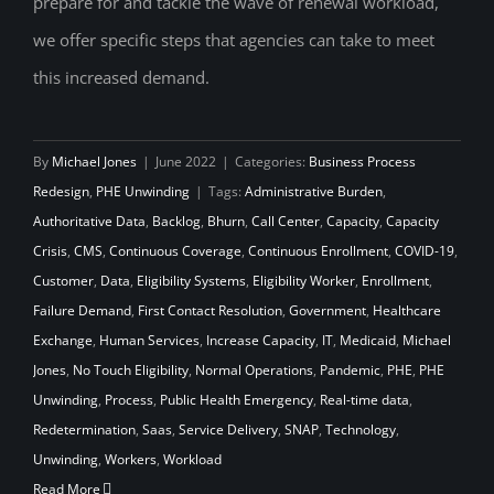
prepare for and tackle the wave of renewal workload,
we offer specific steps that agencies can take to meet
this increased demand.
By
Michael Jones
|
June 2022
|
Categories:
Business Process
Redesign
,
PHE Unwinding
|
Tags:
Administrative Burden
,
Authoritative Data
,
Backlog
,
Bhurn
,
Call Center
,
Capacity
,
Capacity
Crisis
,
CMS
,
Continuous Coverage
,
Continuous Enrollment
,
COVID-19
,
Customer
,
Data
,
Eligibility Systems
,
Eligibility Worker
,
Enrollment
,
Failure Demand
,
First Contact Resolution
,
Government
,
Healthcare
Exchange
,
Human Services
,
Increase Capacity
,
IT
,
Medicaid
,
Michael
Jones
,
No Touch Eligibility
,
Normal Operations
,
Pandemic
,
PHE
,
PHE
Unwinding
,
Process
,
Public Health Emergency
,
Real-time data
,
Redetermination
,
Saas
,
Service Delivery
,
SNAP
,
Technology
,
Unwinding
,
Workers
,
Workload
Read More