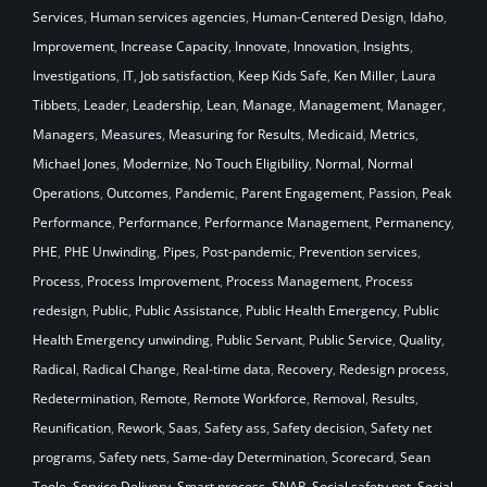
Services
,
Human services agencies
,
Human-Centered Design
,
Idaho
,
Improvement
,
Increase Capacity
,
Innovate
,
Innovation
,
Insights
,
Investigations
,
IT
,
Job satisfaction
,
Keep Kids Safe
,
Ken Miller
,
Laura
Tibbets
,
Leader
,
Leadership
,
Lean
,
Manage
,
Management
,
Manager
,
Managers
,
Measures
,
Measuring for Results
,
Medicaid
,
Metrics
,
Michael Jones
,
Modernize
,
No Touch Eligibility
,
Normal
,
Normal
Operations
,
Outcomes
,
Pandemic
,
Parent Engagement
,
Passion
,
Peak
Performance
,
Performance
,
Performance Management
,
Permanency
,
PHE
,
PHE Unwinding
,
Pipes
,
Post-pandemic
,
Prevention services
,
Process
,
Process Improvement
,
Process Management
,
Process
redesign
,
Public
,
Public Assistance
,
Public Health Emergency
,
Public
Health Emergency unwinding
,
Public Servant
,
Public Service
,
Quality
,
Radical
,
Radical Change
,
Real-time data
,
Recovery
,
Redesign process
,
Redetermination
,
Remote
,
Remote Workforce
,
Removal
,
Results
,
Reunification
,
Rework
,
Saas
,
Safety ass
,
Safety decision
,
Safety net
programs
,
Safety nets
,
Same-day Determination
,
Scorecard
,
Sean
Toole
,
Service Delivery
,
Smart process
,
SNAP
,
Social safety net
,
Social