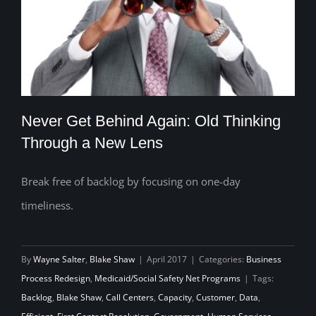
Never Get Behind Again: Old Thinking
Through a New Lens
Break free of backlog by focusing on one-day
Never Get Behind Again: Old Thinking
timeliness.
Through a New Lens
By
Wayne Salter
,
Blake Shaw
|
April 2017
|
Categories:
Business
Process Redesign
,
Medicaid/Social Safety Net Programs
|
Tags:
Backlog
,
Blake Shaw
,
Call Centers
,
Capacity
,
Customer
,
Data
,