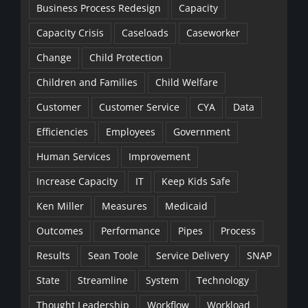
Business Process Redesign
Capacity
Capacity Crisis
Caseloads
Caseworker
Change
Child Protection
Children and Families
Child Welfare
Customer
Customer Service
CYA
Data
Efficiencies
Employees
Government
Human Services
Improvement
Increase Capacity
IT
Keep Kids Safe
Ken Miller
Measures
Medicaid
Outcomes
Performance
Pipes
Process
Results
Sean Toole
Service Delivery
SNAP
State
Streamline
System
Technology
Thought Leadership
Workflow
Workload