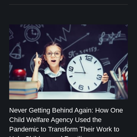
Never Getting Behind Again: How One
Child Welfare Agency Used the
Never Getting Behind Again: How One
Pandemic to Transform Their Work to