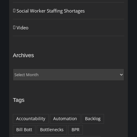
Social Worker Staffing Shortages
Video
Archives
Archives
Tags
Accountability
Automation
Backlog
Bill Bott
Bottlenecks
BPR