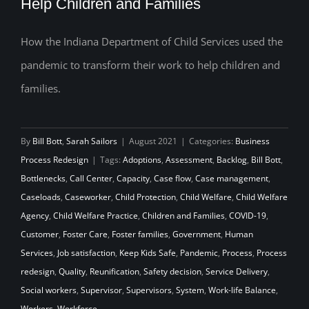
Help Children and Families
Child Welfare Agency Used the
Pandemic to Transform Their Work to
How the Indiana Department of Child Services used the
Help Children and Families
pandemic to transform their work to help children and
families.
By
Bill Bott
,
Sarah Sailors
|
August 2021
|
Categories:
Business
Process Redesign
|
Tags:
Adoptions
,
Assessment
,
Backlog
,
Bill Bott
,
Bottlenecks
,
Call Center
,
Capacity
,
Case flow
,
Case management
,
Caseloads
,
Caseworker
,
Child Protection
,
Child Welfare
,
Child Welfare
Agency
,
Child Welfare Practice
,
Children and Families
,
COVID-19
,
Customer
,
Foster Care
,
Foster families
,
Government
,
Human
Services
,
Job satisfaction
,
Keep Kids Safe
,
Pandemic
,
Process
,
Process
redesign
,
Quality
,
Reunification
,
Safety decision
,
Service Delivery
,
Social workers
,
Supervisor
,
Supervisors
,
System
,
Work-life Balance
,
Workers
,
Workforce