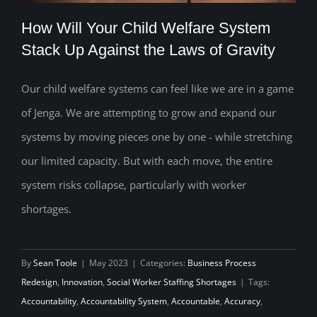
How Will Your Child Welfare System
Stack Up Against the Laws of Gravity
Our child welfare systems can feel like we are in a game
How Will Your Child Welfare System
of Jenga. We are attempting to grow and expand our
Stack Up Against the Laws of Gravity
systems by moving pieces one by one - while stretching
our limited capacity. But with each move, the entire
system risks collapse, particularly with worker
shortages.
By
Sean Toole
|
May 2023
|
Categories:
Business Process
Redesign
,
Innovation
,
Social Worker Staffing Shortages
|
Tags:
Accountability
,
Accountability System
,
Accountable
,
Accuracy
,