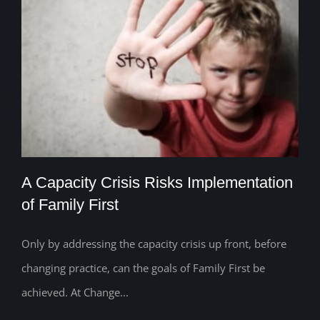
A Capacity Crisis Risks Implementation
of Family First
Only by addressing the capacity crisis up front, before
A Capacity Crisis Risks Implementation
changing practice, can the goals of Family First be
of Family First
achieved. At Change...