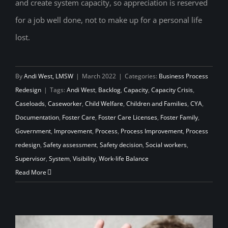
and create system capacity, so appreciation is reserved
for a job well done, not to make up for a personal life
lost.
By
Andi West, LMSW
|
March 2022
|
Categories:
Business Process
Redesign
|
Tags:
Andi West
,
Backlog
,
Capacity
,
Capacity Crisis
,
Caseloads
,
Caseworker
,
Child Welfare
,
Children and Families
,
CYA
,
Documentation
,
Foster Care
,
Foster Care Licenses
,
Foster Family
,
Government
,
Improvement
,
Process
,
Process Improvement
,
Process
redesign
,
Safety assessment
,
Safety decision
,
Social workers
,
Supervisor
,
System
,
Visibility
,
Work-life Balance
Read More