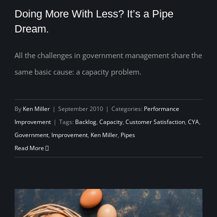
Doing More With Less? It’s a Pipe
Dream.
All the challenges in government management share the
Doing More With Less? It’s a Pipe
same basic cause: a capacity problem.
Dream.
By
Ken Miller
|
September 2010
|
Categories:
Performance
Improvement
|
Tags:
Backlog
,
Capacity
,
Customer Satisfaction
,
CYA
,
Government
,
Improvement
,
Ken Miller
,
Pipes
Read More