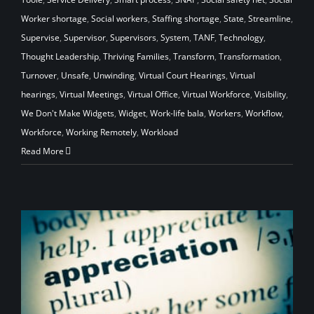
Worker shortage
,
Social workers
,
Staffing shortage
,
State
,
Streamline
,
Supervise
,
Supervisor
,
Supervisors
,
System
,
TANF
,
Technology
,
Thought Leadership
,
Thriving Families
,
Transform
,
Transformation
,
Turnover
,
Unsafe
,
Unwinding
,
Virtual Court Hearings
,
Virtual
hearings
,
Virtual Meetings
,
Virtual Office
,
Virtual Workforce
,
Visibility
,
We Don't Make Widgets
,
Widget
,
Work-life bala
,
Workers
,
Workflow
,
Workforce
,
Working Remotely
,
Workload
Read More