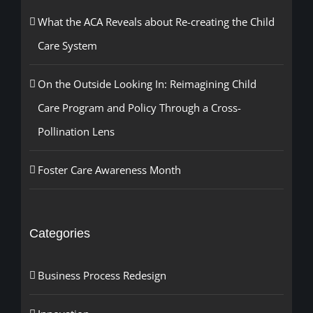
What the ACA Reveals about Re-creating the Child
Care System
On the Outside Looking In: Reimagining Child
Care Program and Policy Through a Cross-
Pollination Lens
Foster Care Awareness Month
Categories
Business Process Redesign