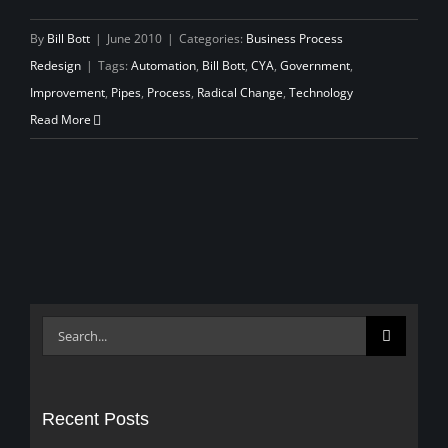
By
Bill Bott
|
June 2010
|
Categories:
Business Process
Redesign
|
Tags:
Automation
,
Bill Bott
,
CYA
,
Government
,
Improvement
,
Pipes
,
Process
,
Radical Change
,
Technology
Read More
Search
for:
Recent Posts