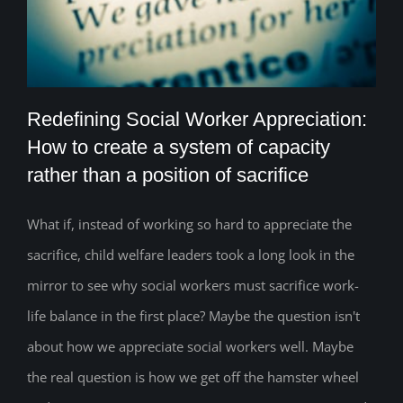
Redefining Social Worker Appreciation:
How to create a system of capacity
rather than a position of sacrifice
Redefining Social Worker Appreciation:
How to create a system of capacity
What if, instead of working so hard to appreciate the
sacrifice, child welfare leaders took a long look in the
rather than a position of sacrifice
mirror to see why social workers must sacrifice work-
life balance in the first place? Maybe the question isn't
about how we appreciate social workers well. Maybe
the real question is how we get off the hamster wheel