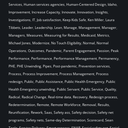
Services
,
Human services agencies
,
Human-Centered Design
,
Idaho
,
Improvement
,
Increase Capacity
,
Innovate
,
Innovation
,
Insights
,
Investigations
,
IT
,
Job satisfaction
,
Keep Kids Safe
,
Ken Miller
,
Laura
Tibbets
,
Leader
,
Leadership
,
Lean
,
Manage
,
Management
,
Manager
,
Managers
,
Measures
,
Measuring for Results
,
Medicaid
,
Metrics
,
Michael Jones
,
Modernize
,
No Touch Eligibility
,
Normal
,
Normal
Operations
,
Outcomes
,
Pandemic
,
Parent Engagement
,
Passion
,
Peak
Performance
,
Performance
,
Performance Management
,
Permanency
,
PHE
,
PHE Unwinding
,
Pipes
,
Post-pandemic
,
Prevention services
,
Process
,
Process Improvement
,
Process Management
,
Process
redesign
,
Public
,
Public Assistance
,
Public Health Emergency
,
Public
Health Emergency unwinding
,
Public Servant
,
Public Service
,
Quality
,
Radical
,
Radical Change
,
Real-time data
,
Recovery
,
Redesign process
,
Redetermination
,
Remote
,
Remote Workforce
,
Removal
,
Results
,
Reunification
,
Rework
,
Saas
,
Safety ass
,
Safety decision
,
Safety net
programs
,
Safety nets
,
Same-day Determination
,
Scorecard
,
Sean
Toole
,
Service Delivery
,
Smart process
,
SNAP
,
Social safety net
,
Social