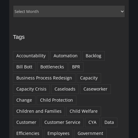
Archives
Tags
Accountability
Automation
Backlog
Bill Bott
Bottlenecks
BPR
Business Process Redesign
Capacity
Capacity Crisis
Caseloads
Caseworker
Change
Child Protection
Children and Families
Child Welfare
Customer
Customer Service
CYA
Data
Efficiencies
Employees
Government