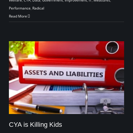
Welfare
,
CYA
,
Data
,
Government
,
Improvement
,
IT
,
Measures
,
Performance
,
Radical
Read More
CYA is Killing Kids