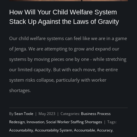
How Will Your Child Welfare System
Stack Up Against the Laws of Gravity
Our child welfare systems can feel like we are in a game
How Will Your Child Welfare System
of Jenga. We are attempting to grow and expand our
Stack Up Against the Laws of Gravity
systems by moving pieces one by one - while stretching
our limited capacity. But with each move, the entire
system risks collapse, particularly with worker
shortages.
By
Sean Toole
|
May 2023
|
Categories:
Business Process
Redesign
,
Innovation
,
Social Worker Staffing Shortages
|
Tags:
Accountability
,
Accountability System
,
Accountable
,
Accuracy
,