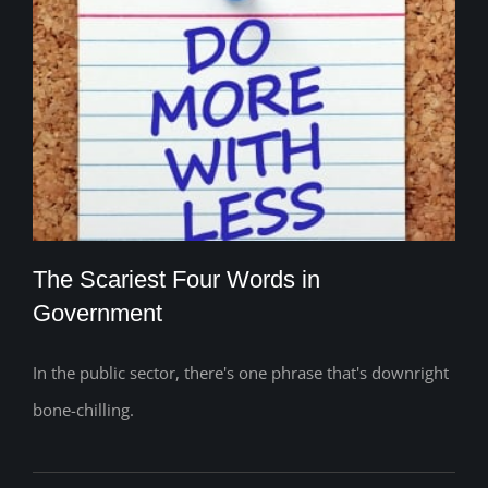
The Scariest Four Words in
Government
In the public sector, there's one phrase that's downright
The Scariest Four Words in Government
bone-chilling.