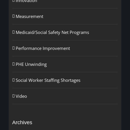
Innovation
Measurement
Medicaid/Social Safety Net Programs
Performance Improvement
PHE Unwinding
Social Worker Staffing Shortages
Video
Archives