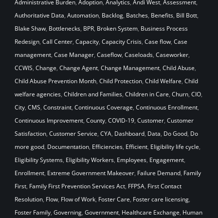
Administrative Burden
,
Adoption
,
Analytics
,
Andi West
,
Assessment
,
Authoritative Data
,
Automation
,
Backlog
,
Batches
,
Benefits
,
Bill Bott
,
Blake Shaw
,
Bottlenecks
,
BPR
,
Broken System
,
Business Process
Redesign
,
Call Center
,
Capacity
,
Capacity Crisis
,
Case flow
,
Case
management
,
Case Manager
,
Caseflow
,
Caseloads
,
Caseworker
,
CCWIS
,
Change
,
Change Agent
,
Change Management
,
Child Abuse
,
Child Abuse Prevention Month
,
Child Protection
,
Child Welfare
,
Child
welfare agencies
,
Children and Families
,
Children in Care
,
Churn
,
CIO
,
City
,
CMS
,
Constraint
,
Continuous Coverage
,
Continuous Enrollment
,
Continuous Improvement
,
County
,
COVID-19
,
Customer
,
Customer
Satisfaction
,
Customer Service
,
CYA
,
Dashboard
,
Data
,
Do Good
,
Do
more good
,
Documentation
,
Efficiencies
,
Efficient
,
Eligibility life cycle
,
Eligibility Systems
,
Eligibility Workers
,
Employees
,
Engagement
,
Enrollment
,
Extreme Government Makeover
,
Failure Demand
,
Family
First
,
Family First Prevention Services Act
,
FFPSA
,
First Contact
Resolution
,
Flow
,
Flow of Work
,
Foster Care
,
Foster care licensing
,
Foster Family
,
Governing
,
Government
,
Healthcare Exchange
,
Human