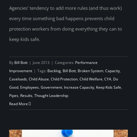
Agencies’ tendency to add more rules (and thus work)
every time something bad happens prevents child
CYA is Killing Kids
protection workers from doing everything they can to
keep kids safe.
By
Bill Bott
|
June 2013
|
Categories:
Performance
Improvement
|
Tags:
Backlog
,
Bill Bott
,
Broken System
,
Capacity
,
Caseloads
,
Child Abuse
,
Child Protection
,
Child Welfare
,
CYA
,
Do
Good
,
Employees
,
Government
,
Increase Capacity
,
Keep Kids Safe
,
Pipes
,
Results
,
Thought Leadership
Read More