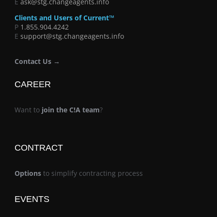
E
ask@stg.changeagents.info
Clients and Users of Current™
P
1.855.904.4242
E
support@stg.changeagents.info
Contact Us →
CAREER
Want to
join the C!A team
?
CONTRACT
Options
to simplify contracting process
EVENTS