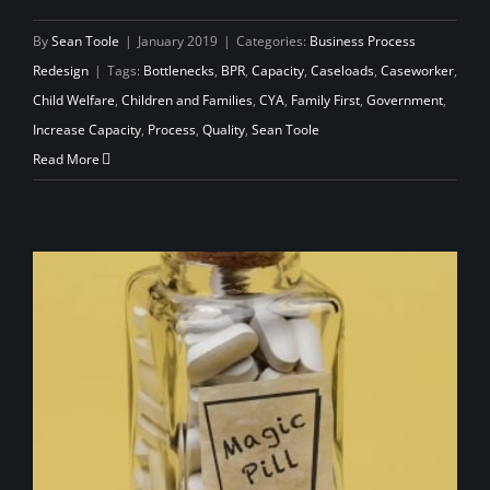
By
Sean Toole
|
January 2019
|
Categories:
Business Process
Redesign
|
Tags:
Bottlenecks
,
BPR
,
Capacity
,
Caseloads
,
Caseworker
,
Child Welfare
,
Children and Families
,
CYA
,
Family First
,
Government
,
Increase Capacity
,
Process
,
Quality
,
Sean Toole
Read More