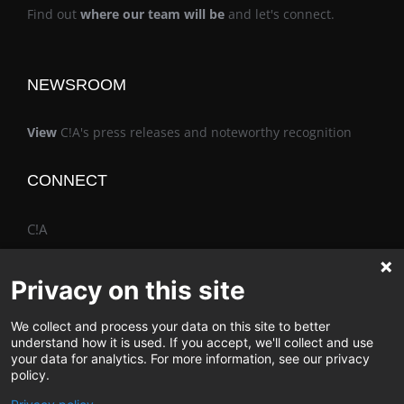
Find out
where our team will be
and let's connect.
NEWSROOM
View
C!A's press releases and noteworthy recognition
CONNECT
C!A
Privacy on this site
We collect and process your data on this site to better
The Vimo® Family
understand how it is used. If you accept, we'll collect and use
your data for analytics. For more information, see our privacy
policy.