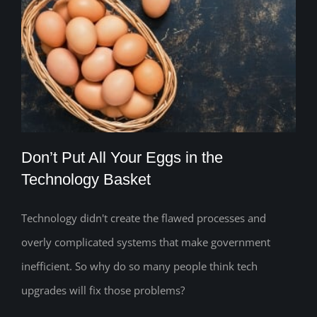
Don’t Put All Your Eggs in the
Technology Basket
Technology didn't create the flawed processes and
Don’t Put All Your Eggs in the
overly complicated systems that make government
Technology Basket
inefficient. So why do so many people think tech
upgrades will fix those problems?