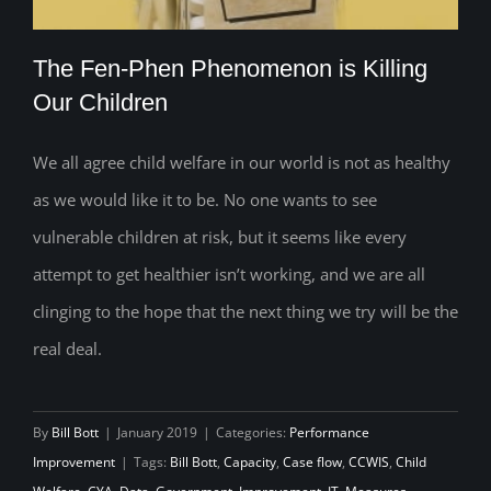
The Fen-Phen Phenomenon is Killing
Our Children
We all agree child welfare in our world is not as healthy
The Fen-Phen Phenomenon is Killing
as we would like it to be. No one wants to see
Our Children
vulnerable children at risk, but it seems like every
attempt to get healthier isn’t working, and we are all
clinging to the hope that the next thing we try will be the
real deal.
By
Bill Bott
|
January 2019
|
Categories:
Performance
Improvement
|
Tags:
Bill Bott
,
Capacity
,
Case flow
,
CCWIS
,
Child