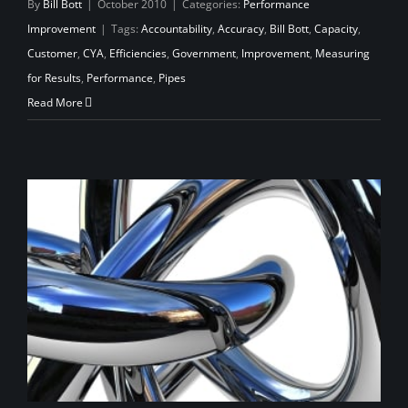
By
Bill Bott
|
October 2010
|
Categories:
Performance
Improvement
|
Tags:
Accountability
,
Accuracy
,
Bill Bott
,
Capacity
,
Customer
,
CYA
,
Efficiencies
,
Government
,
Improvement
,
Measuring
for Results
,
Performance
,
Pipes
Read More