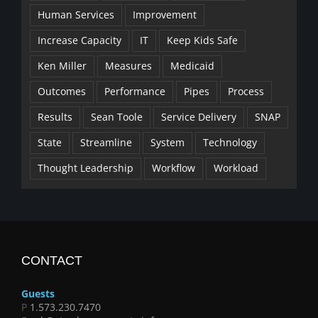
Human Services
Improvement
Increase Capacity
IT
Keep Kids Safe
Ken Miller
Measures
Medicaid
Outcomes
Performance
Pipes
Process
Results
Sean Toole
Service Delivery
SNAP
State
Streamline
System
Technology
Thought Leadership
Workflow
Workload
CONTACT
Guests
P
1.573.230.7470