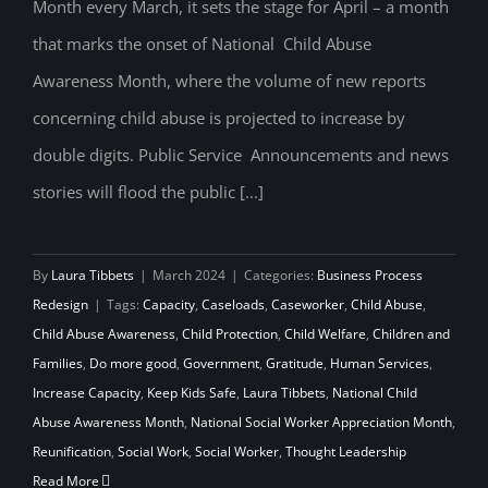
Month every March, it sets the stage for April – a month
Appreciation for Social Workers
that marks the onset of National Child Abuse
Awareness Month, where the volume of new reports
concerning child abuse is projected to increase by
double digits. Public Service Announcements and news
stories will flood the public [...]
By
Laura Tibbets
|
March 2024
|
Categories:
Business Process
Redesign
|
Tags:
Capacity
,
Caseloads
,
Caseworker
,
Child Abuse
,
Child Abuse Awareness
,
Child Protection
,
Child Welfare
,
Children and
Families
,
Do more good
,
Government
,
Gratitude
,
Human Services
,
Increase Capacity
,
Keep Kids Safe
,
Laura Tibbets
,
National Child
Abuse Awareness Month
,
National Social Worker Appreciation Month
,
Reunification
,
Social Work
,
Social Worker
,
Thought Leadership
Read More