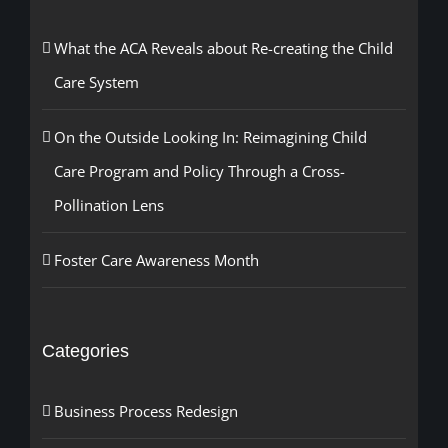
What the ACA Reveals about Re-creating the Child
Care System
On the Outside Looking In: Reimagining Child
Care Program and Policy Through a Cross-
Pollination Lens
Foster Care Awareness Month
Categories
Business Process Redesign