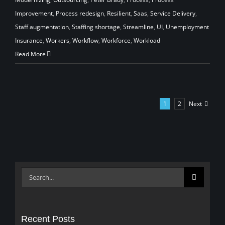
Improvement
,
Process redesign
,
Resilient
,
Saas
,
Service Delivery
,
Staff augmentation
,
Staffing shortage
,
Streamline
,
UI
,
Unemployment
Insurance
,
Workers
,
Workflow
,
Workforce
,
Workload
Read More
Next
1
2
Search
for:
Recent Posts