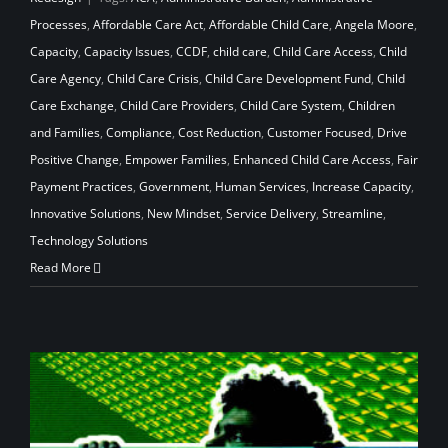
Processes
,
Affordable Care Act
,
Affordable Child Care
,
Angela Moore
,
Capacity
,
Capacity Issues
,
CCDF
,
child care
,
Child Care Access
,
Child
Care Agency
,
Child Care Crisis
,
Child Care Development Fund
,
Child
Care Exchange
,
Child Care Providers
,
Child Care System
,
Children
and Families
,
Compliance
,
Cost Reduction
,
Customer Focused
,
Drive
Positive Change
,
Empower Families
,
Enhanced Child Care Access
,
Fair
Payment Practices
,
Government
,
Human Services
,
Increase Capacity
,
Innovative Solutions
,
New Mindset
,
Service Delivery
,
Streamline
,
Technology Solutions
Read More