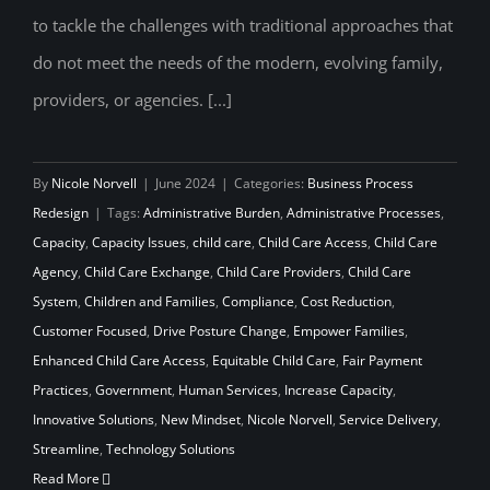
to tackle the challenges with traditional approaches that
do not meet the needs of the modern, evolving family,
providers, or agencies. [...]
By
Nicole Norvell
|
June 2024
|
Categories:
Business Process
Redesign
|
Tags:
Administrative Burden
,
Administrative Processes
,
Capacity
,
Capacity Issues
,
child care
,
Child Care Access
,
Child Care
Agency
,
Child Care Exchange
,
Child Care Providers
,
Child Care
System
,
Children and Families
,
Compliance
,
Cost Reduction
,
Customer Focused
,
Drive Posture Change
,
Empower Families
,
Enhanced Child Care Access
,
Equitable Child Care
,
Fair Payment
Practices
,
Government
,
Human Services
,
Increase Capacity
,
Innovative Solutions
,
New Mindset
,
Nicole Norvell
,
Service Delivery
,
Streamline
,
Technology Solutions
Read More