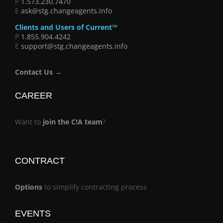
P
1.573.230.7470
E
ask@stg.changeagents.info
Clients and Users of Current™
P
1.855.904.4242
E
support@stg.changeagents.info
Contact Us →
CAREER
Want to
join the C!A team
?
CONTRACT
Options
to simplify contracting process
EVENTS