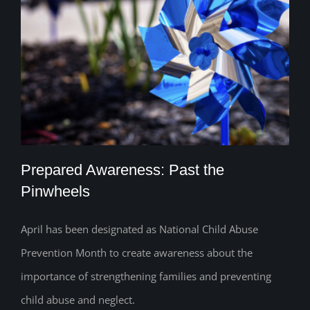
Prepared Awareness: Past the
Pinwheels
April has been designated as National Child Abuse
Prepared Awareness: Past the
Prevention Month to create awareness about the
Pinwheels
importance of strengthening families and preventing
child abuse and neglect.