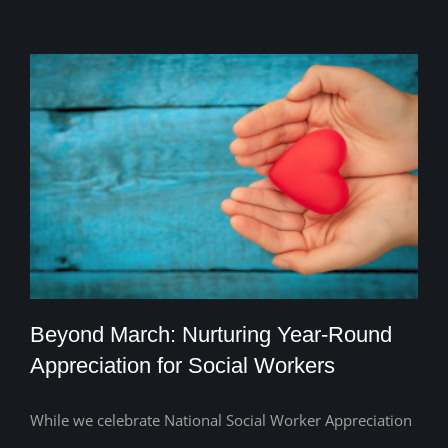
Beyond March: Nurturing Year-Round
Appreciation for Social Workers
While we celebrate National Social Worker Appreciation
Beyond March: Nurturing Year-Round