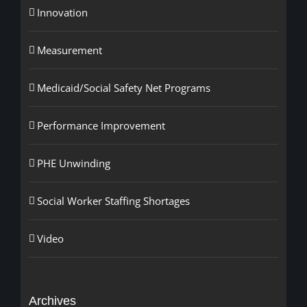
Innovation
Measurement
Medicaid/Social Safety Net Programs
Performance Improvement
PHE Unwinding
Social Worker Staffing Shortages
Video
Archives