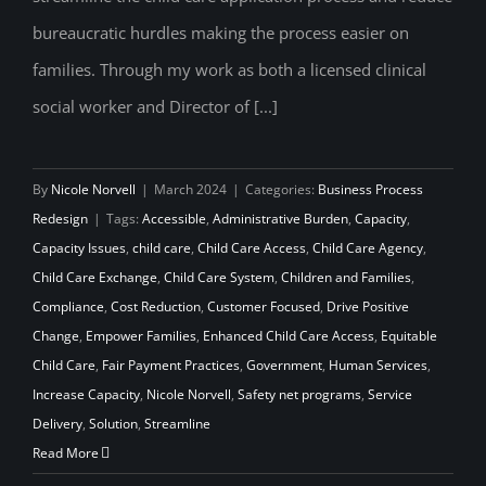
bureaucratic hurdles making the process easier on
families. Through my work as both a licensed clinical
social worker and Director of [...]
By
Nicole Norvell
|
March 2024
|
Categories:
Business Process
Redesign
|
Tags:
Accessible
,
Administrative Burden
,
Capacity
,
Capacity Issues
,
child care
,
Child Care Access
,
Child Care Agency
,
Child Care Exchange
,
Child Care System
,
Children and Families
,
Compliance
,
Cost Reduction
,
Customer Focused
,
Drive Positive
Change
,
Empower Families
,
Enhanced Child Care Access
,
Equitable
Child Care
,
Fair Payment Practices
,
Government
,
Human Services
,
Increase Capacity
,
Nicole Norvell
,
Safety net programs
,
Service
Delivery
,
Solution
,
Streamline
Read More