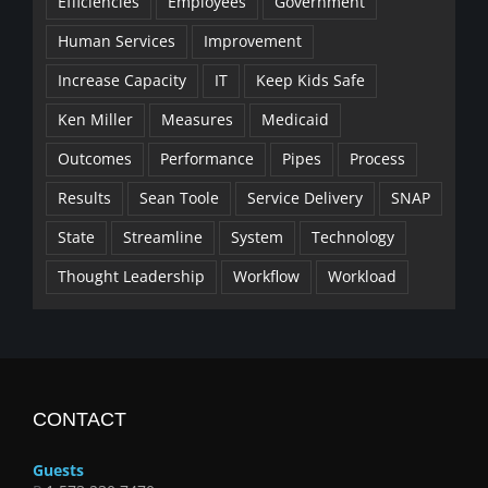
Efficiencies
Employees
Government
Human Services
Improvement
Increase Capacity
IT
Keep Kids Safe
Ken Miller
Measures
Medicaid
Outcomes
Performance
Pipes
Process
Results
Sean Toole
Service Delivery
SNAP
State
Streamline
System
Technology
Thought Leadership
Workflow
Workload
CONTACT
Guests