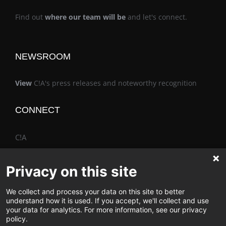
Find out
where our team will be
and let's connect.
NEWSROOM
View
C!A's press releases and noteworthy recognition
CONNECT
C!A
Privacy on this site
We collect and process your data on this site to better
The Vimo® Family
understand how it is used. If you accept, we'll collect and use
your data for analytics. For more information, see our privacy
policy.