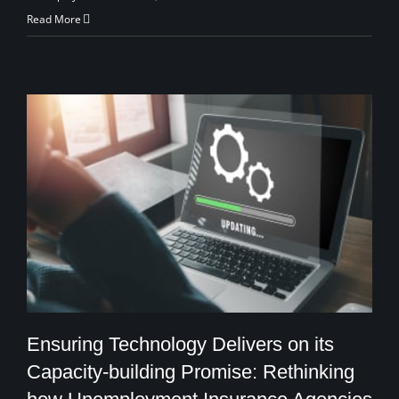
Read More
Ensuring Technology Delivers on its
Capacity-building Promise: Rethinking
Ensuring Technology Delivers on its