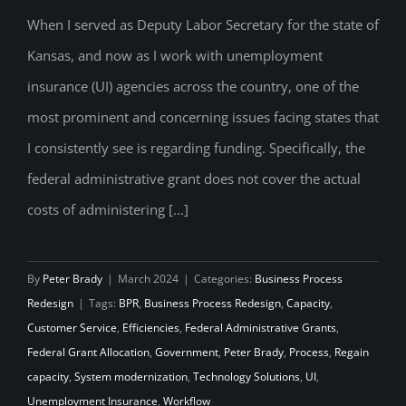
the Critical Issue of Insufficient Federal
When I served as Deputy Labor Secretary for the state of
Kansas, and now as I work with unemployment
Administrative Grants
insurance (UI) agencies across the country, one of the
most prominent and concerning issues facing states that
I consistently see is regarding funding. Specifically, the
federal administrative grant does not cover the actual
costs of administering [...]
By
Peter Brady
|
March 2024
|
Categories:
Business Process
Redesign
|
Tags:
BPR
,
Business Process Redesign
,
Capacity
,
Customer Service
,
Efficiencies
,
Federal Administrative Grants
,
Federal Grant Allocation
,
Government
,
Peter Brady
,
Process
,
Regain
capacity
,
System modernization
,
Technology Solutions
,
UI
,
Unemployment Insurance
,
Workflow