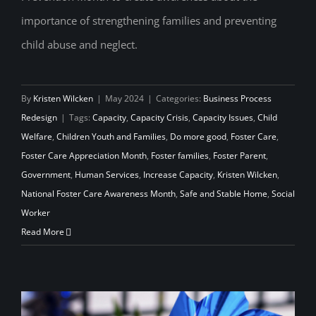
Foster Care Awareness Month
importance of strengthening families and preventing
child abuse and neglect.
By
Kristen Wilcken
|
May 2024
|
Categories:
Business Process
Redesign
|
Tags:
Capacity
,
Capacity Crisis
,
Capacity Issues
,
Child
Welfare
,
Children Youth and Families
,
Do more good
,
Foster Care
,
Foster Care Appreciation Month
,
Foster families
,
Foster Parent
,
Government
,
Human Services
,
Increase Capacity
,
Kristen Wilcken
,
National Foster Care Awareness Month
,
Safe and Stable Home
,
Social
Worker
Read More