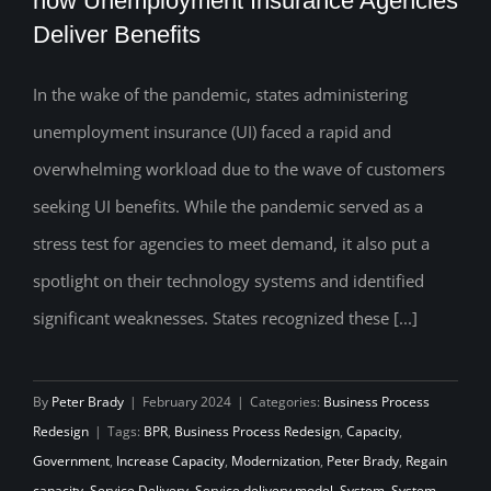
how Unemployment Insurance Agencies
Deliver Benefits
Capacity-building Promise: Rethinking
how Unemployment Insurance Agencies
In the wake of the pandemic, states administering
Deliver Benefits
unemployment insurance (UI) faced a rapid and
overwhelming workload due to the wave of customers
seeking UI benefits. While the pandemic served as a
stress test for agencies to meet demand, it also put a
spotlight on their technology systems and identified
significant weaknesses. States recognized these [...]
By
Peter Brady
|
February 2024
|
Categories:
Business Process
Redesign
|
Tags:
BPR
,
Business Process Redesign
,
Capacity
,
Government
,
Increase Capacity
,
Modernization
,
Peter Brady
,
Regain
capacity
,
Service Delivery
,
Service delivery model
,
System
,
System