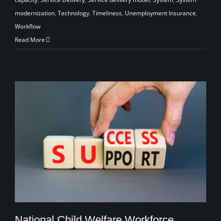
modernization
,
Technology
,
Timeliness
,
Unemployment Insurance
,
Workflow
Read More
National Child Welfare Workforce