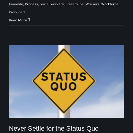
Innovate
,
Process
,
Social workers
,
Streamline
,
Workers
,
Workforce
,
Workload
Read More
Never Settle for the Status Quo