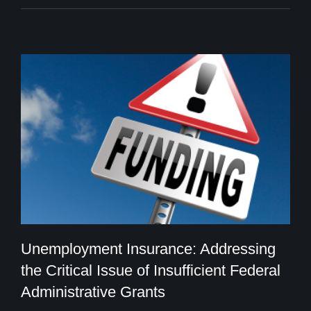
Unemployment Insurance: Addressing
the Critical Issue of Insufficient Federal
Administrative Grants
Unemployment Insurance: Addressing