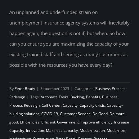
An unplanned and underfunded strain on
unemployment insurance agency systems will inevitably
Never Settle for the Status Quo
happen again; the question is not if, but when. So how
can you ensure you are maximizing the capacity of your
existing trained staff and serving as many customers as
possible with the resources you have every day?
By
Peter Brady
|
September 2023
|
Categories:
Business Process
Redesign
|
Tags:
Automate Tasks
,
Backlog
,
Benefits
,
Business
Process Redesign
,
Call Center
,
Capacity
,
Capacity Crisis
,
Capacity-
building solutions
,
COVID-19
,
Customer Service
,
Do Good
,
Do more
good
,
Efficiencies
,
Efficient
,
Government
,
Improve efficiency
,
Increase
Capacity
,
Innovation
,
Maximize capacity
,
Modernization
,
Modernize
,
Modernizing
,
Outsourcing
,
Peter Brady
,
Process
,
Process