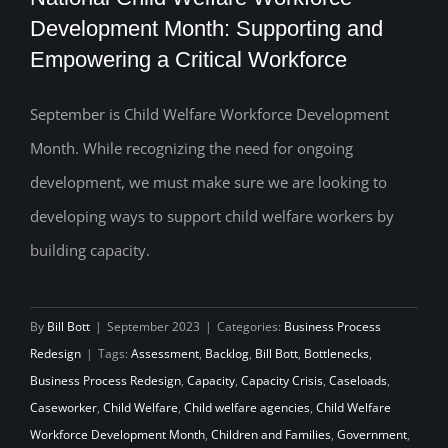
Development Month: Supporting and
Empowering a Critical Workforce
National Child Welfare Workforce
Development Month: Supporting and
September is Child Welfare Workforce Development
Month. While recognizing the need for ongoing
Empowering a Critical Workforce
development, we must make sure we are looking to
developing ways to support child welfare workers by
building capacity.
By
Bill Bott
|
September 2023
|
Categories:
Business Process
Redesign
|
Tags:
Assessment
,
Backlog
,
Bill Bott
,
Bottlenecks
,
Business Process Redesign
,
Capacity
,
Capacity Crisis
,
Caseloads
,
Caseworker
,
Child Welfare
,
Child welfare agencies
,
Child Welfare
Workforce Development Month
,
Children and Families
,
Government
,