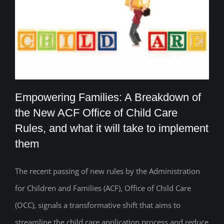
Empowering Families: A Breakdown of
the New ACF Office of Child Care
Rules, and what it will take to implement
Empowering Families: A Breakdown of
them
the New ACF Office of Child Care Rules,
The recent passing of new rules by the Administration
and what it will take to implement them
for Children and Families (ACF), Office of Child Care
(OCC), signals a transformative shift that aims to
streamline the child care application process and reduce