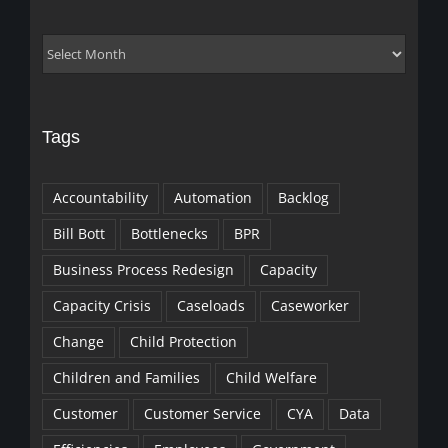
Archives
Tags
Accountability
Automation
Backlog
Bill Bott
Bottlenecks
BPR
Business Process Redesign
Capacity
Capacity Crisis
Caseloads
Caseworker
Change
Child Protection
Children and Families
Child Welfare
Customer
Customer Service
CYA
Data