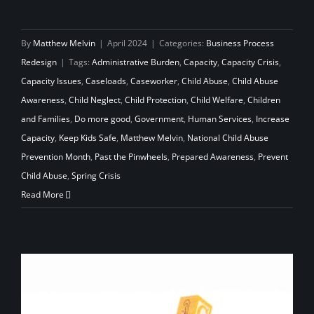
By
Matthew Melvin
|
April 2024
|
Categories:
Business Process
Redesign
|
Tags:
Administrative Burden
,
Capacity
,
Capacity Crisis
,
Capacity Issues
,
Caseloads
,
Caseworker
,
Child Abuse
,
Child Abuse
Awareness
,
Child Neglect
,
Child Protection
,
Child Welfare
,
Children
and Families
,
Do more good
,
Government
,
Human Services
,
Increase
Capacity
,
Keep Kids Safe
,
Matthew Melvin
,
National Child Abuse
Prevention Month
,
Past the Pinwheels
,
Prepared Awareness
,
Prevent
Child Abuse
,
Spring Crisis
Read More