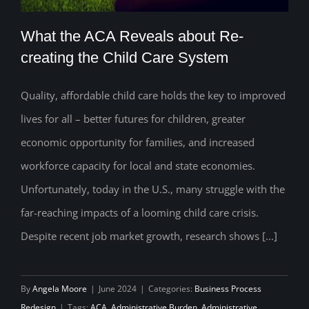
What the ACA Reveals about Re-
creating the Child Care System
Quality, affordable child care holds the key to improved
What the ACA Reveals about Re-
lives for all – better futures for children, greater
creating the Child Care System
economic opportunity for families, and increased
workforce capacity for local and state economies.
Unfortunately, today in the U.S., many struggle with the
far-reaching impacts of a looming child care crisis.
Despite recent job market growth, research shows [...]
By
Angela Moore
|
June 2024
|
Categories:
Business Process
Redesign
|
Tags:
ACA
,
Administrative Burden
,
Administrative