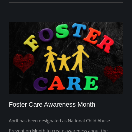
Foster Care Awareness Month
April has been designated as National Child Abuse
Prevention Month to create awareness about the