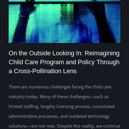
On the Outside Looking In: Reimagining
Child Care Program and Policy Through
a Cross-Pollination Lens
On the Outside Looking In: Reimagining
Child Care Program and Policy Through
There are numerous challenges facing the child care
industry today. Many of these challenges—such as
a Cross-Pollination Lens
limited staffing, lengthy licensing process, convoluted
administrative processes, and outdated technology
solutions—are not new. Despite this reality, we continue