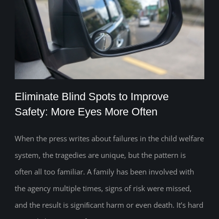
Eliminate Blind Spots to Improve
Safety: More Eyes More Often
When the press writes about failures in the child welfare
Eliminate Blind Spots to Improve Safety:
system, the tragedies are unique, but the pattern is
More Eyes More Often
often all too familiar. A family has been involved with
the agency multiple times, signs of risk were missed,
and the result is signiﬁcant harm or even death. It’s hard