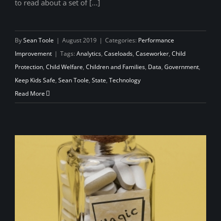
to read about a set of [...]
By
Sean Toole
|
August 2019
|
Categories:
Performance
Improvement
|
Tags:
Analytics
,
Caseloads
,
Caseworker
,
Child
Protection
,
Child Welfare
,
Children and Families
,
Data
,
Government
,
Keep Kids Safe
,
Sean Toole
,
State
,
Technology
Read More