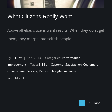
What Citizens Really Want
Above all else, citizens want results. When they don’t get
them, they morph into selfish people.
What Citizens Really Want
By
Bill Bott
|
April 2013
|
Categories:
Performance
Improvement
|
Tags:
Bill Bott
,
Customer Satisfaction
,
Customers
,
Government
,
Process
,
Results
,
Thought Leadership
Read More
Next
1
2