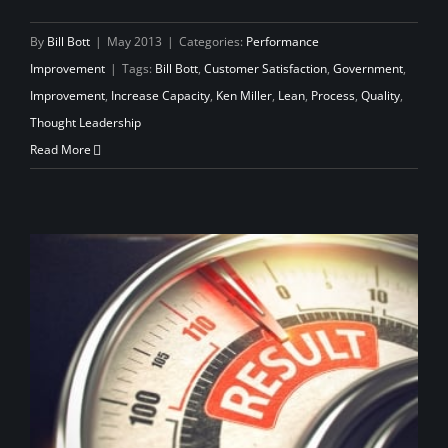
By
Bill Bott
|
May 2013
|
Categories:
Performance
Improvement
|
Tags:
Bill Bott
,
Customer Satisfaction
,
Government
,
Improvement
,
Increase Capacity
,
Ken Miller
,
Lean
,
Process
,
Quality
,
Thought Leadership
Read More