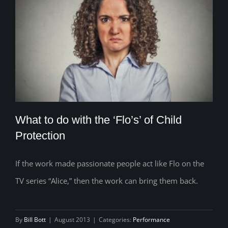
What to do with the ‘Flo’s’ of Child
Protection
If the work made passionate people act like Flo on the
What to do with the ‘Flo’s’ of Child
TV series “Alice,” then the work can bring them back.
Protection
By
Bill Bott
|
August 2013
|
Categories:
Performance