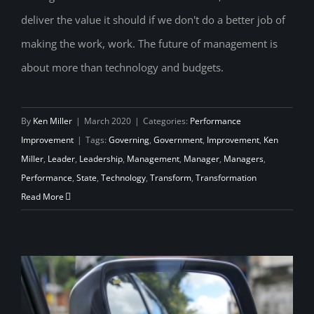
Management, Leadership and the
deliver the value it should if we don't do a better job of
Transformation Government Needs
making the work, work. The future of management is
about more than technology and budgets.
By
Ken Miller
|
March 2020
|
Categories:
Performance
Improvement
|
Tags:
Governing
,
Government
,
Improvement
,
Ken
Miller
,
Leader
,
Leadership
,
Management
,
Manager
,
Managers
,
Performance
,
State
,
Technology
,
Transform
,
Transformation
Read More