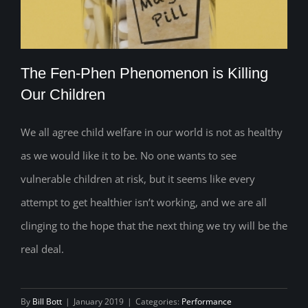
The Fen-Phen Phenomenon is Killing
Our Children
We all agree child welfare in our world is not as healthy
The Fen-Phen Phenomenon is Killing
as we would like it to be. No one wants to see
Our Children
vulnerable children at risk, but it seems like every
attempt to get healthier isn’t working, and we are all
clinging to the hope that the next thing we try will be the
real deal.
By
Bill Bott
|
January 2019
|
Categories:
Performance