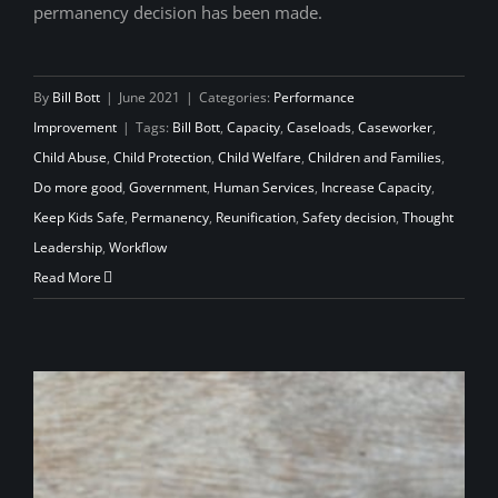
permanency decision has been made.
By
Bill Bott
|
June 2021
|
Categories:
Performance
Improvement
|
Tags:
Bill Bott
,
Capacity
,
Caseloads
,
Caseworker
,
Child Abuse
,
Child Protection
,
Child Welfare
,
Children and Families
,
Do more good
,
Government
,
Human Services
,
Increase Capacity
,
Keep Kids Safe
,
Permanency
,
Reunification
,
Safety decision
,
Thought
Leadership
,
Workflow
Read More