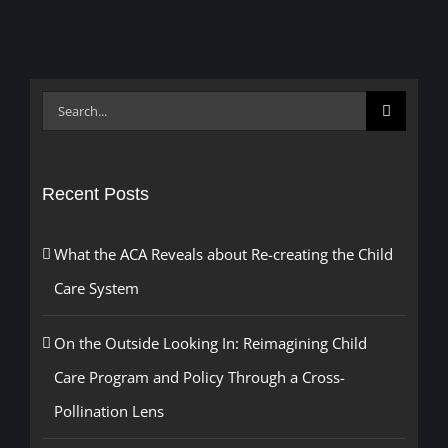
Search
for:
Recent Posts
What the ACA Reveals about Re-creating the Child
Care System
On the Outside Looking In: Reimagining Child
Care Program and Policy Through a Cross-
Pollination Lens