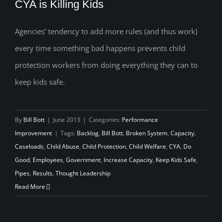
CYA is Killing Kids
Agencies’ tendency to add more rules (and thus work)
every time something bad happens prevents child
CYA is Killing Kids
protection workers from doing everything they can to
keep kids safe.
By
Bill Bott
|
June 2013
|
Categories:
Performance
Improvement
|
Tags:
Backlog
,
Bill Bott
,
Broken System
,
Capacity
,
Caseloads
,
Child Abuse
,
Child Protection
,
Child Welfare
,
CYA
,
Do
Good
,
Employees
,
Government
,
Increase Capacity
,
Keep Kids Safe
,
Pipes
,
Results
,
Thought Leadership
Read More