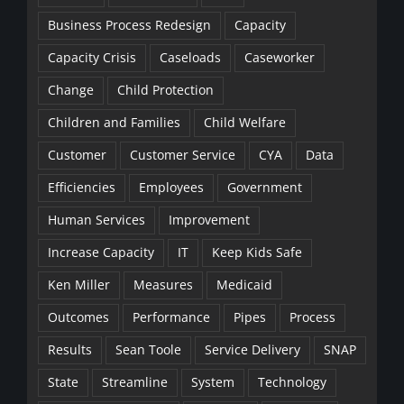
Business Process Redesign
Capacity
Capacity Crisis
Caseloads
Caseworker
Change
Child Protection
Children and Families
Child Welfare
Customer
Customer Service
CYA
Data
Efficiencies
Employees
Government
Human Services
Improvement
Increase Capacity
IT
Keep Kids Safe
Ken Miller
Measures
Medicaid
Outcomes
Performance
Pipes
Process
Results
Sean Toole
Service Delivery
SNAP
State
Streamline
System
Technology