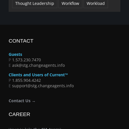
Thought Leadership
Workflow
Workload
CONTACT
Guests
P
1.573.230.7470
E
ask@stg.changeagents.info
Clients and Users of Current™
P
1.855.904.4242
E
support@stg.changeagents.info
Contact Us →
CAREER