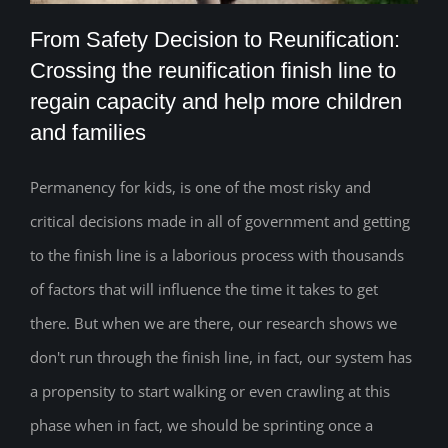
From Safety Decision to Reunification:
Crossing the reunification finish line to
From Safety Decision to Reunification:
regain capacity and help more children
and families
Crossing the reunification finish line to
regain capacity and help more children
Permanency for kids, is one of the most risky and
and families
critical decisions made in all of government and getting
to the finish line is a laborious process with thousands
of factors that will influence the time it takes to get
there. But when we are there, our research shows we
don't run through the finish line, in fact, our system has
a propensity to start walking or even crawling at this
phase when in fact, we should be sprinting once a