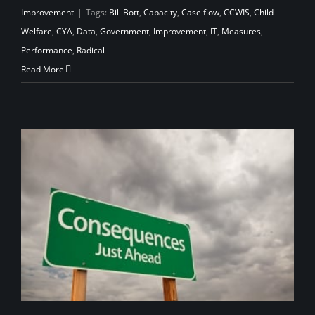
Improvement
|
Tags:
Bill Bott
,
Capacity
,
Case flow
,
CCWIS
,
Child
Welfare
,
CYA
,
Data
,
Government
,
Improvement
,
IT
,
Measures
,
Performance
,
Radical
Read More