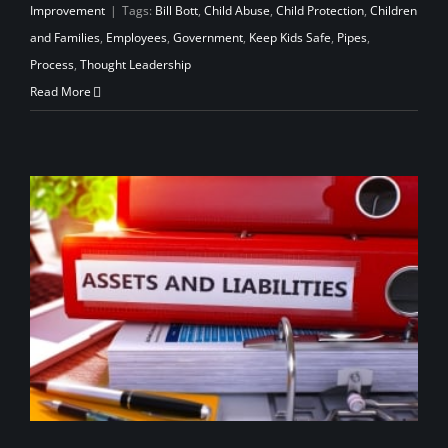
Improvement
|
Tags:
Bill Bott
,
Child Abuse
,
Child Protection
,
Children
and Families
,
Employees
,
Government
,
Keep Kids Safe
,
Pipes
,
Process
,
Thought Leadership
Read More