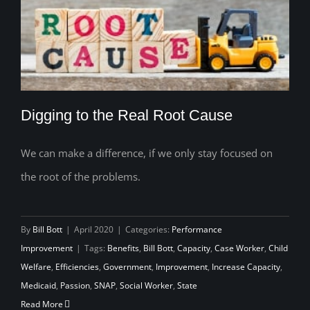
Digging to the Real Root Cause
We can make a difference, if we only stay focused on
the root of the problems.
Digging to the Real Root Cause
By
Bill Bott
|
April 2020
|
Categories:
Performance
Improvement
|
Tags:
Benefits
,
Bill Bott
,
Capacity
,
Case Worker
,
Child
Welfare
,
Efficiencies
,
Government
,
Improvement
,
Increase Capacity
,
Medicaid
,
Passion
,
SNAP
,
Social Worker
,
State
Read More