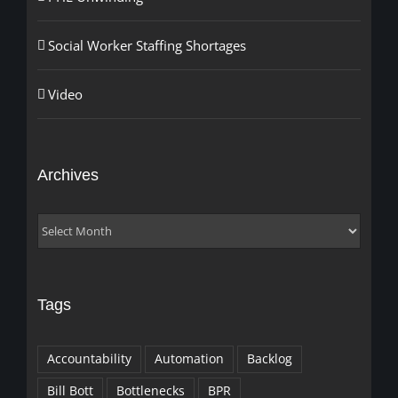
Social Worker Staffing Shortages
Video
Archives
Archives
Tags
Accountability
Automation
Backlog
Bill Bott
Bottlenecks
BPR