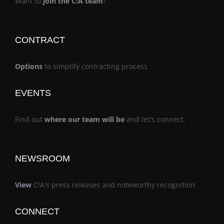
Want to
join the C!A team
?
CONTRACT
Options
to simplify contracting process
EVENTS
Find out
where our team will be
and let's connect.
NEWSROOM
View
C!A's press releases and noteworthy recognition
CONNECT