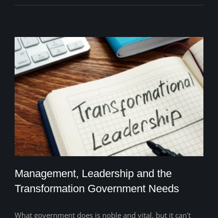
Management, Leadership and the
Transformation Government Needs
What government does is noble and vital, but it can't