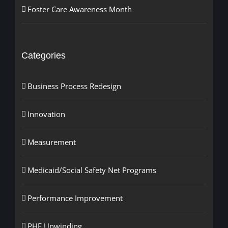
Foster Care Awareness Month
Categories
Business Process Redesign
Innovation
Measurement
Medicaid/Social Safety Net Programs
Performance Improvement
PHE Unwinding