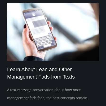
Learn About Lean and Other
Management Fads from Texts
A text message conversation about how once
Learn About Lean and Other
management fads fade, the best concepts remain.
Management Fads from Texts