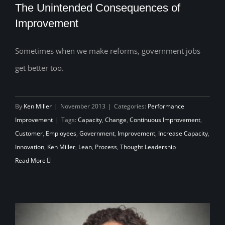
The Unintended Consequences of
Improvement
Sometimes when we make reforms, government jobs
The Unintended Consequences of
get better too.
Improvement
By
Ken Miller
|
November 2013
|
Categories:
Performance
Improvement
|
Tags:
Capacity
,
Change
,
Continuous Improvement
,
Customer
,
Employees
,
Government
,
Improvement
,
Increase Capacity
,
Innovation
,
Ken Miller
,
Lean
,
Process
,
Thought Leadership
Read More