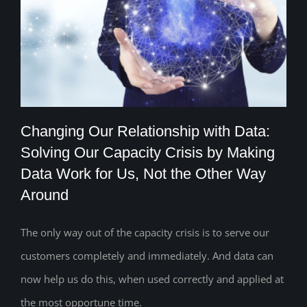
Changing Our Relationship with Data:
Solving Our Capacity Crisis by Making
Changing Our Relationship with Data:
Data Work for Us, Not the Other Way
Around
Solving Our Capacity Crisis by Making
Data Work for Us, Not the Other Way
The only way out of the capacity crisis is to serve our
Around
customers completely and immediately. And data can
now help us do this, when used correctly and applied at
the most opportune time.