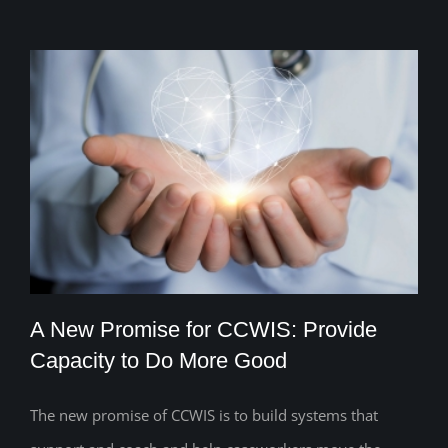
A New Promise for CCWIS: Provide
Capacity to Do More Good
The new promise of CCWIS is to build systems that
A New Promise for CCWIS: Provide