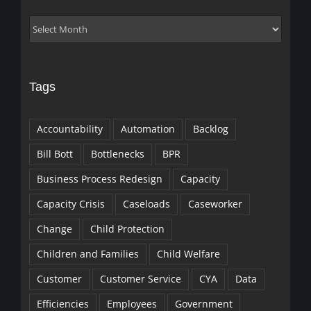
Archives
Tags
Accountability
Automation
Backlog
Bill Bott
Bottlenecks
BPR
Business Process Redesign
Capacity
Capacity Crisis
Caseloads
Caseworker
Change
Child Protection
Children and Families
Child Welfare
Customer
Customer Service
CYA
Data
Efficiencies
Employees
Government