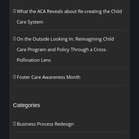
What the ACA Reveals about Re-creating the Child
Care System
On the Outside Looking In: Reimagining Child
Care Program and Policy Through a Cross-
Pollination Lens
Foster Care Awareness Month
Categories
Business Process Redesign