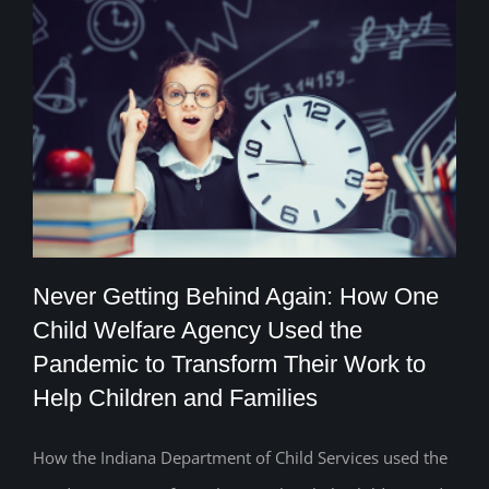
Never Getting Behind Again: How One
Child Welfare Agency Used the
Never Getting Behind Again: How One
Pandemic to Transform Their Work to
Help Children and Families
Child Welfare Agency Used the
Pandemic to Transform Their Work to
How the Indiana Department of Child Services used the
Help Children and Families