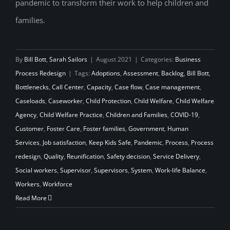
pandemic to transform their work to help children and
families.
By
Bill Bott
,
Sarah Sailors
|
August 2021
|
Categories:
Business
Process Redesign
|
Tags:
Adoptions
,
Assessment
,
Backlog
,
Bill Bott
,
Bottlenecks
,
Call Center
,
Capacity
,
Case flow
,
Case management
,
Caseloads
,
Caseworker
,
Child Protection
,
Child Welfare
,
Child Welfare
Agency
,
Child Welfare Practice
,
Children and Families
,
COVID-19
,
Customer
,
Foster Care
,
Foster families
,
Government
,
Human
Services
,
Job satisfaction
,
Keep Kids Safe
,
Pandemic
,
Process
,
Process
redesign
,
Quality
,
Reunification
,
Safety decision
,
Service Delivery
,
Social workers
,
Supervisor
,
Supervisors
,
System
,
Work-life Balance
,
Workers
,
Workforce
Read More