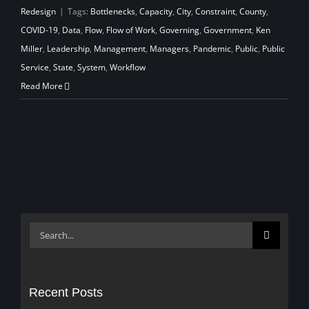
Redesign
|
Tags:
Bottlenecks
,
Capacity
,
City
,
Constraint
,
County
,
COVID-19
,
Data
,
Flow
,
Flow of Work
,
Governing
,
Government
,
Ken
Miller
,
Leadership
,
Management
,
Managers
,
Pandemic
,
Public
,
Public
Service
,
State
,
System
,
Workflow
Read More
Search
for:
Recent Posts