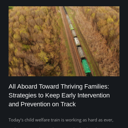
All Aboard Toward Thriving Families:
Strategies to Keep Early Intervention
and Prevention on Track
All Aboard Toward Thriving Families:
Strategies to Keep Early Intervention and
Today’s child welfare train is working as hard as ever,