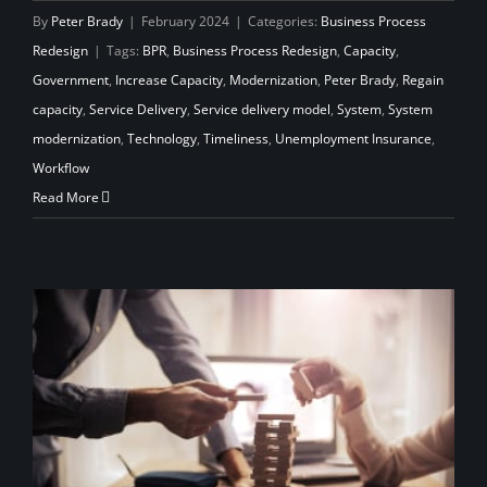
By
Peter Brady
|
February 2024
|
Categories:
Business Process
Redesign
|
Tags:
BPR
,
Business Process Redesign
,
Capacity
,
Government
,
Increase Capacity
,
Modernization
,
Peter Brady
,
Regain
capacity
,
Service Delivery
,
Service delivery model
,
System
,
System
modernization
,
Technology
,
Timeliness
,
Unemployment Insurance
,
Workflow
Read More