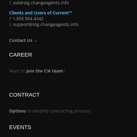
E
ask@stg.changeagents.info
Clients and Users of Current™
P
1.855.904.4242
E
support@stg.changeagents.info
Contact Us →
CAREER
Want to
join the C!A team
?
CONTRACT
Options
to simplify contracting process
EVENTS