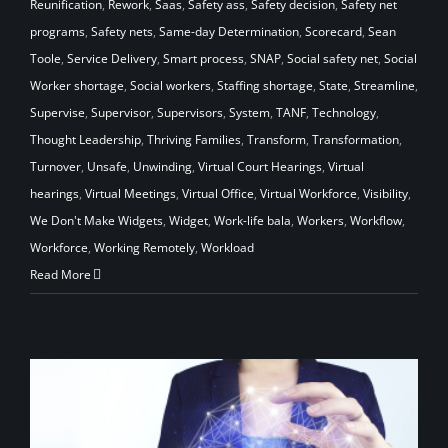
Reunification
,
Rework
,
Saas
,
Safety ass
,
Safety decision
,
Safety net
programs
,
Safety nets
,
Same-day Determination
,
Scorecard
,
Sean
Toole
,
Service Delivery
,
Smart process
,
SNAP
,
Social safety net
,
Social
Worker shortage
,
Social workers
,
Staffing shortage
,
State
,
Streamline
,
Supervise
,
Supervisor
,
Supervisors
,
System
,
TANF
,
Technology
,
Thought Leadership
,
Thriving Families
,
Transform
,
Transformation
,
Turnover
,
Unsafe
,
Unwinding
,
Virtual Court Hearings
,
Virtual
hearings
,
Virtual Meetings
,
Virtual Office
,
Virtual Workforce
,
Visibility
,
We Don't Make Widgets
,
Widget
,
Work-life bala
,
Workers
,
Workflow
,
Workforce
,
Working Remotely
,
Workload
Read More