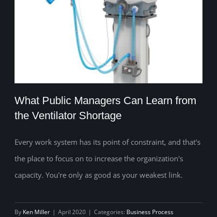
What Public Managers Can Learn from
the Ventilator Shortage
Every work system has its point of constraint, and that's
What Public Managers Can Learn from
the place to focus on to increase the organization's
the Ventilator Shortage
capacity. You're only as good as your weakest link.
By
Ken Miller
|
April 2020
|
Categories:
Business Process