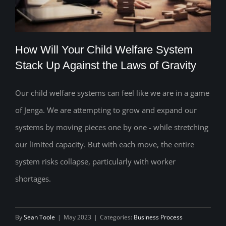
How Will Your Child Welfare System
Stack Up Against the Laws of Gravity
Our child welfare systems can feel like we are in a game
How Will Your Child Welfare System
of Jenga. We are attempting to grow and expand our
Stack Up Against the Laws of Gravity
systems by moving pieces one by one - while stretching
our limited capacity. But with each move, the entire
system risks collapse, particularly with worker
shortages.
By
Sean Toole
|
May 2023
|
Categories:
Business Process