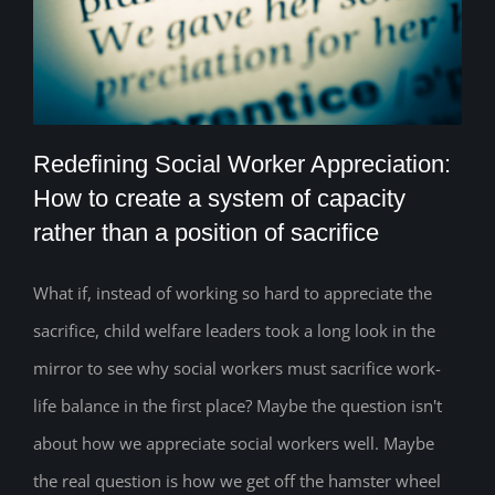
Redefining Social Worker Appreciation:
How to create a system of capacity
rather than a position of sacrifice
Redefining Social Worker Appreciation:
How to create a system of capacity
What if, instead of working so hard to appreciate the
sacrifice, child welfare leaders took a long look in the
rather than a position of sacrifice
mirror to see why social workers must sacrifice work-
life balance in the first place? Maybe the question isn't
about how we appreciate social workers well. Maybe
the real question is how we get off the hamster wheel