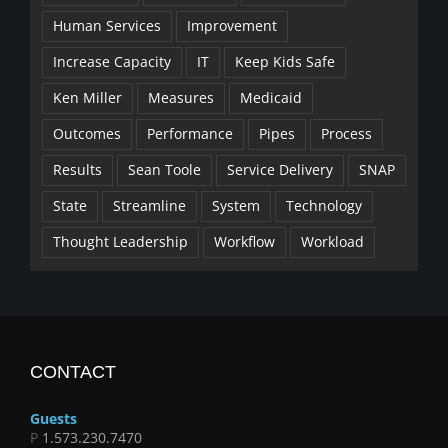
Human Services
Improvement
Increase Capacity
IT
Keep Kids Safe
Ken Miller
Measures
Medicaid
Outcomes
Performance
Pipes
Process
Results
Sean Toole
Service Delivery
SNAP
State
Streamline
System
Technology
Thought Leadership
Workflow
Workload
CONTACT
Guests
P
1.573.230.7470