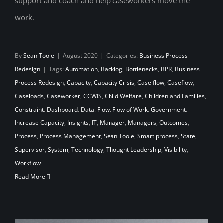
support and coach and help caseworkers move the
Capacity to Do More Good
work.
By
Sean Toole
|
August 2020
|
Categories:
Business Process
Redesign
|
Tags:
Automation
,
Backlog
,
Bottlenecks
,
BPR
,
Business
Process Redesign
,
Capacity
,
Capacity Crisis
,
Case flow
,
Caseflow
,
Caseloads
,
Caseworker
,
CCWIS
,
Child Welfare
,
Children and Families
,
Constraint
,
Dashboard
,
Data
,
Flow
,
Flow of Work
,
Government
,
Increase Capacity
,
Insights
,
IT
,
Manager
,
Managers
,
Outcomes
,
Process
,
Process Management
,
Sean Toole
,
Smart process
,
State
,
Supervisor
,
System
,
Technology
,
Thought Leadership
,
Visibility
,
Workflow
Read More