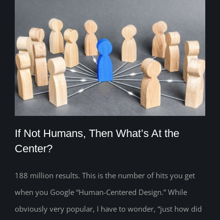
If Not Humans, Then What’s At the
Center?
188 million results. This is the number of hits you get
If Not Humans, Then What’s At the
when you Google “Human-Centered Design.” While
Center?
obviously very popular, I have to wonder, “just how did