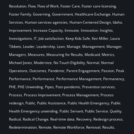
Resolution
,
Flow
,
Flow of Work
,
Foster Care
,
Foster care licensing
,
Foster Family
,
Governing
,
Government
,
Healthcare Exchange
,
Human
Services
,
Human services agencies
,
Human-Centered Design
,
Idaho
,
Improvement
,
Increase Capacity
,
Innovate
,
Innovation
,
Insights
,
Investigations
,
IT
,
Job satisfaction
,
Keep Kids Safe
,
Ken Miller
,
Laura
Tibbets
,
Leader
,
Leadership
,
Lean
,
Manage
,
Management
,
Manager
,
Managers
,
Measures
,
Measuring for Results
,
Medicaid
,
Metrics
,
Michael Jones
,
Modernize
,
No Touch Eligibility
,
Normal
,
Normal
Operations
,
Outcomes
,
Pandemic
,
Parent Engagement
,
Passion
,
Peak
Performance
,
Performance
,
Performance Management
,
Permanency
,
PHE
,
PHE Unwinding
,
Pipes
,
Post-pandemic
,
Prevention services
,
Process
,
Process Improvement
,
Process Management
,
Process
redesign
,
Public
,
Public Assistance
,
Public Health Emergency
,
Public
Health Emergency unwinding
,
Public Servant
,
Public Service
,
Quality
,
Radical
,
Radical Change
,
Real-time data
,
Recovery
,
Redesign process
,
Redetermination
,
Remote
,
Remote Workforce
,
Removal
,
Results
,