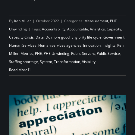
By
Ken Miller
|
October 2022
|
Categories:
Measurement
,
PHE
Unwinding
|
Tags:
Accountability
,
Accountable
,
Analytics
,
Capacity
,
Capacity Crisis
,
Data
,
Do more good
,
Eligibility life cycle
,
Government
,
Human Services
,
Human services agencies
,
Innovation
,
Insights
,
Ken
Miller
,
Metrics
,
PHE
,
PHE Unwinding
,
Public Servant
,
Public Service
,
Staffing shortage
,
System
,
Transformation
,
Visibility
Read More