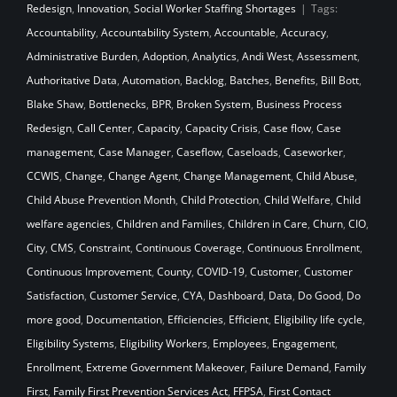
Redesign
,
Innovation
,
Social Worker Staffing Shortages
|
Tags:
Accountability
,
Accountability System
,
Accountable
,
Accuracy
,
Administrative Burden
,
Adoption
,
Analytics
,
Andi West
,
Assessment
,
Authoritative Data
,
Automation
,
Backlog
,
Batches
,
Benefits
,
Bill Bott
,
Blake Shaw
,
Bottlenecks
,
BPR
,
Broken System
,
Business Process
Redesign
,
Call Center
,
Capacity
,
Capacity Crisis
,
Case flow
,
Case
management
,
Case Manager
,
Caseflow
,
Caseloads
,
Caseworker
,
CCWIS
,
Change
,
Change Agent
,
Change Management
,
Child Abuse
,
Child Abuse Prevention Month
,
Child Protection
,
Child Welfare
,
Child
welfare agencies
,
Children and Families
,
Children in Care
,
Churn
,
CIO
,
City
,
CMS
,
Constraint
,
Continuous Coverage
,
Continuous Enrollment
,
Continuous Improvement
,
County
,
COVID-19
,
Customer
,
Customer
Satisfaction
,
Customer Service
,
CYA
,
Dashboard
,
Data
,
Do Good
,
Do
more good
,
Documentation
,
Efficiencies
,
Efficient
,
Eligibility life cycle
,
Eligibility Systems
,
Eligibility Workers
,
Employees
,
Engagement
,
Enrollment
,
Extreme Government Makeover
,
Failure Demand
,
Family
First
,
Family First Prevention Services Act
,
FFPSA
,
First Contact