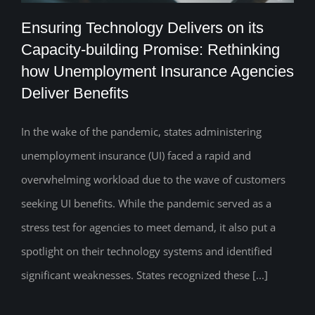
Ensuring Technology Delivers on its
Capacity-building Promise: Rethinking
Ensuring Technology Delivers on its
how Unemployment Insurance Agencies
Deliver Benefits
Capacity-building Promise: Rethinking
how Unemployment Insurance Agencies
In the wake of the pandemic, states administering
Deliver Benefits
unemployment insurance (UI) faced a rapid and
overwhelming workload due to the wave of customers
seeking UI benefits. While the pandemic served as a
stress test for agencies to meet demand, it also put a
spotlight on their technology systems and identified
significant weaknesses. States recognized these [...]