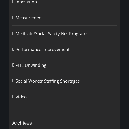
Innovation
Measurement
Medicaid/Social Safety Net Programs
Performance Improvement
PHE Unwinding
Social Worker Staffing Shortages
Video
Archives