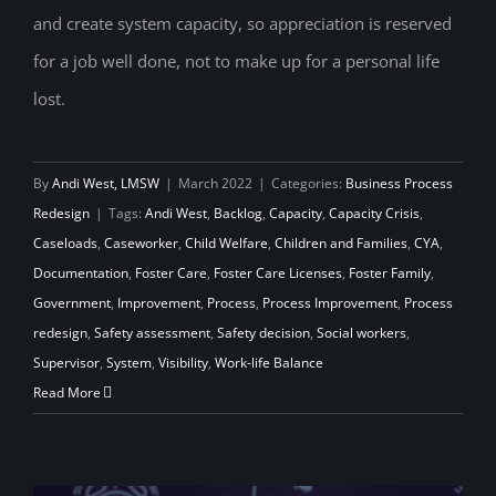
and create system capacity, so appreciation is reserved
for a job well done, not to make up for a personal life
lost.
By
Andi West, LMSW
|
March 2022
|
Categories:
Business Process
Redesign
|
Tags:
Andi West
,
Backlog
,
Capacity
,
Capacity Crisis
,
Caseloads
,
Caseworker
,
Child Welfare
,
Children and Families
,
CYA
,
Documentation
,
Foster Care
,
Foster Care Licenses
,
Foster Family
,
Government
,
Improvement
,
Process
,
Process Improvement
,
Process
redesign
,
Safety assessment
,
Safety decision
,
Social workers
,
Supervisor
,
System
,
Visibility
,
Work-life Balance
Read More