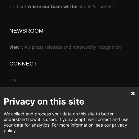
Find out
where our team will be
and let's connect.
NEWSROOM
View
C!A's press releases and noteworthy recognition
CONNECT
C!A
Privacy on this site
We collect and process your data on this site to better
The Vimo® Family
understand how it is used. If you accept, we'll collect and use
your data for analytics. For more information, see our privacy
policy.