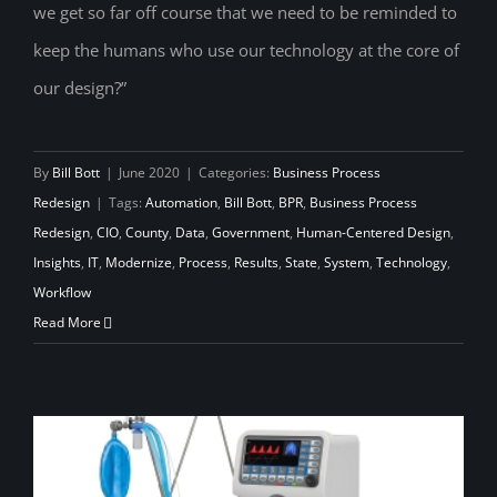
we get so far off course that we need to be reminded to
keep the humans who use our technology at the core of
our design?”
By
Bill Bott
|
June 2020
|
Categories:
Business Process
Redesign
|
Tags:
Automation
,
Bill Bott
,
BPR
,
Business Process
Redesign
,
CIO
,
County
,
Data
,
Government
,
Human-Centered Design
,
Insights
,
IT
,
Modernize
,
Process
,
Results
,
State
,
System
,
Technology
,
Workflow
Read More