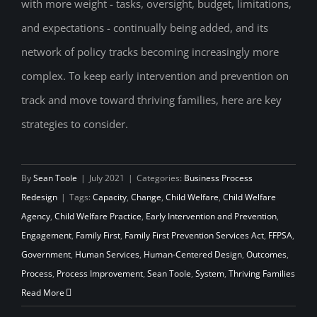
with more weight - tasks, oversight, budget, limitations,
Prevention on Track
and expectations - continually being added, and its
network of policy tracks becoming increasingly more
complex. To keep early intervention and prevention on
track and move toward thriving families, here are key
strategies to consider.
By
Sean Toole
|
July 2021
|
Categories:
Business Process
Redesign
|
Tags:
Capacity
,
Change
,
Child Welfare
,
Child Welfare
Agency
,
Child Welfare Practice
,
Early Intervention and Prevention
,
Engagement
,
Family First
,
Family First Prevention Services Act
,
FFPSA
,
Government
,
Human Services
,
Human-Centered Design
,
Outcomes
,
Process
,
Process Improvement
,
Sean Toole
,
System
,
Thriving Families
Read More