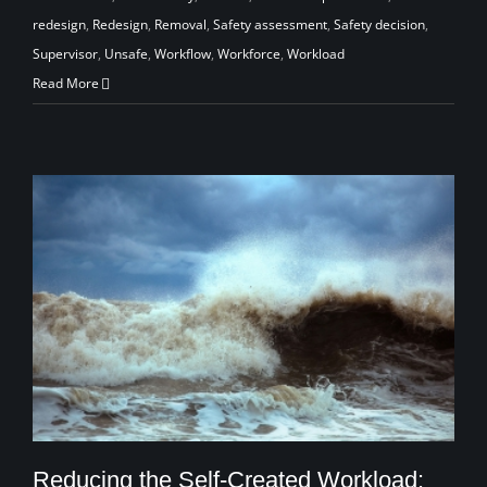
redesign
,
Redesign
,
Removal
,
Safety assessment
,
Safety decision
,
Supervisor
,
Unsafe
,
Workflow
,
Workforce
,
Workload
Read More
Reducing the Self-Created Workload: