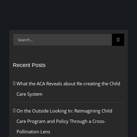
Search
for:
Recent Posts
What the ACA Reveals about Re-creating the Child
Care System
On the Outside Looking In: Reimagining Child
Care Program and Policy Through a Cross-
Pollination Lens