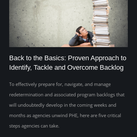
Back to the Basics: Proven Approach to
Identify, Tackle and Overcome Backlog
To effectively prepare for, navigate, and manage
Back to the Basics: Proven Approach to
redetermination and associated program backlogs that
Identify, Tackle and Overcome Backlog
will undoubtedly develop in the coming weeks and
months as agencies unwind PHE, here are five critical
steps agencies can take.