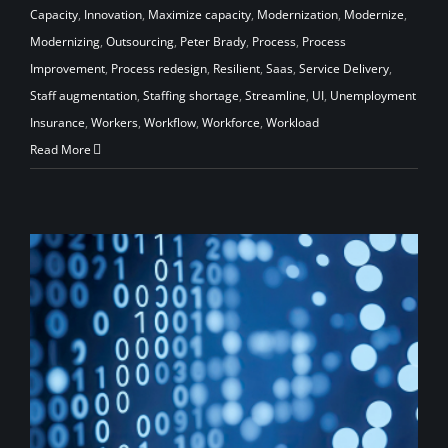
Capacity
,
Innovation
,
Maximize capacity
,
Modernization
,
Modernize
,
Modernizing
,
Outsourcing
,
Peter Brady
,
Process
,
Process
Improvement
,
Process redesign
,
Resilient
,
Saas
,
Service Delivery
,
Staff augmentation
,
Staffing shortage
,
Streamline
,
UI
,
Unemployment
Insurance
,
Workers
,
Workflow
,
Workforce
,
Workload
Read More