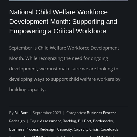
National Child Welfare Workforce
Development Month: Supporting and
Empowering a Critical Workforce
National Child Welfare Workforce
Development Month: Supporting and
September is Child Welfare Workforce Development
Month. While recognizing the need for ongoing
Empowering a Critical Workforce
development, we must make sure we are looking to
developing ways to support child welfare workers by
building capacity.
By
Bill Bott
|
September 2023
|
Categories:
Business Process
Redesign
|
Tags:
Assessment
,
Backlog
,
Bill Bott
,
Bottlenecks
,
Business Process Redesign
,
Capacity
,
Capacity Crisis
,
Caseloads
,