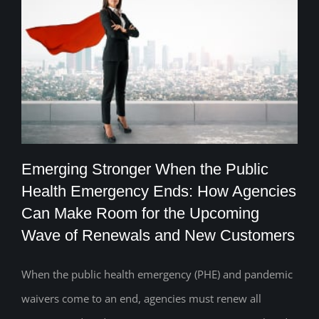
Emerging Stronger When the Public
Health Emergency Ends: How Agencies
Emerging Stronger When the Public
Can Make Room for the Upcoming
Wave of Renewals and New Customers
Health Emergency Ends: How Agencies
Can Make Room for the Upcoming Wave
When the public health emergency (PHE) and pandemic
of Renewals and New Customers
waivers come to an end, agencies must renew all