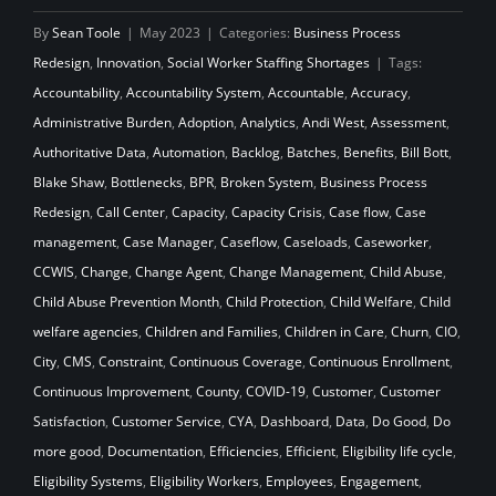
By
Sean Toole
|
May 2023
|
Categories:
Business Process
Redesign
,
Innovation
,
Social Worker Staffing Shortages
|
Tags:
Accountability
,
Accountability System
,
Accountable
,
Accuracy
,
Administrative Burden
,
Adoption
,
Analytics
,
Andi West
,
Assessment
,
Authoritative Data
,
Automation
,
Backlog
,
Batches
,
Benefits
,
Bill Bott
,
Blake Shaw
,
Bottlenecks
,
BPR
,
Broken System
,
Business Process
Redesign
,
Call Center
,
Capacity
,
Capacity Crisis
,
Case flow
,
Case
management
,
Case Manager
,
Caseflow
,
Caseloads
,
Caseworker
,
CCWIS
,
Change
,
Change Agent
,
Change Management
,
Child Abuse
,
Child Abuse Prevention Month
,
Child Protection
,
Child Welfare
,
Child
welfare agencies
,
Children and Families
,
Children in Care
,
Churn
,
CIO
,
City
,
CMS
,
Constraint
,
Continuous Coverage
,
Continuous Enrollment
,
Continuous Improvement
,
County
,
COVID-19
,
Customer
,
Customer
Satisfaction
,
Customer Service
,
CYA
,
Dashboard
,
Data
,
Do Good
,
Do
more good
,
Documentation
,
Efficiencies
,
Efficient
,
Eligibility life cycle
,
Eligibility Systems
,
Eligibility Workers
,
Employees
,
Engagement
,