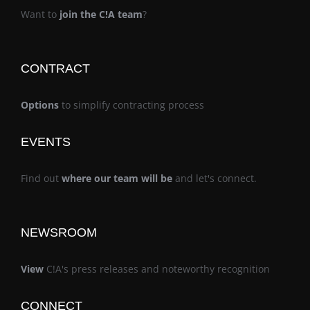
Want to
join the C!A team
?
CONTRACT
Options
to simplify contracting process
EVENTS
Find out
where our team will be
and let's connect.
NEWSROOM
View
C!A's press releases and noteworthy recognition
CONNECT