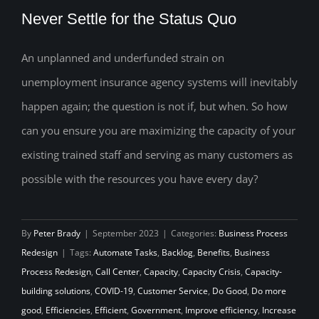
Never Settle for the Status Quo
An unplanned and underfunded strain on
unemployment insurance agency systems will inevitably
Never Settle for the Status Quo
happen again; the question is not if, but when. So how
can you ensure you are maximizing the capacity of your
existing trained staff and serving as many customers as
possible with the resources you have every day?
By
Peter Brady
|
September 2023
|
Categories:
Business Process
Redesign
|
Tags:
Automate Tasks
,
Backlog
,
Benefits
,
Business
Process Redesign
,
Call Center
,
Capacity
,
Capacity Crisis
,
Capacity-
building solutions
,
COVID-19
,
Customer Service
,
Do Good
,
Do more
good
,
Efficiencies
,
Efficient
,
Government
,
Improve efficiency
,
Increase