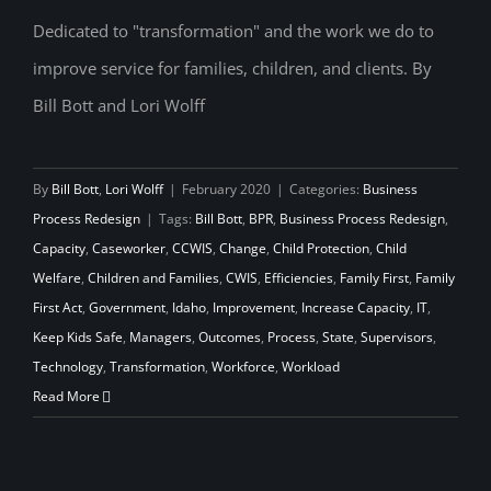
Dedicated to "transformation" and the work we do to
improve service for families, children, and clients. By
All We Need is Love…and Time
Bill Bott and Lori Wolff
By
Bill Bott
,
Lori Wolff
|
February 2020
|
Categories:
Business
Process Redesign
|
Tags:
Bill Bott
,
BPR
,
Business Process Redesign
,
Capacity
,
Caseworker
,
CCWIS
,
Change
,
Child Protection
,
Child
Welfare
,
Children and Families
,
CWIS
,
Efficiencies
,
Family First
,
Family
First Act
,
Government
,
Idaho
,
Improvement
,
Increase Capacity
,
IT
,
Keep Kids Safe
,
Managers
,
Outcomes
,
Process
,
State
,
Supervisors
,
Technology
,
Transformation
,
Workforce
,
Workload
Read More