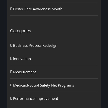
Foster Care Awareness Month
Categories
Business Process Redesign
Innovation
Measurement
Medicaid/Social Safety Net Programs
Performance Improvement