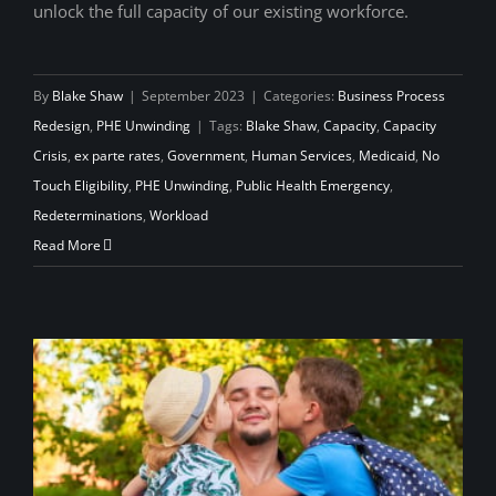
unlock the full capacity of our existing workforce.
By
Blake Shaw
|
September 2023
|
Categories:
Business Process
Redesign
,
PHE Unwinding
|
Tags:
Blake Shaw
,
Capacity
,
Capacity
Crisis
,
ex parte rates
,
Government
,
Human Services
,
Medicaid
,
No
Touch Eligibility
,
PHE Unwinding
,
Public Health Emergency
,
Redeterminations
,
Workload
Read More