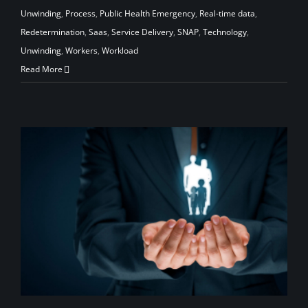
Unwinding
,
Process
,
Public Health Emergency
,
Real-time data
,
Redetermination
,
Saas
,
Service Delivery
,
SNAP
,
Technology
,
Unwinding
,
Workers
,
Workload
Read More