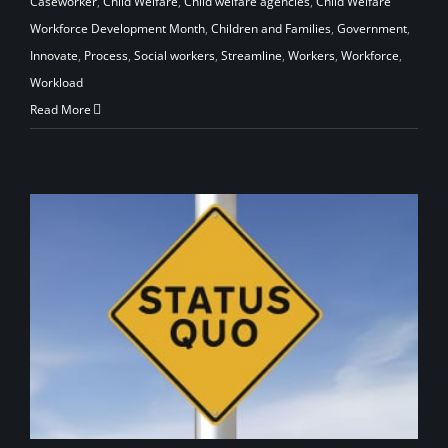
Caseworker
,
Child Welfare
,
Child welfare agencies
,
Child Welfare
Workforce Development Month
,
Children and Families
,
Government
,
Innovate
,
Process
,
Social workers
,
Streamline
,
Workers
,
Workforce
,
Workload
Read More