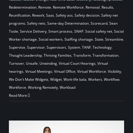
Redetermination
,
Remote
,
Remote Workforce
,
Removal
,
Results
,
Reunification
,
Rework
,
Saas
,
Safety ass
,
Safety decision
,
Safety net
programs
,
Safety nets
,
Same-day Determination
,
Scorecard
,
Sean
Toole
,
Service Delivery
,
Smart process
,
SNAP
,
Social safety net
,
Social
Worker shortage
,
Social workers
,
Staffing shortage
,
State
,
Streamline
,
Supervise
,
Supervisor
,
Supervisors
,
System
,
TANF
,
Technology
,
Thought Leadership
,
Thriving Families
,
Transform
,
Transformation
,
Turnover
,
Unsafe
,
Unwinding
,
Virtual Court Hearings
,
Virtual
hearings
,
Virtual Meetings
,
Virtual Office
,
Virtual Workforce
,
Visibility
,
We Don't Make Widgets
,
Widget
,
Work-life bala
,
Workers
,
Workflow
,
Workforce
,
Working Remotely
,
Workload
Read More