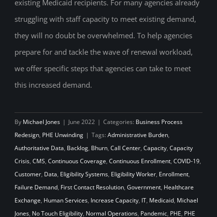
existing Medicaid recipients. For many agencies already
struggling with staff capacity to meet existing demand,
they will no doubt be overwhelmed. To help agencies
prepare for and tackle the wave of renewal workload,
we offer specific steps that agencies can take to meet
this increased demand.
By
Michael Jones
|
June 2022
|
Categories:
Business Process
Redesign
,
PHE Unwinding
|
Tags:
Administrative Burden
,
Authoritative Data
,
Backlog
,
Bhurn
,
Call Center
,
Capacity
,
Capacity
Crisis
,
CMS
,
Continuous Coverage
,
Continuous Enrollment
,
COVID-19
,
Customer
,
Data
,
Eligibility Systems
,
Eligibility Worker
,
Enrollment
,
Failure Demand
,
First Contact Resolution
,
Government
,
Healthcare
Exchange
,
Human Services
,
Increase Capacity
,
IT
,
Medicaid
,
Michael
Jones
,
No Touch Eligibility
,
Normal Operations
,
Pandemic
,
PHE
,
PHE