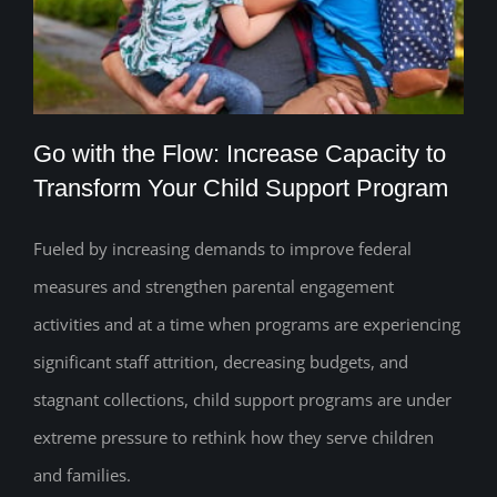
Go with the Flow: Increase Capacity to
Transform Your Child Support Program
Fueled by increasing demands to improve federal
Go with the Flow: Increase Capacity to
measures and strengthen parental engagement
Transform Your Child Support Program
activities and at a time when programs are experiencing
significant staff attrition, decreasing budgets, and
stagnant collections, child support programs are under
extreme pressure to rethink how they serve children
and families.