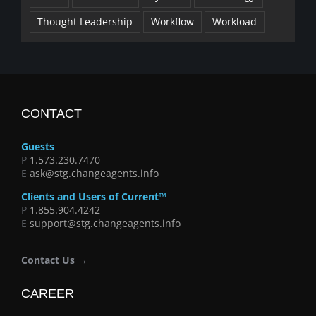
Thought Leadership
Workflow
Workload
CONTACT
Guests
P
1.573.230.7470
E
ask@stg.changeagents.info
Clients and Users of Current™
P
1.855.904.4242
E
support@stg.changeagents.info
Contact Us →
CAREER