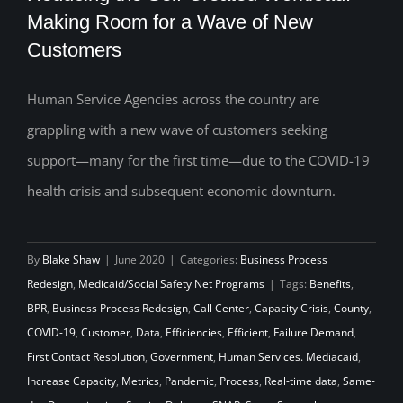
Making Room for a Wave of New
Customers
Reducing the Self-Created Workload:
Making Room for a Wave of New
Human Service Agencies across the country are
grappling with a new wave of customers seeking
Customers
support—many for the first time—due to the COVID-19
health crisis and subsequent economic downturn.
By
Blake Shaw
|
June 2020
|
Categories:
Business Process
Redesign
,
Medicaid/Social Safety Net Programs
|
Tags:
Benefits
,
BPR
,
Business Process Redesign
,
Call Center
,
Capacity Crisis
,
County
,
COVID-19
,
Customer
,
Data
,
Efficiencies
,
Efficient
,
Failure Demand
,
First Contact Resolution
,
Government
,
Human Services. Mediacaid
,
Increase Capacity
,
Metrics
,
Pandemic
,
Process
,
Real-time data
,
Same-