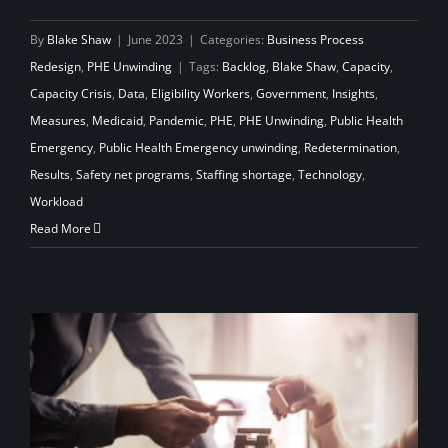
By
Blake Shaw
|
June 2023
|
Categories:
Business Process
Redesign
,
PHE Unwinding
|
Tags:
Backlog
,
Blake Shaw
,
Capacity
,
Capacity Crisis
,
Data
,
Eligibility Workers
,
Government
,
Insights
,
Measures
,
Medicaid
,
Pandemic
,
PHE
,
PHE Unwinding
,
Public Health
Emergency
,
Public Health Emergency unwinding
,
Redetermination
,
Results
,
Safety net programs
,
Staffing shortage
,
Technology
,
Workload
Read More