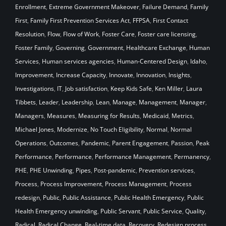
Enrollment
,
Extreme Government Makeover
,
Failure Demand
,
Family
First
,
Family First Prevention Services Act
,
FFPSA
,
First Contact
Resolution
,
Flow
,
Flow of Work
,
Foster Care
,
Foster care licensing
,
Foster Family
,
Governing
,
Government
,
Healthcare Exchange
,
Human
Services
,
Human services agencies
,
Human-Centered Design
,
Idaho
,
Improvement
,
Increase Capacity
,
Innovate
,
Innovation
,
Insights
,
Investigations
,
IT
,
Job satisfaction
,
Keep Kids Safe
,
Ken Miller
,
Laura
Tibbets
,
Leader
,
Leadership
,
Lean
,
Manage
,
Management
,
Manager
,
Managers
,
Measures
,
Measuring for Results
,
Medicaid
,
Metrics
,
Michael Jones
,
Modernize
,
No Touch Eligibility
,
Normal
,
Normal
Operations
,
Outcomes
,
Pandemic
,
Parent Engagement
,
Passion
,
Peak
Performance
,
Performance
,
Performance Management
,
Permanency
,
PHE
,
PHE Unwinding
,
Pipes
,
Post-pandemic
,
Prevention services
,
Process
,
Process Improvement
,
Process Management
,
Process
redesign
,
Public
,
Public Assistance
,
Public Health Emergency
,
Public
Health Emergency unwinding
,
Public Servant
,
Public Service
,
Quality
,
Radical
,
Radical Change
,
Real-time data
,
Recovery
,
Redesign process
,