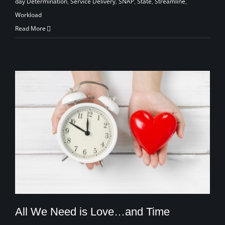
day Determination
,
Service Delivery
,
SNAP
,
State
,
Streamline
,
Workload
Read More
All We Need is Love…and Time