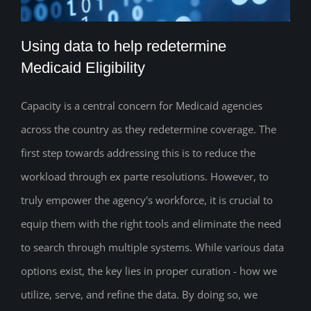
Using data to help redetermine
Medicaid Eligibility
Capacity is a central concern for Medicaid agencies
Using data to help redetermine Medicaid
across the country as they redetermine coverage. The
Eligibility
first step towards addressing this is to reduce the
workload through ex parte resolutions. However, to
truly empower the agency's workforce, it is crucial to
equip them with the right tools and eliminate the need
to search through multiple systems. While various data
options exist, the key lies in proper curation - how we
utilize, serve, and refine the data. By doing so, we