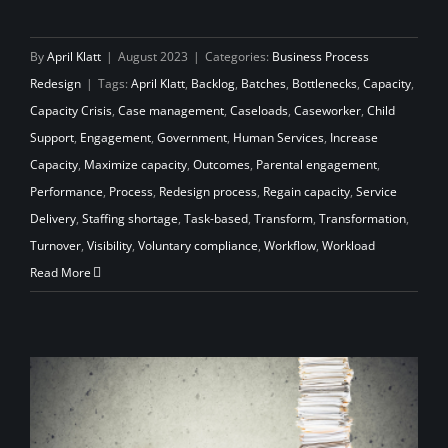
By
April Klatt
|
August 2023
|
Categories:
Business Process
Redesign
|
Tags:
April Klatt
,
Backlog
,
Batches
,
Bottlenecks
,
Capacity
,
Capacity Crisis
,
Case management
,
Caseloads
,
Caseworker
,
Child
Support
,
Engagement
,
Government
,
Human Services
,
Increase
Capacity
,
Maximize capacity
,
Outcomes
,
Parental engagement
,
Performance
,
Process
,
Redesign process
,
Regain capacity
,
Service
Delivery
,
Staffing shortage
,
Task-based
,
Transform
,
Transformation
,
Turnover
,
Visibility
,
Voluntary compliance
,
Workflow
,
Workload
Read More