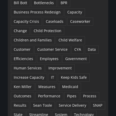
Bill Bott
Bottlenecks
BPR
Business Process Redesign
Capacity
Capacity Crisis
Caseloads
Caseworker
Change
Child Protection
Children and Families
Child Welfare
Customer
Customer Service
CYA
Data
Efficiencies
Employees
Government
Human Services
Improvement
Increase Capacity
IT
Keep Kids Safe
Ken Miller
Measures
Medicaid
Outcomes
Performance
Pipes
Process
Results
Sean Toole
Service Delivery
SNAP
State
Streamline
System
Technology