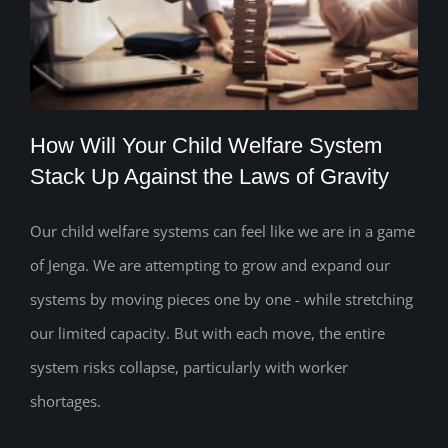
How Will Your Child Welfare System
Stack Up Against the Laws of Gravity
Our child welfare systems can feel like we are in a game
How Will Your Child Welfare System
of Jenga. We are attempting to grow and expand our
Stack Up Against the Laws of Gravity
systems by moving pieces one by one - while stretching
our limited capacity. But with each move, the entire
system risks collapse, particularly with worker
shortages.