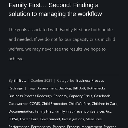
Family First… Second: Finding a
solution to managing the workflow
The goals associated with Family First are both noble
Family First… Second: Finding a solution
and needed. If we do not fix our capacity crisis in child
to managing the workflow
welfare, we may never see the results we hope to
achieve.
By
Bill Bott
|
October 2021
|
Categories:
Business Process
Redesign
|
Tags:
Assessment
,
Backlog
,
Bill Bott
,
Bottlenecks
,
Business Process Redesign
,
Capacity
,
Capacity Crisis
,
Caseloads
,
Caseworker
,
CCWIS
,
Child Protection
,
Child Welfare
,
Children in Care
,
Documentation
,
Family First
,
Family First Prevention Services Act
,
FFPSA
,
Foster Care
,
Government
,
Investigations
,
Measures
,
Performance
,
Permanency
,
Process
,
Process Improvement
,
Process