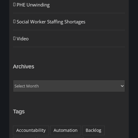
PHE Unwinding
Social Worker Staffing Shortages
Video
Archives
Archives
Tags
Accountability
Automation
Backlog