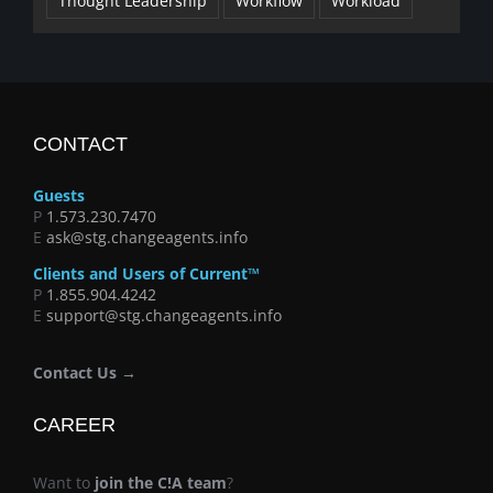
Thought Leadership
Workflow
Workload
CONTACT
Guests
P
1.573.230.7470
E
ask@stg.changeagents.info
Clients and Users of Current™
P
1.855.904.4242
E
support@stg.changeagents.info
Contact Us →
CAREER
Want to
join the C!A team
?