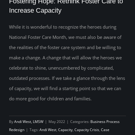
Fostering Hope: Rethink Foster Care to
Increase Capacity
While it is wonderful to recognize the heroes during
Fostering Hope: Rethink Foster Care to
National Foster Care Month, we must also be aware of
Increase Capacity
the realities of the foster care system and be willing to
make a change. A change that will allow the heroes we
celebrate to shine, unencumbered by complicated,
outdated processes. If we take a glance through the lens
of capacity, we will find a starting point so that we can
do more good for children and families.
By
Andi West, LMSW
|
May 2022
|
Categories:
Business Process
Redesign
|
Tags:
Andi West
,
Capacity
,
Capacity Crisis
,
Case