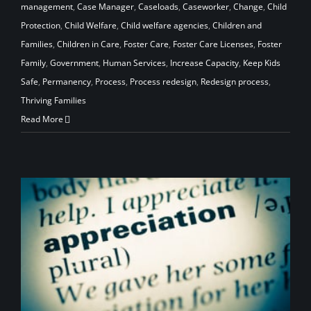
management
,
Case Manager
,
Caseloads
,
Caseworker
,
Change
,
Child
Protection
,
Child Welfare
,
Child welfare agencies
,
Children and
Families
,
Children in Care
,
Foster Care
,
Foster Care Licenses
,
Foster
Family
,
Government
,
Human Services
,
Increase Capacity
,
Keep Kids
Safe
,
Permanency
,
Process
,
Process redesign
,
Redesign process
,
Thriving Families
Read More