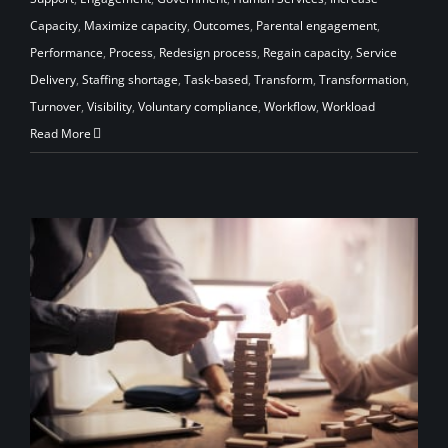
Capacity
,
Maximize capacity
,
Outcomes
,
Parental engagement
,
Performance
,
Process
,
Redesign process
,
Regain capacity
,
Service
Delivery
,
Staffing shortage
,
Task-based
,
Transform
,
Transformation
,
Turnover
,
Visibility
,
Voluntary compliance
,
Workflow
,
Workload
Read More