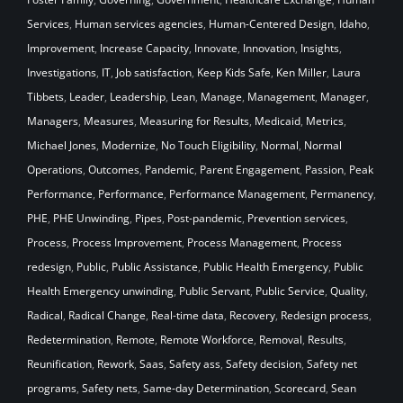
Services
,
Human services agencies
,
Human-Centered Design
,
Idaho
,
Improvement
,
Increase Capacity
,
Innovate
,
Innovation
,
Insights
,
Investigations
,
IT
,
Job satisfaction
,
Keep Kids Safe
,
Ken Miller
,
Laura
Tibbets
,
Leader
,
Leadership
,
Lean
,
Manage
,
Management
,
Manager
,
Managers
,
Measures
,
Measuring for Results
,
Medicaid
,
Metrics
,
Michael Jones
,
Modernize
,
No Touch Eligibility
,
Normal
,
Normal
Operations
,
Outcomes
,
Pandemic
,
Parent Engagement
,
Passion
,
Peak
Performance
,
Performance
,
Performance Management
,
Permanency
,
PHE
,
PHE Unwinding
,
Pipes
,
Post-pandemic
,
Prevention services
,
Process
,
Process Improvement
,
Process Management
,
Process
redesign
,
Public
,
Public Assistance
,
Public Health Emergency
,
Public
Health Emergency unwinding
,
Public Servant
,
Public Service
,
Quality
,
Radical
,
Radical Change
,
Real-time data
,
Recovery
,
Redesign process
,
Redetermination
,
Remote
,
Remote Workforce
,
Removal
,
Results
,
Reunification
,
Rework
,
Saas
,
Safety ass
,
Safety decision
,
Safety net
programs
,
Safety nets
,
Same-day Determination
,
Scorecard
,
Sean