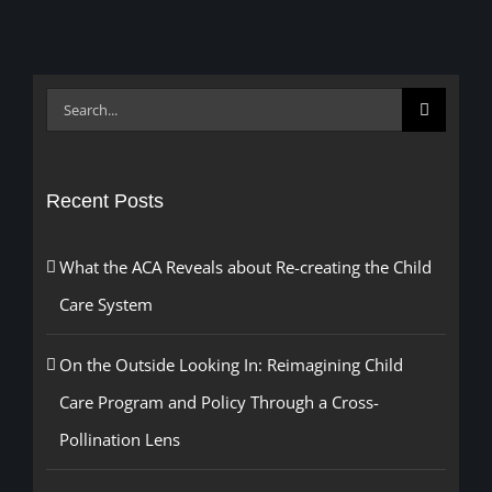
Search
for:
Recent Posts
What the ACA Reveals about Re-creating the Child
Care System
On the Outside Looking In: Reimagining Child
Care Program and Policy Through a Cross-
Pollination Lens