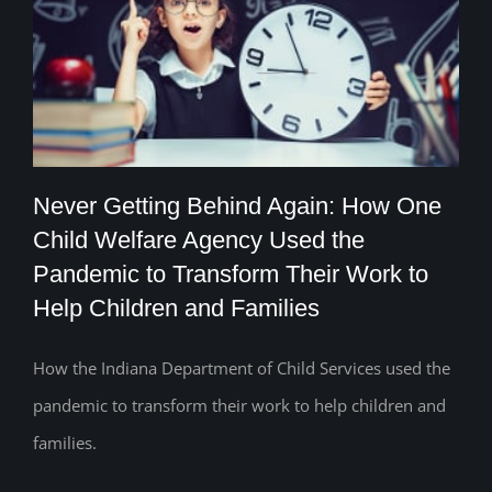
Never Getting Behind Again: How One
Child Welfare Agency Used the
Never Getting Behind Again: How One
Pandemic to Transform Their Work to
Help Children and Families
Child Welfare Agency Used the
Pandemic to Transform Their Work to
How the Indiana Department of Child Services used the
Help Children and Families
pandemic to transform their work to help children and
families.