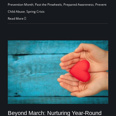
Prevention Month
,
Past the Pinwheels
,
Prepared Awareness
,
Prevent
Child Abuse
,
Spring Crisis
Read More
Beyond March: Nurturing Year-Round