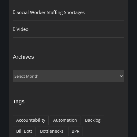
Social Worker Staffing Shortages
Video
Archives
Archives
Tags
Accountability
Automation
Backlog
Bill Bott
Bottlenecks
BPR