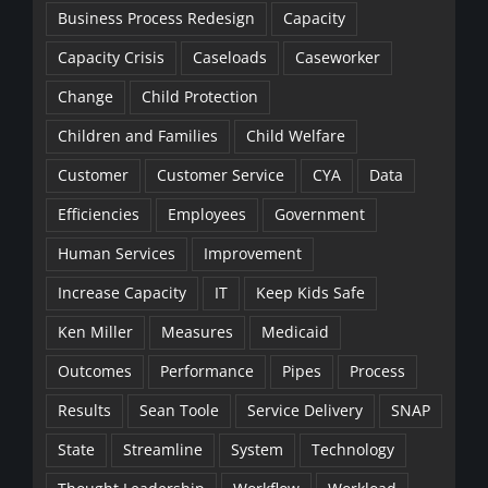
Business Process Redesign
Capacity
Capacity Crisis
Caseloads
Caseworker
Change
Child Protection
Children and Families
Child Welfare
Customer
Customer Service
CYA
Data
Efficiencies
Employees
Government
Human Services
Improvement
Increase Capacity
IT
Keep Kids Safe
Ken Miller
Measures
Medicaid
Outcomes
Performance
Pipes
Process
Results
Sean Toole
Service Delivery
SNAP
State
Streamline
System
Technology