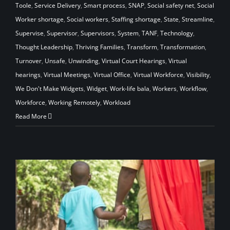
Toole
,
Service Delivery
,
Smart process
,
SNAP
,
Social safety net
,
Social
Worker shortage
,
Social workers
,
Staffing shortage
,
State
,
Streamline
,
Supervise
,
Supervisor
,
Supervisors
,
System
,
TANF
,
Technology
,
Thought Leadership
,
Thriving Families
,
Transform
,
Transformation
,
Turnover
,
Unsafe
,
Unwinding
,
Virtual Court Hearings
,
Virtual
hearings
,
Virtual Meetings
,
Virtual Office
,
Virtual Workforce
,
Visibility
,
We Don't Make Widgets
,
Widget
,
Work-life bala
,
Workers
,
Workflow
,
Workforce
,
Working Remotely
,
Workload
Read More