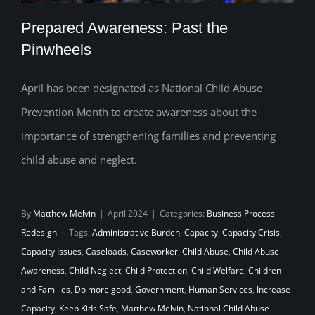
Prepared Awareness: Past the
Pinwheels
April has been designated as National Child Abuse
Prepared Awareness: Past the
Prevention Month to create awareness about the
Pinwheels
importance of strengthening families and preventing
child abuse and neglect.
By
Matthew Melvin
|
April 2024
|
Categories:
Business Process
Redesign
|
Tags:
Administrative Burden
,
Capacity
,
Capacity Crisis
,
Capacity Issues
,
Caseloads
,
Caseworker
,
Child Abuse
,
Child Abuse
Awareness
,
Child Neglect
,
Child Protection
,
Child Welfare
,
Children
and Families
,
Do more good
,
Government
,
Human Services
,
Increase
Capacity
,
Keep Kids Safe
,
Matthew Melvin
,
National Child Abuse