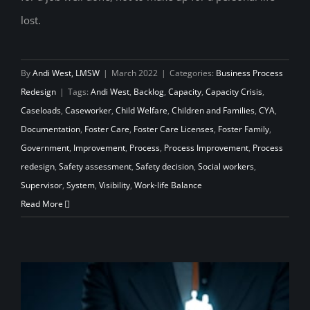
lost.
By
Andi West, LMSW
|
March 2022
|
Categories:
Business Process
Redesign
|
Tags:
Andi West
,
Backlog
,
Capacity
,
Capacity Crisis
,
Caseloads
,
Caseworker
,
Child Welfare
,
Children and Families
,
CYA
,
Documentation
,
Foster Care
,
Foster Care Licenses
,
Foster Family
,
Government
,
Improvement
,
Process
,
Process Improvement
,
Process
redesign
,
Safety assessment
,
Safety decision
,
Social workers
,
Supervisor
,
System
,
Visibility
,
Work-life Balance
Read More