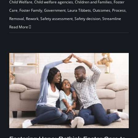
Child Welfare
,
Child welfare agencies
,
Children and Families
,
Foster
Care
,
Foster Family
,
Government
,
Laura Tibbets
,
Outcomes
,
Process
,
Removal
,
Rework
,
Safety assessment
,
Safety decision
,
Streamline
Read More