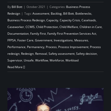
By
Bill Bott
|
October 2021
|
Categories:
Business Process
Redesign
|
Tags:
Assessment
,
Backlog
,
Bill Bott
,
Bottlenecks
,
Business Process Redesign
,
Capacity
,
Capacity Crisis
,
Caseloads
,
Caseworker
,
CCWIS
,
Child Protection
,
Child Welfare
,
Children in Care
,
Documentation
,
Family First
,
Family First Prevention Services Act
,
FFPSA
,
Foster Care
,
Government
,
Investigations
,
Measures
,
Performance
,
Permanency
,
Process
,
Process Improvement
,
Process
redesign
,
Redesign
,
Removal
,
Safety assessment
,
Safety decision
,
Supervisor
,
Unsafe
,
Workflow
,
Workforce
,
Workload
Read More