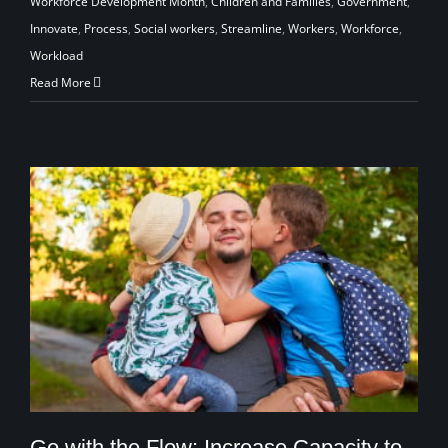
Workforce Development Month
,
Children and Families
,
Government
,
Innovate
,
Process
,
Social workers
,
Streamline
,
Workers
,
Workforce
,
Workload
Read More
Go with the Flow: Increase Capacity to