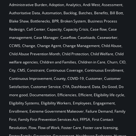
Administrative Burden
,
Adoption
,
Analytics
,
Andi West
,
Assessment
,
Authoritative Data
,
Automation
,
Backlog
,
Batches
,
Benefits
,
Bill Bott
,
Blake Shaw
,
Bottlenecks
,
BPR
,
Broken System
,
Business Process
Redesign
,
Call Center
,
Capacity
,
Capacity Crisis
,
Case flow
,
Case
management
,
Case Manager
,
Caseflow
,
Caseloads
,
Caseworker
,
CCWIS
,
Change
,
Change Agent
,
Change Management
,
Child Abuse
,
Child Abuse Prevention Month
,
Child Protection
,
Child Welfare
,
Child
welfare agencies
,
Children and Families
,
Children in Care
,
Churn
,
CIO
,
City
,
CMS
,
Constraint
,
Continuous Coverage
,
Continuous Enrollment
,
Continuous Improvement
,
County
,
COVID-19
,
Customer
,
Customer
Satisfaction
,
Customer Service
,
CYA
,
Dashboard
,
Data
,
Do Good
,
Do
more good
,
Documentation
,
Efficiencies
,
Efficient
,
Eligibility life cycle
,
Eligibility Systems
,
Eligibility Workers
,
Employees
,
Engagement
,
Enrollment
,
Extreme Government Makeover
,
Failure Demand
,
Family
First
,
Family First Prevention Services Act
,
FFPSA
,
First Contact
Resolution
,
Flow
,
Flow of Work
,
Foster Care
,
Foster care licensing
,
Foster Family
,
Governing
,
Government
,
Healthcare Exchange
,
Human