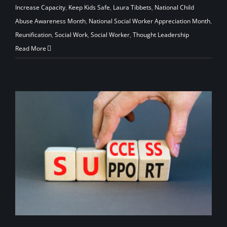
Increase Capacity
,
Keep Kids Safe
,
Laura Tibbets
,
National Child
Abuse Awareness Month
,
National Social Worker Appreciation Month
,
Reunification
,
Social Work
,
Social Worker
,
Thought Leadership
Read More