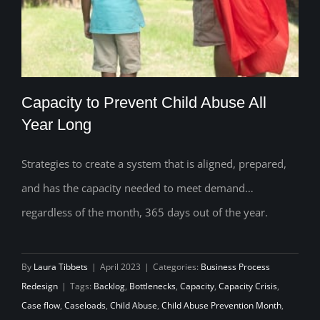
Capacity to Prevent Child Abuse All
Year Long
Strategies to create a system that is aligned, prepared,
Capacity to Prevent Child Abuse All Year
and has the capacity needed to meet demand…
Long
regardless of the month, 365 days out of the year.
By
Laura Tibbets
|
April 2023
|
Categories:
Business Process
Redesign
|
Tags:
Backlog
,
Bottlenecks
,
Capacity
,
Capacity Crisis
,
Case flow
,
Caseloads
,
Child Abuse
,
Child Abuse Prevention Month
,