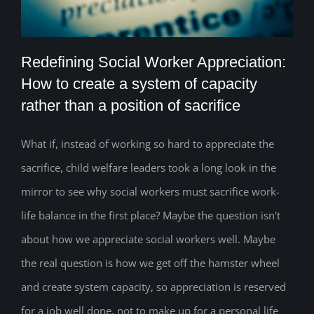
Redefining Social Worker Appreciation:
How to create a system of capacity
rather than a position of sacrifice
Redefining Social Worker Appreciation:
How to create a system of capacity
What if, instead of working so hard to appreciate the
sacrifice, child welfare leaders took a long look in the
rather than a position of sacrifice
mirror to see why social workers must sacrifice work-
life balance in the first place? Maybe the question isn't
about how we appreciate social workers well. Maybe
the real question is how we get off the hamster wheel
and create system capacity, so appreciation is reserved
for a job well done, not to make up for a personal life