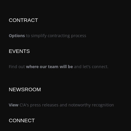
CONTRACT
Options
to simplify contracting process
EVENTS
Find out
where our team will be
and let's connect.
NEWSROOM
View
C!A's press releases and noteworthy recognition
CONNECT