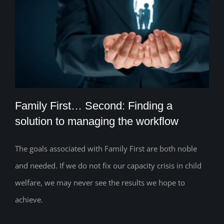
Family First… Second: Finding a
solution to managing the workflow
The goals associated with Family First are both noble
Family First… Second: Finding a solution
and needed. If we do not fix our capacity crisis in child
to managing the workflow
welfare, we may never see the results we hope to
achieve.