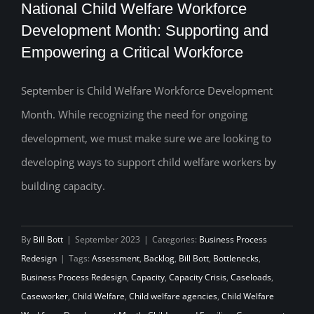
National Child Welfare Workforce
Development Month: Supporting and
Empowering a Critical Workforce
National Child Welfare Workforce
Development Month: Supporting and
September is Child Welfare Workforce Development
Month. While recognizing the need for ongoing
Empowering a Critical Workforce
development, we must make sure we are looking to
developing ways to support child welfare workers by
building capacity.
By
Bill Bott
|
September 2023
|
Categories:
Business Process
Redesign
|
Tags:
Assessment
,
Backlog
,
Bill Bott
,
Bottlenecks
,
Business Process Redesign
,
Capacity
,
Capacity Crisis
,
Caseloads
,
Caseworker
,
Child Welfare
,
Child welfare agencies
,
Child Welfare