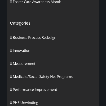
Foster Care Awareness Month
Categories
Business Process Redesign
Innovation
Measurement
Medicaid/Social Safety Net Programs
Performance Improvement
PHE Unwinding