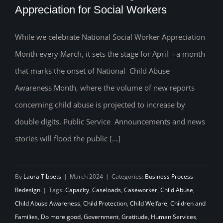
Appreciation for Social Workers
While we celebrate National Social Worker Appreciation
Beyond March: Nurturing Year-Round
Month every March, it sets the stage for April – a month
Appreciation for Social Workers
that marks the onset of National Child Abuse
Awareness Month, where the volume of new reports
concerning child abuse is projected to increase by
double digits. Public Service Announcements and news
stories will flood the public [...]
By
Laura Tibbets
|
March 2024
|
Categories:
Business Process
Redesign
|
Tags:
Capacity
,
Caseloads
,
Caseworker
,
Child Abuse
,
Child Abuse Awareness
,
Child Protection
,
Child Welfare
,
Children and
Families
,
Do more good
,
Government
,
Gratitude
,
Human Services
,