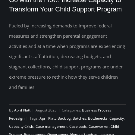
Transform Your Child Support Program
Fueled by increasing demands to improve federal
Go with the Flow: Increase Capacity to
measures and strengthen parental engagement
Transform Your Child Support Program
activities and at a time when programs are experiencing
significant staff attrition, decreasing budgets, and
stagnant collections, child support programs are under
extreme pressure to rethink how they serve children
and families.
By
April Klatt
|
August 2023
|
Categories:
Business Process
Redesign
|
Tags:
April Klatt
,
Backlog
,
Batches
,
Bottlenecks
,
Capacity
,
Capacity Crisis
,
Case management
,
Caseloads
,
Caseworker
,
Child
Support
,
Engagement
,
Government
,
Human Services
,
Increase