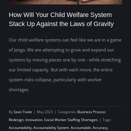
How Will Your Child Welfare System
Stack Up Against the Laws of Gravity
Our child welfare systems can feel like we are in a game
How Will Your Child Welfare System
of Jenga. We are attempting to grow and expand our
Stack Up Against the Laws of Gravity
systems by moving pieces one by one - while stretching
our limited capacity. But with each move, the entire
system risks collapse, particularly with worker
shortages.
By
Sean Toole
|
May 2023
|
Categories:
Business Process
Redesign
,
Innovation
,
Social Worker Staffing Shortages
|
Tags:
Accountability
,
Accountability System
,
Accountable
,
Accuracy
,