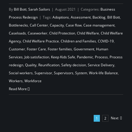
By
Bill Bott
,
Sarah Sailors
|
August 2021
|
Categories:
Business
Process Redesign
|
Tags:
Adoptions
,
Assessment
,
Backlog
,
Bill Bott
,
Bottlenecks
,
Call Center
,
Capacity
,
Case flow
,
Case management
,
Caseloads
,
Caseworker
,
Child Protection
,
Child Welfare
,
Child Welfare
Agency
,
Child Welfare Practice
,
Children and Families
,
COVID-19
,
Customer
,
Foster Care
,
Foster families
,
Government
,
Human
Services
,
Job satisfaction
,
Keep Kids Safe
,
Pandemic
,
Process
,
Process
redesign
,
Quality
,
Reunification
,
Safety decision
,
Service Delivery
,
Social workers
,
Supervisor
,
Supervisors
,
System
,
Work-life Balance
,
Workers
,
Workforce
Read More
Next
1
2