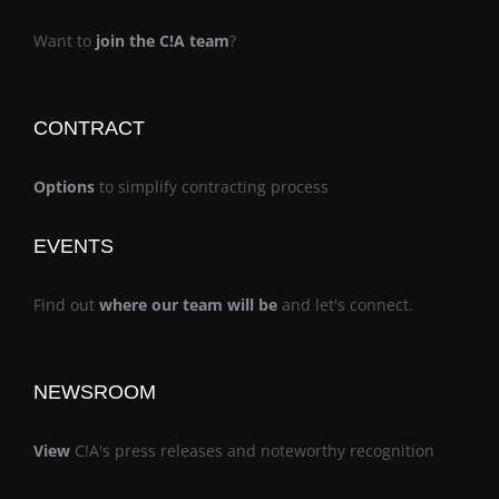
Want to
join the C!A team
?
CONTRACT
Options
to simplify contracting process
EVENTS
Find out
where our team will be
and let's connect.
NEWSROOM
View
C!A's press releases and noteworthy recognition