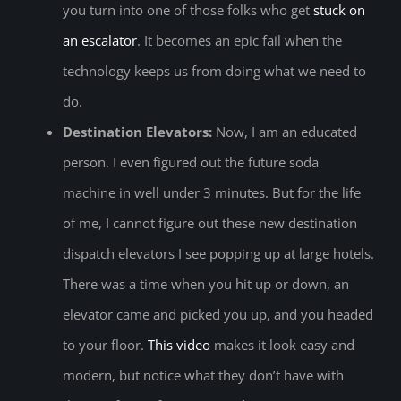
you turn into one of those folks who get
stuck on
an escalator
. It becomes an epic fail when the
technology keeps us from doing what we need to
do.
Destination Elevators:
Now, I am an educated
person. I even figured out the future soda
machine in well under 3 minutes. But for the life
of me, I cannot figure out these new destination
dispatch elevators I see popping up at large hotels.
There was a time when you hit up or down, an
elevator came and picked you up, and you headed
to your floor.
This video
makes it look easy and
modern, but notice what they don’t have with