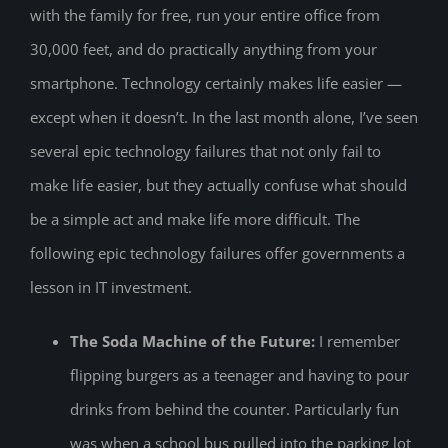
with the family for free, run your entire office from
30,000 feet, and do practically anything from your
smartphone. Technology certainly makes life easier —
except when it doesn’t. In the last month alone, I’ve seen
several epic technology failures that not only fail to
make life easier, but they actually confuse what should
be a simple act and make life more difficult. The
following epic technology failures offer governments a
lesson in IT investment.
The Soda Machine of the Future:
I remember
flipping burgers as a teenager and having to pour
drinks from behind the counter. Particularly fun
was when a school bus pulled into the parking lot