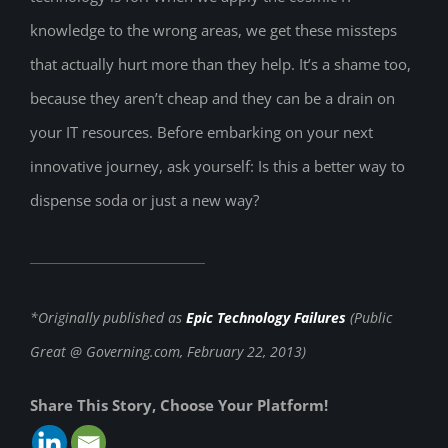
knowledge to the wrong areas, we get these missteps
that actually hurt more than they help. It’s a shame too,
because they aren’t cheap and they can be a drain on
your IT resources. Before embarking on your next
innovative journey, ask yourself: Is this a better way to
dispense soda or just a new way?
*Originally published as
Epic Technology Failures
(Public
Great @ Governing.com, February 22, 2013)
Share This Story, Choose Your Platform!