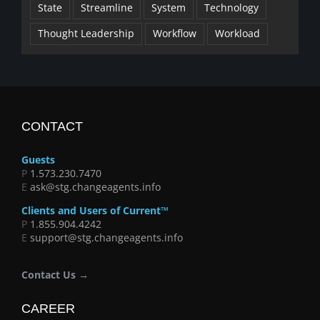
State
Streamline
System
Technology
Thought Leadership
Workflow
Workload
CONTACT
Guests
P
1.573.230.7470
E
ask@stg.changeagents.info
Clients and Users of Current™
P
1.855.904.4242
E
support@stg.changeagents.info
Contact Us →
CAREER