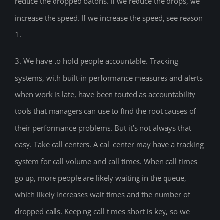
reduce the dropped batons. If we reduce the drops, we
increase the speed. If we increase the speed, see reason
1.
3. We have to hold people accountable. Tracking
systems, with built-in performance measures and alerts
when work is late, have been touted as accountability
tools that managers can use to find the root causes of
their performance problems. But it’s not always that
easy. Take call centers. A call center may have a tracking
system for call volume and call times. When call times
go up, more people are likely waiting in the queue,
which likely increases wait times and the number of
dropped calls. Keeping call times short is key, so we