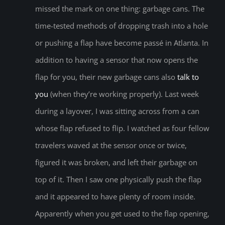
missed the mark on one thing: garbage cans. The
time-tested methods of dropping trash into a hole
or pushing a flap have become passé in Atlanta. In
addition to having a sensor that now opens the
flap for you, their new garbage cans also
talk to
you
(when they’re working properly). Last week
during a layover, I was sitting across from a can
whose flap refused to flip. I watched as four fellow
travelers waved at the sensor once or twice,
figured it was broken, and left their garbage on
top of it. Then I saw one physically push the flap
and it appeared to have plenty of room inside.
Apparently when you get used to the flap opening,