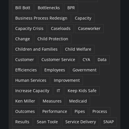
Bill Bott
Bottlenecks
BPR
Business Process Redesign
Capacity
Capacity Crisis
Caseloads
Caseworker
Change
Child Protection
Children and Families
Child Welfare
Customer
Customer Service
CYA
Data
Efficiencies
Employees
Government
Human Services
Improvement
Increase Capacity
IT
Keep Kids Safe
Ken Miller
Measures
Medicaid
Outcomes
Performance
Pipes
Process
Results
Sean Toole
Service Delivery
SNAP