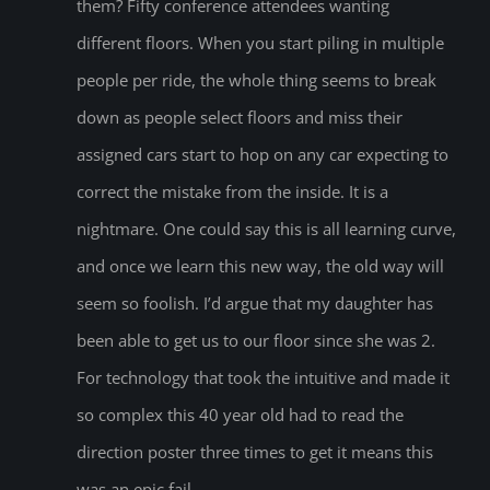
them? Fifty conference attendees wanting
different floors. When you start piling in multiple
people per ride, the whole thing seems to break
down as people select floors and miss their
assigned cars start to hop on any car expecting to
correct the mistake from the inside. It is a
nightmare. One could say this is all learning curve,
and once we learn this new way, the old way will
seem so foolish. I’d argue that my daughter has
been able to get us to our floor since she was 2.
For technology that took the intuitive and made it
so complex this 40 year old had to read the
direction poster three times to get it means this
was an epic fail.