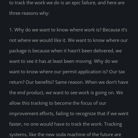
to track the work we do is an epic failure, and here are
three reasons why:
1. Why do we want to know where work is? Because it’s
not where we would like it. We want to know where our
package is because when it hasn’t been delivered, we
want to see it has at least been moving. Why do we
want to know where our permit application is? Our tax
return? Our benefits? Same reason. When we don’t have
the end product, we want to see work is going on. We
allow this tracking to become the focus of our
improvement efforts, failing to recognize that if we went
faster, no one would have to track the work. Tracking
systems, like the new soda machine of the future are