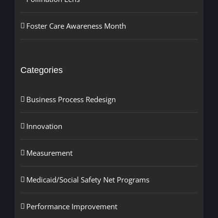
Foster Care Awareness Month
Categories
Business Process Redesign
Innovation
Measurement
Medicaid/Social Safety Net Programs
Performance Improvement