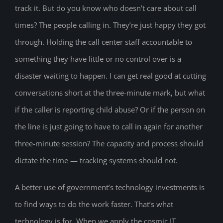
track it. But do you know who doesn’t care about call
times? The people calling in. They’re just happy they got
through. Holding the call center staff accountable to
something they have little or no control over is a
disaster waiting to happen. I can get real good at cutting
conversations short at the three-minute mark, but what
if the caller is reporting child abuse? Or if the person on
the line is just going to have to call in again for another
three-minute session? The capacity and process should
dictate the time — tracking systems should not.
A better use of government’s technology investments is
to find ways to do the work faster. That’s what
technology is for. When we apply the cosmic IT