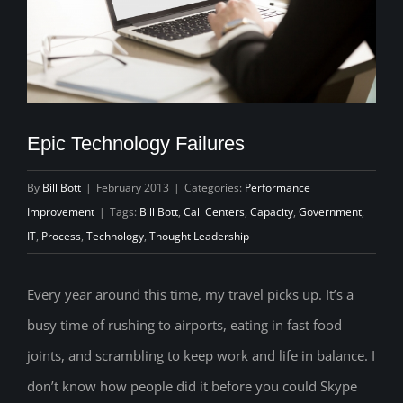
Epic Technology Failures
By
Bill Bott
|
February 2013
|
Categories:
Performance
Improvement
|
Tags:
Bill Bott
,
Call Centers
,
Capacity
,
Government
,
IT
,
Process
,
Technology
,
Thought Leadership
Every year around this time, my travel picks up. It’s a
busy time of rushing to airports, eating in fast food
joints, and scrambling to keep work and life in balance. I
don’t know how people did it before you could Skype