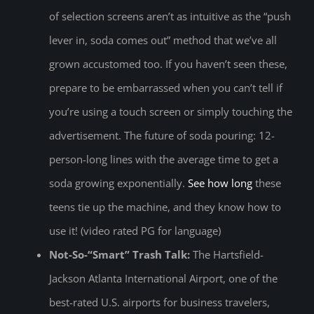
of selection screens aren’t as intuitive as the “push
lever in, soda comes out” method that we’ve all
grown accustomed too. If you haven’t seen these,
prepare to be embarrassed when you can’t tell if
you’re using a touch screen or simply touching the
advertisement. The future of soda pouring: 12-
person-long lines with the average time to get a
soda growing exponentially.
See how long
these
teens tie up the machine, and they know how to
use it! (video rated PG for language)
Not-So-“Smart” Trash Talk:
The Hartsfield-
Jackson Atlanta International Airport, one of the
best-rated U.S. airports for business travelers,