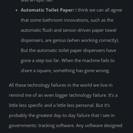
Automatic Toilet Paper:
I think we can all agree
that some bathroom innovations, such as the
automatic flush and sensor-driven paper towel
dispensers, are genius (when working correctly).
But the automatic toilet paper dispensers have
gone a step too far. When the machine fails to
share a square, something has gone wrong.
All these technology failures in the world we live in
remind me of an even bigger technology failure. It’s a
little less specific and a little less personal. But it’s
probably the greatest day-to-day failure that I see in
governments: tracking software. Any software designed