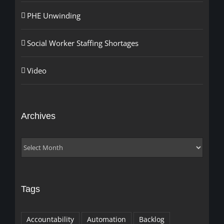
PHE Unwinding
Social Worker Staffing Shortages
Video
Archives
Archives
Tags
Accountability
Automation
Backlog