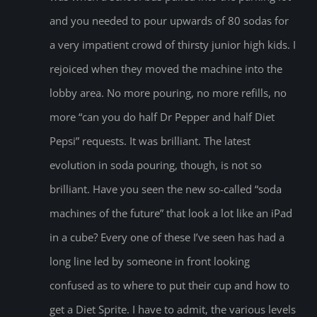
and you needed to pour upwards of 80 sodas for
a very impatient crowd of thirsty junior high kids. I
rejoiced when they moved the machine into the
lobby area. No more pouring, no more refills, no
more “can you do half Dr Pepper and half Diet
Pepsi” requests. It was brilliant. The latest
evolution in soda pouring, though, is not so
brilliant. Have you seen the new so-called “soda
machines of the future” that look a lot like an iPad
in a cube? Every one of these I’ve seen has had a
long line led by someone in front looking
confused as to where to put their cup and how to
get a Diet Sprite. I have to admit, the various levels