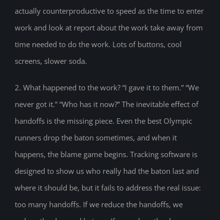
actually counterproductive to speed as the time to enter
work and look at report about the work take away from
time needed to do the work. Lots of buttons, cool
screens, slower soda.
2. What happened to the work? “I gave it to them.” “We
never got it.” “Who has it now?” The inevitable effect of
handoffs is the missing piece. Even the best Olympic
runners drop the baton sometimes, and when it
happens, the blame game begins. Tracking software is
designed to show us who really had the baton last and
where it should be, but it fails to address the real issue:
too many handoffs. If we reduce the handoffs, we