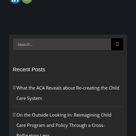
Search
for:
Recent Posts
What the ACA Reveals about Re-creating the Child
Care System
On the Outside Looking In: Reimagining Child
Care Program and Policy Through a Cross-
Pollination Lens