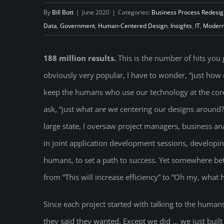
By
Bill Bott
|
June 2020
|
Categories:
Business Process Redesig
Data
,
Government
,
Human-Centered Design
,
Insights
,
IT
,
Modern
188 million results.
This is the number of hits yo
obviously very popular, I have to wonder, “just how 
keep the humans who use our technology at the core 
ask, “just what are we centering our designs around?
large state, I oversaw project managers, business a
in joint application development sessions, developin
humans, to set a path to success. Yet somewhere be
from “This will increase efficiency” to “Oh my, what
Since each project started with talking to the human
they said they wanted. Except we did … we just buil