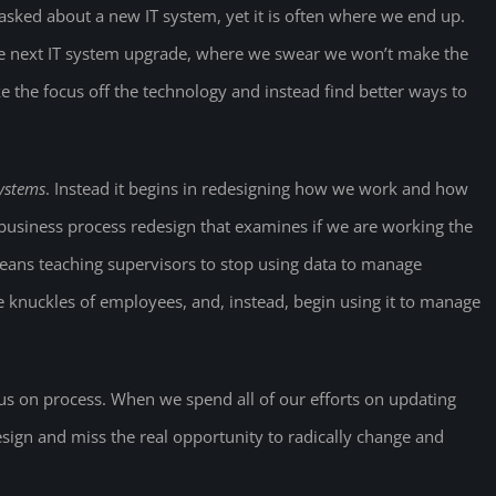
asked about a new IT system, yet it is often where we end up.
the next IT system upgrade, where we swear we won’t make the
e the focus off the technology and instead find better ways to
systems
. Instead it begins in redesigning how we work and how
iness process redesign that examines if we are working the
 means teaching supervisors to stop using data to manage
he knuckles of employees, and, instead, begin using it to manage
ocus on process. When we spend all of our efforts on updating
sign and miss the real opportunity to radically change and