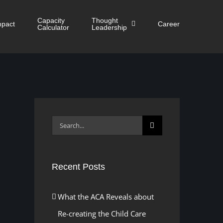
Capacity
Thought
mpact
Career
Calculator
Leadership
Search
for:
Recent Posts
What the ACA Reveals about
Re-creating the Child Care