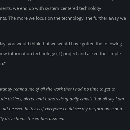
rements, we end up with system-centered technology
s. The more we focus on the technology, the further away we
day, you would think that we would have gotten the following
w information technology (IT) project and asked the simple
in?”
stantly remind me of all the work that I had no time to get to
de ticklers, alerts, and hundreds of daily emails that all say I am
ould be even better is if everyone could see my performance and
ally drive home the embarrassment.