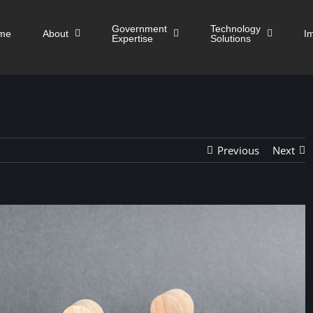
Government
Technology
me
About
I
Expertise
Solutions
Previous
Next