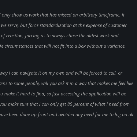
only show us work that has missed an arbitrary timeframe. It
s we serve, but force standardization at the expense of customer
e of reaction, forcing us to always chase the oldest work and
e circumstances that will not fit into a box without a variance.
ay I can navigate it on my own and will be forced to call, or
ins to some people, will you ask it in a way that makes me feel like
 make it hard to find, so just accessing the application will be
l you make sure that I can only get 85 percent of what I need from
have been done up front and avoided any need for me to log on all