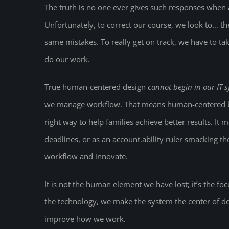
The truth is no one ever gives such responses when 
Unfortunately, to correct our course, we look to… 
same mistakes. To really get on track, we have to tak
do our work.
True human-centered design
cannot begin in our IT 
we manage workflow. That means human-centered bus
right way to help families achieve better results. It
deadlines, or as an account.ability ruler smacking t
workflow and innovate.
It is not the human element we have lost; it’s the f
the technology, we make the system the center of de
improve how we work.