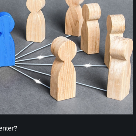
enter?