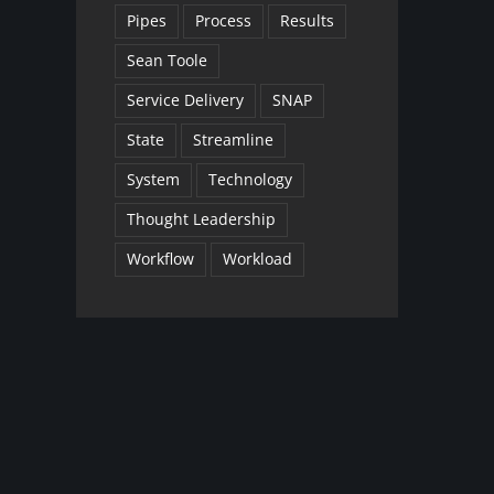
Pipes
Process
Results
Sean Toole
Service Delivery
SNAP
State
Streamline
System
Technology
Thought Leadership
Workflow
Workload