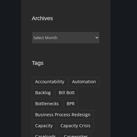
Archives
Archives
Tags
Accountability
Automation
Backlog
Bill Bott
Bottlenecks
BPR
Business Process Redesign
Capacity
Capacity Crisis
Caseloads
Caseworker