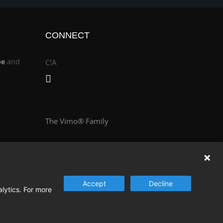
CONNECT
be
and
C!A
The Vimo® Family
Accept
Decline
alytics. For more
© Change & Innovation Agency | All Rights Reserved