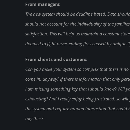
From managers:
The new system should be deadline based. Data should 
should not account for the individuality of the familie
satisfaction. This will help us maintain a constant stat
doomed to fight never-ending fires caused by unique lif
From clients and customers:
Can you make your system so complex that there is no w
come in, anyway? If there is information that only perta
I am missing something key that I should know? Will you
exhausting? And I really enjoy being frustrated, so wil
the system and require human interaction that could 
together?