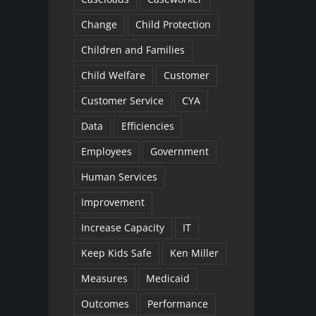
Change
Child Protection
Children and Families
Child Welfare
Customer
Customer Service
CYA
Data
Efficiencies
Employees
Government
Human Services
Improvement
Increase Capacity
IT
Keep Kids Safe
Ken Miller
Measures
Medicaid
Outcomes
Performance