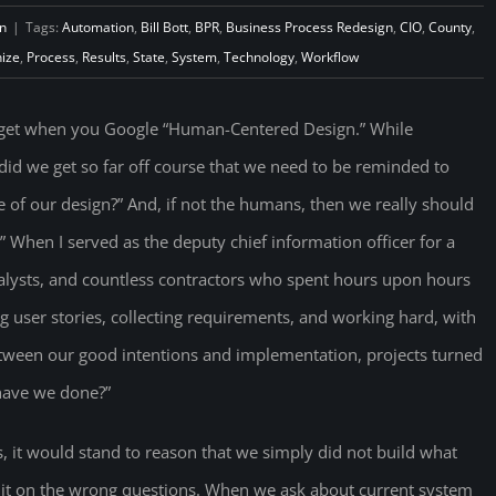
n
|
Tags:
Automation
,
Bill Bott
,
BPR
,
Business Process Redesign
,
CIO
,
County
,
ize
,
Process
,
Results
,
State
,
System
,
Technology
,
Workflow
u get when you Google “Human-Centered Design.” While
did we get so far off course that we need to be reminded to
of our design?” And, if not the humans, then we really should
” When I served as the deputy chief information officer for a
nalysts, and countless contractors who spent hours upon hours
g user stories, collecting requirements, and working hard, with
tween our good intentions and implementation, projects turned
 have we done?”
s, it would stand to reason that we simply did not build what
t it on the wrong questions. When we ask about current system