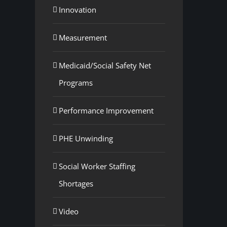
Innovation
Measurement
Medicaid/Social Safety Net
Programs
Performance Improvement
PHE Unwinding
Social Worker Staffing
Shortages
Video