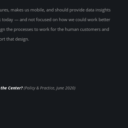
ures, makes us mobile, and should provide data insights
rk today — and not focused on how we could work better
esign the processes to work for the human customers and
rt that design.
 the Center?
(Policy & Practice, June 2020)