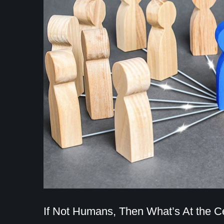
If Not Humans, Then What’s At the C