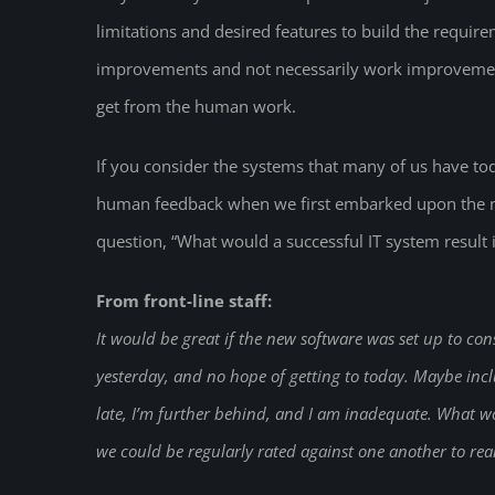
limitations and desired features to build the requi
improvements and not necessarily work improvement
get from the human work.
If you consider the systems that many of us have to
human feedback when we first embarked upon the ne
question, “What would a successful IT system result 
From front-line staff:
It would be great if the new software was set up to con
yesterday, and no hope of getting to today. Maybe inclu
late, I’m further behind, and I am inadequate. What w
we could be regularly rated against one another to re