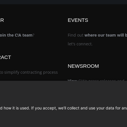
ER
EVENTS
join the C!A team
?
Find out
where our team will 
let's connect.
RACT
NEWSROOM
to simplify contracting process
View
C!A's press releases and
noteworthy recognition
 how it is used. If you accept, we'll collect and use your data for an