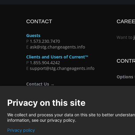
CONTACT
CARE
Guests
Want to
P
1.573.230.7470
E
ask@stg.changeagents.info
Clients and Users of Current™
CONT
P
1.855.904.4242
E
support@stg.changeagents.info
Options
Contact Us →
Privacy on this site
We collect and process your data on this site to better understand
information, see our privacy policy.
Privacy policy