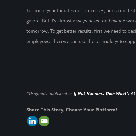
Technology automates our processes, adds cool feat
galore. But it’s almost always based on how we wo
tomorrow. To get better results, first we need to d
employees. Then we can use the technology to suppo
*Originally published as
If Not Humans, Then What’s At
Share This Story, Choose Your Platform!