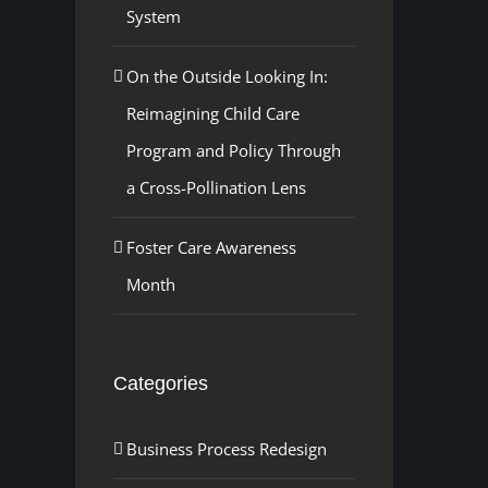
System
On the Outside Looking In:
Reimagining Child Care
Program and Policy Through
a Cross-Pollination Lens
Foster Care Awareness
Month
Categories
Business Process Redesign