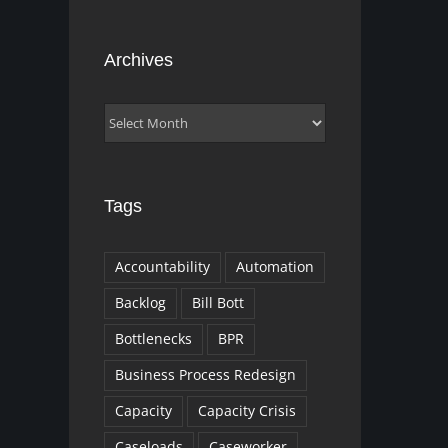
Archives
Archives
Tags
Accountability
Automation
Backlog
Bill Bott
Bottlenecks
BPR
Business Process Redesign
Capacity
Capacity Crisis
Caseloads
Caseworker