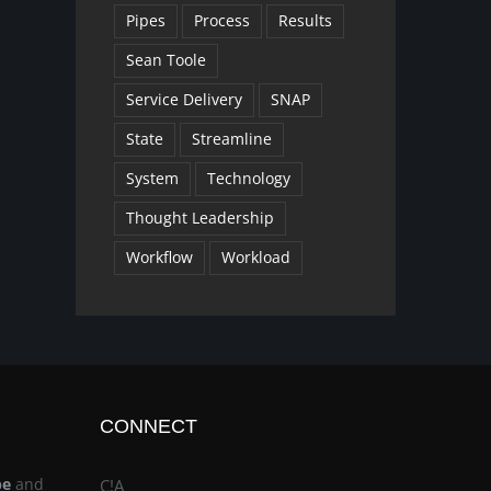
Pipes
Process
Results
Sean Toole
Service Delivery
SNAP
State
Streamline
System
Technology
Thought Leadership
Workflow
Workload
CONNECT
be
and
C!A