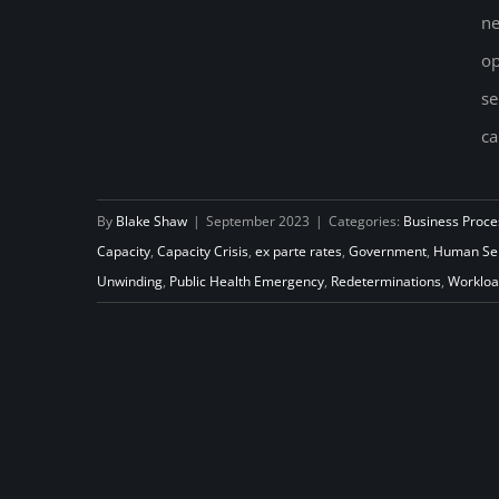
ne
op
Using data to help redetermine
se
Medicaid Eligibility
ca
By
Blake Shaw
|
September 2023
|
Categories:
Business Proce
Capacity
,
Capacity Crisis
,
ex parte rates
,
Government
,
Human Ser
Unwinding
,
Public Health Emergency
,
Redeterminations
,
Worklo