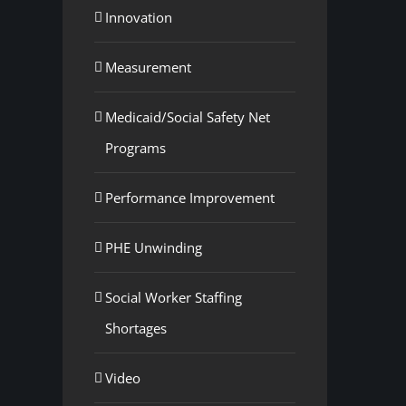
Innovation
Measurement
Medicaid/Social Safety Net
Programs
Performance Improvement
PHE Unwinding
Social Worker Staffing
Shortages
Video