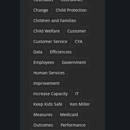
Change
Child Protection
Children and Families
Child Welfare
Customer
Customer Service
CYA
Data
Efficiencies
Employees
Government
Human Services
Improvement
Increase Capacity
IT
Keep Kids Safe
Ken Miller
Measures
Medicaid
Outcomes
Performance