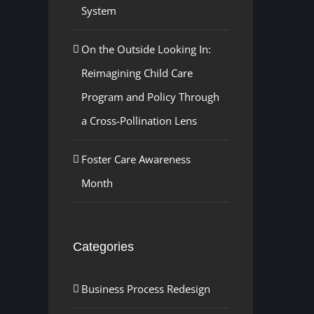
System
On the Outside Looking In:
Reimagining Child Care
Program and Policy Through
a Cross-Pollination Lens
Foster Care Awareness
Month
Categories
Business Process Redesign