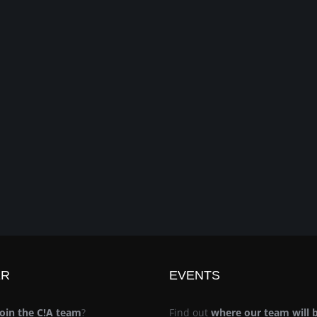
ER
EVENTS
join the C!A team
?
Find out
where our team will 