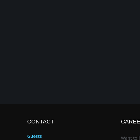
CONTACT
CARE
Guests
Want to