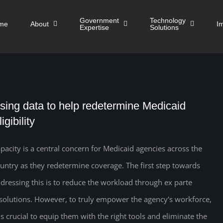
Government
Technology
me
About
I
Expertise
Solutions
sing data to help redetermine Medicaid
igibility
pacity is a central concern for Medicaid agencies across the
untry as they redetermine coverage. The first step towards
dressing this is to reduce the workload through ex parte
solutions. However, to truly empower the agency's workforce,
 is crucial to equip them with the right tools and eliminate the