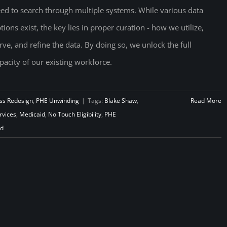
ed to search through multiple systems. While various data
tions exist, the key lies in proper curation - how we utilize,
rve, and refine the data. By doing so, we unlock the full
pacity of our existing workforce.
ss Redesign
,
PHE Unwinding
|
Tags:
Blake Shaw
,
Read More
vices
,
Medicaid
,
No Touch Eligibility
,
PHE
ad