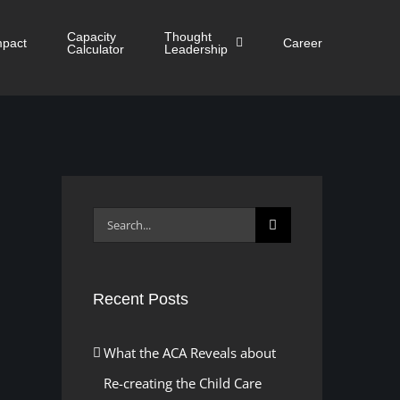
Capacity
Thought
mpact
Career
Calculator
Leadership
Search
for:
Recent Posts
What the ACA Reveals about
Re-creating the Child Care