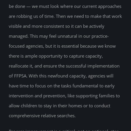
be done — we must look where our current approaches
are robbing us of time. Then we need to make that work
visible and more consistent so it can be actively
managed. This may feel unnatural in our practice-
focused agencies, but it is essential because we know
there is ample opportunity to capture capacity,
reallocate it, and ensure the successful implementation
of FFPSA. With this newfound capacity, agencies will
have time to focus on the tasks fundamental to early
intervention and prevention, like supporting families to
allow children to stay in their homes or to conduct
comprehensive relative searches.