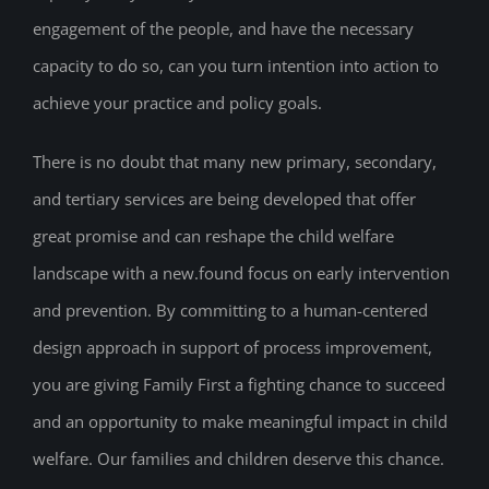
engagement of the people, and have the necessary
capacity to do so, can you turn intention into action to
achieve your practice and policy goals.
There is no doubt that many new primary, secondary,
and tertiary services are being developed that offer
great promise and can reshape the child welfare
landscape with a new.found focus on early intervention
and prevention. By committing to a human-centered
design approach in support of process improvement,
you are giving Family First a fighting chance to succeed
and an opportunity to make meaningful impact in child
welfare. Our families and children deserve this chance.