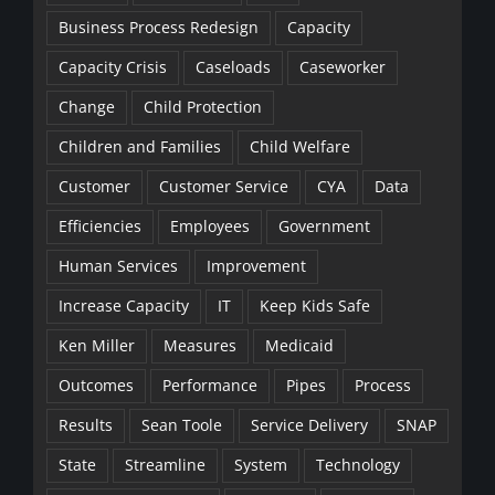
Business Process Redesign
Capacity
Capacity Crisis
Caseloads
Caseworker
Change
Child Protection
Children and Families
Child Welfare
Customer
Customer Service
CYA
Data
Efficiencies
Employees
Government
Human Services
Improvement
Increase Capacity
IT
Keep Kids Safe
Ken Miller
Measures
Medicaid
Outcomes
Performance
Pipes
Process
Results
Sean Toole
Service Delivery
SNAP
State
Streamline
System
Technology