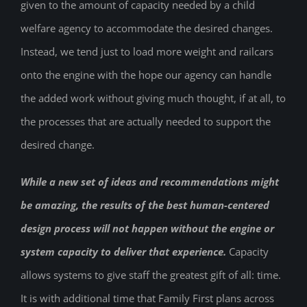
given to the amount of capacity needed by a child
welfare agency to accommodate the desired changes.
Instead, we tend just to load more weight and railcars
onto the engine with the hope our agency can handle
the added work without giving much thought, if at all, to
the processes that are actually needed to support the
desired change.
While a new set of ideas and recommendations might
be amazing, the results of the best human-centered
design process will not happen without the engine or
system capacity to deliver that experience.
Capacity
allows systems to give staff the greatest gift of all: time.
It is with additional time that Family First plans across