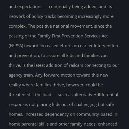
and expectations — continually being added, and its
network of policy tracks becoming increasingly more
complex. The positive national movement, since the
passing of the Family First Prevention Services Act
(FFPSA) toward increased efforts on earlier intervention
and prevention, to assure all kids and families can
thrive, is the latest addition of railcars connecting to our
agency train. Any forward motion toward this new
reality where families thrive, however, could be
threatened if the load — such as alternative/differential
response, not placing kids out of challenging but safe
homes, increased dependency on community-based in-
home parental skills and other family needs, enhanced