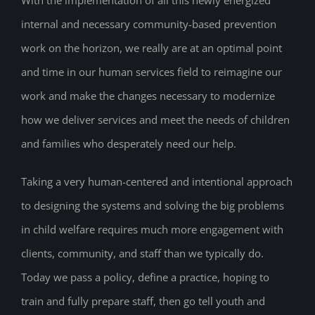
With the implementation of all this newly energized
internal and necessary community-based prevention
work on the horizon, we really are at an optimal point
and time in our human services field to reimagine our
work and make the changes necessary to modernize
how we deliver services and meet the needs of children
and families who desperately need our help.
Taking a very human-centered and intentional approach
to designing the systems and solving the big problems
in child welfare requires much more engagement with
clients, community, and staff than we typically do.
Today we pass a policy, define a practice, hoping to
train and fully prepare staff, then go tell youth and