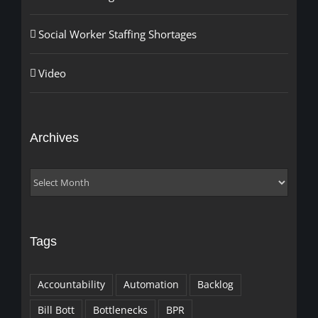
Social Worker Staffing Shortages
Video
Archives
Archives
Tags
Accountability
Automation
Backlog
Bill Bott
Bottlenecks
BPR