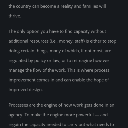
the country can become a reality and families will
thrive.
The only option you have to find capacity without
additional resources (i.e., money, staff) is either to stop
doing certain things, many of which, if not most, are
regulated by policy or law, or to reimagine how we
manage the flow of the work. This is where process
improvement comes in and can enable the hope of
improved design.
Processes are the engine of how work gets done in an
agency. To make the engine more powerful — and
regain the capacity needed to carry out what needs to