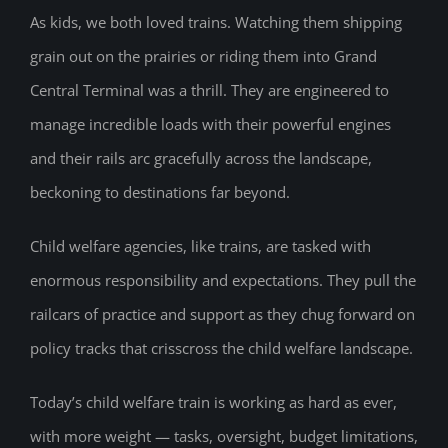
As kids, we both loved trains. Watching them shipping
grain out on the prairies or riding them into Grand
Central Terminal was a thrill. They are engineered to
manage incredible loads with their powerful engines
and their rails arc gracefully across the landscape,
beckoning to destinations far beyond.
Child welfare agencies, like trains, are tasked with
enormous responsibility and expectations. They pull the
railcars of practice and support as they chug forward on
policy tracks that crisscross the child welfare landscape.
Today’s child welfare train is working as hard as ever,
with more weight — tasks, oversight, budget limitations,