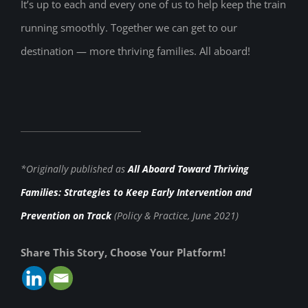
It’s up to each and every one of us to help keep the train
running smoothly. Together we can get to our
destination — more thriving families. All aboard!
*Originally published as
All Aboard Toward Thriving
Families: Strategies to Keep Early Intervention and
Prevention on Track
(Policy & Practice, June 2021)
Share This Story, Choose Your Platform!