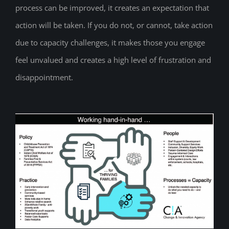
process can be improved, it creates an expectation that
action will be taken. If you do not, or cannot, take action
due to capacity challenges, it makes those you engage
feel unvalued and creates a high level of frustration and
disappointment.