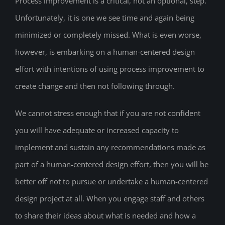
Process improvement is a critical, not an optional, step.
Unfortunately, it is one we see time and again being
minimized or completely missed. What is even worse,
however, is embarking on a human-centered design
effort with intentions of using process improvement to
create change and then not following through.
We cannot stress enough that if you are not confident
you will have adequate or increased capacity to
implement and sustain any recommendations made as
part of a human-centered design effort, then you will be
better off not to pursue or undertake a human-centered
design project at all. When you engage staff and others
to share their ideas about what is needed and how a