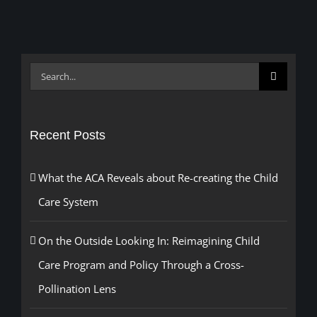
Search
for:
Recent Posts
What the ACA Reveals about Re-creating the Child
Care System
On the Outside Looking In: Reimagining Child
Care Program and Policy Through a Cross-
Pollination Lens