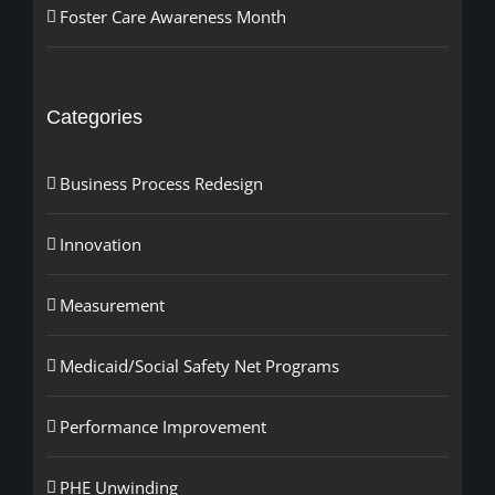
Foster Care Awareness Month
Categories
Business Process Redesign
Innovation
Measurement
Medicaid/Social Safety Net Programs
Performance Improvement
PHE Unwinding