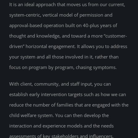
It is an ideal approach that moves us from our current,
system-centric, vertical model of permission and
approval-based operation built on 40-plus years of
thought and knowledge, and toward a more “customer-
driven” horizontal engagement. It allows you to address
your system and all those involved in it, rather than
focus on program by program, chasing symptoms.
With client, community, and staff input, you can
establish early intervention targets such as how we can
reduce the number of families that are engaged with the
child welfare system. You can then develop the
interaction and experience models and the needs
assessments of key stakeholders and influencers,