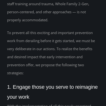
staff training around trauma, Whole Family 2-Gen,
person-centered, and other approaches — is not
properly accommodated.
To prevent all this exciting and important prevention
work from derailing before it gets started, we must be
very deliberate in our actions. To realize the benefits
and desired impact that early intervention and
prevention offer, we propose the following two
strategies:
1. Engage those you serve to reimagine
your work