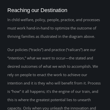
Reaching our Destination
In child welfare, policy, people, practice, and processes
must work hand-in-hand to optimize the outcome of
thriving families as illustrated in the diagram above.
Our policies (“tracks”) and practice (“railcars”) are our
“intention,” what we want to occur—the stated and
desired outcomes of what we wish to accomplish. We
rely on people to enact the work to achieve our
intention and it is they who will benefit from it. Process
is “how” it all happens; it’s the engine of our train, and
this is where the greatest potential lies to unearth
capacity. Only when you unleash the innovation and