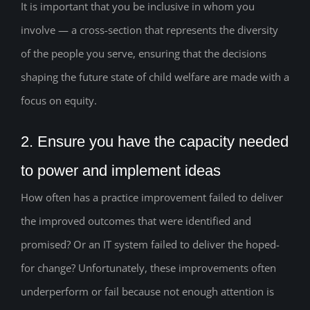
It is important that you be inclusive in whom you
involve — a cross-section that represents the diversity
of the people you serve, ensuring that the decisions
shaping the future state of child welfare are made with a
focus on equity.
2. Ensure you have the capacity needed
to power and implement ideas
How often has a practice improvement failed to deliver
the improved outcomes that were identified and
promised? Or an IT system failed to deliver the hoped-
for change? Unfortunately, these improvements often
underperform or fail because not enough attention is