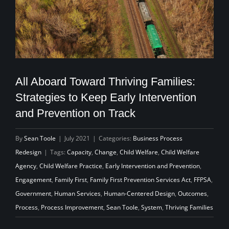
All Aboard Toward Thriving Families:
Strategies to Keep Early Intervention
and Prevention on Track
By
Sean Toole
|
July 2021
|
Categories:
Business Process
Redesign
|
Tags:
Capacity
,
Change
,
Child Welfare
,
Child Welfare
Agency
,
Child Welfare Practice
,
Early Intervention and Prevention
,
Engagement
,
Family First
,
Family First Prevention Services Act
,
FFPSA
,
Government
,
Human Services
,
Human-Centered Design
,
Outcomes
,
Process
,
Process Improvement
,
Sean Toole
,
System
,
Thriving Families