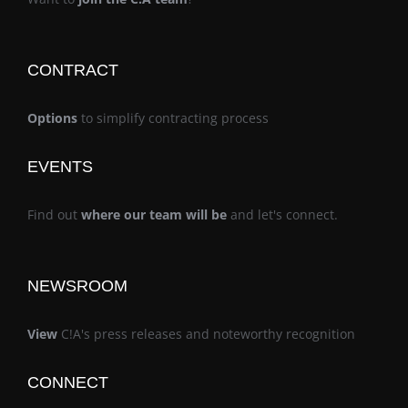
CONTRACT
Options
to simplify contracting process
EVENTS
Find out
where our team will be
and let's connect.
NEWSROOM
View
C!A's press releases and noteworthy recognition
CONNECT