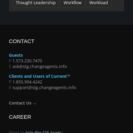
Thought Leadership
Workflow
Workload
CONTACT
Guests
P
1.573.230.7470
E
ask@stg.changeagents.info
Clients and Users of Current™
P
1.855.904.4242
E
support@stg.changeagents.info
Contact Us →
CAREER
Want to
join the C!A team
?