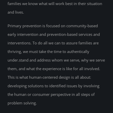
families we know what will work best in their situation
and lives.
Primary prevention is focused on community-based
early intervention and prevention-based services and
interventions. To do all we can to assure families are
thriving, we must take the time to authentically
under.stand and address whom we serve, why we serve
them, and what the experience is like for all involved.
This is what human-centered design is all about:
developing solutions to identified issues by involving
the human or consumer perspective in all steps of
problem solving.