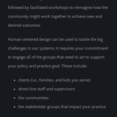
followed by facilitated workshops to reimagine how the
community might work together to achieve new and
desired outcomes.
Human-centered design can be used to tackle the big
challenges in our systems; it requires your commitment
to engage all of the groups that need to act to support
your policy and practice goal. These include:
clients (i.e., families, and kids you serve)
direct-line staff and supervisors
the communities
the stakeholder groups that impact your practice