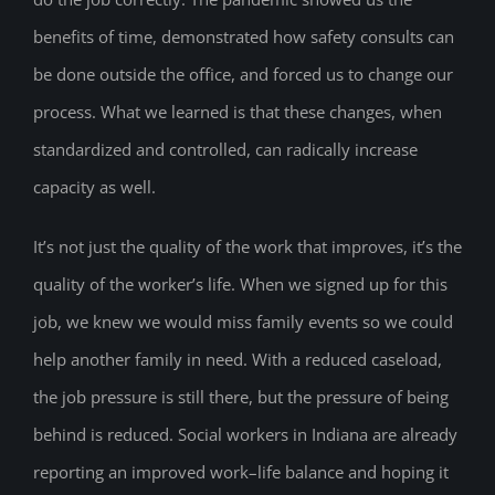
benefits of time, demonstrated how safety consults can
be done outside the office, and forced us to change our
process. What we learned is that these changes, when
standardized and controlled, can radically increase
capacity as well.
It’s not just the quality of the work that improves, it’s the
quality of the worker’s life. When we signed up for this
job, we knew we would miss family events so we could
help another family in need. With a reduced caseload,
the job pressure is still there, but the pressure of being
behind is reduced. Social workers in Indiana are already
reporting an improved work–life balance and hoping it