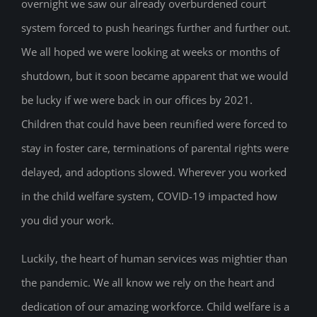
overnight we saw our already overburdened court
system forced to push hearings further and further out.
We all hoped we were looking at weeks or months of
shutdown, but it soon became apparent that we would
be lucky if we were back in our offices by 2021.
Children that could have been reunified were forced to
stay in foster care, terminations of parental rights were
delayed, and adoptions slowed. Wherever you worked
in the child welfare system, COVID-19 impacted how
you did your work.
Luckily, the heart of human services was mightier than
the pandemic. We all know we rely on the heart and
dedication of our amazing workforce. Child welfare is a