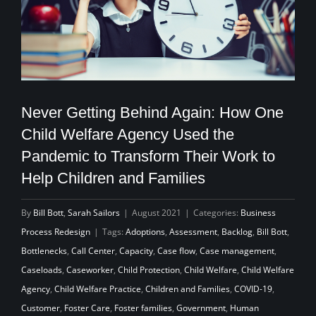
Never Getting Behind Again: How One
Child Welfare Agency Used the
Pandemic to Transform Their Work to
Help Children and Families
By
Bill Bott
,
Sarah Sailors
|
August 2021
|
Categories:
Business
Process Redesign
|
Tags:
Adoptions
,
Assessment
,
Backlog
,
Bill Bott
,
Bottlenecks
,
Call Center
,
Capacity
,
Case flow
,
Case management
,
Caseloads
,
Caseworker
,
Child Protection
,
Child Welfare
,
Child Welfare
Agency
,
Child Welfare Practice
,
Children and Families
,
COVID-19
,
Customer
,
Foster Care
,
Foster families
,
Government
,
Human