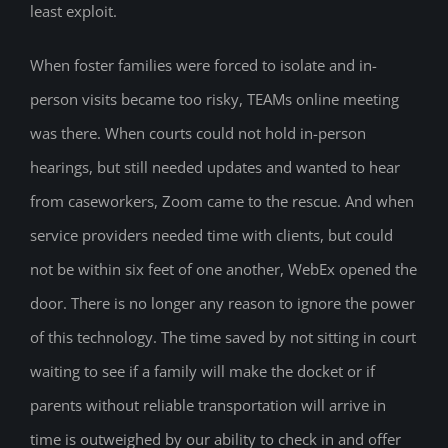
least exploit.
When foster families were forced to isolate and in-
person visits became too risky, TEAMs online meeting
was there. When courts could not hold in-person
hearings, but still needed updates and wanted to hear
from caseworkers, Zoom came to the rescue. And when
service providers needed time with clients, but could
not be within six feet of one another, WebEx opened the
door. There is no longer any reason to ignore the power
of this technology. The time saved by not sitting in court
waiting to see if a family will make the docket or if
parents without reliable transportation will arrive in
time is outweighed by our ability to check in and offer