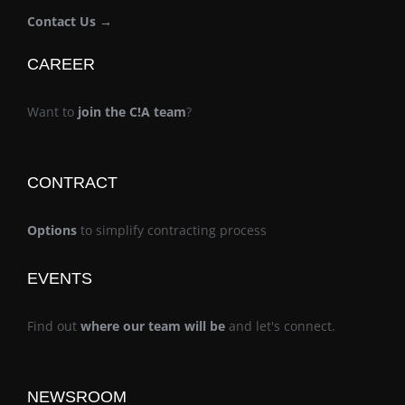
Contact Us →
CAREER
Want to
join the C!A team
?
CONTRACT
Options
to simplify contracting process
EVENTS
Find out
where our team will be
and let's connect.
NEWSROOM