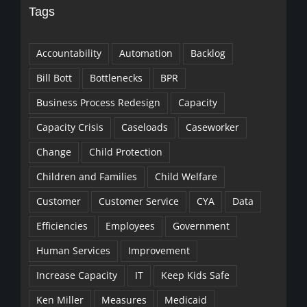
Tags
Accountability
Automation
Backlog
Bill Bott
Bottlenecks
BPR
Business Process Redesign
Capacity
Capacity Crisis
Caseloads
Caseworker
Change
Child Protection
Children and Families
Child Welfare
Customer
Customer Service
CYA
Data
Efficiencies
Employees
Government
Human Services
Improvement
Increase Capacity
IT
Keep Kids Safe
Ken Miller
Measures
Medicaid