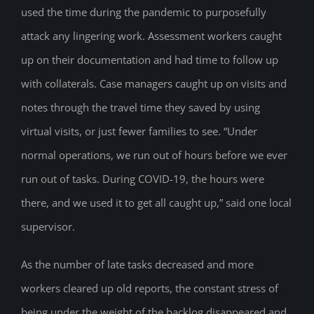
used the time during the pandemic to purposefully
attack any lingering work. Assessment workers caught
up on their documentation and had time to follow up
with collaterals. Case managers caught up on visits and
notes through the travel time they saved by using
virtual visits, or just fewer families to see. “Under
normal operations, we run out of hours before we ever
run out of tasks. During COVID-19, the hours were
there, and we used it to get all caught up,” said one local
supervisor.
As the number of late tasks decreased and more
workers cleared up old reports, the constant stress of
being under the weight of the backlog disappeared and