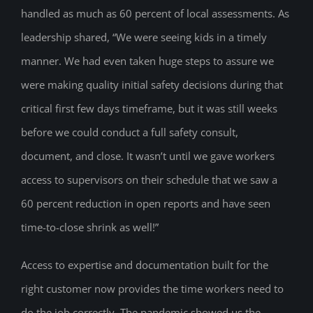
handled as much as 60 percent of local assessments. As
leadership shared, “We were seeing kids in a timely
manner. We had even taken huge steps to assure we
were making quality initial safety decisions during that
critical first few days timeframe, but it was still weeks
before we could conduct a full safety consult,
document, and close. It wasn’t until we gave workers
access to supervisors on their schedule that we saw a
60 percent reduction in open reports and have seen
time-to-close shrink as well!”
Access to expertise and documentation built for the
right customer now provides the time workers need to
do the job correctly. The pandemic showed us the