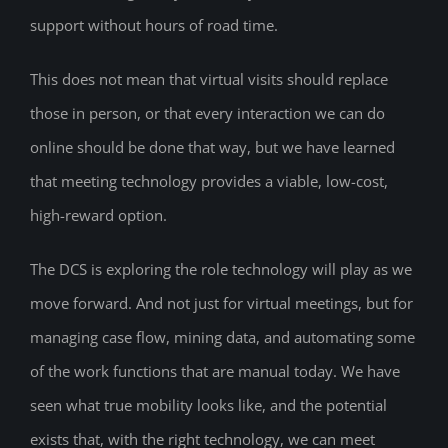
support without hours of road time.
This does not mean that virtual visits should replace
those in person, or that every interaction we can do
online should be done that way, but we have learned
that meeting technology provides a viable, low-cost,
high-reward option.
The DCS is exploring the role technology will play as we
move forward. And not just for virtual meetings, but for
managing case flow, mining data, and automating some
of the work functions that are manual today. We have
seen what true mobility looks like, and the potential
exists that, with the right technology, we can meet