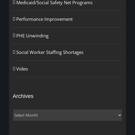
Medicaid/Social Safety Net Programs
Performance Improvement
PHE Unwinding
Social Worker Staffing Shortages
Video
Archives
Archives