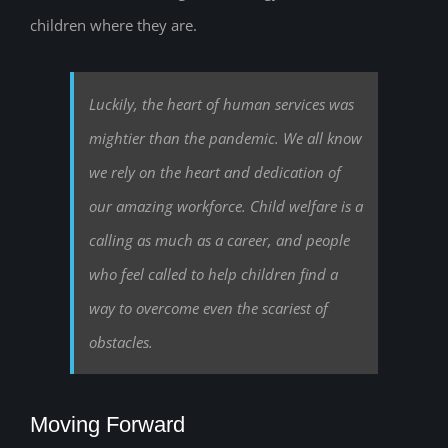
children where they are.
Luckily, the heart of human services was
mightier than the pandemic. We all know
we rely on the heart and dedication of
our amazing workforce. Child welfare is a
calling as much as a career, and people
who feel called to help children find a
way to overcome even the scariest of
obstacles.
Moving Forward