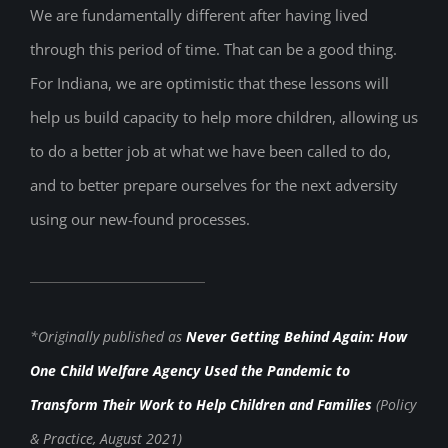
We are fundamentally different after having lived
through this period of time. That can be a good thing.
For Indiana, we are optimistic that these lessons will
help us build capacity to help more children, allowing us
to do a better job at what we have been called to do,
and to better prepare ourselves for the next adversity
using our new-found processes.
*Originally published as
Never Getting Behind Again: How
One Child Welfare Agency Used the Pandemic to
Transform Their Work to Help Children and Families
(Policy
& Practice, August 2021)