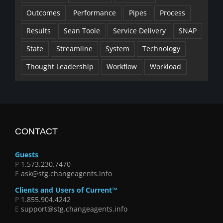
Outcomes
Performance
Pipes
Process
Results
Sean Toole
Service Delivery
SNAP
State
Streamline
System
Technology
Thought Leadership
Workflow
Workload
CONTACT
Guests
P
1.573.230.7470
E
ask@stg.changeagents.info
Clients and Users of Current™
P
1.855.904.4242
E
support@stg.changeagents.info