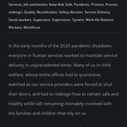
Services
,
Job satisfaction
,
Keep Kids Safe
,
Pandemic
,
Process
,
Process
redesign
,
Quality
,
Reunification
,
Safety decision
,
Service Delivery
,
Social workers
,
Supervisor
,
Supervisors
,
System
,
Work-life Balance
,
Workers
,
Workforce
In the early months of the 2020 pandemic shutdown,
everyone in human services worked to maintain service
delivery in unprecedented times. Many of us in child
welfare, whose entire offices had to quarantine,
watched as our service providers were forced to shut
their doors, and had to redesign how to remain safe and
healthy while still remaining intimately involved with
the families and children that rely on us.