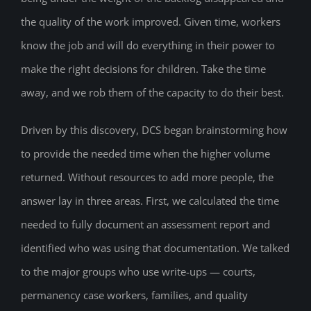
the quality of the work improved. Given time, workers
know the job and will do everything in their power to
make the right decisions for children. Take the time
away, and we rob them of the capacity to do their best.
Driven by this discovery, DCS began brainstorming how
to provide the needed time when the higher volume
returned. Without resources to add more people, the
answer lay in three areas. First, we calculated the time
needed to fully document an assessment report and
identified who was using that documentation. We talked
to the major groups who use write-ups — courts,
permanency case workers, families, and quality