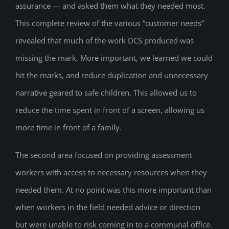
assurance — and asked them what they needed most.
This complete review of the various “customer needs”
revealed that much of the work DCS produced was
missing the mark. More important, we learned we could
hit the marks, and reduce duplication and unnecessary
narrative geared to safe children. This allowed us to
reduce the time spent in front of a screen, allowing us
more time in front of a family.
The second area focused on providing assessment
workers with access to necessary resources when they
needed them. At no point was this more important than
when workers in the field needed advice or direction
but were unable to risk coming in to a communal office.