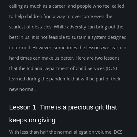
calling as much as a career, and people who feel called
to help children find a way to overcome even the
scariest of obstacles. While adversity can bring out the
best in us, it is not feasible to sustain a system designed
in turmoil. However, sometimes the lessons we learn in
hard times can make us better. Here are two lessons
that the Indiana Department of Child Services (DCS)
learned during the pandemic that will be part of their
new normal.
Lesson 1: Time is a precious gift that
keeps on giving.
With less than half the normal allegation volume, DCS