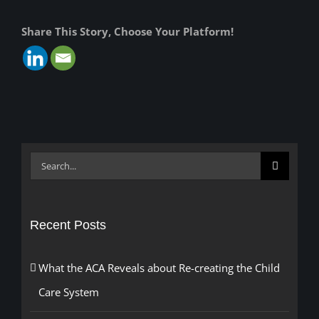
Share This Story, Choose Your Platform!
Search
for:
Recent Posts
What the ACA Reveals about Re-creating the Child
Care System