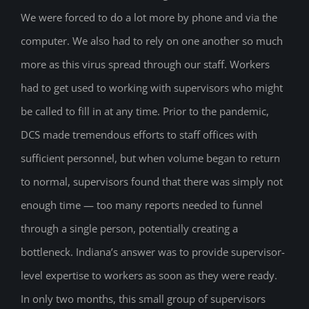
We were forced to do a lot more by phone and via the
computer. We also had to rely on one another so much
more as this virus spread through our staff. Workers
had to get used to working with supervisors who might
be called to fill in at any time. Prior to the pandemic,
DCS made tremendous efforts to staff offices with
sufficient personnel, but when volume began to return
to normal, supervisors found that there was simply not
enough time — too many reports needed to funnel
through a single person, potentially creating a
bottleneck. Indiana’s answer was to provide supervisor-
level expertise to workers as soon as they were ready.
In only two months, this small group of supervisors