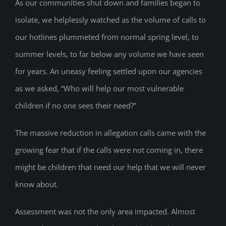
As our communities shut down and families began to
isolate, we helplessly watched as the volume of calls to
our hotlines plummeted from normal spring level, to
summer levels, to far below any volume we have seen
for years. An uneasy feeling settled upon our agencies
as we asked, “Who will help our most vulnerable
children if no one sees their need?”
The massive reduction in allegation calls came with the
growing fear that if the calls were not coming in, there
might be children that need our help that we will never
know about.
Assessment was not the only area impacted. Almost