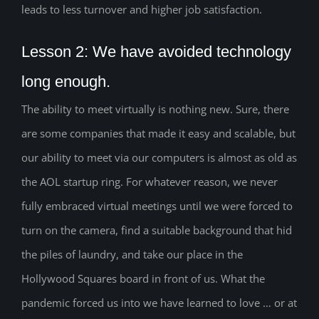
leads to less turnover and higher job satisfaction.
Lesson 2: We have avoided technology
long enough.
The ability to meet virtually is nothing new. Sure, there
are some companies that made it easy and scalable, but
our ability to meet via our computers is almost as old as
the AOL startup ring. For whatever reason, we never
fully embraced virtual meetings until we were forced to
turn on the camera, find a suitable background that hid
the piles of laundry, and take our place in the
Hollywood Squares board in front of us. What the
pandemic forced us into we have learned to love … or at