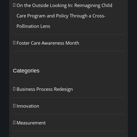
On the Outside Looking In: Reimagining Child
Care Program and Policy Through a Cross-
Pollination Lens
Foster Care Awareness Month
Categories
Business Process Redesign
Innovation
Measurement