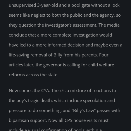
unsupervised 3-year-old and a pool gate without a lock
seems like neglect to both the public and the agency, so
they question the investigator’s assessment. The media
conclude that a more complete investigation would
have led to a more informed decision and maybe even a
life-saving removal of Billy from his parents. Four
articles later, the governor is calling for child welfare
reforms across the state.
Now comes the CYA. There’s a mixture of reactions to
the boy’s tragic death, which include speculation and
pressure to do something, and “Billy’s Law” passes with
bipartisan support. Now all CPS house visits must
include a visual confirmation of pools within a