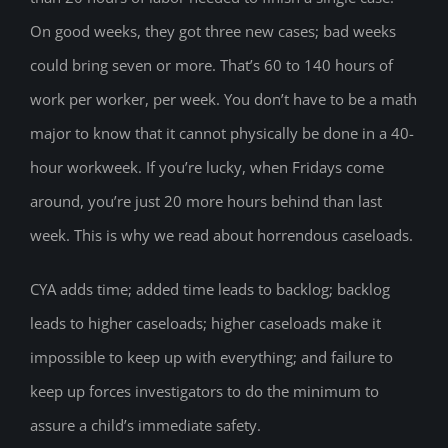
On good weeks, they got three new cases; bad weeks
could bring seven or more. That’s 60 to 140 hours of
work per worker, per week. You don’t have to be a math
major to know that it cannot physically be done in a 40-
hour workweek. If you’re lucky, when Fridays come
around, you’re just 20 more hours behind than last
week. This is why we read about horrendous caseloads.
CYA adds time; added time leads to backlog; backlog
leads to higher caseloads; higher caseloads make it
impossible to keep up with everything; and failure to
keep up forces investigators to do the minimum to
assure a child’s immediate safety.