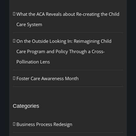
What the ACA Reveals about Re-creating the Child
Care System
On the Outside Looking In: Reimagining Child
Care Program and Policy Through a Cross-
Pollination Lens
Foster Care Awareness Month
Categories
Business Process Redesign