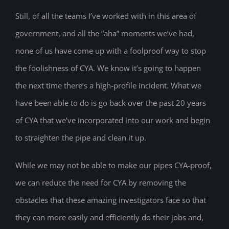
Still, of all the teams I’ve worked with in this area of
government, and all the “aha” moments we’ve had,
none of us have come up with a foolproof way to stop
the foolishness of CYA. We know it’s going to happen
the next time there’s a high-profile incident. What we
have been able to do is go back over the past 20 years
of CYA that we’ve incorporated into our work and begin
to straighten the pipe and clean it up.
While we may not be able to make our pipes CYA-proof,
we can reduce the need for CYA by removing the
obstacles that these amazing investigators face so that
they can more easily and efficiently do their jobs and,