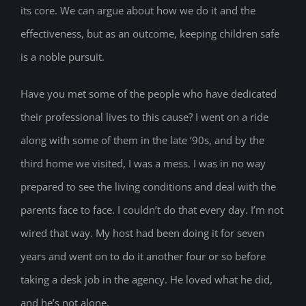
its core. We can argue about how we do it and the
effectiveness, but as an outcome, keeping children safe
is a noble pursuit.
Have you met some of the people who have dedicated
their professional lives to this cause? I went on a ride
along with some of them in the late ‘90s, and by the
third home we visited, I was a mess. I was in no way
prepared to see the living conditions and deal with the
parents face to face. I couldn’t do that every day. I’m not
wired that way. My host had been doing it for seven
years and went on to do it another four or so before
taking a desk job in the agency. He loved what he did,
and he’s not alone.