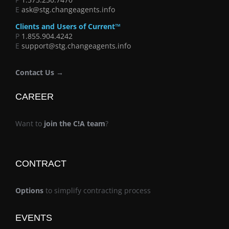
E
ask@stg.changeagents.info
Clients and Users of Current™
P
1.855.904.4242
E
support@stg.changeagents.info
Contact Us →
CAREER
Want to
join the C!A team
?
CONTRACT
Options
to simplify contracting process
EVENTS