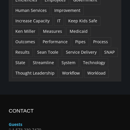
Human Services
Improvement
Increase Capacity
IT
Keep Kids Safe
Ken Miller
Measures
Medicaid
Outcomes
Performance
Pipes
Process
Results
Sean Toole
Service Delivery
SNAP
State
Streamline
System
Technology
Thought Leadership
Workflow
Workload
CONTACT
Guests
P
1.573.230.7470