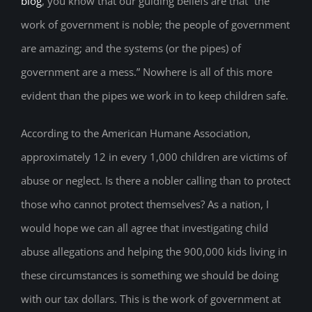
blog
, you know that our guiding beliefs are that “the
work of government is noble; the people of government
are amazing; and the systems (or the pipes) of
government are a mess.” Nowhere is all of this more
evident than the pipes we work in to keep children safe.
According to the American Humane Association,
approximately 12 in every 1,000 children are victims of
abuse or neglect. Is there a nobler calling than to protect
those who cannot protect themselves? As a nation, I
would hope we can all agree that investigating child
abuse allegations and helping the 900,000 kids living in
these circumstances is something we should be doing
with our tax dollars. This is the work of government at