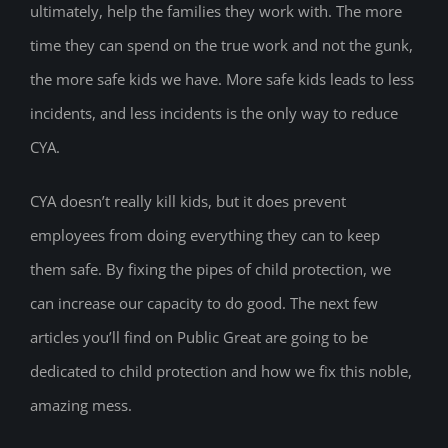
ultimately, help the families they work with. The more
time they can spend on the true work and not the gunk,
the more safe kids we have. More safe kids leads to less
incidents, and less incidents is the only way to reduce
CYA.
CYA doesn’t really kill kids, but it does prevent
employees from doing everything they can to keep
them safe. By fixing the pipes of child protection, we
can increase our capacity to do good. The next few
articles you’ll find on Public Great are going to be
dedicated to child protection and how we fix this noble,
amazing mess.