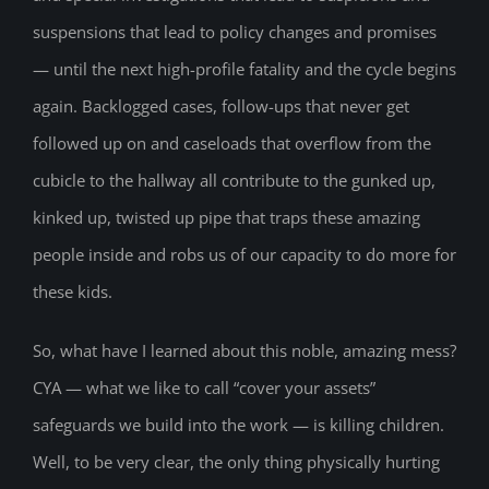
suspensions that lead to policy changes and promises
— until the next high-profile fatality and the cycle begins
again. Backlogged cases, follow-ups that never get
followed up on and caseloads that overflow from the
cubicle to the hallway all contribute to the gunked up,
kinked up, twisted up pipe that traps these amazing
people inside and robs us of our capacity to do more for
these kids.
So, what have I learned about this noble, amazing mess?
CYA — what we like to call “cover your assets”
safeguards we build into the work — is killing children.
Well, to be very clear, the only thing physically hurting