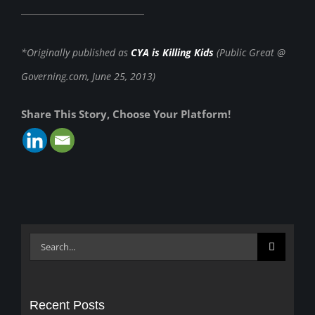
*Originally published as
CYA is Killing Kids
(Public Great @
Governing.com, June 25, 2013)
Share This Story, Choose Your Platform!
Search
for:
Recent Posts