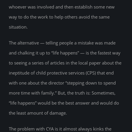
whoever was involved and then establish some new
way to do the work to help others avoid the same
situation.
The alternative — telling people a mistake was made
and chalking it up to “life happens” — is the fastest way
to seeing a series of articles in the local paper about the
ineptitude of child protective services (CPS) that end
with one about the director “stepping down to spend
more time with family.” But, the truth is: Sometimes,
“life happens” would be the best answer and would do
the least amount of damage.
The problem with CYA is it almost always kinks the