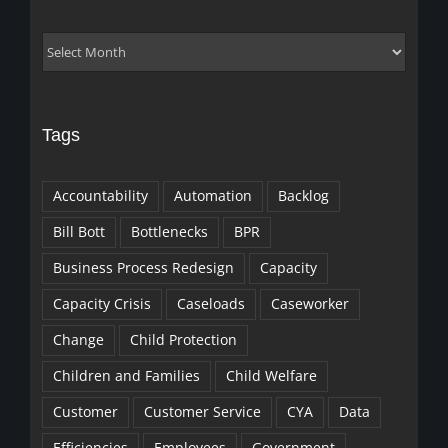
Archives
Tags
Accountability
Automation
Backlog
Bill Bott
Bottlenecks
BPR
Business Process Redesign
Capacity
Capacity Crisis
Caseloads
Caseworker
Change
Child Protection
Children and Families
Child Welfare
Customer
Customer Service
CYA
Data
Efficiencies
Employees
Government