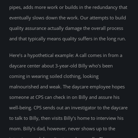
pipes, adds more work or builds in the redundancy that
eventually slows down the work. Our attempts to build
quality assurance actually damage the overall process
and that typically means quality suffers in the long run.
Here’s a hypothetical example: A call comes in from a
daycare center about 3-year-old Billy who’s been
coming in wearing soiled clothing, looking
malnourished and weak. The daycare employee hopes
someone at CPS can check in on Billy and assure his
well-being. CPS sends out an investigator to the daycare
to talk to Billy, then visits Billy’s home to interview his
mom. Billy’s dad, however, never shows up to the