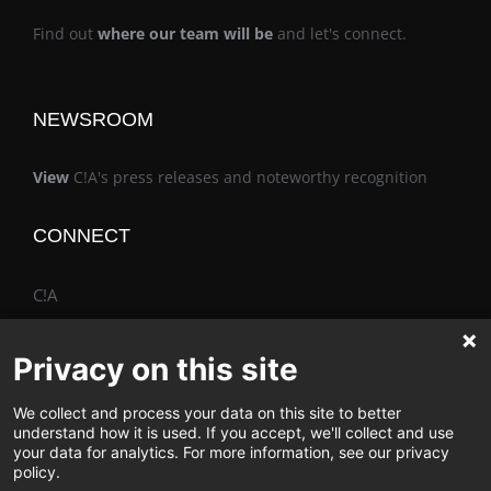
Find out
where our team will be
and let's connect.
NEWSROOM
View
C!A's press releases and noteworthy recognition
CONNECT
C!A
Privacy on this site
We collect and process your data on this site to better
The Vimo® Family
understand how it is used. If you accept, we'll collect and use
your data for analytics. For more information, see our privacy
policy.