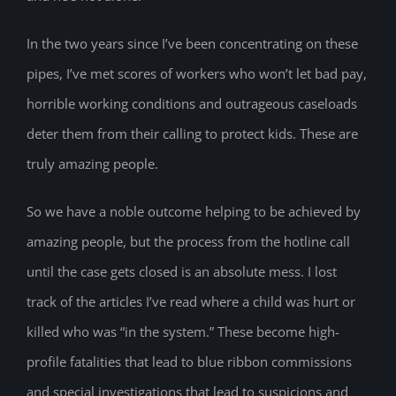
In the two years since I’ve been concentrating on these
pipes, I’ve met scores of workers who won’t let bad pay,
horrible working conditions and outrageous caseloads
deter them from their calling to protect kids. These are
truly amazing people.
So we have a noble outcome helping to be achieved by
amazing people, but the process from the hotline call
until the case gets closed is an absolute mess. I lost
track of the articles I’ve read where a child was hurt or
killed who was “in the system.” These become high-
profile fatalities that lead to blue ribbon commissions
and special investigations that lead to suspicions and