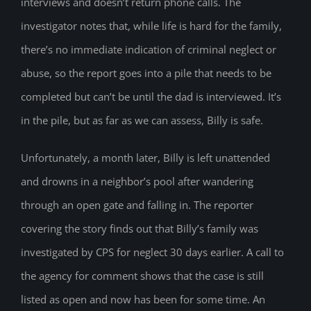
interviews and doesn’t return phone calls. The
investigator notes that, while life is hard for the family,
there’s no immediate indication of criminal neglect or
abuse, so the report goes into a pile that needs to be
completed but can’t be until the dad is interviewed. It’s
in the pile, but as far as we can assess, Billy is safe.
Unfortunately, a month later, Billy is left unattended
and drowns in a neighbor’s pool after wandering
through an open gate and falling in. The reporter
covering the story finds out that Billy’s family was
investigated by CPS for neglect 30 days earlier. A call to
the agency for comment shows that the case is still
listed as open and now has been for some time. An