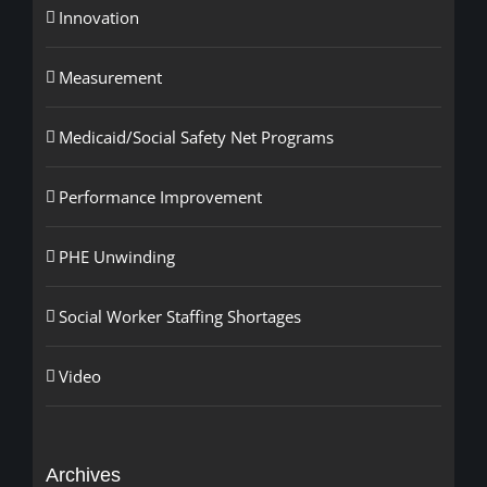
Innovation
Measurement
Medicaid/Social Safety Net Programs
Performance Improvement
PHE Unwinding
Social Worker Staffing Shortages
Video
Archives