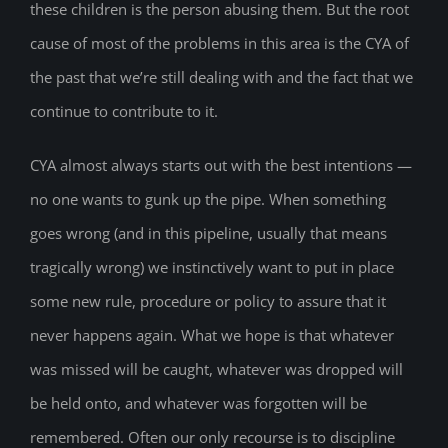
these children is the person abusing them. But the root
cause of most of the problems in this area is the CYA of
the past that we’re still dealing with and the fact that we
continue to contribute to it.
CYA almost always starts out with the best intentions —
no one wants to gunk up the pipe. When something
goes wrong (and in this pipeline, usually that means
tragically wrong) we instinctively want to put in place
some new rule, procedure or policy to assure that it
never happens again. What we hope is that whatever
was missed will be caught, whatever was dropped will
be held onto, and whatever was forgotten will be
remembered. Often our only recourse is to discipline