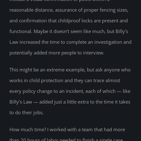
reasonable distance, assurance of proper fencing sizes,
and confirmation that childproof locks are present and
functional. Maybe it doesn’t seem like much, but Billy’s
Law increased the time to complete an investigation and
potentially added more people to interview.
This might be an extreme example, but ask anyone who
works in child protection and they can trace almost
every policy change to an incident, each of which — like
Billy’s Law — added just a little extra to the time it takes
to do their jobs.
How much time? I worked with a team that had more
than 20 hours of labor needed to finish a single case.