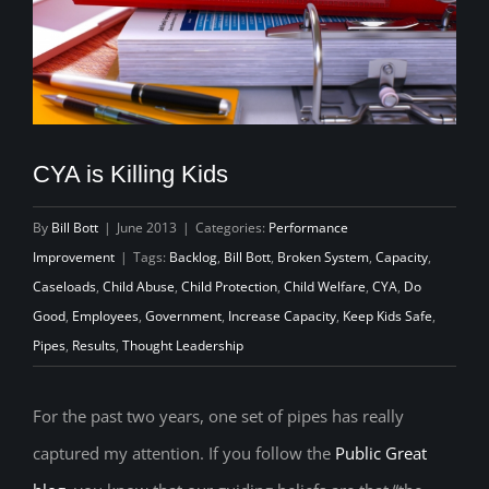
CYA is Killing Kids
By
Bill Bott
|
June 2013
|
Categories:
Performance
Improvement
|
Tags:
Backlog
,
Bill Bott
,
Broken System
,
Capacity
,
Caseloads
,
Child Abuse
,
Child Protection
,
Child Welfare
,
CYA
,
Do
Good
,
Employees
,
Government
,
Increase Capacity
,
Keep Kids Safe
,
Pipes
,
Results
,
Thought Leadership
For the past two years, one set of pipes has really
captured my attention. If you follow the
Public Great