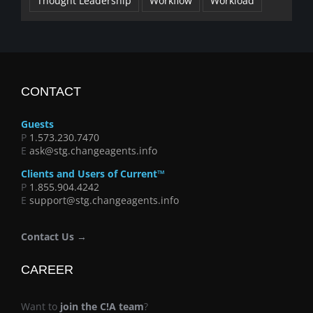
Thought Leadership
Workflow
Workload
CONTACT
Guests
P
1.573.230.7470
E
ask@stg.changeagents.info
Clients and Users of Current™
P
1.855.904.4242
E
support@stg.changeagents.info
Contact Us →
CAREER
Want to
join the C!A team
?