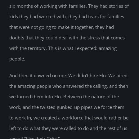
six months of working with families. They had stories of
kids they had worked with, they had tears for families
that were not going to make it together, they had
doubts that they could deal with the stress that comes
with the territory. This is what I expected: amazing
people.
And then it dawned on me: We didn’t hire Flo. We hired
the amazing people who answered the calling, and then
we turned them into Flo. Between the nature of the
work, and the twisted gunked-up pipes we force them
to work in, we created a workforce that would rather be
left to do what they were called to do and the rest of us
can all “Kiss their Grits.”