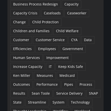
Business Process Redesign
Capacity
Capacity Crisis
Caseloads
Caseworker
Change
Child Protection
Children and Families
Child Welfare
Customer
Customer Service
CYA
Data
Efficiencies
Employees
Government
Human Services
Improvement
Increase Capacity
IT
Keep Kids Safe
Ken Miller
Measures
Medicaid
Outcomes
Performance
Pipes
Process
Results
Sean Toole
Service Delivery
SNAP
State
Streamline
System
Technology