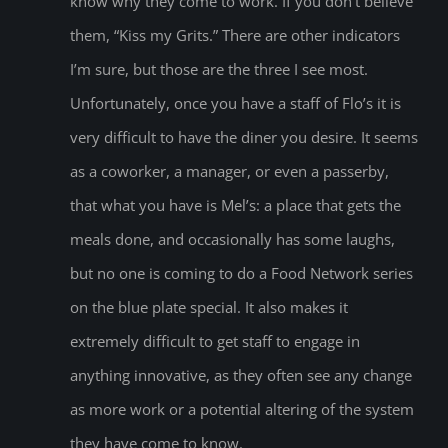
know why they come to work. If you don’t believe
them, “Kiss my Grits.” There are other indicators
I’m sure, but those are the three I see most.
Unfortunately, once you have a staff of Flo’s it is
very difficult to have the diner you desire. It seems
as a coworker, a manager, or even a passerby,
that what you have is Mel’s: a place that gets the
meals done, and occasionally has some laughs,
but no one is coming to do a Food Network series
on the blue plate special. It also makes it
extremely difficult to get staff to engage in
anything innovative, as they often see any change
as more work or a potential altering of the system
they have come to know.