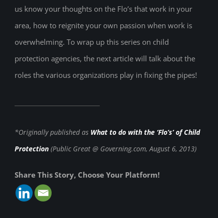
us know your thoughts on the Flo’s that work in your
area, how to reignite your own passion when work is
overwhelming. To wrap up this series on child
protection agencies, the next article will talk about the
roles the various organizations play in fixing the pipes!
*Originally published as
What to do with the ‘Flo’s’ of Child
Protection
(Public Great @ Governing.com, August 6, 2013)
Share This Story, Choose Your Platform!