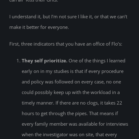
I understand it, but I’m not sure I like it, or that we can’t
make it better for everyone.
First, three indicators that you have an office of Flo’s:
They self prioritize.
One of the things I learned
early on in my studies is that if every procedure
and policy was followed on every case, no one
could possibly keep up with the workload in a
timely manner. If there are no clogs, it takes 22
hours to get through the pipes. That means if
every family member was available for interviews
when the investigator was on site, that every