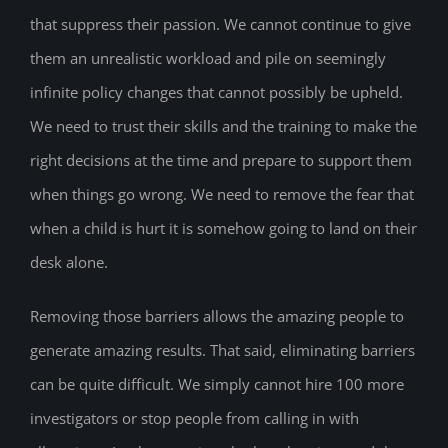
that suppress their passion. We cannot continue to give
them an unrealistic workload and pile on seemingly
infinite policy changes that cannot possibly be upheld.
We need to trust their skills and the training to make the
right decisions at the time and prepare to support them
when things go wrong. We need to remove the fear that
when a child is hurt it is somehow going to land on their
desk alone.
Removing those barriers allows the amazing people to
generate amazing results. That said, eliminating barriers
can be quite difficult. We simply cannot hire 100 more
investigators or stop people from calling in with