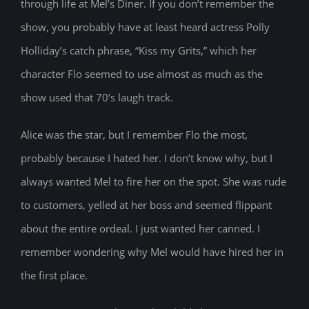
through life at Mel’s Diner. If you don’t remember the
show, you probably have at least heard actress Polly
Holliday’s catch phrase, “Kiss my Grits,” which her
character Flo seemed to use almost as much as the
show used that 70’s laugh track.
Alice was the star, but I remember Flo the most,
probably because I hated her. I don’t know why, but I
always wanted Mel to fire her on the spot. She was rude
to customers, yelled at her boss and seemed flippant
about the entire ordeal. I just wanted her canned. I
remember wondering why Mel would have hired her in
the first place.