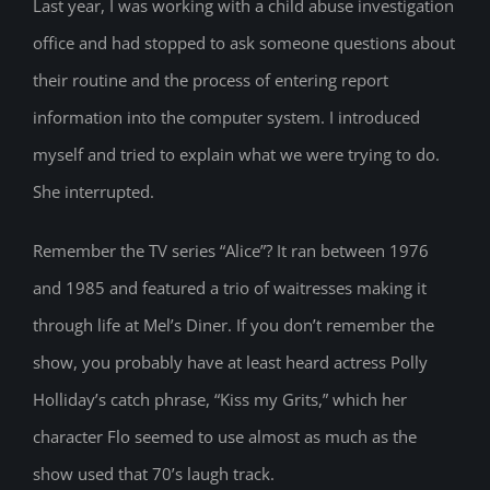
Last year, I was working with a child abuse investigation
office and had stopped to ask someone questions about
their routine and the process of entering report
information into the computer system. I introduced
myself and tried to explain what we were trying to do.
She interrupted.
Remember the TV series “Alice”? It ran between 1976
and 1985 and featured a trio of waitresses making it
through life at Mel’s Diner. If you don’t remember the
show, you probably have at least heard actress Polly
Holliday’s catch phrase, “Kiss my Grits,” which her
character Flo seemed to use almost as much as the
show used that 70’s laugh track.