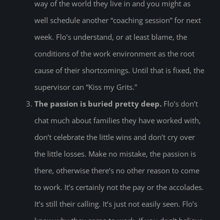
way of the world they live in and you might as
well schedule another “coaching session” for next
week. Flo’s understand, or at least blame, the
conditions of the work environment as the root
cause of their shortcomings. Until that is fixed, the
supervisor can “Kiss my Grits.”
The passion is buried pretty deep.
Flo’s don’t
chat much about families they have worked with,
don’t celebrate the little wins and don’t cry over
the little losses. Make no mistake, the passion is
there, otherwise there’s no other reason to come
to work. It’s certainly not the pay or the accolades.
It’s still their calling. It’s just not easily seen. Flo’s