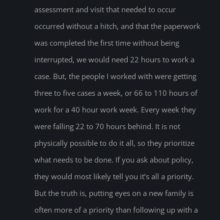
assessment and visit that needed to occur
occurred without a hitch, and that the paperwork
was completed the first time without being
interrupted, we would need 22 hours to work a
case. But, the people I worked with were getting
three to five cases a week, or 66 to 110 hours of
work for a 40 hour work week. Every week they
were falling 22 to 70 hours behind. It is not
physically possible to do it all, so they prioritize
what needs to be done. If you ask about policy,
they would most likely tell you it’s all a priority.
But the truth is, putting eyes on a new family is
often more of a priority than following up with a