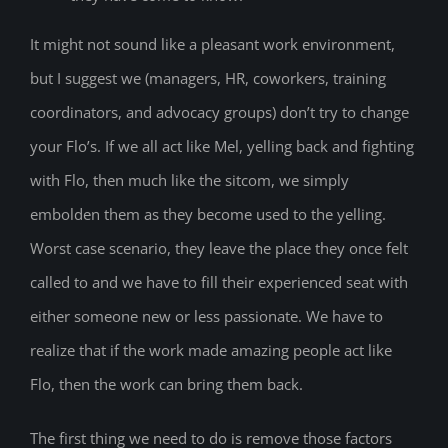
It might not sound like a pleasant work environment,
but I suggest we (managers, HR, coworkers, training
coordinators, and advocacy groups) don’t try to change
your Flo’s. If we all act like Mel, yelling back and fighting
with Flo, then much like the sitcom, we simply
embolden them as they become used to the yelling.
Worst case scenario, they leave the place they once felt
called to and we have to fill their experienced seat with
either someone new or less passionate. We have to
realize that if the work made amazing people act like
Flo, then the work can bring them back.
The first thing we need to do is remove those factors