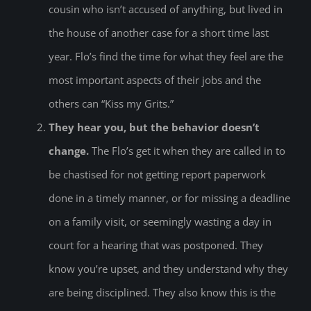
cousin who isn’t accused of anything, but lived in
the house of another case for a short time last
year. Flo’s find the time for what they feel are the
most important aspects of their jobs and the
others can “Kiss my Grits.”
They hear you, but the behavior doesn’t
change.
The Flo’s get it when they are called in to
be chastised for not getting report paperwork
done in a timely manner, or for missing a deadline
on a family visit, or seemingly wasting a day in
court for a hearing that was postponed. They
know you’re upset, and they understand why they
are being disciplined. They also know this is the