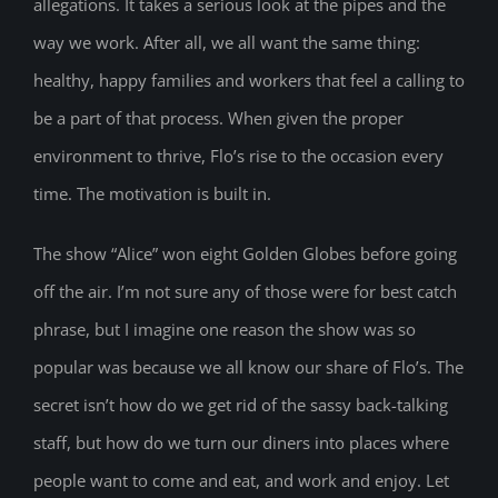
allegations. It takes a serious look at the pipes and the
way we work. After all, we all want the same thing:
healthy, happy families and workers that feel a calling to
be a part of that process. When given the proper
environment to thrive, Flo’s rise to the occasion every
time. The motivation is built in.
The show “Alice” won eight Golden Globes before going
off the air. I’m not sure any of those were for best catch
phrase, but I imagine one reason the show was so
popular was because we all know our share of Flo’s. The
secret isn’t how do we get rid of the sassy back-talking
staff, but how do we turn our diners into places where
people want to come and eat, and work and enjoy. Let