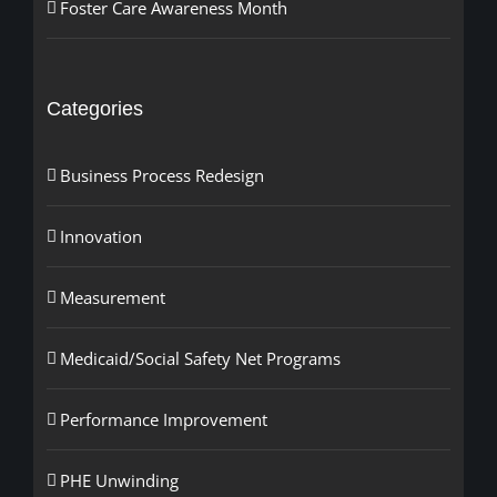
Foster Care Awareness Month
Categories
Business Process Redesign
Innovation
Measurement
Medicaid/Social Safety Net Programs
Performance Improvement
PHE Unwinding