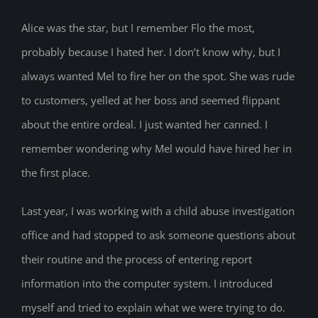
Alice was the star, but I remember Flo the most,
probably because I hated her. I don’t know why, but I
always wanted Mel to fire her on the spot. She was rude
to customers, yelled at her boss and seemed flippant
about the entire ordeal. I just wanted her canned. I
remember wondering why Mel would have hired her in
the first place.
Last year, I was working with a child abuse investigation
office and had stopped to ask someone questions about
their routine and the process of entering report
information into the computer system. I introduced
myself and tried to explain what we were trying to do.