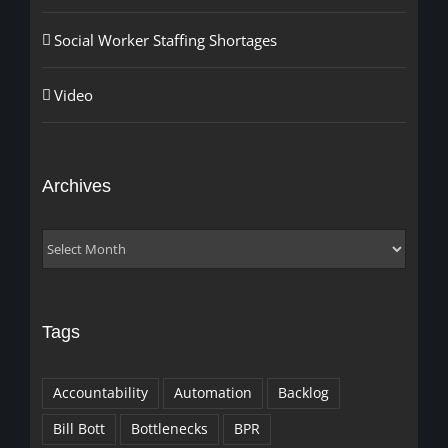
Social Worker Staffing Shortages
Video
Archives
Archives
Tags
Accountability
Automation
Backlog
Bill Bott
Bottlenecks
BPR