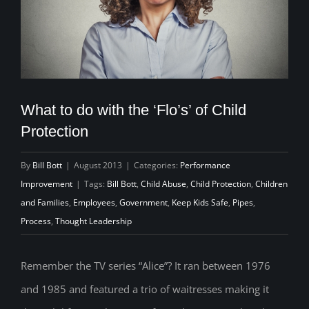
What to do with the ‘Flo’s’ of Child
Protection
By
Bill Bott
|
August 2013
|
Categories:
Performance
Improvement
|
Tags:
Bill Bott
,
Child Abuse
,
Child Protection
,
Children
and Families
,
Employees
,
Government
,
Keep Kids Safe
,
Pipes
,
Process
,
Thought Leadership
Remember the TV series “Alice”? It ran between 1976
and 1985 and featured a trio of waitresses making it