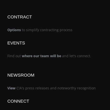
CONTRACT
Options
to simplify contracting process
EVENTS
Find out
where our team will be
and let's connect.
NEWSROOM
View
C!A's press releases and noteworthy recognition
CONNECT