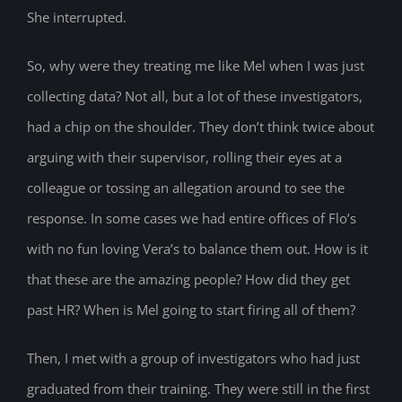
She interrupted.
So, why were they treating me like Mel when I was just
collecting data? Not all, but a lot of these investigators,
had a chip on the shoulder. They don’t think twice about
arguing with their supervisor, rolling their eyes at a
colleague or tossing an allegation around to see the
response. In some cases we had entire offices of Flo’s
with no fun loving Vera’s to balance them out. How is it
that these are the amazing people? How did they get
past HR? When is Mel going to start firing all of them?
Then, I met with a group of investigators who had just
graduated from their training. They were still in the first