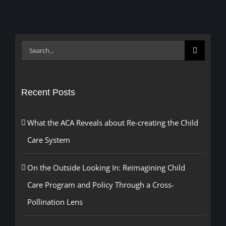
Search
for:
Recent Posts
What the ACA Reveals about Re-creating the Child
Care System
On the Outside Looking In: Reimagining Child
Care Program and Policy Through a Cross-
Pollination Lens