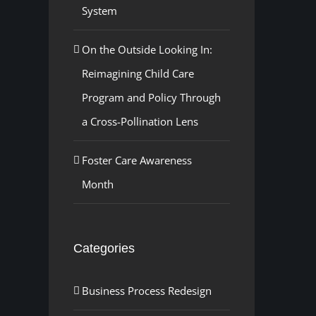
System
On the Outside Looking In:
Reimagining Child Care
Program and Policy Through
a Cross-Pollination Lens
Foster Care Awareness
Month
Categories
Business Process Redesign