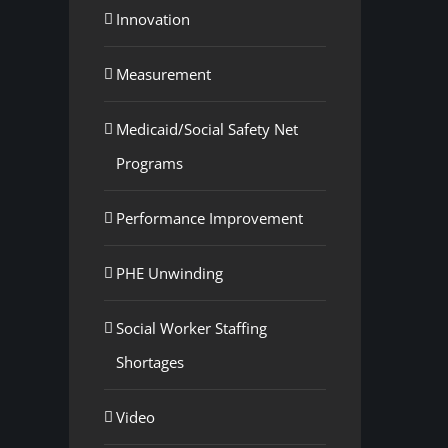
Innovation
Measurement
Medicaid/Social Safety Net
Programs
Performance Improvement
PHE Unwinding
Social Worker Staffing
Shortages
Video