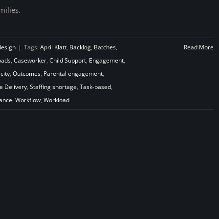
milies.
design
|
Tags:
April Klatt
,
Backlog
,
Batches
,
Read More
oads
,
Caseworker
,
Child Support
,
Engagement
,
city
,
Outcomes
,
Parental engagement
,
e Delivery
,
Staffing shortage
,
Task-based
,
iance
,
Workflow
,
Workload