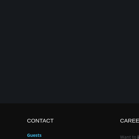
CONTACT
CARE
Guests
Want to