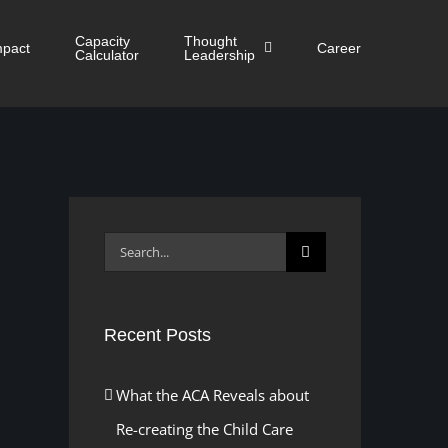
Capacity
Thought
mpact
Career
Calculator
Leadership
Search
for:
Recent Posts
What the ACA Reveals about
Re-creating the Child Care