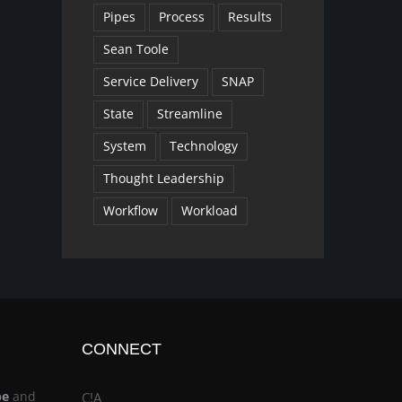
Pipes
Process
Results
Sean Toole
Service Delivery
SNAP
State
Streamline
System
Technology
Thought Leadership
Workflow
Workload
CONNECT
be
and
C!A