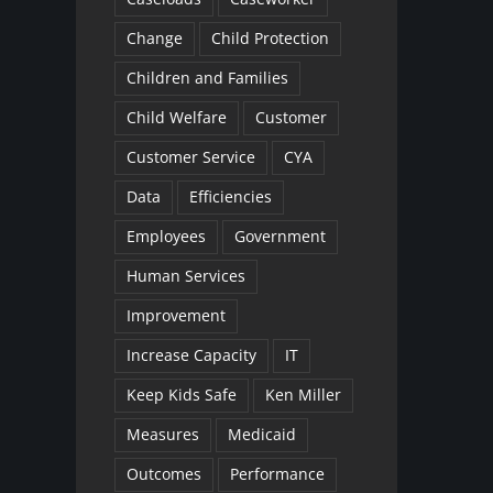
Change
Child Protection
Children and Families
Child Welfare
Customer
Customer Service
CYA
Data
Efficiencies
Employees
Government
Human Services
Improvement
Increase Capacity
IT
Keep Kids Safe
Ken Miller
Measures
Medicaid
Outcomes
Performance