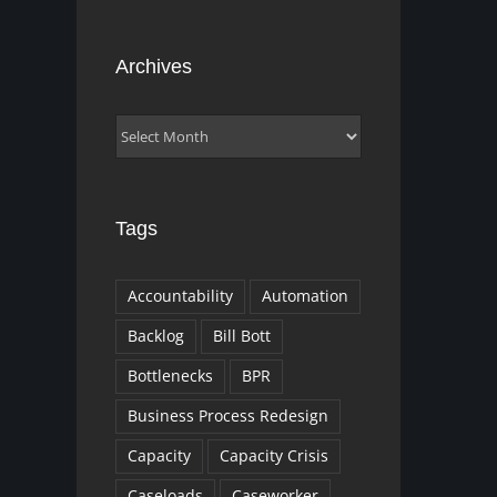
Archives
Archives
Tags
Accountability
Automation
Backlog
Bill Bott
Bottlenecks
BPR
Business Process Redesign
Capacity
Capacity Crisis
Caseloads
Caseworker