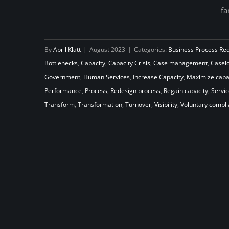
fa
Go with the Flow: Increase
Capacity to Transform Your Child
By
April Klatt
|
August 2023
|
Categories:
Business Process Re
Support Program
Bottlenecks
,
Capacity
,
Capacity Crisis
,
Case management
,
Casel
Government
,
Human Services
,
Increase Capacity
,
Maximize capa
Performance
,
Process
,
Redesign process
,
Regain capacity
,
Servic
Transform
,
Transformation
,
Turnover
,
Visibility
,
Voluntary compl