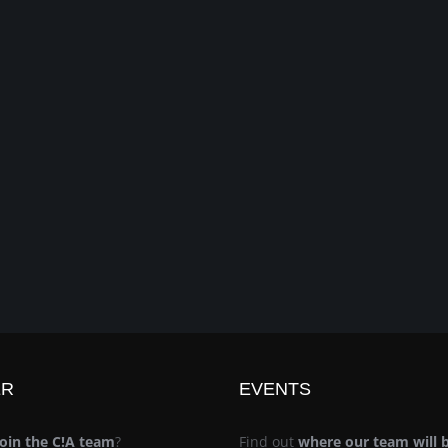
ER
EVENTS
join the C!A team
?
Find out
where our team will 