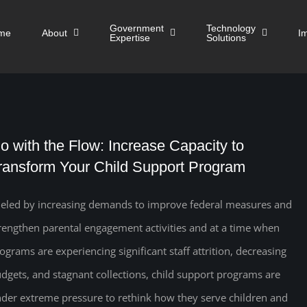
Government
Technology
me
About
I
Expertise
Solutions
o with the Flow: Increase Capacity to
ransform Your Child Support Program
eled by increasing demands to improve federal measures and
rengthen parental engagement activities and at a time when
ograms are experiencing significant staff attrition, decreasing
dgets, and stagnant collections, child support programs are
der extreme pressure to rethink how they serve children and