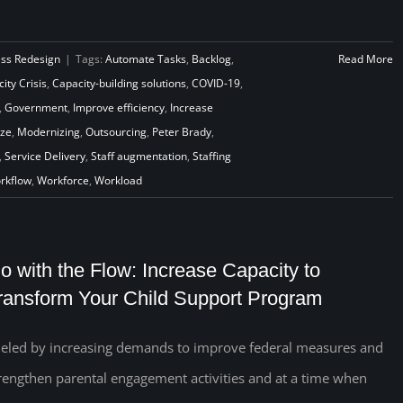
ess Redesign
|
Tags:
Automate Tasks
,
Backlog
,
Read More
ity Crisis
,
Capacity-building solutions
,
COVID-19
,
,
Government
,
Improve efficiency
,
Increase
ze
,
Modernizing
,
Outsourcing
,
Peter Brady
,
,
Service Delivery
,
Staff augmentation
,
Staffing
rkflow
,
Workforce
,
Workload
o with the Flow: Increase Capacity to
ransform Your Child Support Program
eled by increasing demands to improve federal measures and
rengthen parental engagement activities and at a time when