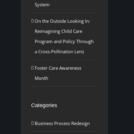
System
On the Outside Looking In:
Reimagining Child Care
Program and Policy Through
a Cross-Pollination Lens
Foster Care Awareness
Month
Categories
Business Process Redesign