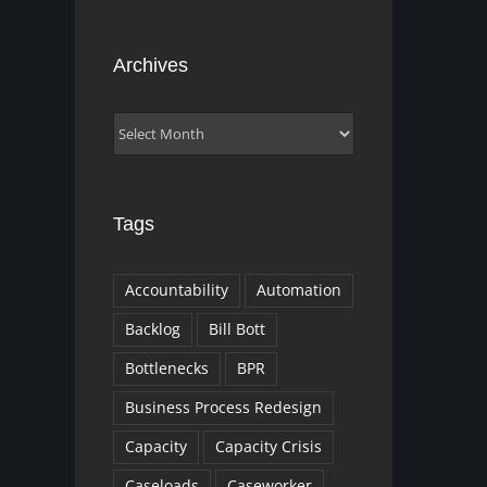
Archives
Archives
Tags
Accountability
Automation
Backlog
Bill Bott
Bottlenecks
BPR
Business Process Redesign
Capacity
Capacity Crisis
Caseloads
Caseworker