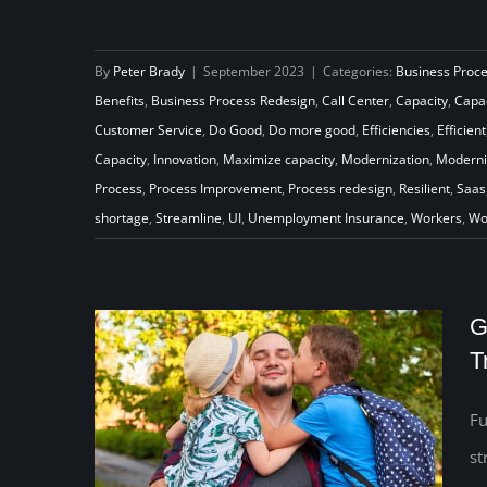
By
Peter Brady
|
September 2023
|
Categories:
Business Proc
Never Settle for the Status Quo
Benefits
,
Business Process Redesign
,
Call Center
,
Capacity
,
Capac
Customer Service
,
Do Good
,
Do more good
,
Efficiencies
,
Efficient
Capacity
,
Innovation
,
Maximize capacity
,
Modernization
,
Moderni
Process
,
Process Improvement
,
Process redesign
,
Resilient
,
Saas
shortage
,
Streamline
,
UI
,
Unemployment Insurance
,
Workers
,
Wo
G
T
Fu
st