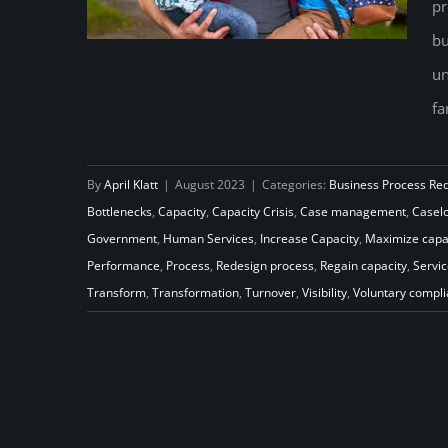
pr
bu
un
fa
Go with the Flow: Increase
Capacity to Transform Your Child
By
April Klatt
|
August 2023
|
Categories:
Business Process Re
Support Program
Bottlenecks
,
Capacity
,
Capacity Crisis
,
Case management
,
Casel
Government
,
Human Services
,
Increase Capacity
,
Maximize capa
Performance
,
Process
,
Redesign process
,
Regain capacity
,
Servic
Transform
,
Transformation
,
Turnover
,
Visibility
,
Voluntary compl