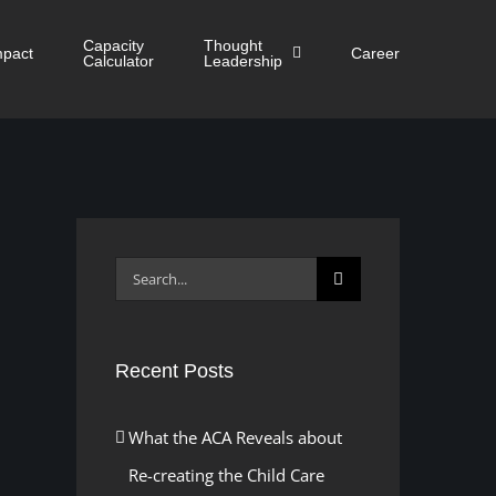
Capacity
Thought
mpact
Career
Calculator
Leadership
Search
for:
Recent Posts
What the ACA Reveals about
Re-creating the Child Care