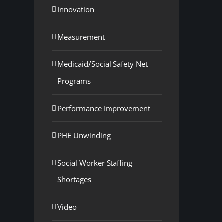
Innovation
Measurement
Medicaid/Social Safety Net
Programs
Performance Improvement
PHE Unwinding
Social Worker Staffing
Shortages
Video