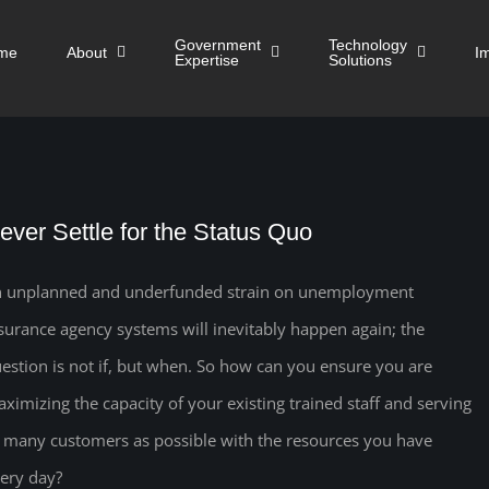
Government
Technology
me
About
I
Expertise
Solutions
ever Settle for the Status Quo
 unplanned and underfunded strain on unemployment
surance agency systems will inevitably happen again; the
estion is not if, but when. So how can you ensure you are
ximizing the capacity of your existing trained staff and serving
 many customers as possible with the resources you have
ery day?