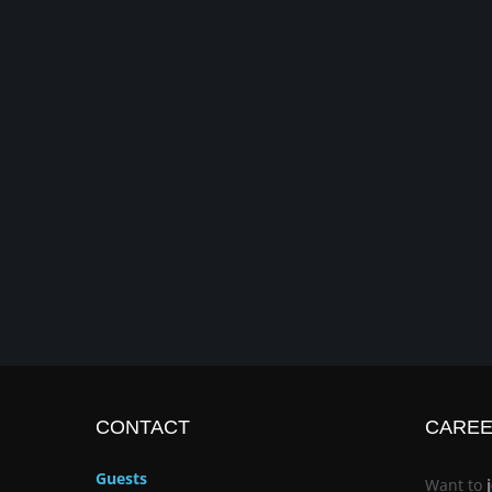
CONTACT
CARE
Guests
Want to