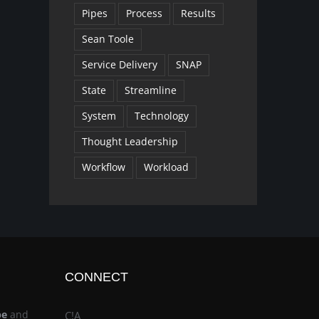
Pipes
Process
Results
Sean Toole
Service Delivery
SNAP
State
Streamline
System
Technology
Thought Leadership
Workflow
Workload
CONNECT
be
and
C!A