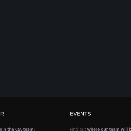
ER
EVENTS
join the C!A team
?
Find out
where our team will 