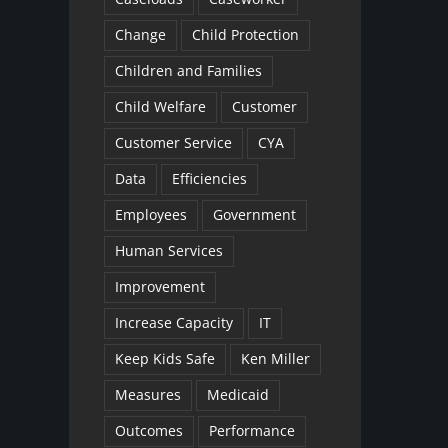
Change
Child Protection
Children and Families
Child Welfare
Customer
Customer Service
CYA
Data
Efficiencies
Employees
Government
Human Services
Improvement
Increase Capacity
IT
Keep Kids Safe
Ken Miller
Measures
Medicaid
Outcomes
Performance