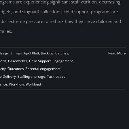
ograms are experiencing significant staff attrition, decreasing
dgets, and stagnant collections, child support programs are
der extreme pressure to rethink how they serve children and
milies.
design
|
Tags:
April Klatt
,
Backlog
,
Batches
,
Read More
oads
,
Caseworker
,
Child Support
,
Engagement
,
city
,
Outcomes
,
Parental engagement
,
e Delivery
,
Staffing shortage
,
Task-based
,
iance
,
Workflow
,
Workload