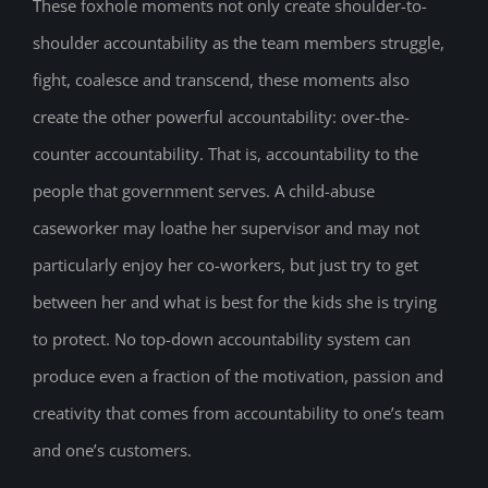
These foxhole moments not only create shoulder-to-
shoulder accountability as the team members struggle,
fight, coalesce and transcend, these moments also
create the other powerful accountability: over-the-
counter accountability. That is, accountability to the
people that government serves. A child-abuse
caseworker may loathe her supervisor and may not
particularly enjoy her co-workers, but just try to get
between her and what is best for the kids she is trying
to protect. No top-down accountability system can
produce even a fraction of the motivation, passion and
creativity that comes from accountability to one’s team
and one’s customers.