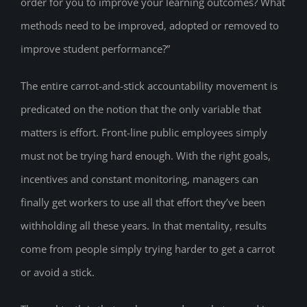
order for you to improve your learning outcomes? What
methods need to be improved, adopted or removed to
improve student performance?”
The entire carrot-and-stick accountability movement is
predicated on the notion that the only variable that
matters is effort. Front-line public employees simply
must not be trying hard enough. With the right goals,
incentives and constant monitoring, managers can
finally get workers to use all that effort they’ve been
withholding all these years. In that mentality, results
come from people simply trying harder to get a carrot
or avoid a stick.