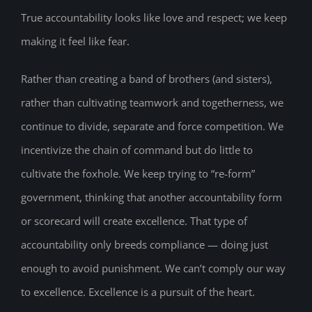
True accountability looks like love and respect; we keep
making it feel like fear.
Rather than creating a band of brothers (and sisters),
rather than cultivating teamwork and togetherness, we
continue to divide, separate and force competition. We
incentivize the chain of command but do little to
cultivate the foxhole. We keep trying to “re-form”
government, thinking that another accountability form
or scorecard will create excellence. That type of
accountability only breeds compliance — doing just
enough to avoid punishment. We can’t comply our way
to excellence. Excellence is a pursuit of the heart.