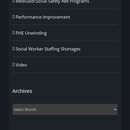
Medicaid/Social Safety Net Programs
Performance Improvement
PHE Unwinding
Social Worker Staffing Shortages
Video
Archives
Archives