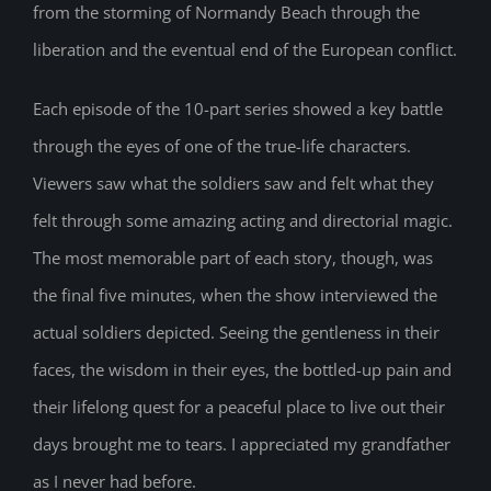
from the storming of Normandy Beach through the
liberation and the eventual end of the European conflict.
Each episode of the 10-part series showed a key battle
through the eyes of one of the true-life characters.
Viewers saw what the soldiers saw and felt what they
felt through some amazing acting and directorial magic.
The most memorable part of each story, though, was
the final five minutes, when the show interviewed the
actual soldiers depicted. Seeing the gentleness in their
faces, the wisdom in their eyes, the bottled-up pain and
their lifelong quest for a peaceful place to live out their
days brought me to tears. I appreciated my grandfather
as I never had before.