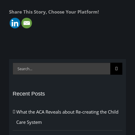
Share This Story, Choose Your Platform!
Search
for:
Recent Posts
What the ACA Reveals about Re-creating the Child
Care System