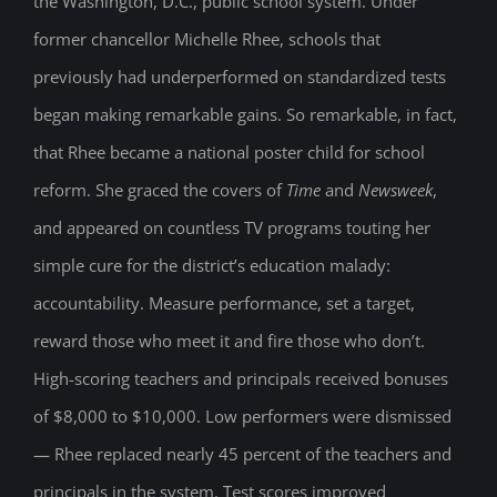
the Washington, D.C., public school system. Under
former chancellor Michelle Rhee, schools that
previously had underperformed on standardized tests
began making remarkable gains. So remarkable, in fact,
that Rhee became a national poster child for school
reform. She graced the covers of
Time
and
Newsweek
,
and appeared on countless TV programs touting her
simple cure for the district’s education malady:
accountability. Measure performance, set a target,
reward those who meet it and fire those who don’t.
High-scoring teachers and principals received bonuses
of $8,000 to $10,000. Low performers were dismissed
— Rhee replaced nearly 45 percent of the teachers and
principals in the system. Test scores improved