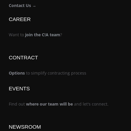
Contact Us →
CAREER
Want to
join the C!A team
?
CONTRACT
Options
to simplify contracting process
EVENTS
Find out
where our team will be
and let's connect.
NEWSROOM