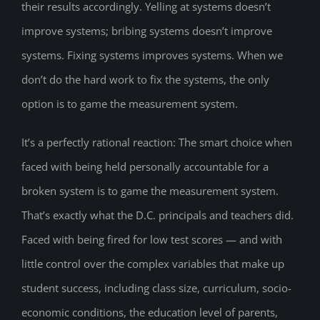
their results accordingly. Yelling at systems doesn’t
improve systems; bribing systems doesn’t improve
systems. Fixing systems improves systems. When we
don’t do the hard work to fix the systems, the only
option is to game the measurement system.
It’s a perfectly rational reaction: The smart choice when
faced with being held personally accountable for a
broken system is to game the measurement system.
That’s exactly what the D.C. principals and teachers did.
Faced with being fired for low test scores — and with
little control over the complex variables that make up
student success, including class size, curriculum, socio-
economic conditions, the education level of parents,