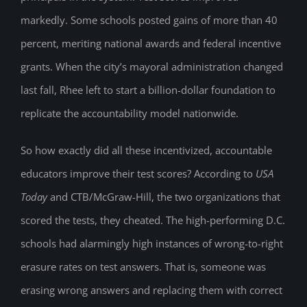
markedly. Some schools posted gains of more than 40
percent, meriting national awards and federal incentive
grants. When the city’s mayoral administration changed
last fall, Rhee left to start a billion-dollar foundation to
replicate the accountability model nationwide.
So how exactly did all these incentivized, accountable
educators improve their test scores? According to
USA
Today
and CTB/McGraw-Hill, the two organizations that
scored the tests, they cheated. The high-performing D.C.
schools had alarmingly high instances of wrong-to-right
erasure rates on test answers. That is, someone was
erasing wrong answers and replacing them with correct