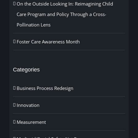
On the Outside Looking In: Reimagining Child
Care Program and Policy Through a Cross-
Pollination Lens
Foster Care Awareness Month
Categories
Business Process Redesign
Innovation
Measurement