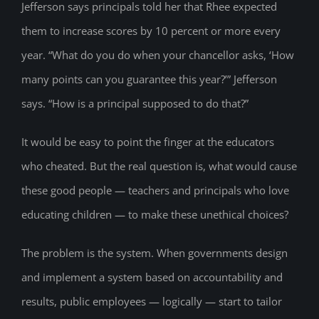
Jefferson says principals told her that Rhee expected
them to increase scores by 10 percent or more every
year. “What do you do when your chancellor asks, ‘How
many points can you guarantee this year?’” Jefferson
says. “How is a principal supposed to do that?”
It would be easy to point the finger at the educators
who cheated. But the real question is, what would cause
these good people — teachers and principals who love
educating children — to make these unethical choices?
The problem is the system. When governments design
and implement a system based on accountability and
results, public employees — logically — start to tailor