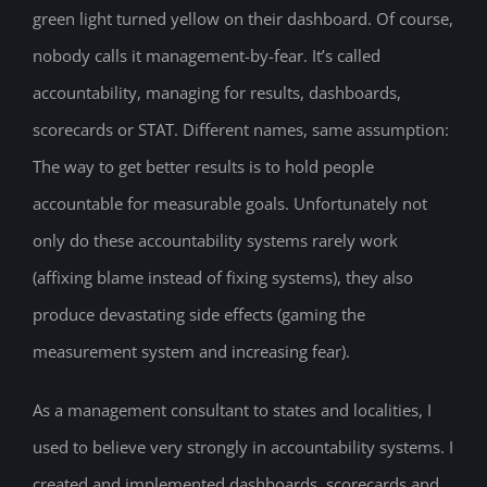
green light turned yellow on their dashboard. Of course,
nobody calls it management-by-fear. It’s called
accountability, managing for results, dashboards,
scorecards or STAT. Different names, same assumption:
The way to get better results is to hold people
accountable for measurable goals. Unfortunately not
only do these accountability systems rarely work
(affixing blame instead of fixing systems), they also
produce devastating side effects (gaming the
measurement system and increasing fear).
As a management consultant to states and localities, I
used to believe very strongly in accountability systems. I
created and implemented dashboards, scorecards and