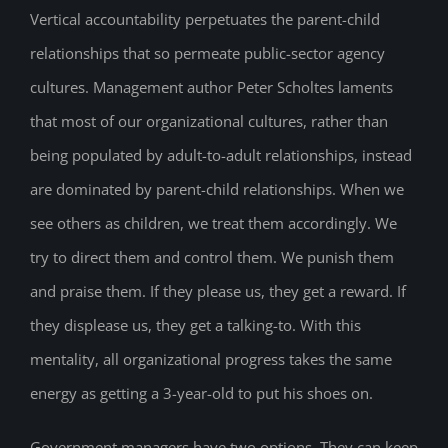
Vertical accountability perpetuates the parent-child
relationships that so permeate public-sector agency
cultures. Management author Peter Scholtes laments
that most of our organizational cultures, rather than
being populated by adult-to-adult relationships, instead
are dominated by parent-child relationships. When we
see others as children, we treat them accordingly. We
try to direct them and control them. We punish them
and praise them. If they please us, they get a reward. If
they displease us, they get a talking-to. With this
mentality, all organizational progress takes the same
energy as getting a 3-year-old to put his shoes on.
Government managers have two options. They can keep