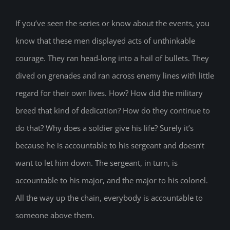
If you’ve seen the series or know about the events, you
know that these men displayed acts of unthinkable
courage. They ran head-long into a hail of bullets. They
dived on grenades and ran across enemy lines with little
regard for their own lives. How? How did the military
breed that kind of dedication? How do they continue to
do that? Why does a soldier give his life? Surely it’s
because he is accountable to his sergeant and doesn’t
want to let him down. The sergeant, in turn, is
accountable to his major, and the major to his colonel.
All the way up the chain, everybody is accountable to
someone above them.