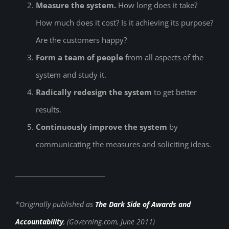
Measure the system.
How long does it take?
How much does it cost? Is it achieving its purpose?
Are the customers happy?
Form a team of people
from all aspects of the
system and study it.
Radically redesign the system
to get better
results.
Continuously improve the system
by
communicating the measures and soliciting ideas.
*Originally published as
The Dark Side of Awards and
Accountability
, (Governing.com, June 2011)