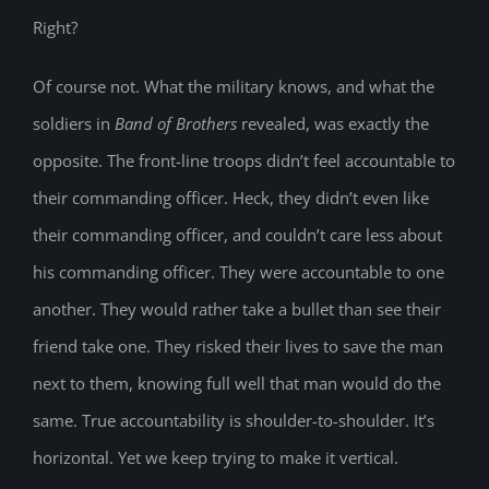
Right?
Of course not. What the military knows, and what the
soldiers in
Band of Brothers
revealed, was exactly the
opposite. The front-line troops didn’t feel accountable to
their commanding officer. Heck, they didn’t even like
their commanding officer, and couldn’t care less about
his commanding officer. They were accountable to one
another. They would rather take a bullet than see their
friend take one. They risked their lives to save the man
next to them, knowing full well that man would do the
same. True accountability is shoulder-to-shoulder. It’s
horizontal. Yet we keep trying to make it vertical.