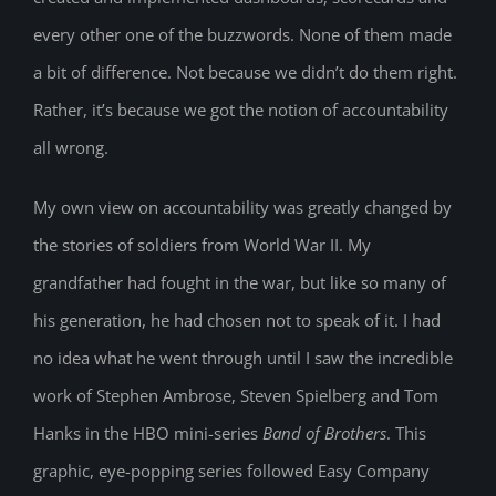
every other one of the buzzwords. None of them made
a bit of difference. Not because we didn’t do them right.
Rather, it’s because we got the notion of accountability
all wrong.
My own view on accountability was greatly changed by
the stories of soldiers from World War II. My
grandfather had fought in the war, but like so many of
his generation, he had chosen not to speak of it. I had
no idea what he went through until I saw the incredible
work of Stephen Ambrose, Steven Spielberg and Tom
Hanks in the HBO mini-series
Band of Brothers
. This
graphic, eye-popping series followed Easy Company