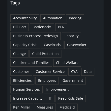
Tags
Accountability
Automation
Backlog
Bill Bott
Bottlenecks
BPR
Business Process Redesign
Capacity
Capacity Crisis
Caseloads
Caseworker
Change
Child Protection
Children and Families
Child Welfare
Customer
Customer Service
CYA
Data
Efficiencies
Employees
Government
Human Services
Improvement
Increase Capacity
IT
Keep Kids Safe
Ken Miller
Measures
Medicaid