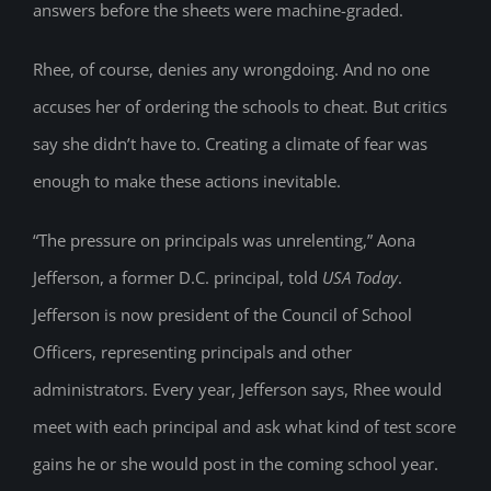
answers before the sheets were machine-graded.
Rhee, of course, denies any wrongdoing. And no one
accuses her of ordering the schools to cheat. But critics
say she didn’t have to. Creating a climate of fear was
enough to make these actions inevitable.
“The pressure on principals was unrelenting,” Aona
Jefferson, a former D.C. principal, told
USA Today
.
Jefferson is now president of the Council of School
Officers, representing principals and other
administrators. Every year, Jefferson says, Rhee would
meet with each principal and ask what kind of test score
gains he or she would post in the coming school year.