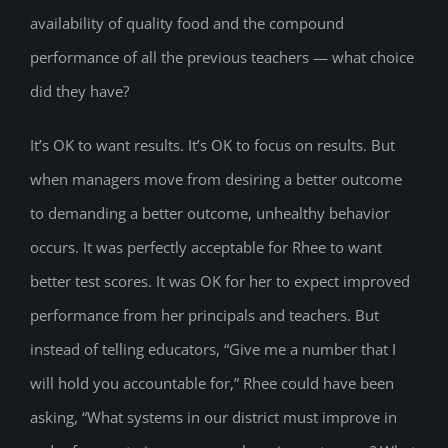
availability of quality food and the compound
performance of all the previous teachers — what choice
did they have?
It’s OK to want results. It’s OK to focus on results. But
when managers move from desiring a better outcome
to demanding a better outcome, unhealthy behavior
occurs. It was perfectly acceptable for Rhee to want
better test scores. It was OK for her to expect improved
performance from her principals and teachers. But
instead of telling educators, “Give me a number that I
will hold you accountable for,” Rhee could have been
asking, “What systems in our district must improve in