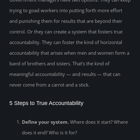
trying to goad workers into putting forth more effort
and punishing them for results that are beyond their
control. Or they can create a system that fosters true
accountability. They can foster the kind of horizontal
accountability that arises when men and women form a
band of brothers and sisters. That’s the kind of
meaningful accountability — and results — that can
never come from a carrot and a stick.
5 Steps to True Accountability
Define your system.
Where does it start? Where
does it end? Who is it for?