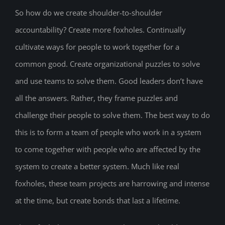
So how do we create shoulder-to-shoulder
accountability? Create more foxholes. Continually
cultivate ways for people to work together for a
common good. Create organizational puzzles to solve
and use teams to solve them. Good leaders don’t have
all the answers. Rather, they frame puzzles and
challenge their people to solve them. The best way to do
this is to form a team of people who work in a system
to come together with people who are affected by the
system to create a better system. Much like real
foxholes, these team projects are harrowing and intense
at the time, but create bonds that last a lifetime.