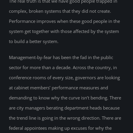
The real truth is that we have good people trapped in
complex, broken systems that they did not create.
Performance improves when these good people in the
system get together with those affected by the system
to build a better system.
Management-by-fear has been the fad in the public
sector for more than a decade. Across the country, in
conference rooms of every size, governors are looking
at cabinet members’ performance measures and
demanding to know why the curve isn’t bending. There
are city managers berating department heads because
the trend line is going in the wrong direction. There are
federal appointees making up excuses for why the