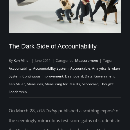
The Dark Side of Accountability
By
Ken Miller
|
June 2011
|
Categories:
Measurement
|
Tags:
Accountability
,
Accountability System
,
Accountable
,
Analytics
,
Broken
System
,
Continuous Improvement
,
Dashboard
,
Data
,
Government
,
Ken Miller
,
Measures
,
Measuring for Results
,
Scorecard
,
Thought
Leadership
On March 28,
USA Today
published a scathing exposé of
the seemingly miraculous test score gains of students in