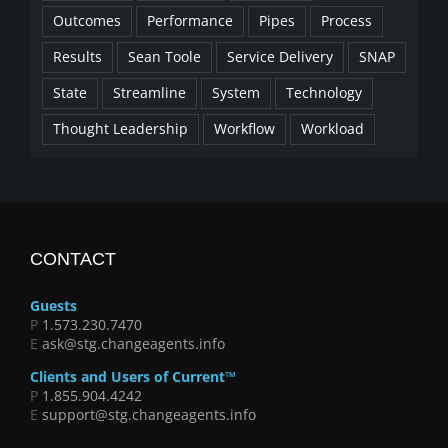
Outcomes
Performance
Pipes
Process
Results
Sean Toole
Service Delivery
SNAP
State
Streamline
System
Technology
Thought Leadership
Workflow
Workload
CONTACT
Guests
P
1.573.230.7470
E
ask@stg.changeagents.info
Clients and Users of Current™
P
1.855.904.4242
E
support@stg.changeagents.info