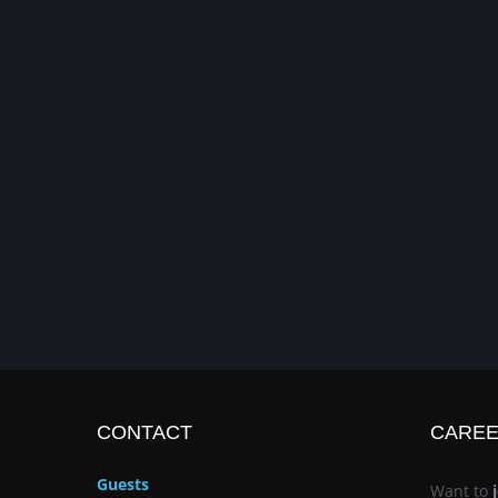
CONTACT
CARE
Guests
Want to