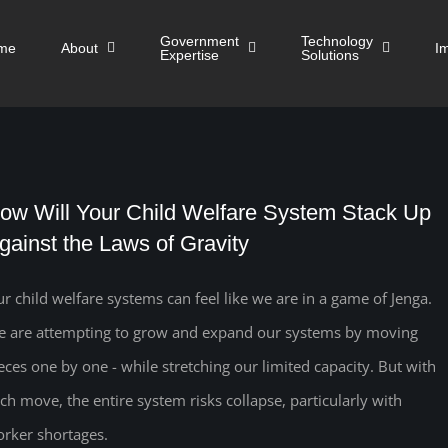
Government
Technology
me
About
I
Expertise
Solutions
ow Will Your Child Welfare System Stack Up
gainst the Laws of Gravity
r child welfare systems can feel like we are in a game of Jenga.
 are attempting to grow and expand our systems by moving
eces one by one - while stretching our limited capacity. But with
ch move, the entire system risks collapse, particularly with
rker shortages.