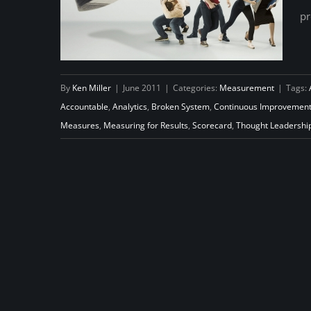
pr
By
Ken Miller
|
June 2011
|
Categories:
Measurement
|
Tags:
Accountable
,
Analytics
,
Broken System
,
Continuous Improvemen
Measures
,
Measuring for Results
,
Scorecard
,
Thought Leadershi
The Dark Side of Accountability