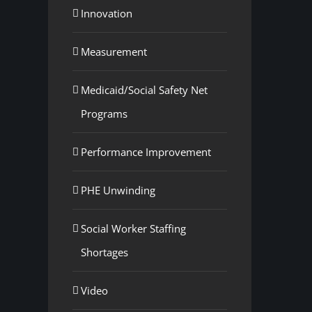
Innovation
Measurement
Medicaid/Social Safety Net
Programs
Performance Improvement
PHE Unwinding
Social Worker Staffing
Shortages
Video