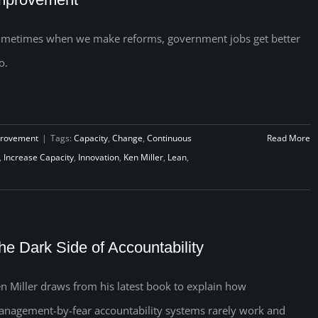
metimes when we make reforms, government jobs get better
o.
provement
|
Tags:
Capacity
,
Change
,
Continuous
Read More
,
Increase Capacity
,
Innovation
,
Ken Miller
,
Lean
,
he Dark Side of Accountability
n Miller draws from his latest book to explain how
nagement-by-fear accountability systems rarely work and