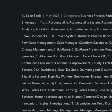
How Will Your Child Welfare
By
Sean Toole
|
May 2023
|
Categories:
Business Process Red
System Stack Up Against the
Shortages
|
Tags:
Accountability
,
Accountability System
,
Accoun
Laws of Gravity
Analytics
,
Andi West
,
Assessment
,
Authoritative Data
,
Automatio
Shaw
,
Bottlenecks
,
BPR
,
Broken System
,
Business Process Redes
flow
,
Case management
,
Case Manager
,
Caseflow
,
Caseloads
,
C
Change Management
,
Child Abuse
,
Child Abuse Prevention Mont
agencies
,
Children and Families
,
Children in Care
,
Churn
,
CIO
,
Cit
Continuous Enrollment
,
Continuous Improvement
,
County
,
COVID
Service
,
CYA
,
Dashboard
,
Data
,
Do Good
,
Do more good
,
Docume
Eligibility Systems
,
Eligibility Workers
,
Employees
,
Engagement
,
E
Failure Demand
,
Family First
,
Family First Prevention Services Act
Work
,
Foster Care
,
Foster care licensing
,
Foster Family
,
Governin
Services
,
Human services agencies
,
Human-Centered Design
,
Id
Innovation
,
Insights
,
Investigations
,
IT
,
Job satisfaction
,
Keep Kids 
Leadership
,
Lean
,
Manage
,
Management
,
Manager
,
Managers
,
M