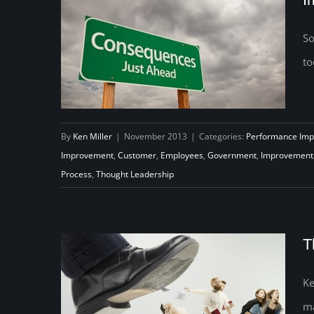
So
to
By
Ken Miller
|
November 2013
|
Categories:
Performance Im
Improvement
,
Customer
,
Employees
,
Government
,
Improvement
Process
,
Thought Leadership
The Unintended Consequences
of Improvement
T
Ke
ma