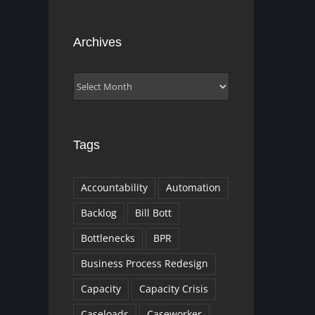
Archives
Archives
Tags
Accountability
Automation
Backlog
Bill Bott
Bottlenecks
BPR
Business Process Redesign
Capacity
Capacity Crisis
Caseloads
Caseworker