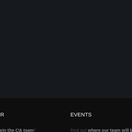
ER
EVENTS
join the C!A team
?
Find out
where our team will 