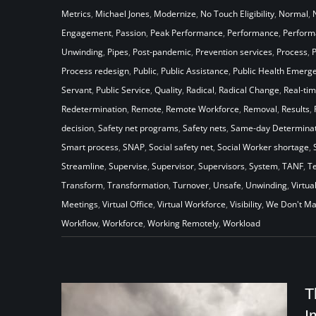
Metrics
,
Michael Jones
,
Modernize
,
No Touch Eligibility
,
Normal
,
Engagement
,
Passion
,
Peak Performance
,
Performance
,
Perfor
Unwinding
,
Pipes
,
Post-pandemic
,
Prevention services
,
Process
,
Process redesign
,
Public
,
Public Assistance
,
Public Health Emerg
Servant
,
Public Service
,
Quality
,
Radical
,
Radical Change
,
Real-ti
Redetermination
,
Remote
,
Remote Workforce
,
Removal
,
Results
,
decision
,
Safety net programs
,
Safety nets
,
Same-day Determinat
Smart process
,
SNAP
,
Social safety net
,
Social Worker shortage
,
Streamline
,
Supervise
,
Supervisor
,
Supervisors
,
System
,
TANF
,
T
Transform
,
Transformation
,
Turnover
,
Unsafe
,
Unwinding
,
Virtua
Meetings
,
Virtual Office
,
Virtual Workforce
,
Visibility
,
We Don't Ma
Workflow
,
Workforce
,
Working Remotely
,
Workload
T
I