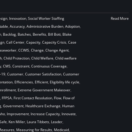
esign
,
Innovation
,
Social Worker Staffing
Read More
table
,
Accuracy
,
Administrative Burden
,
Adoption
,
n
,
Backlog
,
Batches
,
Benefits
,
Bill Bott
,
Blake
ign
,
Call Center
,
Capacity
,
Capacity Crisis
,
Case
aseworker
,
CCWIS
,
Change
,
Change Agent
,
h
,
Child Protection
,
Child Welfare
,
Child welfare
y
,
CMS
,
Constraint
,
Continuous Coverage
,
-19
,
Customer
,
Customer Satisfaction
,
Customer
ntation
,
Efficiencies
,
Efficient
,
Eligibility life cycle
,
nrollment
,
Extreme Government Makeover
,
,
FFPSA
,
First Contact Resolution
,
Flow
,
Flow of
g
,
Government
,
Healthcare Exchange
,
Human
aho
,
Improvement
,
Increase Capacity
,
Innovate
,
Safe
,
Ken Miller
,
Laura Tibbets
,
Leader
,
easures
,
Measuring for Results
,
Medicaid
,