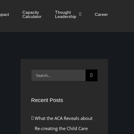
Capacity
Thought
mpact
Career
Calculator
Leadership
Search
for:
Recent Posts
What the ACA Reveals about
Re-creating the Child Care