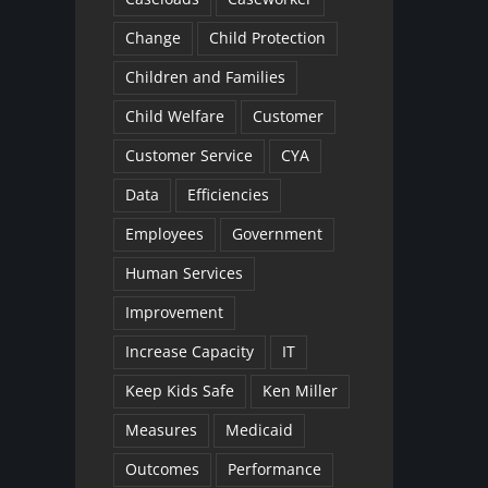
Change
Child Protection
Children and Families
Child Welfare
Customer
Customer Service
CYA
Data
Efficiencies
Employees
Government
Human Services
Improvement
Increase Capacity
IT
Keep Kids Safe
Ken Miller
Measures
Medicaid
Outcomes
Performance