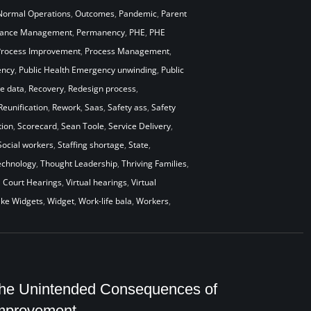
Normal Operations
,
Outcomes
,
Pandemic
,
Parent
mance Management
,
Permanency
,
PHE
,
PHE
Process Improvement
,
Process Management
,
ency
,
Public Health Emergency unwinding
,
Public
me data
,
Recovery
,
Redesign process
,
Reunification
,
Rework
,
Saas
,
Safety ass
,
Safety
ion
,
Scorecard
,
Sean Toole
,
Service Delivery
,
Social workers
,
Staffing shortage
,
State
,
echnology
,
Thought Leadership
,
Thriving Families
,
l Court Hearings
,
Virtual hearings
,
Virtual
ke Widgets
,
Widget
,
Work-life bala
,
Workers
,
he Unintended Consequences of
mprovement