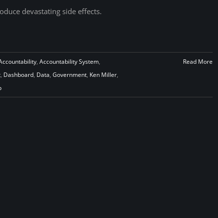
oduce devastating side effects.
Accountability
,
Accountability System
,
Read More
t
,
Dashboard
,
Data
,
Government
,
Ken Miller
,
p