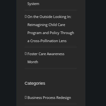
System
On the Outside Looking In:
Reimagining Child Care
Program and Policy Through
a Cross-Pollination Lens
Foster Care Awareness
Month
Categories
Business Process Redesign