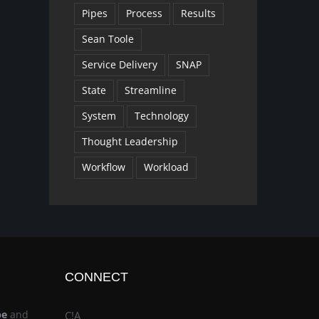
Pipes
Process
Results
Sean Toole
Service Delivery
SNAP
State
Streamline
System
Technology
Thought Leadership
Workflow
Workload
CONNECT
be
and
C!A