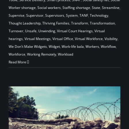
Worker shortage
,
Social workers
,
Staffing shortage
,
State
,
Streamline
,
Supervise
,
Supervisor
,
Supervisors
,
System
,
TANF
,
Technology
,
Thought Leadership
,
Thriving Families
,
Transform
,
Transformation
,
Turnover
,
Unsafe
,
Unwinding
,
Virtual Court Hearings
,
Virtual
hearings
,
Virtual Meetings
,
Virtual Office
,
Virtual Workforce
,
Visibility
,
We Don't Make Widgets
,
Widget
,
Work-life bala
,
Workers
,
Workflow
,
Workforce
,
Working Remotely
,
Workload
Read More