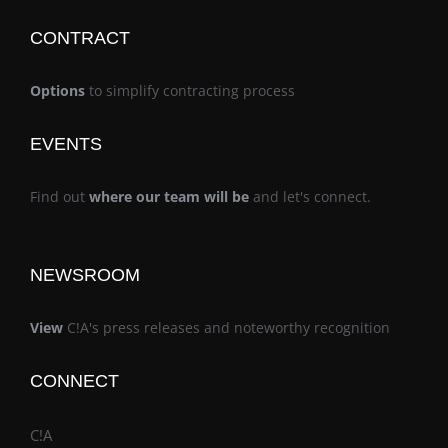
CONTRACT
Options
to simplify contracting process
EVENTS
Find out
where our team will be
and let's connect.
NEWSROOM
View
C!A's press releases and noteworthy recognition
CONNECT
C!A