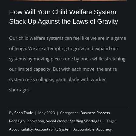
How Will Your Child Welfare System
Stack Up Against the Laws of Gravity
Our child welfare systems can feel like we are in a game
How Will Your Child Welfare System
of Jenga. We are attempting to grow and expand our
Stack Up Against the Laws of Gravity
systems by moving pieces one by one - while stretching
our limited capacity. But with each move, the entire
system risks collapse, particularly with worker
shortages.
By
Sean Toole
|
May 2023
|
Categories:
Business Process
Redesign
,
Innovation
,
Social Worker Staffing Shortages
|
Tags:
Accountability
,
Accountability System
,
Accountable
,
Accuracy
,