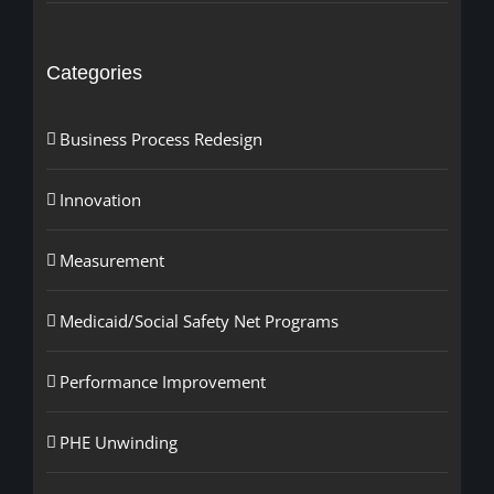
Categories
Business Process Redesign
Innovation
Measurement
Medicaid/Social Safety Net Programs
Performance Improvement
PHE Unwinding