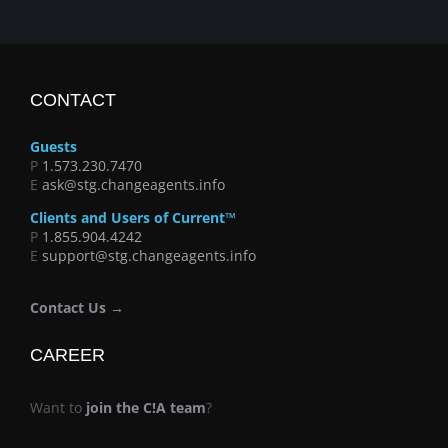
CONTACT
Guests
P
1.573.230.7470
E
ask@stg.changeagents.info
Clients and Users of Current™
P
1.855.904.4242
E
support@stg.changeagents.info
Contact Us →
CAREER
Want to
join the C!A team
?