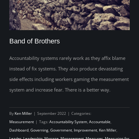
Band of Brothers
Accountability systems rarely work as they affix blame
instead of fix systems. They also produce devastating
Band of Brothers
side effects including workers gaming the measurement
system and increase fear. There is a better way.
By
Ken Miller
|
September 2022
|
Categories:
Measurement
|
Tags:
Accountability System
,
Accountable
,
Dashboard
,
Governing
,
Government
,
Improvement
,
Ken Miller
,
Leader
,
Leadership
,
Manage
,
Management
,
Measures
,
Measuring for