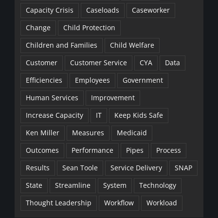
Capacity Crisis
Caseloads
Caseworker
Change
Child Protection
Children and Families
Child Welfare
Customer
Customer Service
CYA
Data
Efficiencies
Employees
Government
Human Services
Improvement
Increase Capacity
IT
Keep Kids Safe
Ken Miller
Measures
Medicaid
Outcomes
Performance
Pipes
Process
Results
Sean Toole
Service Delivery
SNAP
State
Streamline
System
Technology
Thought Leadership
Workflow
Workload