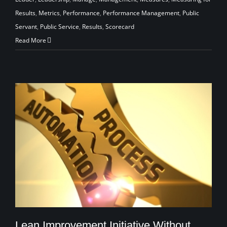
Results
,
Metrics
,
Performance
,
Performance Management
,
Public
Servant
,
Public Service
,
Results
,
Scorecard
Read More
Lean Improvement Initiative Without