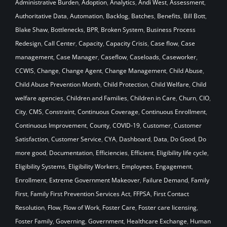
Administrative Burden
,
Adoption
,
Analytics
,
Andi West
,
Assessment
,
Authoritative Data
,
Automation
,
Backlog
,
Batches
,
Benefits
,
Bill Bott
,
Blake Shaw
,
Bottlenecks
,
BPR
,
Broken System
,
Business Process
Redesign
,
Call Center
,
Capacity
,
Capacity Crisis
,
Case flow
,
Case
management
,
Case Manager
,
Caseflow
,
Caseloads
,
Caseworker
,
CCWIS
,
Change
,
Change Agent
,
Change Management
,
Child Abuse
,
Child Abuse Prevention Month
,
Child Protection
,
Child Welfare
,
Child
welfare agencies
,
Children and Families
,
Children in Care
,
Churn
,
CIO
,
City
,
CMS
,
Constraint
,
Continuous Coverage
,
Continuous Enrollment
,
Continuous Improvement
,
County
,
COVID-19
,
Customer
,
Customer
Satisfaction
,
Customer Service
,
CYA
,
Dashboard
,
Data
,
Do Good
,
Do
more good
,
Documentation
,
Efficiencies
,
Efficient
,
Eligibility life cycle
,
Eligibility Systems
,
Eligibility Workers
,
Employees
,
Engagement
,
Enrollment
,
Extreme Government Makeover
,
Failure Demand
,
Family
First
,
Family First Prevention Services Act
,
FFPSA
,
First Contact
Resolution
,
Flow
,
Flow of Work
,
Foster Care
,
Foster care licensing
,
Foster Family
,
Governing
,
Government
,
Healthcare Exchange
,
Human