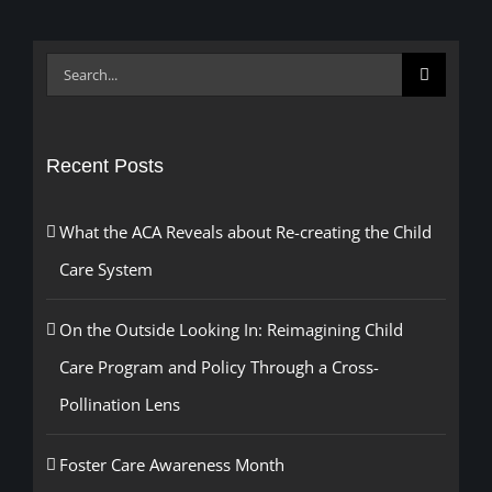
Search
for:
Recent Posts
What the ACA Reveals about Re-creating the Child
Care System
On the Outside Looking In: Reimagining Child
Care Program and Policy Through a Cross-
Pollination Lens
Foster Care Awareness Month