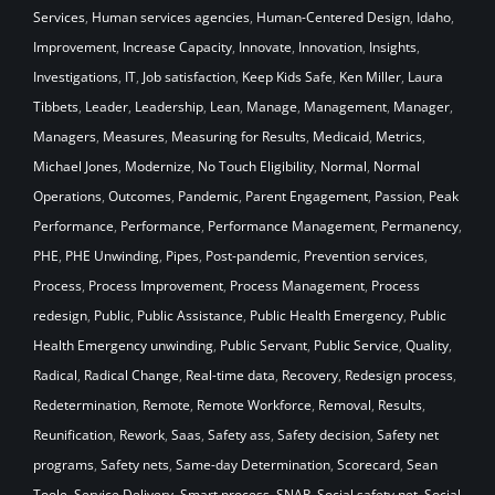
Services
,
Human services agencies
,
Human-Centered Design
,
Idaho
,
Improvement
,
Increase Capacity
,
Innovate
,
Innovation
,
Insights
,
Investigations
,
IT
,
Job satisfaction
,
Keep Kids Safe
,
Ken Miller
,
Laura
Tibbets
,
Leader
,
Leadership
,
Lean
,
Manage
,
Management
,
Manager
,
Managers
,
Measures
,
Measuring for Results
,
Medicaid
,
Metrics
,
Michael Jones
,
Modernize
,
No Touch Eligibility
,
Normal
,
Normal
Operations
,
Outcomes
,
Pandemic
,
Parent Engagement
,
Passion
,
Peak
Performance
,
Performance
,
Performance Management
,
Permanency
,
PHE
,
PHE Unwinding
,
Pipes
,
Post-pandemic
,
Prevention services
,
Process
,
Process Improvement
,
Process Management
,
Process
redesign
,
Public
,
Public Assistance
,
Public Health Emergency
,
Public
Health Emergency unwinding
,
Public Servant
,
Public Service
,
Quality
,
Radical
,
Radical Change
,
Real-time data
,
Recovery
,
Redesign process
,
Redetermination
,
Remote
,
Remote Workforce
,
Removal
,
Results
,
Reunification
,
Rework
,
Saas
,
Safety ass
,
Safety decision
,
Safety net
programs
,
Safety nets
,
Same-day Determination
,
Scorecard
,
Sean
Toole
,
Service Delivery
,
Smart process
,
SNAP
,
Social safety net
,
Social