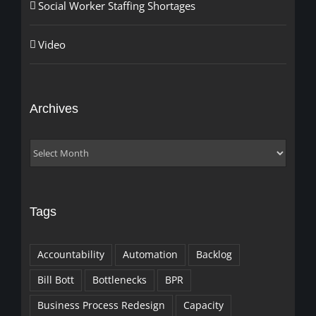
Social Worker Staffing Shortages
Video
Archives
Archives
Tags
Accountability
Automation
Backlog
Bill Bott
Bottlenecks
BPR
Business Process Redesign
Capacity