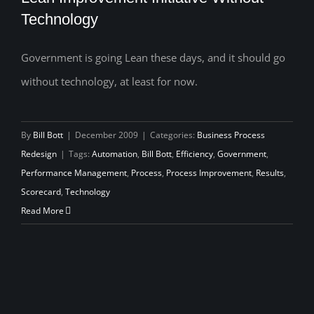
Technology
Government is going Lean these days, and it should go
Lean Improvement Initiative Without
without technology, at least for now.
Technology
By
Bill Bott
|
December 2009
|
Categories:
Business Process
Redesign
|
Tags:
Automation
,
Bill Bott
,
Efficiency
,
Government
,
Performance Management
,
Process
,
Process Improvement
,
Results
,
Scorecard
,
Technology
Read More