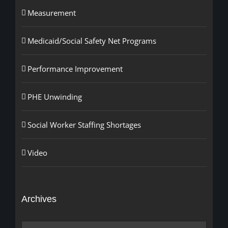
Measurement
Medicaid/Social Safety Net Programs
Performance Improvement
PHE Unwinding
Social Worker Staffing Shortages
Video
Archives