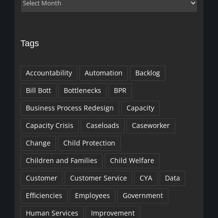
Archives
Tags
Accountability
Automation
Backlog
Bill Bott
Bottlenecks
BPR
Business Process Redesign
Capacity
Capacity Crisis
Caseloads
Caseworker
Change
Child Protection
Children and Families
Child Welfare
Customer
Customer Service
CYA
Data
Efficiencies
Employees
Government
Human Services
Improvement