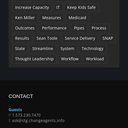
Increase Capacity
IT
Keep Kids Safe
Ken Miller
Measures
Medicaid
Outcomes
Performance
Pipes
Process
Results
Sean Toole
Service Delivery
SNAP
State
Streamline
System
Technology
Thought Leadership
Workflow
Workload
CONTACT
Guests
P
1.573.230.7470
E
ask@stg.changeagents.info