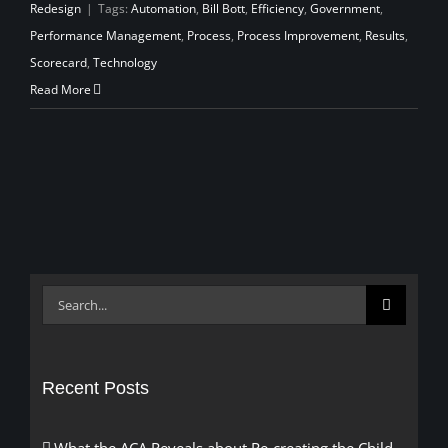
Redesign
|
Tags:
Automation
,
Bill Bott
,
Efficiency
,
Government
,
Performance Management
,
Process
,
Process Improvement
,
Results
,
Scorecard
,
Technology
Read More
Search
for:
Recent Posts