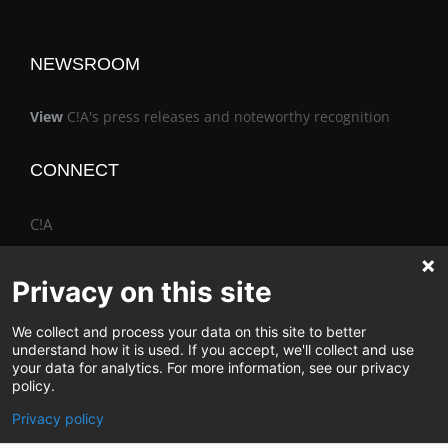
NEWSROOM
View
C!A's press releases and noteworthy recognition
CONNECT
C!A
Privacy on this site
We collect and process your data on this site to better
The Vimo® Family
understand how it is used. If you accept, we'll collect and use
your data for analytics. For more information, see our privacy
policy.
Privacy policy