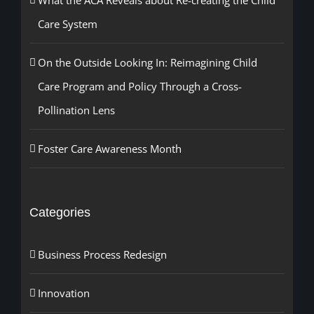
What the ACA Reveals about Re-creating the Child
Care System
On the Outside Looking In: Reimagining Child
Care Program and Policy Through a Cross-
Pollination Lens
Foster Care Awareness Month
Categories
Business Process Redesign
Innovation