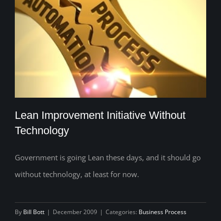
Lean Improvement Initiative Without
Technology
Government is going Lean these days, and it should go
Lean Improvement Initiative Without
without technology, at least for now.
Technology
By
Bill Bott
|
December 2009
|
Categories:
Business Process