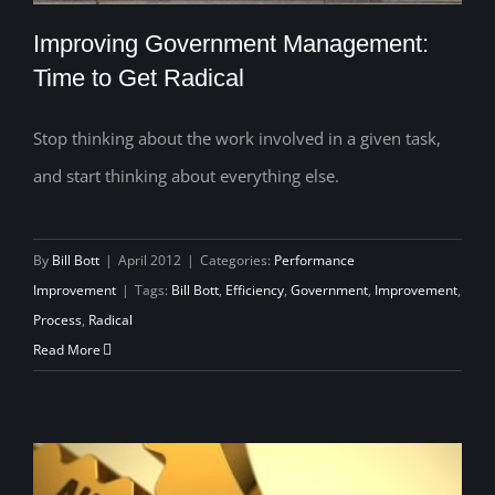
Improving Government Management:
Time to Get Radical
Stop thinking about the work involved in a given task,
Improving Government Management:
and start thinking about everything else.
Time to Get Radical
By
Bill Bott
|
April 2012
|
Categories:
Performance
Improvement
|
Tags:
Bill Bott
,
Efficiency
,
Government
,
Improvement
,
Process
,
Radical
Read More