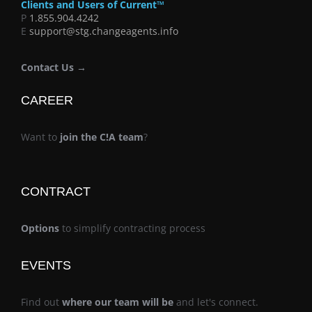
Clients and Users of Current™
P
1.855.904.4242
E
support@stg.changeagents.info
Contact Us →
CAREER
Want to
join the C!A team
?
CONTRACT
Options
to simplify contracting process
EVENTS
Find out
where our team will be
and let's connect.