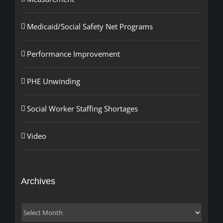
Medicaid/Social Safety Net Programs
Performance Improvement
PHE Unwinding
Social Worker Staffing Shortages
Video
Archives
Archives