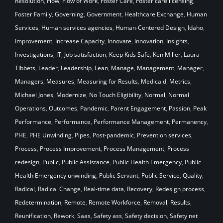
Resolution
,
Flow
,
Flow of Work
,
Foster Care
,
Foster care licensing
,
Foster Family
,
Governing
,
Government
,
Healthcare Exchange
,
Human
Services
,
Human services agencies
,
Human-Centered Design
,
Idaho
,
Improvement
,
Increase Capacity
,
Innovate
,
Innovation
,
Insights
,
Investigations
,
IT
,
Job satisfaction
,
Keep Kids Safe
,
Ken Miller
,
Laura
Tibbets
,
Leader
,
Leadership
,
Lean
,
Manage
,
Management
,
Manager
,
Managers
,
Measures
,
Measuring for Results
,
Medicaid
,
Metrics
,
Michael Jones
,
Modernize
,
No Touch Eligibility
,
Normal
,
Normal
Operations
,
Outcomes
,
Pandemic
,
Parent Engagement
,
Passion
,
Peak
Performance
,
Performance
,
Performance Management
,
Permanency
,
PHE
,
PHE Unwinding
,
Pipes
,
Post-pandemic
,
Prevention services
,
Process
,
Process Improvement
,
Process Management
,
Process
redesign
,
Public
,
Public Assistance
,
Public Health Emergency
,
Public
Health Emergency unwinding
,
Public Servant
,
Public Service
,
Quality
,
Radical
,
Radical Change
,
Real-time data
,
Recovery
,
Redesign process
,
Redetermination
,
Remote
,
Remote Workforce
,
Removal
,
Results
,
Reunification
,
Rework
,
Saas
,
Safety ass
,
Safety decision
,
Safety net