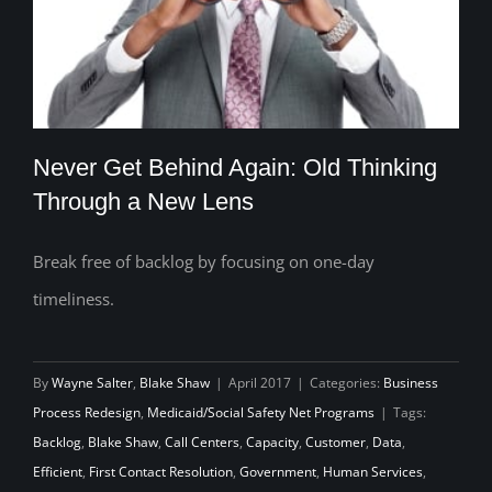
Never Get Behind Again: Old Thinking
Through a New Lens
Break free of backlog by focusing on one-day
Never Get Behind Again: Old Thinking
timeliness.
Through a New Lens
By
Wayne Salter
,
Blake Shaw
|
April 2017
|
Categories:
Business
Process Redesign
,
Medicaid/Social Safety Net Programs
|
Tags:
Backlog
,
Blake Shaw
,
Call Centers
,
Capacity
,
Customer
,
Data
,
Efficient
,
First Contact Resolution
,
Government
,
Human Services
,