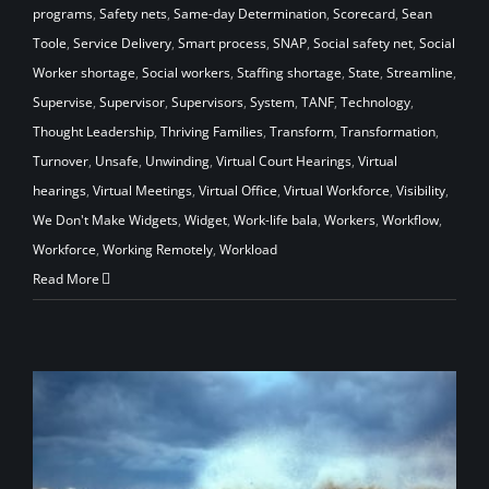
programs
,
Safety nets
,
Same-day Determination
,
Scorecard
,
Sean
Toole
,
Service Delivery
,
Smart process
,
SNAP
,
Social safety net
,
Social
Worker shortage
,
Social workers
,
Staffing shortage
,
State
,
Streamline
,
Supervise
,
Supervisor
,
Supervisors
,
System
,
TANF
,
Technology
,
Thought Leadership
,
Thriving Families
,
Transform
,
Transformation
,
Turnover
,
Unsafe
,
Unwinding
,
Virtual Court Hearings
,
Virtual
hearings
,
Virtual Meetings
,
Virtual Office
,
Virtual Workforce
,
Visibility
,
We Don't Make Widgets
,
Widget
,
Work-life bala
,
Workers
,
Workflow
,
Workforce
,
Working Remotely
,
Workload
Read More