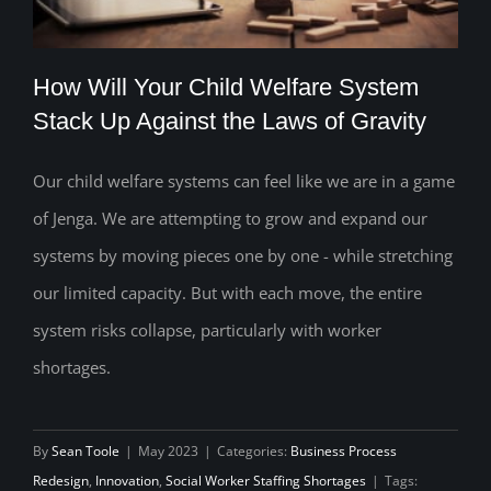
How Will Your Child Welfare System
Stack Up Against the Laws of Gravity
Our child welfare systems can feel like we are in a game
How Will Your Child Welfare System
of Jenga. We are attempting to grow and expand our
Stack Up Against the Laws of Gravity
systems by moving pieces one by one - while stretching
our limited capacity. But with each move, the entire
system risks collapse, particularly with worker
shortages.
By
Sean Toole
|
May 2023
|
Categories:
Business Process
Redesign
,
Innovation
,
Social Worker Staffing Shortages
|
Tags: