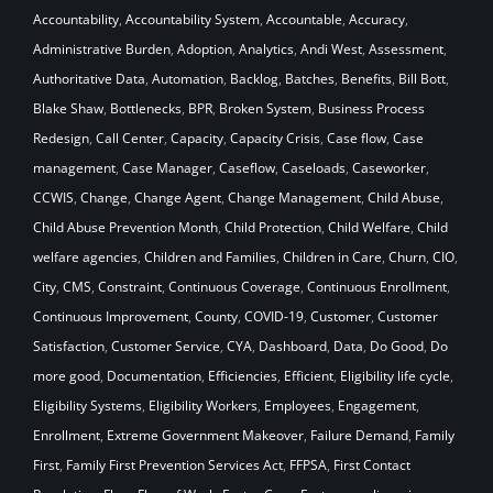
Accountability
,
Accountability System
,
Accountable
,
Accuracy
,
Administrative Burden
,
Adoption
,
Analytics
,
Andi West
,
Assessment
,
Authoritative Data
,
Automation
,
Backlog
,
Batches
,
Benefits
,
Bill Bott
,
Blake Shaw
,
Bottlenecks
,
BPR
,
Broken System
,
Business Process
Redesign
,
Call Center
,
Capacity
,
Capacity Crisis
,
Case flow
,
Case
management
,
Case Manager
,
Caseflow
,
Caseloads
,
Caseworker
,
CCWIS
,
Change
,
Change Agent
,
Change Management
,
Child Abuse
,
Child Abuse Prevention Month
,
Child Protection
,
Child Welfare
,
Child
welfare agencies
,
Children and Families
,
Children in Care
,
Churn
,
CIO
,
City
,
CMS
,
Constraint
,
Continuous Coverage
,
Continuous Enrollment
,
Continuous Improvement
,
County
,
COVID-19
,
Customer
,
Customer
Satisfaction
,
Customer Service
,
CYA
,
Dashboard
,
Data
,
Do Good
,
Do
more good
,
Documentation
,
Efficiencies
,
Efficient
,
Eligibility life cycle
,
Eligibility Systems
,
Eligibility Workers
,
Employees
,
Engagement
,
Enrollment
,
Extreme Government Makeover
,
Failure Demand
,
Family
First
,
Family First Prevention Services Act
,
FFPSA
,
First Contact