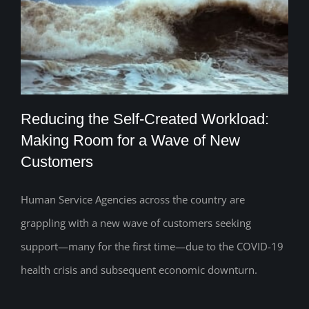
Reducing the Self-Created Workload:
Making Room for a Wave of New
Customers
Reducing the Self-Created Workload:
Making Room for a Wave of New
Human Service Agencies across the country are
grappling with a new wave of customers seeking
Customers
support—many for the first time—due to the COVID-19
health crisis and subsequent economic downturn.