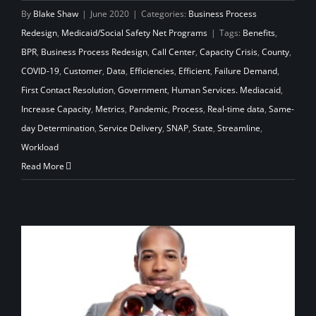
By
Blake Shaw
|
June 2020
|
Categories:
Business Process
Redesign
,
Medicaid/Social Safety Net Programs
|
Tags:
Benefits
,
BPR
,
Business Process Redesign
,
Call Center
,
Capacity Crisis
,
County
,
COVID-19
,
Customer
,
Data
,
Efficiencies
,
Efficient
,
Failure Demand
,
First Contact Resolution
,
Government
,
Human Services. Mediacaid
,
Increase Capacity
,
Metrics
,
Pandemic
,
Process
,
Real-time data
,
Same-
day Determination
,
Service Delivery
,
SNAP
,
State
,
Streamline
,
Workload
Read More