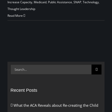
Increase Capacity
,
Medicaid
,
Public Assistance
,
SNAP
,
Technology
,
Thought Leadership
Read More
Search
for:
Recent Posts
What the ACA Reveals about Re-creating the Child