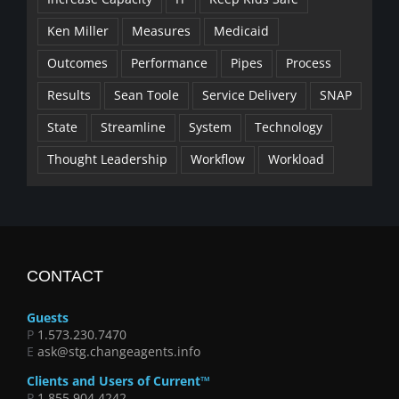
Ken Miller
Measures
Medicaid
Outcomes
Performance
Pipes
Process
Results
Sean Toole
Service Delivery
SNAP
State
Streamline
System
Technology
Thought Leadership
Workflow
Workload
CONTACT
Guests
P
1.573.230.7470
E
ask@stg.changeagents.info
Clients and Users of Current™
P
1.855.904.4242