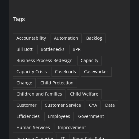
Tags
Accountability
Automation
Backlog
Bill Bott
Bottlenecks
BPR
Business Process Redesign
Capacity
Capacity Crisis
Caseloads
Caseworker
Change
Child Protection
Children and Families
Child Welfare
Customer
Customer Service
CYA
Data
Efficiencies
Employees
Government
Human Services
Improvement
Increase Capacity
IT
Keep Kids Safe