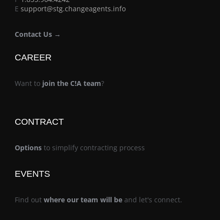
E
support@stg.changeagents.info
Contact Us →
CAREER
Want to
join the C!A team
?
CONTRACT
Options
to simplify contracting process
EVENTS
Find out
where our team will be
and let's connect.