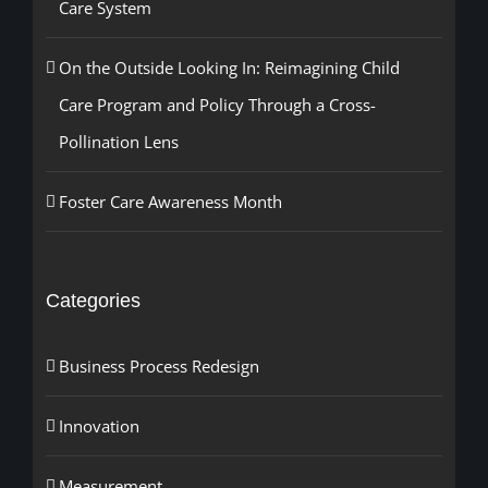
Care System
On the Outside Looking In: Reimagining Child
Care Program and Policy Through a Cross-
Pollination Lens
Foster Care Awareness Month
Categories
Business Process Redesign
Innovation
Measurement