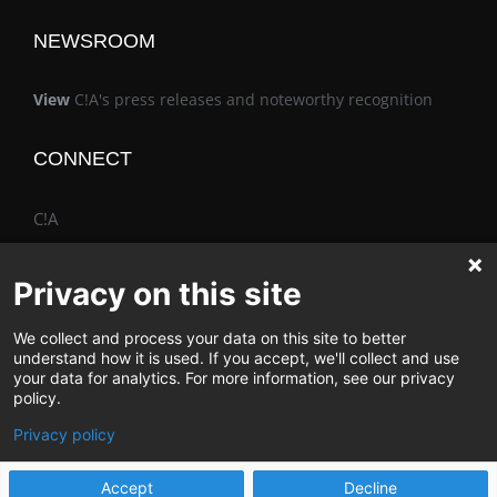
NEWSROOM
View
C!A's press releases and noteworthy recognition
CONNECT
C!A
Privacy on this site
We collect and process your data on this site to better
The Vimo® Family
understand how it is used. If you accept, we'll collect and use
your data for analytics. For more information, see our privacy
policy.
Privacy policy
© Change & Innovation Agency | All Rights Reserved
Accept
Decline