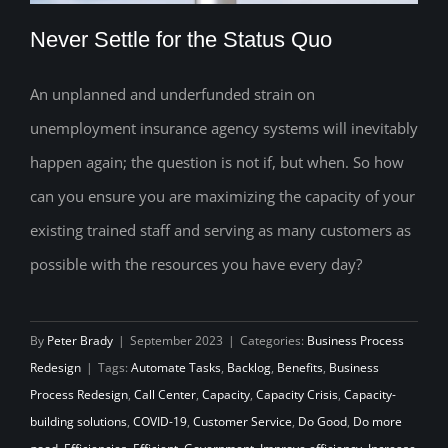
Never Settle for the Status Quo
An unplanned and underfunded strain on
unemployment insurance agency systems will inevitably
Never Settle for the Status Quo
happen again; the question is not if, but when. So how
can you ensure you are maximizing the capacity of your
existing trained staff and serving as many customers as
possible with the resources you have every day?
By
Peter Brady
|
September 2023
|
Categories:
Business Process
Redesign
|
Tags:
Automate Tasks
,
Backlog
,
Benefits
,
Business
Process Redesign
,
Call Center
,
Capacity
,
Capacity Crisis
,
Capacity-
building solutions
,
COVID-19
,
Customer Service
,
Do Good
,
Do more