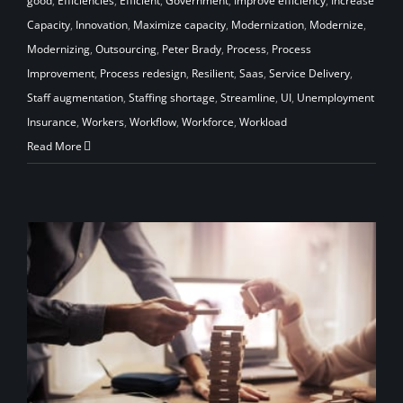
good
,
Efficiencies
,
Efficient
,
Government
,
Improve efficiency
,
Increase
Capacity
,
Innovation
,
Maximize capacity
,
Modernization
,
Modernize
,
Modernizing
,
Outsourcing
,
Peter Brady
,
Process
,
Process
Improvement
,
Process redesign
,
Resilient
,
Saas
,
Service Delivery
,
Staff augmentation
,
Staffing shortage
,
Streamline
,
UI
,
Unemployment
Insurance
,
Workers
,
Workflow
,
Workforce
,
Workload
Read More