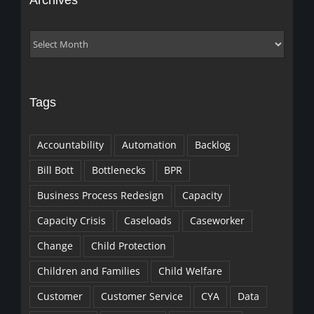
Archives
Archives
Tags
Accountability
Automation
Backlog
Bill Bott
Bottlenecks
BPR
Business Process Redesign
Capacity
Capacity Crisis
Caseloads
Caseworker
Change
Child Protection
Children and Families
Child Welfare
Customer
Customer Service
CYA
Data