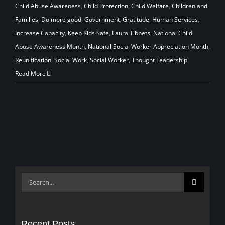
Child Abuse Awareness
,
Child Protection
,
Child Welfare
,
Children and
Families
,
Do more good
,
Government
,
Gratitude
,
Human Services
,
Increase Capacity
,
Keep Kids Safe
,
Laura Tibbets
,
National Child
Abuse Awareness Month
,
National Social Worker Appreciation Month
,
Reunification
,
Social Work
,
Social Worker
,
Thought Leadership
Read More
Search
for:
Recent Posts