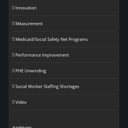
Innovation
Measurement
Medicaid/Social Safety Net Programs
Performance Improvement
PHE Unwinding
Social Worker Staffing Shortages
Video