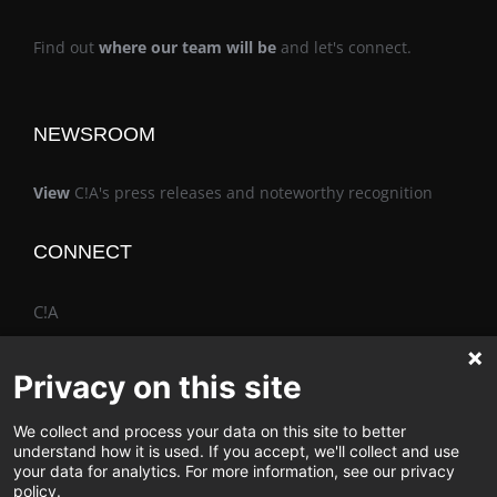
Find out
where our team will be
and let's connect.
NEWSROOM
View
C!A's press releases and noteworthy recognition
CONNECT
C!A
Privacy on this site
We collect and process your data on this site to better
The Vimo® Family
understand how it is used. If you accept, we'll collect and use
your data for analytics. For more information, see our privacy
policy.