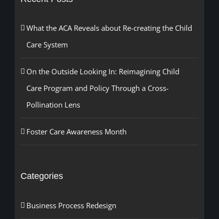
What the ACA Reveals about Re-creating the Child
Care System
On the Outside Looking In: Reimagining Child
Care Program and Policy Through a Cross-
Pollination Lens
Foster Care Awareness Month
Categories
Business Process Redesign