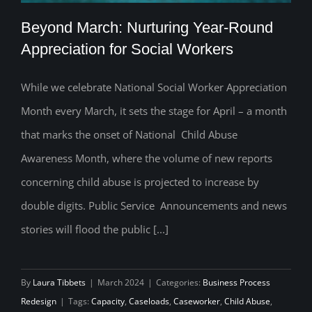
Beyond March: Nurturing Year-Round
Appreciation for Social Workers
While we celebrate National Social Worker Appreciation
Beyond March: Nurturing Year-Round
Month every March, it sets the stage for April – a month
Appreciation for Social Workers
that marks the onset of National Child Abuse
Awareness Month, where the volume of new reports
concerning child abuse is projected to increase by
double digits. Public Service Announcements and news
stories will flood the public [...]
By
Laura Tibbets
|
March 2024
|
Categories:
Business Process
Redesign
|
Tags:
Capacity
,
Caseloads
,
Caseworker
,
Child Abuse
,