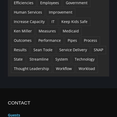
Efficiencies
Employees
Government
Human Services
Improvement
Increase Capacity
IT
Keep Kids Safe
Ken Miller
Measures
Medicaid
Outcomes
Performance
Pipes
Process
Results
Sean Toole
Service Delivery
SNAP
State
Streamline
System
Technology
Thought Leadership
Workflow
Workload
CONTACT
Guests