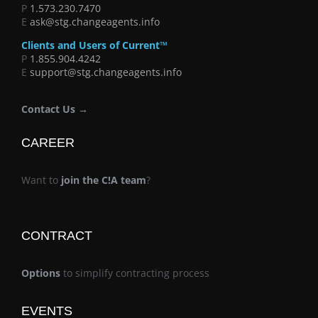
P
1.573.230.7470
E
ask@stg.changeagents.info
Clients and Users of Current™
P
1.855.904.4242
E
support@stg.changeagents.info
Contact Us →
CAREER
Want to
join the C!A team
?
CONTRACT
Options
to simplify contracting process
EVENTS