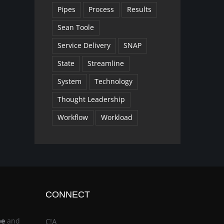
Pipes
Process
Results
Sean Toole
Service Delivery
SNAP
State
Streamline
System
Technology
Thought Leadership
Workflow
Workload
CONNECT
be
and
C!A