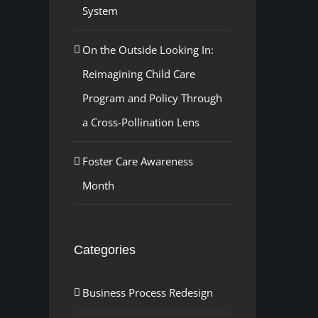
System
On the Outside Looking In:
Reimagining Child Care
Program and Policy Through
a Cross-Pollination Lens
Foster Care Awareness
Month
Categories
Business Process Redesign