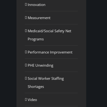
Innovation
Measurement
Medicaid/Social Safety Net
Programs
Performance Improvement
PHE Unwinding
Social Worker Staffing
Shortages
Video