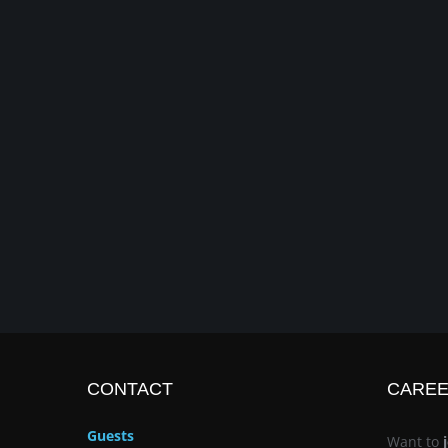
CONTACT
CARE
Guests
Want to