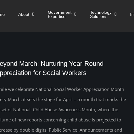
Government
Technology
me
About
I
Expertise
Solutions
eyond March: Nurturing Year-Round
ppreciation for Social Workers
ile we celebrate National Social Worker Appreciation Month
ery March, it sets the stage for April – a month that marks the
set of National Child Abuse Awareness Month, where the
lume of new reports concerning child abuse is projected to
crease by double digits. Public Service Announcements and