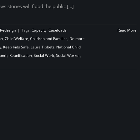
ws stories will flood the public [...]
 Redesign
|
Tags:
Capacity
,
Caseloads
,
Read More
on
,
Child Welfare
,
Children and Families
,
Do more
y
,
Keep Kids Safe
,
Laura Tibbets
,
National Child
Month
,
Reunification
,
Social Work
,
Social Worker
,