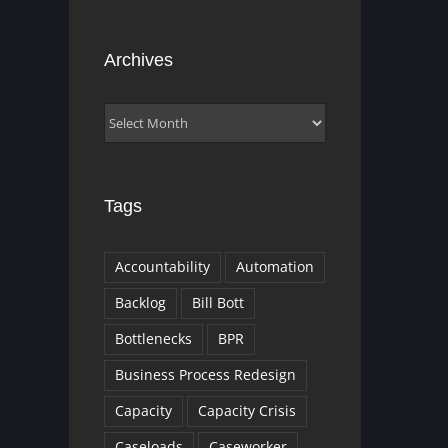
Archives
Archives
Tags
Accountability
Automation
Backlog
Bill Bott
Bottlenecks
BPR
Business Process Redesign
Capacity
Capacity Crisis
Caseloads
Caseworker