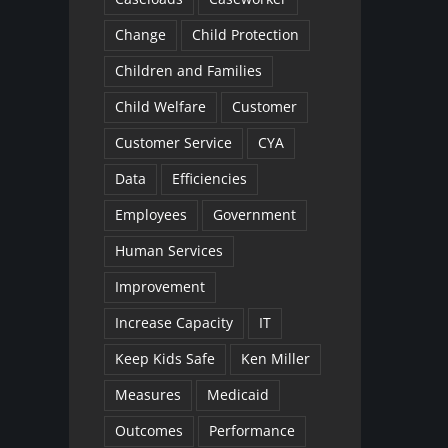
Change
Child Protection
Children and Families
Child Welfare
Customer
Customer Service
CYA
Data
Efficiencies
Employees
Government
Human Services
Improvement
Increase Capacity
IT
Keep Kids Safe
Ken Miller
Measures
Medicaid
Outcomes
Performance