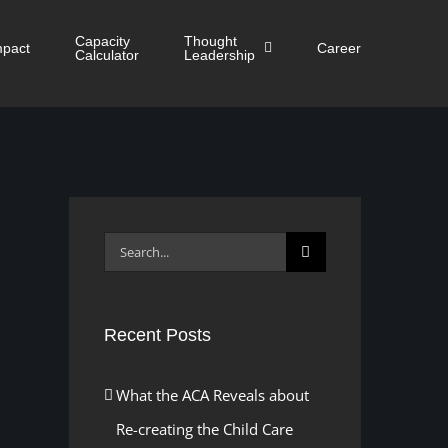
Capacity
Thought
mpact
Career
Calculator
Leadership
Search
for:
Recent Posts
What the ACA Reveals about
Re-creating the Child Care