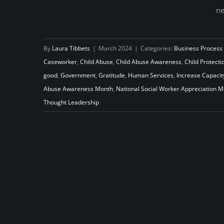
ne
Beyond March: Nurturing Year-
Round Appreciation for Social
By
Laura Tibbets
|
March 2024
|
Categories:
Business Process
Workers
Caseworker
,
Child Abuse
,
Child Abuse Awareness
,
Child Protecti
good
,
Government
,
Gratitude
,
Human Services
,
Increase Capacit
Abuse Awareness Month
,
National Social Worker Appreciation 
Thought Leadership