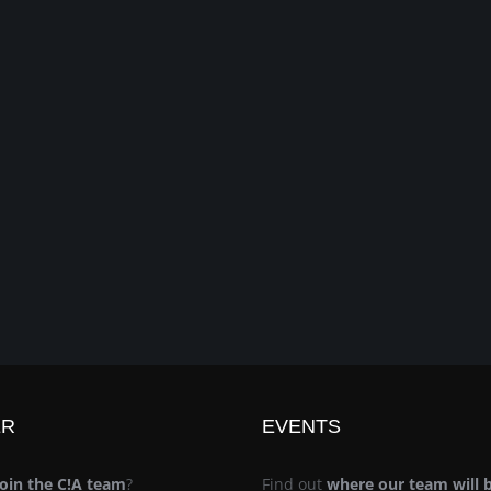
ER
EVENTS
join the C!A team
?
Find out
where our team will 