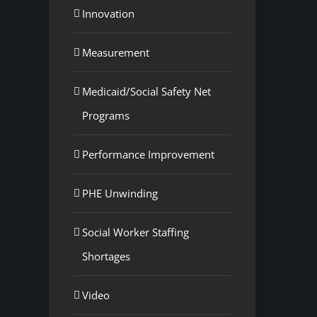
Innovation
Measurement
Medicaid/Social Safety Net
Programs
Performance Improvement
PHE Unwinding
Social Worker Staffing
Shortages
Video