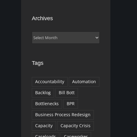
Archives
Archives
Tags
Accountability
Automation
Backlog
Bill Bott
Bottlenecks
BPR
Business Process Redesign
Capacity
Capacity Crisis
Caseloads
Caseworker