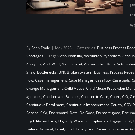
pi
ea
wo
How Will Your Child Welfare
By
Sean Toole
|
May 2023
|
Categories:
Business Process Red
System Stack Up Against the
Shortages
|
Tags:
Accountability
,
Accountability System
,
Accoun
Laws of Gravity
Analytics
,
Andi West
,
Assessment
,
Authoritative Data
,
Automatio
Shaw
,
Bottlenecks
,
BPR
,
Broken System
,
Business Process Redes
flow
,
Case management
,
Case Manager
,
Caseflow
,
Caseloads
,
C
Change Management
,
Child Abuse
,
Child Abuse Prevention Mont
agencies
,
Children and Families
,
Children in Care
,
Churn
,
CIO
,
Cit
Continuous Enrollment
,
Continuous Improvement
,
County
,
COVID
Service
,
CYA
,
Dashboard
,
Data
,
Do Good
,
Do more good
,
Docume
Eligibility Systems
,
Eligibility Workers
,
Employees
,
Engagement
,
E
Failure Demand
,
Family First
,
Family First Prevention Services Act