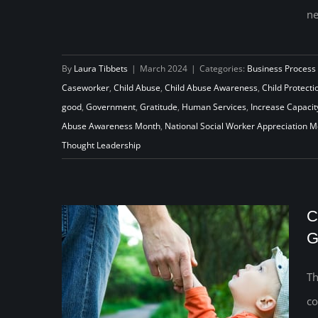
ne
Beyond March: Nurturing Year-
Round Appreciation for Social
By
Laura Tibbets
|
March 2024
|
Categories:
Business Process
Workers
Caseworker
,
Child Abuse
,
Child Abuse Awareness
,
Child Protecti
good
,
Government
,
Gratitude
,
Human Services
,
Increase Capacit
Abuse Awareness Month
,
National Social Worker Appreciation 
Thought Leadership
C
G
Th
co