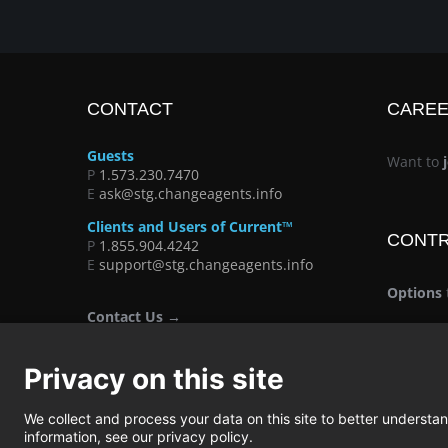
CONTACT
CARE
Guests
Want to
P
1.573.230.7470
E
ask@stg.changeagents.info
Clients and Users of Current™
CONT
P
1.855.904.4242
E
support@stg.changeagents.info
Options
Contact Us →
Privacy on this site
We collect and process your data on this site to better understand
information, see our privacy policy.