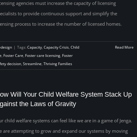
censing agencies must increase the capacity of licensing
ecialists to provide continuous support and simplify the
censing process to increase the number of licensed homes.
edesign
|
Tags:
Capacity
,
Capacity Crisis
,
Child
Read More
e
,
Foster Care
,
Foster care licensing
,
Foster
fety decision
,
Streamline
,
Thriving Families
ow Will Your Child Welfare System Stack Up
gainst the Laws of Gravity
r child welfare systems can feel like we are in a game of Jenga.
 are attempting to grow and expand our systems by moving