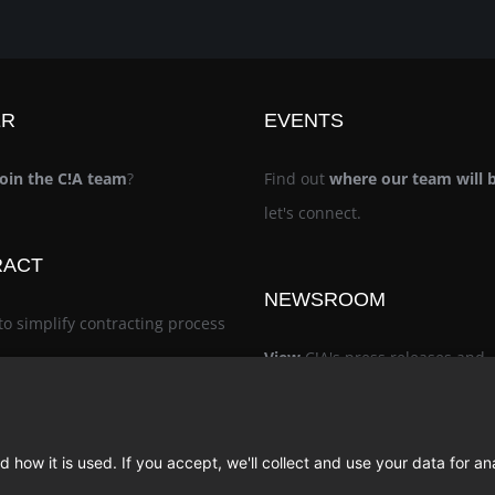
ER
EVENTS
join the C!A team
?
Find out
where our team will 
let's connect.
RACT
NEWSROOM
to simplify contracting process
View
C!A's press releases and
noteworthy recognition
 how it is used. If you accept, we'll collect and use your data for an