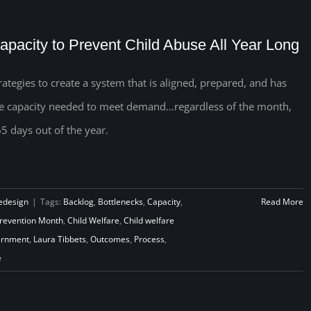
apacity to Prevent Child Abuse All Year Long
rategies to create a system that is aligned, prepared, and has
e capacity needed to meet demand…regardless of the month,
5 days out of the year.
edesign
|
Tags:
Backlog
,
Bottlenecks
,
Capacity
,
Read More
Prevention Month
,
Child Welfare
,
Child welfare
rnment
,
Laura Tibbets
,
Outcomes
,
Process
,
e