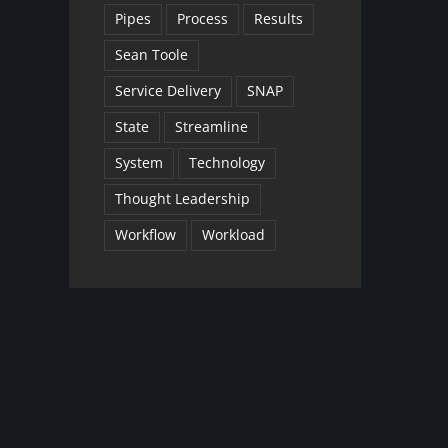
Pipes
Process
Results
Sean Toole
Service Delivery
SNAP
State
Streamline
System
Technology
Thought Leadership
Workflow
Workload