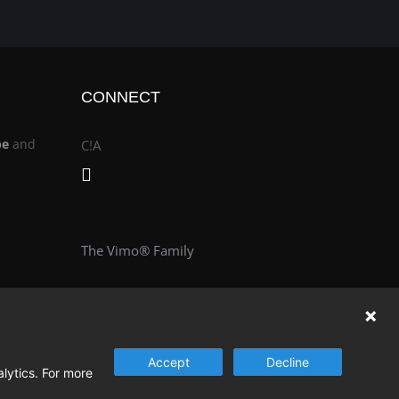
CONNECT
be
and
C!A
The Vimo® Family
Accept
Decline
alytics. For more