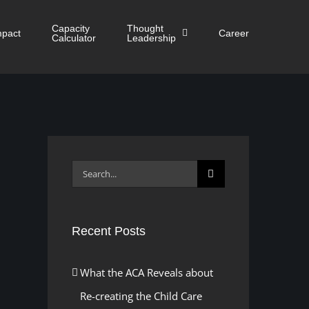
Capacity
Thought
mpact
Career
Calculator
Leadership
Search
for:
Recent Posts
What the ACA Reveals about
Re-creating the Child Care