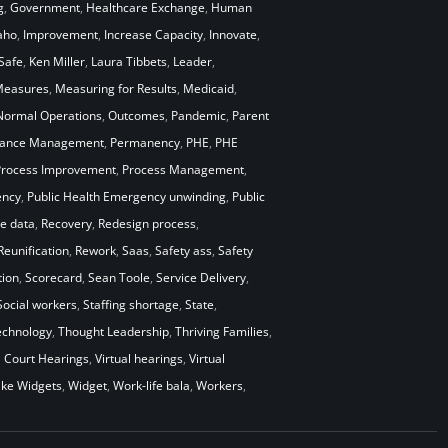
g
,
Government
,
Healthcare Exchange
,
Human
aho
,
Improvement
,
Increase Capacity
,
Innovate
,
Safe
,
Ken Miller
,
Laura Tibbets
,
Leader
,
easures
,
Measuring for Results
,
Medicaid
,
Normal Operations
,
Outcomes
,
Pandemic
,
Parent
mance Management
,
Permanency
,
PHE
,
PHE
Process Improvement
,
Process Management
,
ency
,
Public Health Emergency unwinding
,
Public
me data
,
Recovery
,
Redesign process
,
Reunification
,
Rework
,
Saas
,
Safety ass
,
Safety
ion
,
Scorecard
,
Sean Toole
,
Service Delivery
,
Social workers
,
Staffing shortage
,
State
,
echnology
,
Thought Leadership
,
Thriving Families
,
l Court Hearings
,
Virtual hearings
,
Virtual
ke Widgets
,
Widget
,
Work-life bala
,
Workers
,