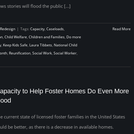
ws stories will flood the public [...]
 Redesign
|
Tags:
Capacity
,
Caseloads
,
Read More
on
,
Child Welfare
,
Children and Families
,
Do more
y
,
Keep Kids Safe
,
Laura Tibbets
,
National Child
Month
,
Reunification
,
Social Work
,
Social Worker
,
apacity to Help Foster Homes Do Even More
ood
e current state of licensed foster families in the United States
uld be better, as there is a decrease in available homes.