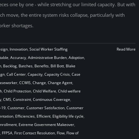
eces one by one - while stretching our limited capacity. But with
ch move, the entire system risks collapse, particularly with
rker shortages.
esign
,
Innovation
,
Social Worker Staffing
Read More
table
,
Accuracy
,
Administrative Burden
,
Adoption
,
n
,
Backlog
,
Batches
,
Benefits
,
Bill Bott
,
Blake
ign
,
Call Center
,
Capacity
,
Capacity Crisis
,
Case
aseworker
,
CCWIS
,
Change
,
Change Agent
,
h
,
Child Protection
,
Child Welfare
,
Child welfare
y
,
CMS
,
Constraint
,
Continuous Coverage
,
-19
,
Customer
,
Customer Satisfaction
,
Customer
ntation
,
Efficiencies
,
Efficient
,
Eligibility life cycle
,
nrollment
,
Extreme Government Makeover
,
,
FFPSA
,
First Contact Resolution
,
Flow
,
Flow of