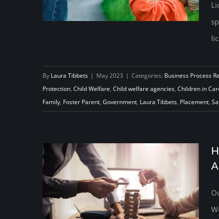
Li
sp
li
Capacity to Help Foster Homes
By
Laura Tibbets
|
May 2023
|
Categories:
Business Process R
Protection
,
Child Welfare
,
Child welfare agencies
,
Children in Car
Do Even More Good
Family
,
Foster Parent
,
Government
,
Laura Tibbets
,
Placement
,
Sa
H
A
Ou
We