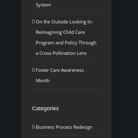
System
On the Outside Looking In:
Reimagining Child Care
Program and Policy Through
a Cross-Pollination Lens
Foster Care Awareness
Month
Categories
Business Process Redesign