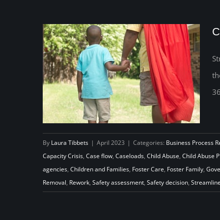
C
St
th
36
By
Laura Tibbets
|
April 2023
|
Categories:
Business Process R
Capacity Crisis
,
Case flow
,
Caseloads
,
Child Abuse
,
Child Abuse 
agencies
,
Children and Families
,
Foster Care
,
Foster Family
,
Gove
Capacity to Prevent Child Abuse
Removal
,
Rework
,
Safety assessment
,
Safety decision
,
Streamlin
All Year Long