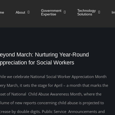
Government
Technology
me
About
I
Expertise
Solutions
eyond March: Nurturing Year-Round
ppreciation for Social Workers
ile we celebrate National Social Worker Appreciation Month
ery March, it sets the stage for April – a month that marks the
set of National Child Abuse Awareness Month, where the
lume of new reports concerning child abuse is projected to
crease by double digits. Public Service Announcements and