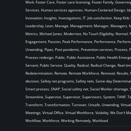
Work
,
Foster Care
,
Foster care licensing
,
Foster Family
,
Governin
Services
,
Human services agencies
,
Human-Centered Design
,
Id
Innovation
,
Insights
,
Investigations
,
IT
,
Job satisfaction
,
Keep Kids 
Leadership
,
Lean
,
Manage
,
Management
,
Manager
,
Managers
,
M
Metrics
,
Michael Jones
,
Modernize
,
No Touch Eligibility
,
Normal
,
Engagement
,
Passion
,
Peak Performance
,
Performance
,
Perfor
Unwinding
,
Pipes
,
Post-pandemic
,
Prevention services
,
Process
,
Process redesign
,
Public
,
Public Assistance
,
Public Health Emerg
Servant
,
Public Service
,
Quality
,
Radical
,
Radical Change
,
Real-ti
Redetermination
,
Remote
,
Remote Workforce
,
Removal
,
Results
,
decision
,
Safety net programs
,
Safety nets
,
Same-day Determinat
Smart process
,
SNAP
,
Social safety net
,
Social Worker shortage
,
Streamline
,
Supervise
,
Supervisor
,
Supervisors
,
System
,
TANF
,
T
Transform
,
Transformation
,
Turnover
,
Unsafe
,
Unwinding
,
Virtua
Meetings
,
Virtual Office
,
Virtual Workforce
,
Visibility
,
We Don't Ma
Workflow
,
Workforce
,
Working Remotely
,
Workload