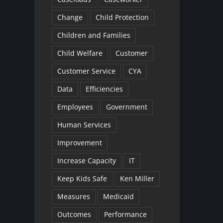
Change
Child Protection
Children and Families
Child Welfare
Customer
Customer Service
CYA
Data
Efficiencies
Employees
Government
Human Services
Improvement
Increase Capacity
IT
Keep Kids Safe
Ken Miller
Measures
Medicaid
Outcomes
Performance