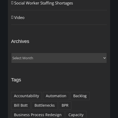
Social Worker Staffing Shortages
Video
Archives
Archives
Tags
Accountability
Automation
Backlog
Bill Bott
Bottlenecks
BPR
Business Process Redesign
Capacity