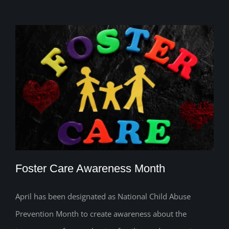
Foster Care Awareness Month
April has been designated as National Child Abuse
Prevention Month to create awareness about the
Foster Care Awareness Month