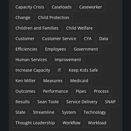
Capacity Crisis
Caseloads
Caseworker
Change
Child Protection
Children and Families
Child Welfare
Customer
Customer Service
CYA
Data
Efficiencies
Employees
Government
Human Services
Improvement
Increase Capacity
IT
Keep Kids Safe
Ken Miller
Measures
Medicaid
Outcomes
Performance
Pipes
Process
Results
Sean Toole
Service Delivery
SNAP
State
Streamline
System
Technology
Thought Leadership
Workflow
Workload