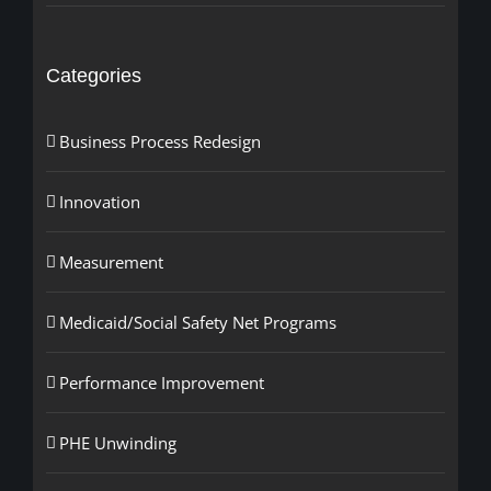
Categories
Business Process Redesign
Innovation
Measurement
Medicaid/Social Safety Net Programs
Performance Improvement
PHE Unwinding