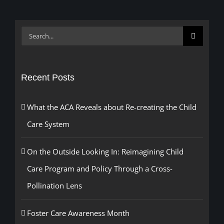
Search
for:
Recent Posts
What the ACA Reveals about Re-creating the Child
Care System
On the Outside Looking In: Reimagining Child
Care Program and Policy Through a Cross-
Pollination Lens
Foster Care Awareness Month