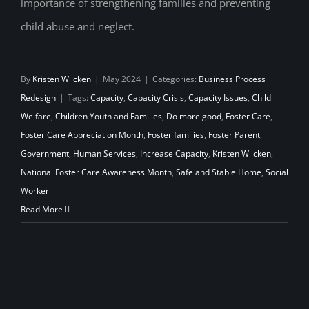
importance of strengthening families and preventing
child abuse and neglect.
By
Kristen Wilcken
|
May 2024
|
Categories:
Business Process
Redesign
|
Tags:
Capacity
,
Capacity Crisis
,
Capacity Issues
,
Child
Welfare
,
Children Youth and Families
,
Do more good
,
Foster Care
,
Foster Care Appreciation Month
,
Foster families
,
Foster Parent
,
Government
,
Human Services
,
Increase Capacity
,
Kristen Wilcken
,
National Foster Care Awareness Month
,
Safe and Stable Home
,
Social
Worker
Read More