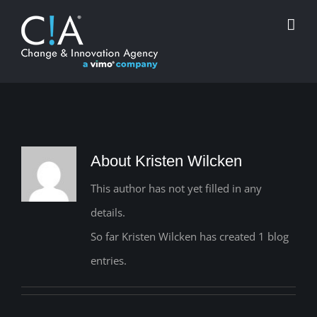
Skip
to
content
About Kristen Wilcken
This author has not yet filled in any
details.
So far Kristen Wilcken has created 1 blog
entries.