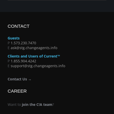
CONTACT
Guests
P
1.573.230.7470
E
ask@stg.changeagents.info
Clients and Users of Current™
P
1.855.904.4242
E
support@stg.changeagents.info
Contact Us →
CAREER
Want to
join the C!A team
?