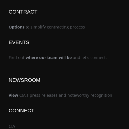
CONTRACT
Options
to simplify contracting process
EVENTS
Find out
where our team will be
and let's connect.
NEWSROOM
View
C!A's press releases and noteworthy recognition
CONNECT
C!A