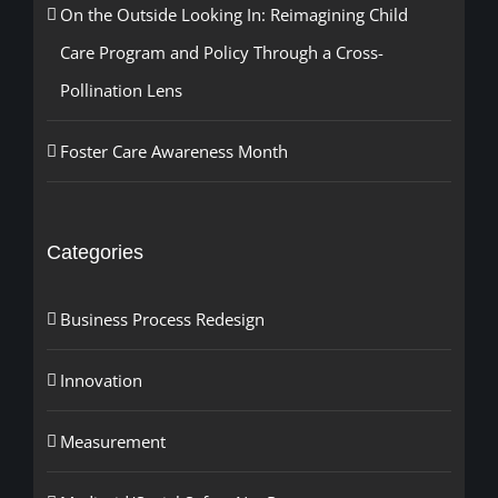
On the Outside Looking In: Reimagining Child
Care Program and Policy Through a Cross-
Pollination Lens
Foster Care Awareness Month
Categories
Business Process Redesign
Innovation
Measurement