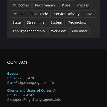
Outcomes
Performance
Pipes
Process
Results
Sean Toole
Service Delivery
SNAP
State
Streamline
System
Technology
Thought Leadership
Workflow
Workload
CONTACT
Guests
P
1.573.230.7470
E
ask@stg.changeagents.info
Clients and Users of Current™
P
1.855.904.4242
E
support@stg.changeagents.info