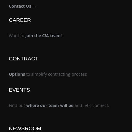
Contact Us →
CAREER
Want to
join the C!A team
?
CONTRACT
Options
to simplify contracting process
EVENTS
Find out
where our team will be
and let's connect.
NEWSROOM