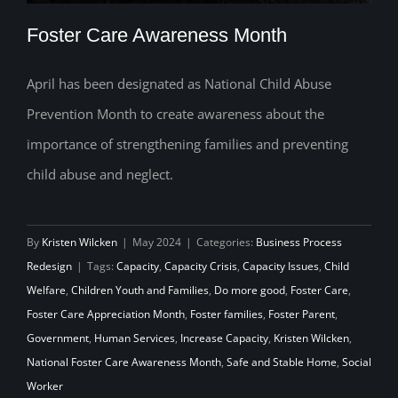
Foster Care Awareness Month
April has been designated as National Child Abuse
Prevention Month to create awareness about the
Foster Care Awareness Month
importance of strengthening families and preventing
child abuse and neglect.
By
Kristen Wilcken
|
May 2024
|
Categories:
Business Process
Redesign
|
Tags:
Capacity
,
Capacity Crisis
,
Capacity Issues
,
Child
Welfare
,
Children Youth and Families
,
Do more good
,
Foster Care
,
Foster Care Appreciation Month
,
Foster families
,
Foster Parent
,
Government
,
Human Services
,
Increase Capacity
,
Kristen Wilcken
,
National Foster Care Awareness Month
,
Safe and Stable Home
,
Social
Worker