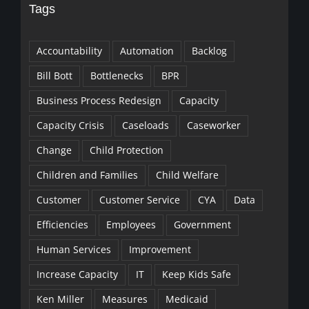
Tags
Accountability
Automation
Backlog
Bill Bott
Bottlenecks
BPR
Business Process Redesign
Capacity
Capacity Crisis
Caseloads
Caseworker
Change
Child Protection
Children and Families
Child Welfare
Customer
Customer Service
CYA
Data
Efficiencies
Employees
Government
Human Services
Improvement
Increase Capacity
IT
Keep Kids Safe
Ken Miller
Measures
Medicaid