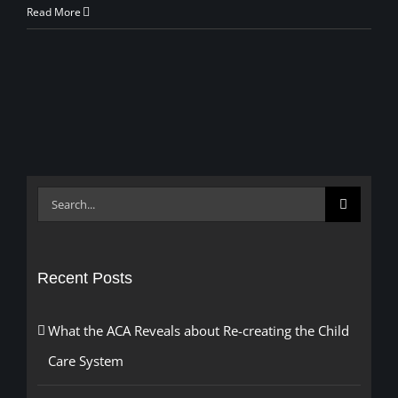
Read More
Search
for:
Recent Posts
What the ACA Reveals about Re-creating the Child
Care System