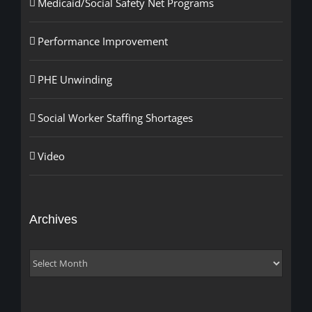
Medicaid/Social Safety Net Programs
Performance Improvement
PHE Unwinding
Social Worker Staffing Shortages
Video
Archives
Archives