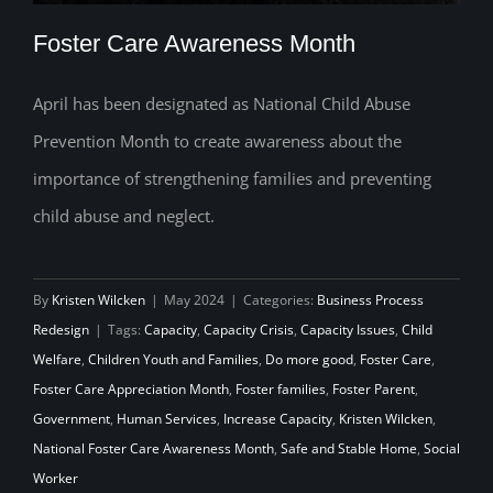
Foster Care Awareness Month
April has been designated as National Child Abuse
Prevention Month to create awareness about the
Foster Care Awareness Month
importance of strengthening families and preventing
child abuse and neglect.
By
Kristen Wilcken
|
May 2024
|
Categories:
Business Process
Redesign
|
Tags:
Capacity
,
Capacity Crisis
,
Capacity Issues
,
Child
Welfare
,
Children Youth and Families
,
Do more good
,
Foster Care
,
Foster Care Appreciation Month
,
Foster families
,
Foster Parent
,
Government
,
Human Services
,
Increase Capacity
,
Kristen Wilcken
,
National Foster Care Awareness Month
,
Safe and Stable Home
,
Social
Worker