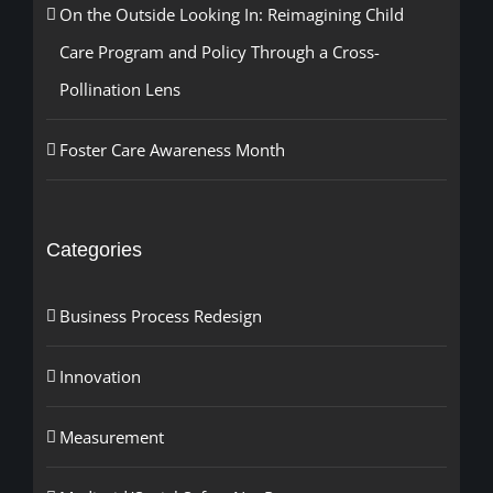
On the Outside Looking In: Reimagining Child
Care Program and Policy Through a Cross-
Pollination Lens
Foster Care Awareness Month
Categories
Business Process Redesign
Innovation
Measurement