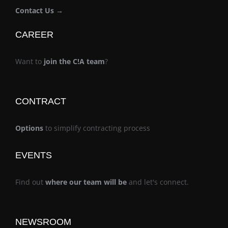
Contact Us →
CAREER
Want to
join the C!A team
?
CONTRACT
Options
to simplify contracting process
EVENTS
Find out
where our team will be
and let's connect.
NEWSROOM