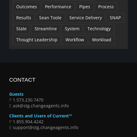
Outcomes
Performance
Pipes
Process
Results
Sean Toole
Service Delivery
SNAP
State
Streamline
System
Technology
Thought Leadership
Workflow
Workload
CONTACT
Guests
P
1.573.230.7470
E
ask@stg.changeagents.info
Clients and Users of Current™
P
1.855.904.4242
E
support@stg.changeagents.info