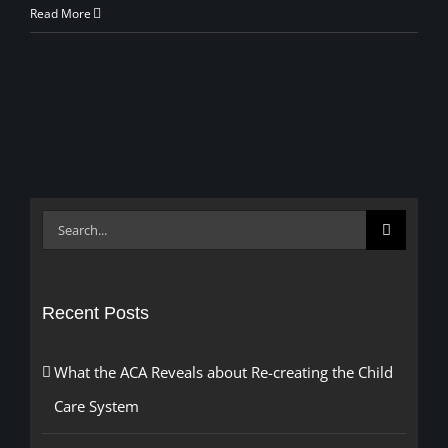
Read More
Search
for:
Recent Posts
What the ACA Reveals about Re-creating the Child
Care System