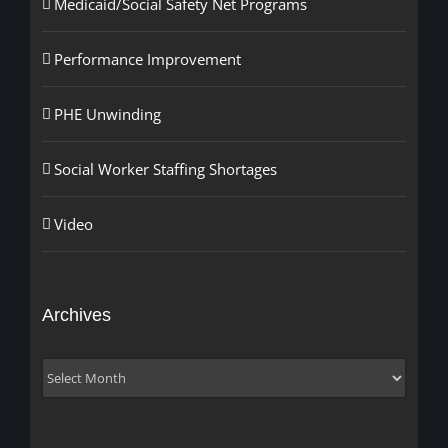
Medicaid/Social Safety Net Programs
Performance Improvement
PHE Unwinding
Social Worker Staffing Shortages
Video
Archives
Archives