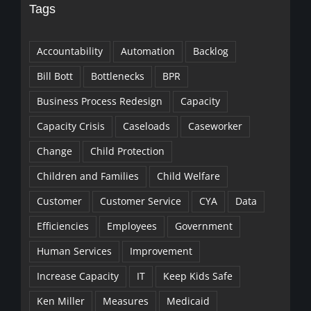
Tags
Accountability
Automation
Backlog
Bill Bott
Bottlenecks
BPR
Business Process Redesign
Capacity
Capacity Crisis
Caseloads
Caseworker
Change
Child Protection
Children and Families
Child Welfare
Customer
Customer Service
CYA
Data
Efficiencies
Employees
Government
Human Services
Improvement
Increase Capacity
IT
Keep Kids Safe
Ken Miller
Measures
Medicaid