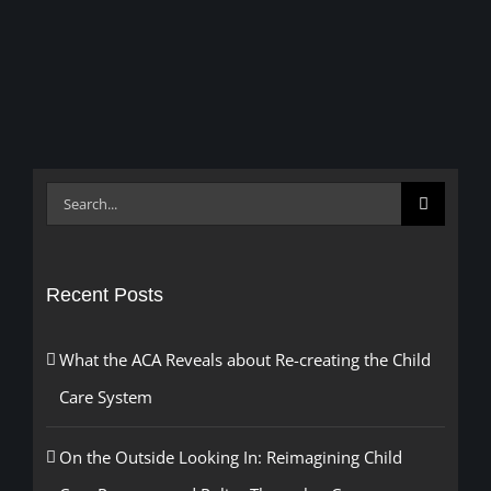
Search
for:
Recent Posts
What the ACA Reveals about Re-creating the Child
Care System
On the Outside Looking In: Reimagining Child