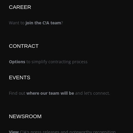
CAREER
Want to
join the C!A team
?
CONTRACT
Options
to simplify contracting process
EVENTS
Find out
where our team will be
and let's connect.
NEWSROOM
View
C!A's press releases and noteworthy recognition