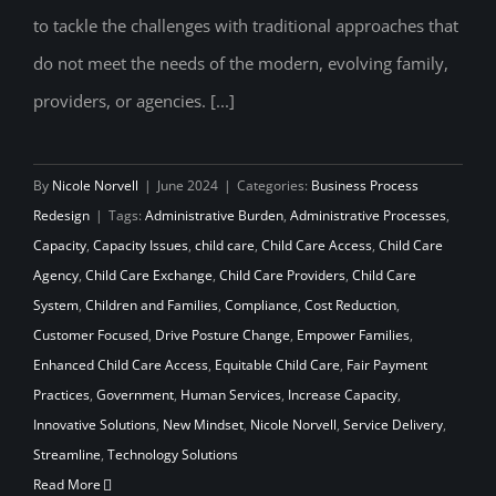
to tackle the challenges with traditional approaches that
do not meet the needs of the modern, evolving family,
providers, or agencies. [...]
By
Nicole Norvell
|
June 2024
|
Categories:
Business Process
Redesign
|
Tags:
Administrative Burden
,
Administrative Processes
,
Capacity
,
Capacity Issues
,
child care
,
Child Care Access
,
Child Care
Agency
,
Child Care Exchange
,
Child Care Providers
,
Child Care
System
,
Children and Families
,
Compliance
,
Cost Reduction
,
Customer Focused
,
Drive Posture Change
,
Empower Families
,
Enhanced Child Care Access
,
Equitable Child Care
,
Fair Payment
Practices
,
Government
,
Human Services
,
Increase Capacity
,
Innovative Solutions
,
New Mindset
,
Nicole Norvell
,
Service Delivery
,
Streamline
,
Technology Solutions
Read More