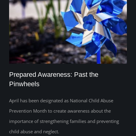
Prepared Awareness: Past the
Pinwheels
April has been designated as National Child Abuse
Prepared Awareness: Past the
Prevention Month to create awareness about the
Pinwheels
importance of strengthening families and preventing
child abuse and neglect.