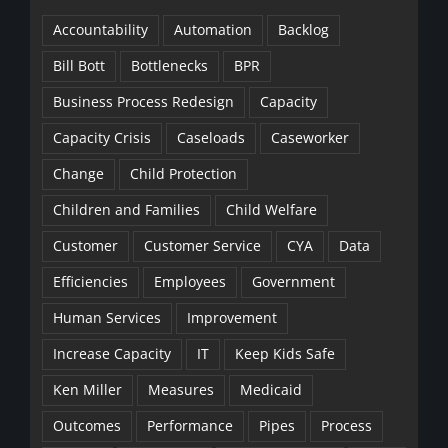
Accountability
Automation
Backlog
Bill Bott
Bottlenecks
BPR
Business Process Redesign
Capacity
Capacity Crisis
Caseloads
Caseworker
Change
Child Protection
Children and Families
Child Welfare
Customer
Customer Service
CYA
Data
Efficiencies
Employees
Government
Human Services
Improvement
Increase Capacity
IT
Keep Kids Safe
Ken Miller
Measures
Medicaid
Outcomes
Performance
Pipes
Process