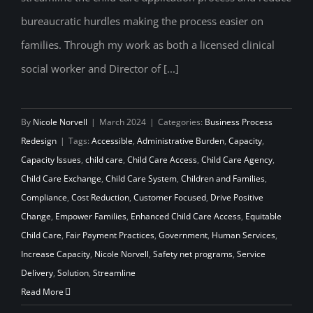
bureaucratic hurdles making the process easier on
families. Through my work as both a licensed clinical
social worker and Director of [...]
By
Nicole Norvell
|
March 2024
|
Categories:
Business Process
Redesign
|
Tags:
Accessible
,
Administrative Burden
,
Capacity
,
Capacity Issues
,
child care
,
Child Care Access
,
Child Care Agency
,
Child Care Exchange
,
Child Care System
,
Children and Families
,
Compliance
,
Cost Reduction
,
Customer Focused
,
Drive Positive
Change
,
Empower Families
,
Enhanced Child Care Access
,
Equitable
Child Care
,
Fair Payment Practices
,
Government
,
Human Services
,
Increase Capacity
,
Nicole Norvell
,
Safety net programs
,
Service
Delivery
,
Solution
,
Streamline
Read More