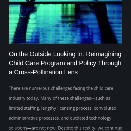
On the Outside Looking In: Reimagining
Child Care Program and Policy Through
a Cross-Pollination Lens
On the Outside Looking In: Reimagining
Child Care Program and Policy Through
There are numerous challenges facing the child care
industry today. Many of these challenges—such as
a Cross-Pollination Lens
limited staffing, lengthy licensing process, convoluted
administrative processes, and outdated technology
solutions—are not new. Despite this reality, we continue