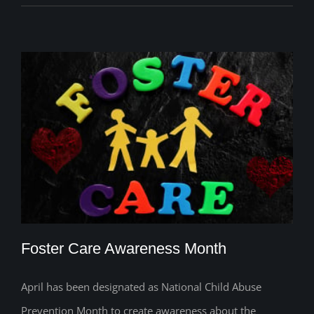
Foster Care Awareness Month
April has been designated as National Child Abuse
Prevention Month to create awareness about the