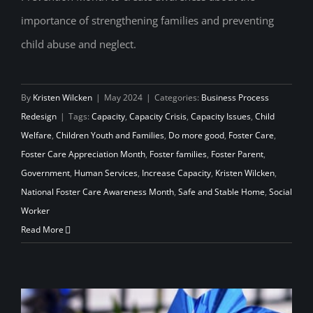
Foster Care Awareness Month
importance of strengthening families and preventing
child abuse and neglect.
By
Kristen Wilcken
|
May 2024
|
Categories:
Business Process
Redesign
|
Tags:
Capacity
,
Capacity Crisis
,
Capacity Issues
,
Child
Welfare
,
Children Youth and Families
,
Do more good
,
Foster Care
,
Foster Care Appreciation Month
,
Foster families
,
Foster Parent
,
Government
,
Human Services
,
Increase Capacity
,
Kristen Wilcken
,
National Foster Care Awareness Month
,
Safe and Stable Home
,
Social
Worker
Read More