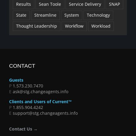
Results
Sean Toole
Service Delivery
SNAP
State
Streamline
System
Technology
Thought Leadership
Workflow
Workload
CONTACT
Guests
P
1.573.230.7470
E
ask@stg.changeagents.info
Clients and Users of Current™
P
1.855.904.4242
E
support@stg.changeagents.info
Contact Us →