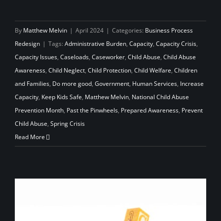
By
Matthew Melvin
|
April 2024
|
Categories:
Business Process
Redesign
|
Tags:
Administrative Burden
,
Capacity
,
Capacity Crisis
,
Capacity Issues
,
Caseloads
,
Caseworker
,
Child Abuse
,
Child Abuse
Awareness
,
Child Neglect
,
Child Protection
,
Child Welfare
,
Children
and Families
,
Do more good
,
Government
,
Human Services
,
Increase
Capacity
,
Keep Kids Safe
,
Matthew Melvin
,
National Child Abuse
Prevention Month
,
Past the Pinwheels
,
Prepared Awareness
,
Prevent
Child Abuse
,
Spring Crisis
Read More