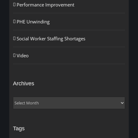
Performance Improvement
PHE Unwinding
Social Worker Staffing Shortages
Video
Archives
Archives
Tags