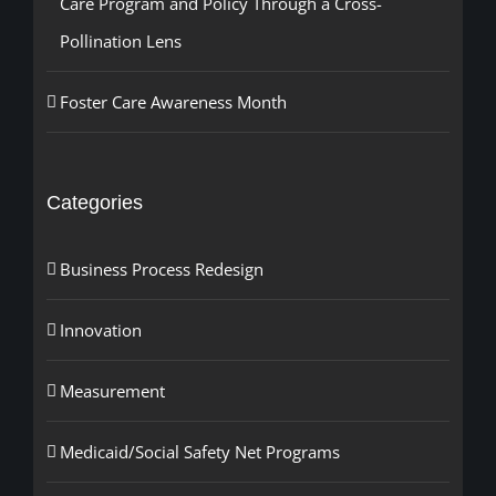
Care Program and Policy Through a Cross-
Pollination Lens
Foster Care Awareness Month
Categories
Business Process Redesign
Innovation
Measurement
Medicaid/Social Safety Net Programs