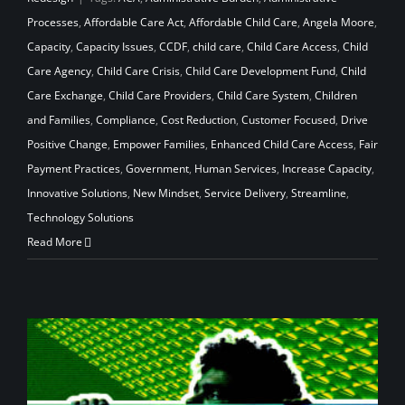
Processes
,
Affordable Care Act
,
Affordable Child Care
,
Angela Moore
,
Capacity
,
Capacity Issues
,
CCDF
,
child care
,
Child Care Access
,
Child
Care Agency
,
Child Care Crisis
,
Child Care Development Fund
,
Child
Care Exchange
,
Child Care Providers
,
Child Care System
,
Children
and Families
,
Compliance
,
Cost Reduction
,
Customer Focused
,
Drive
Positive Change
,
Empower Families
,
Enhanced Child Care Access
,
Fair
Payment Practices
,
Government
,
Human Services
,
Increase Capacity
,
Innovative Solutions
,
New Mindset
,
Service Delivery
,
Streamline
,
Technology Solutions
Read More