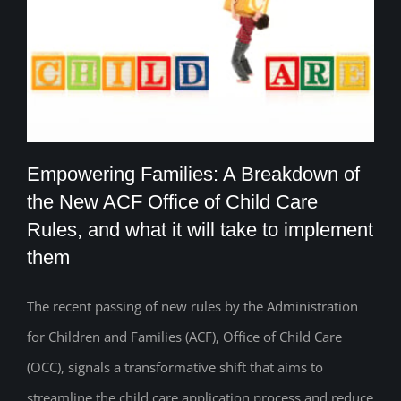
Empowering Families: A Breakdown of
the New ACF Office of Child Care
Rules, and what it will take to implement
Empowering Families: A Breakdown of
them
the New ACF Office of Child Care Rules,
The recent passing of new rules by the Administration
and what it will take to implement them
for Children and Families (ACF), Office of Child Care
(OCC), signals a transformative shift that aims to
streamline the child care application process and reduce