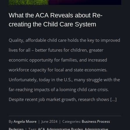
What the ACA Reveals about Re-
creating the Child Care System
Quality, affordable child care holds the key to improved
What the ACA Reveals about Re-
lives for all – better futures for children, greater
creating the Child Care System
economic opportunity for families, and increased
workforce capacity for local and state economies.
Unfortunately, today in the U.S., many struggle with the
far-reaching impacts of a looming child care crisis.
Despite recent job market growth, research shows [...]
By
Angela Moore
|
June 2024
|
Categories:
Business Process
Redesign
|
Tags:
ACA
,
Administrative Burden
,
Administrative