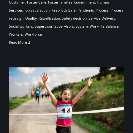
Customer
,
Foster Care
,
Foster families
,
Government
,
Human
Services
,
Job satisfaction
,
Keep Kids Safe
,
Pandemic
,
Process
,
Process
redesign
,
Quality
,
Reunification
,
Safety decision
,
Service Delivery
,
Social workers
,
Supervisor
,
Supervisors
,
System
,
Work-life Balance
,
Workers
,
Workforce
Read More