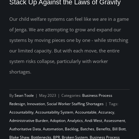
Stack Up Against the Laws of Gravity
Our child welfare systems can feel like we are in a game
How Will Your Child Welfare System
of Jenga. We are attempting to grow and expand our
Stack Up Against the Laws of Gravity
systems by moving pieces one by one - while stretching
our limited capacity. But with each move, the entire
system risks collapse, particularly with worker
shortages.
By
Sean Toole
|
May 2023
|
Categories:
Business Process
Redesign
,
Innovation
,
Social Worker Staffing Shortages
|
Tags:
Accountability
,
Accountability System
,
Accountable
,
Accuracy
,
Administrative Burden
,
Adoption
,
Analytics
,
Andi West
,
Assessment
,
Authoritative Data
,
Automation
,
Backlog
,
Batches
,
Benefits
,
Bill Bott
,
Blake Shaw
,
Bottlenecks
,
BPR
,
Broken System
,
Business Process