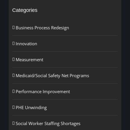
Categories
Business Process Redesign
Innovation
Measurement
Medicaid/Social Safety Net Programs
Performance Improvement
PHE Unwinding
Social Worker Staffing Shortages