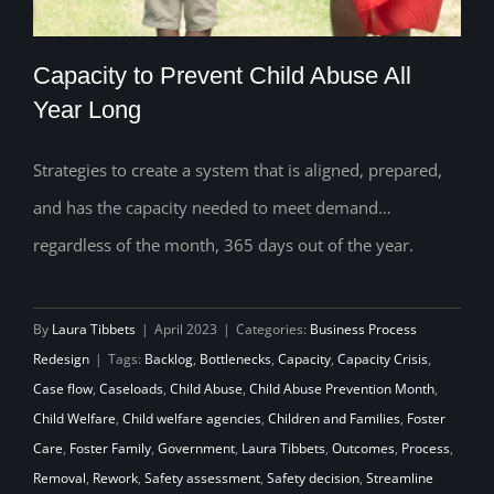
Capacity to Prevent Child Abuse All
Year Long
Strategies to create a system that is aligned, prepared,
Capacity to Prevent Child Abuse All Year
and has the capacity needed to meet demand…
Long
regardless of the month, 365 days out of the year.
By
Laura Tibbets
|
April 2023
|
Categories:
Business Process
Redesign
|
Tags:
Backlog
,
Bottlenecks
,
Capacity
,
Capacity Crisis
,
Case flow
,
Caseloads
,
Child Abuse
,
Child Abuse Prevention Month
,
Child Welfare
,
Child welfare agencies
,
Children and Families
,
Foster
Care
,
Foster Family
,
Government
,
Laura Tibbets
,
Outcomes
,
Process
,
Removal
,
Rework
,
Safety assessment
,
Safety decision
,
Streamline