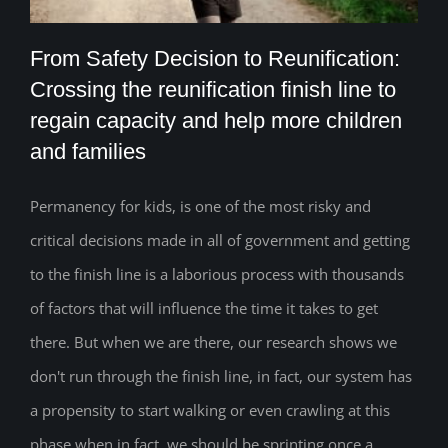
From Safety Decision to Reunification:
Crossing the reunification finish line to
From Safety Decision to Reunification:
regain capacity and help more children
and families
Crossing the reunification finish line to
regain capacity and help more children
Permanency for kids, is one of the most risky and
and families
critical decisions made in all of government and getting
to the finish line is a laborious process with thousands
of factors that will influence the time it takes to get
there. But when we are there, our research shows we
don't run through the finish line, in fact, our system has
a propensity to start walking or even crawling at this
phase when in fact, we should be sprinting once a