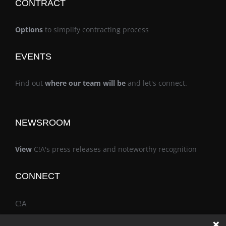
CONTRACT
Options
to simplify contracting process
EVENTS
Find out
where our team will be
and let's connect.
NEWSROOM
View
C!A's press releases and noteworthy recognition
CONNECT
C!A