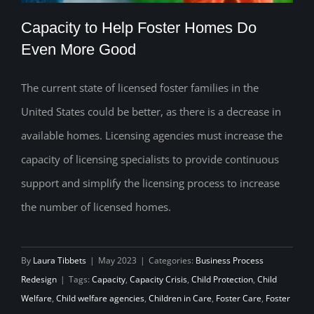
Capacity to Help Foster Homes Do
Even More Good
The current state of licensed foster families in the
Capacity to Help Foster Homes Do Even
United States could be better, as there is a decrease in
More Good
available homes. Licensing agencies must increase the
capacity of licensing specialists to provide continuous
support and simplify the licensing process to increase
the number of licensed homes.
By
Laura Tibbets
|
May 2023
|
Categories:
Business Process
Redesign
|
Tags:
Capacity
,
Capacity Crisis
,
Child Protection
,
Child
Welfare
,
Child welfare agencies
,
Children in Care
,
Foster Care
,
Foster