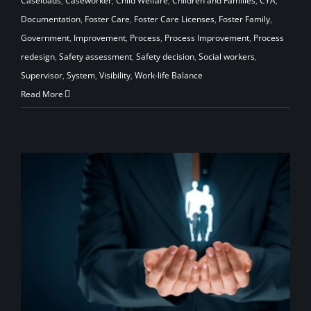
Caseloads
,
Caseworker
,
Child Welfare
,
Children and Families
,
CYA
,
Documentation
,
Foster Care
,
Foster Care Licenses
,
Foster Family
,
Government
,
Improvement
,
Process
,
Process Improvement
,
Process
redesign
,
Safety assessment
,
Safety decision
,
Social workers
,
Supervisor
,
System
,
Visibility
,
Work-life Balance
Read More