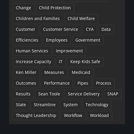
Change
Child Protection
Children and Families
Child Welfare
Customer
Customer Service
CYA
Data
Efficiencies
Employees
Government
Human Services
Improvement
Increase Capacity
IT
Keep Kids Safe
Ken Miller
Measures
Medicaid
Outcomes
Performance
Pipes
Process
Results
Sean Toole
Service Delivery
SNAP
State
Streamline
System
Technology
Thought Leadership
Workflow
Workload