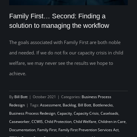
Family First… Second: Finding a
solution to managing the workflow
The goals associated with Family First are both noble
Family First… Second: Finding a solution
and needed. If we do not fix our capacity crisis in child
to managing the workflow
welfare, we may never see the results we hope to
achieve.
By
Bill Bott
|
October 2021
|
Categories:
Business Process
Redesign
|
Tags:
Assessment
,
Backlog
,
Bill Bott
,
Bottlenecks
,
Business Process Redesign
,
Capacity
,
Capacity Crisis
,
Caseloads
,
Caseworker
,
CCWIS
,
Child Protection
,
Child Welfare
,
Children in Care
,
Documentation
,
Family First
,
Family First Prevention Services Act
,