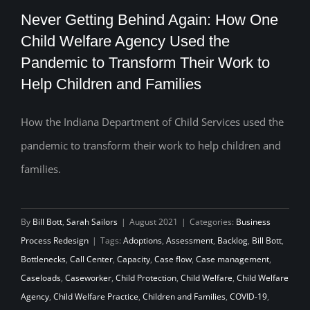
Never Getting Behind Again: How One
Child Welfare Agency Used the
Never Getting Behind Again: How One
Pandemic to Transform Their Work to
Help Children and Families
Child Welfare Agency Used the
Pandemic to Transform Their Work to
How the Indiana Department of Child Services used the
Help Children and Families
pandemic to transform their work to help children and
families.
By
Bill Bott
,
Sarah Sailors
|
August 2021
|
Categories:
Business
Process Redesign
|
Tags:
Adoptions
,
Assessment
,
Backlog
,
Bill Bott
,
Bottlenecks
,
Call Center
,
Capacity
,
Case flow
,
Case management
,
Caseloads
,
Caseworker
,
Child Protection
,
Child Welfare
,
Child Welfare
Agency
,
Child Welfare Practice
,
Children and Families
,
COVID-19
,