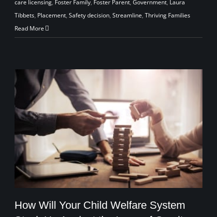
care licensing
,
Foster Family
,
Foster Parent
,
Government
,
Laura
Tibbets
,
Placement
,
Safety decision
,
Streamline
,
Thriving Families
Read More
How Will Your Child Welfare System