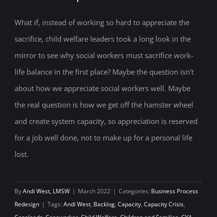
Redefining Social Worker Appreciation:
How to create a system of capacity
What if, instead of working so hard to appreciate the
sacrifice, child welfare leaders took a long look in the
rather than a position of sacrifice
mirror to see why social workers must sacrifice work-
life balance in the first place? Maybe the question isn't
about how we appreciate social workers well. Maybe
the real question is how we get off the hamster wheel
and create system capacity, so appreciation is reserved
for a job well done, not to make up for a personal life
lost.
By
Andi West, LMSW
|
March 2022
|
Categories:
Business Process
Redesign
|
Tags:
Andi West
,
Backlog
,
Capacity
,
Capacity Crisis
,