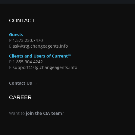
CONTACT
Guests
P
1.573.230.7470
E
ask@stg.changeagents.info
Clients and Users of Current™
P
1.855.904.4242
E
support@stg.changeagents.info
Contact Us →
CAREER
Want to
join the C!A team
?