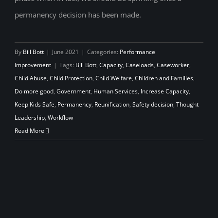
permanency decision has been made.
By
Bill Bott
|
June 2021
|
Categories:
Performance
Improvement
|
Tags:
Bill Bott
,
Capacity
,
Caseloads
,
Caseworker
,
Child Abuse
,
Child Protection
,
Child Welfare
,
Children and Families
,
Do more good
,
Government
,
Human Services
,
Increase Capacity
,
Keep Kids Safe
,
Permanency
,
Reunification
,
Safety decision
,
Thought
Leadership
,
Workflow
Read More