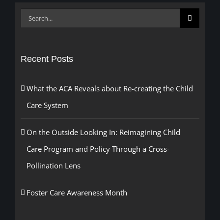
Search
for:
Recent Posts
What the ACA Reveals about Re-creating the Child
Care System
On the Outside Looking In: Reimagining Child
Care Program and Policy Through a Cross-
Pollination Lens
Foster Care Awareness Month