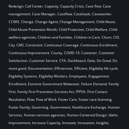
Redesign
,
Call Center
,
Capacity
,
Capacity Crisis
,
Case flow
,
Case
management
,
Case Manager
,
Caseflow
,
Caseloads
,
Caseworker
,
CCWIS
,
Change
,
Change Agent
,
Change Management
,
Child Abuse
,
Child Abuse Prevention Month
,
Child Protection
,
Child Welfare
,
Child
welfare agencies
,
Children and Families
,
Children in Care
,
Churn
,
CIO
,
City
,
CMS
,
Constraint
,
Continuous Coverage
,
Continuous Enrollment
,
Continuous Improvement
,
County
,
COVID-19
,
Customer
,
Customer
Satisfaction
,
Customer Service
,
CYA
,
Dashboard
,
Data
,
Do Good
,
Do
more good
,
Documentation
,
Efficiencies
,
Efficient
,
Eligibility life cycle
,
Eligibility Systems
,
Eligibility Workers
,
Employees
,
Engagement
,
Enrollment
,
Extreme Government Makeover
,
Failure Demand
,
Family
First
,
Family First Prevention Services Act
,
FFPSA
,
First Contact
Resolution
,
Flow
,
Flow of Work
,
Foster Care
,
Foster care licensing
,
Foster Family
,
Governing
,
Government
,
Healthcare Exchange
,
Human
Services
,
Human services agencies
,
Human-Centered Design
,
Idaho
,
Improvement
,
Increase Capacity
,
Innovate
,
Innovation
,
Insights
,