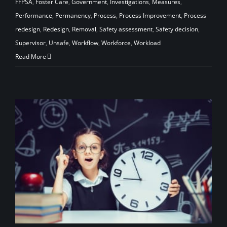
FFPSA
,
Foster Care
,
Government
,
Investigations
,
Measures
,
Performance
,
Permanency
,
Process
,
Process Improvement
,
Process
redesign
,
Redesign
,
Removal
,
Safety assessment
,
Safety decision
,
Supervisor
,
Unsafe
,
Workflow
,
Workforce
,
Workload
Read More