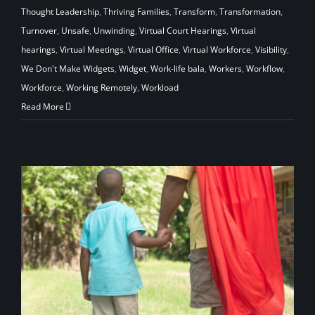
Thought Leadership
,
Thriving Families
,
Transform
,
Transformation
,
Turnover
,
Unsafe
,
Unwinding
,
Virtual Court Hearings
,
Virtual
hearings
,
Virtual Meetings
,
Virtual Office
,
Virtual Workforce
,
Visibility
,
We Don't Make Widgets
,
Widget
,
Work-life bala
,
Workers
,
Workflow
,
Workforce
,
Working Remotely
,
Workload
Read More