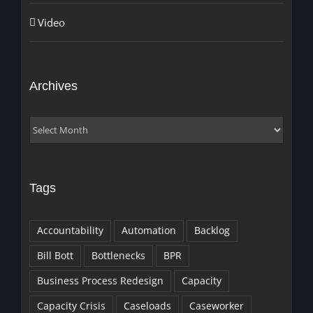
Video
Archives
Archives
Tags
Accountability
Automation
Backlog
Bill Bott
Bottlenecks
BPR
Business Process Redesign
Capacity
Capacity Crisis
Caseloads
Caseworker