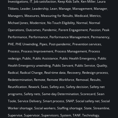
Investigations
,
IT
,
Job satisfaction
,
Keep Kids Safe
,
Ken Miller
,
Laura
Tibbets
,
Leader
,
Leadership
,
Lean
,
Manage
,
Management
,
Manager
,
Managers
,
Measures
,
Measuring for Results
,
Medicaid
,
Metrics
,
Michael Jones
,
Modernize
,
No Touch Eligibility
,
Normal
,
Normal
Operations
,
Outcomes
,
Pandemic
,
Parent Engagement
,
Passion
,
Peak
Performance
,
Performance
,
Performance Management
,
Permanency
,
PHE
,
PHE Unwinding
,
Pipes
,
Post-pandemic
,
Prevention services
,
Process
,
Process Improvement
,
Process Management
,
Process
redesign
,
Public
,
Public Assistance
,
Public Health Emergency
,
Public
Health Emergency unwinding
,
Public Servant
,
Public Service
,
Quality
,
Radical
,
Radical Change
,
Real-time data
,
Recovery
,
Redesign process
,
Redetermination
,
Remote
,
Remote Workforce
,
Removal
,
Results
,
Reunification
,
Rework
,
Saas
,
Safety ass
,
Safety decision
,
Safety net
programs
,
Safety nets
,
Same-day Determination
,
Scorecard
,
Sean
Toole
,
Service Delivery
,
Smart process
,
SNAP
,
Social safety net
,
Social
Worker shortage
,
Social workers
,
Staffing shortage
,
State
,
Streamline
,
Supervise
,
Supervisor
,
Supervisors
,
System
,
TANF
,
Technology
,