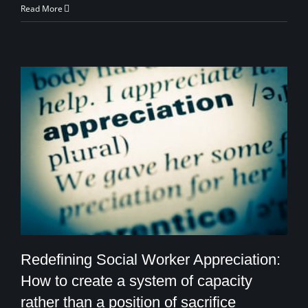
Read More
Redefining Social Worker Appreciation:
How to create a system of capacity
rather than a position of sacrifice